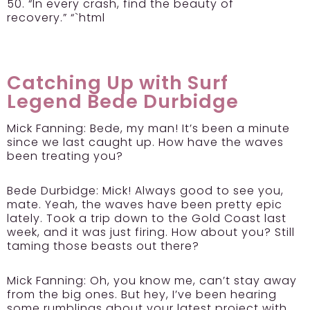
50. “In every crash, find the beauty of
recovery.” “`html
Catching Up with Surf
Legend Bede Durbidge
Mick Fanning:
Bede, my man! It’s been a minute
since we last caught up. How have the waves
been treating you?
Bede Durbidge:
Mick! Always good to see you,
mate. Yeah, the waves have been pretty epic
lately. Took a trip down to the Gold Coast last
week, and it was just firing. How about you? Still
taming those beasts out there?
Mick Fanning:
Oh, you know me, can’t stay away
from the big ones. But hey, I’ve been hearing
some rumblings about your latest project with