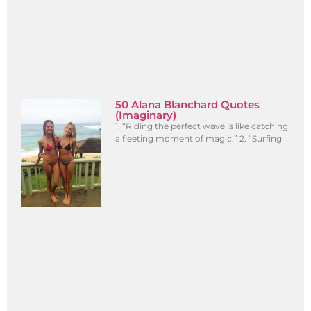
50 Alana Blanchard Quotes
(Imaginary)
1. “Riding the perfect wave is like catching
a fleeting moment of magic.” 2. “Surfing