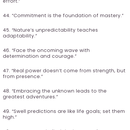
effort.”
44. “Commitment is the foundation of mastery.”
45. “Nature’s unpredictability teaches
adaptability.”
46. “Face the oncoming wave with
determination and courage.”
47. “Real power doesn’t come from strength, but
from presence.”
48. “Embracing the unknown leads to the
greatest adventures.”
49. “Swell predictions are like life goals; set them
high.”