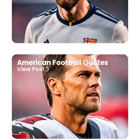
American Football Quotes
View Post