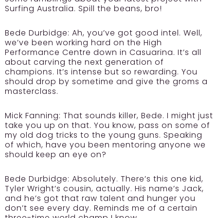
Surfing Australia. Spill the beans, bro!
Bede Durbidge:
Ah, you’ve got good intel. Well,
we’ve been working hard on the High
Performance Centre down in Casuarina. It’s all
about carving the next generation of
champions. It’s intense but so rewarding. You
should drop by sometime and give the groms a
masterclass.
Mick Fanning:
That sounds killer, Bede. I might just
take you up on that. You know, pass on some of
my old dog tricks to the young guns. Speaking
of which, have you been mentoring anyone we
should keep an eye on?
Bede Durbidge:
Absolutely. There’s this one kid,
Tyler Wright’s cousin, actually. His name’s Jack,
and he’s got that raw talent and hunger you
don’t see every day. Reminds me of a certain
three-time world champ I know.