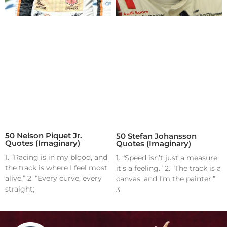
50 Nelson Piquet Jr.
50 Stefan Johansson
Quotes (Imaginary)
Quotes (Imaginary)
1. “Racing is in my blood, and
1. “Speed isn’t just a measure,
the track is where I feel most
it’s a feeling.” 2. “The track is a
alive.” 2. “Every curve, every
canvas, and I’m the painter.”
straight;
3.