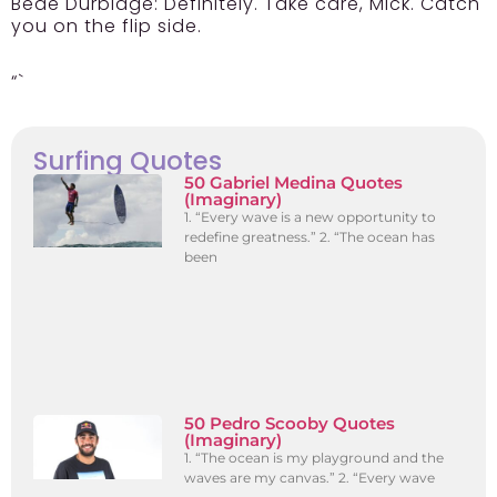
Bede Durbidge:
Definitely. Take care, Mick. Catch
you on the flip side.
“`
Surfing Quotes
50 Gabriel Medina Quotes
(Imaginary)
1. “Every wave is a new opportunity to
redefine greatness.” 2. “The ocean has
been
50 Pedro Scooby Quotes
(Imaginary)
1. “The ocean is my playground and the
waves are my canvas.” 2. “Every wave