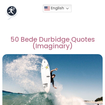
English
50 Bede Durbidge Quotes
(Imaginary)