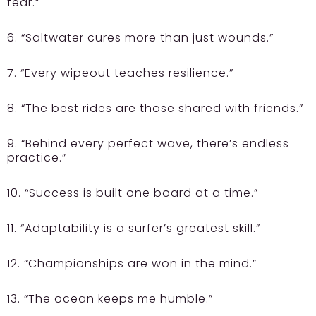
fear.”
6. “Saltwater cures more than just wounds.”
7. “Every wipeout teaches resilience.”
8. “The best rides are those shared with friends.”
9. “Behind every perfect wave, there’s endless
practice.”
10. “Success is built one board at a time.”
11. “Adaptability is a surfer’s greatest skill.”
12. “Championships are won in the mind.”
13. “The ocean keeps me humble.”