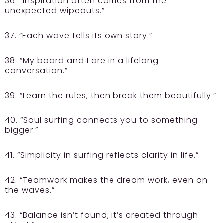
36. “Inspiration often comes from the
unexpected wipeouts.”
37. “Each wave tells its own story.”
38. “My board and I are in a lifelong
conversation.”
39. “Learn the rules, then break them beautifully.”
40. “Soul surfing connects you to something
bigger.”
41. “Simplicity in surfing reflects clarity in life.”
42. “Teamwork makes the dream work, even on
the waves.”
43. “Balance isn’t found; it’s created through