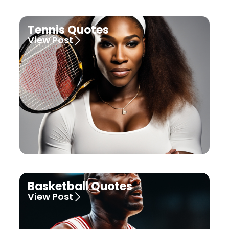
Tennis Quotes
View Post
Basketball Quotes
View Post