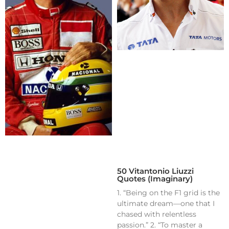
50 Vitantonio Liuzzi
Quotes (Imaginary)
1. “Being on the F1 grid is the
ultimate dream—one that I
chased with relentless
passion.” 2. “To master a