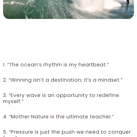
1. “The ocean’s rhythm is my heartbeat.”
2. “Winning isn’t a destination; it’s a mindset.”
3. “Every wave is an opportunity to redefine
myself.”
4. “Mother Nature is the ultimate teacher.”
5. “Pressure is just the push we need to conquer