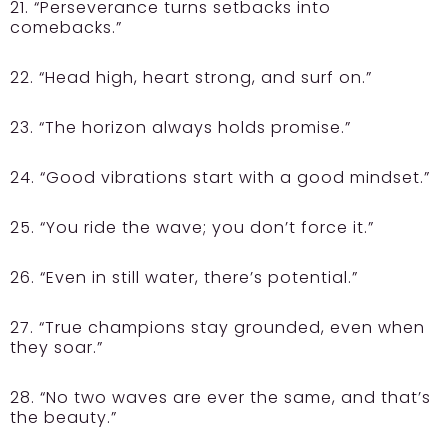
21. “Perseverance turns setbacks into
comebacks.”
22. “Head high, heart strong, and surf on.”
23. “The horizon always holds promise.”
24. “Good vibrations start with a good mindset.”
25. “You ride the wave; you don’t force it.”
26. “Even in still water, there’s potential.”
27. “True champions stay grounded, even when
they soar.”
28. “No two waves are ever the same, and that’s
the beauty.”