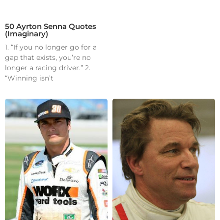
50 Ayrton Senna Quotes
(Imaginary)
1. “If you no longer go for a
gap that exists, you’re no
longer a racing driver.” 2.
“Winning isn’t