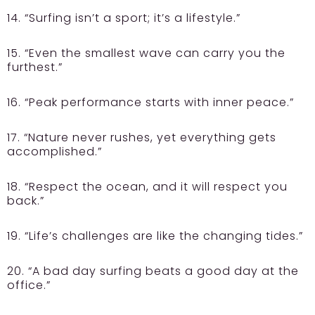
14. “Surfing isn’t a sport; it’s a lifestyle.”
15. “Even the smallest wave can carry you the
furthest.”
16. “Peak performance starts with inner peace.”
17. “Nature never rushes, yet everything gets
accomplished.”
18. “Respect the ocean, and it will respect you
back.”
19. “Life’s challenges are like the changing tides.”
20. “A bad day surfing beats a good day at the
office.”