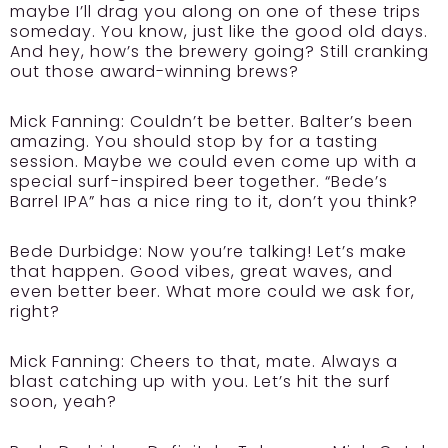
maybe I’ll drag you along on one of these trips
someday. You know, just like the good old days.
And hey, how’s the brewery going? Still cranking
out those award-winning brews?
Mick Fanning:
Couldn’t be better. Balter’s been
amazing. You should stop by for a tasting
session. Maybe we could even come up with a
special surf-inspired beer together. “Bede’s
Barrel IPA” has a nice ring to it, don’t you think?
Bede Durbidge:
Now you’re talking! Let’s make
that happen. Good vibes, great waves, and
even better beer. What more could we ask for,
right?
Mick Fanning:
Cheers to that, mate. Always a
blast catching up with you. Let’s hit the surf
soon, yeah?