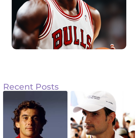
Recent Posts