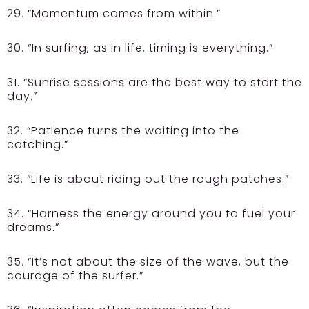
29. “Momentum comes from within.”
30. “In surfing, as in life, timing is everything.”
31. “Sunrise sessions are the best way to start the
day.”
32. “Patience turns the waiting into the
catching.”
33. “Life is about riding out the rough patches.”
34. “Harness the energy around you to fuel your
dreams.”
35. “It’s not about the size of the wave, but the
courage of the surfer.”