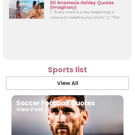
50 Anastasia Ashley Quotes
(Imaginary)
1. “Every wave is a new beginning, a
chance to redefine your limits.” 2. “The
Sports list
View All
Soccer Football Quotes
View Post