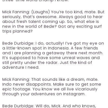
Mick Fanning:
(Laughs) You’re too kind, mate. But
seriously, that’s awesome. Always good to hear
about fresh talent coming up. So, what else is
new in the world of Bede? Got any exciting surf
trips planned?
Bede Durbidge:
I do, actually! I’ve got my eye on
a little-known spot in Indonesia. A few friends
and I are planning a getaway there next month.
It’s supposed to have some unreal waves and
still pretty under the radar. Just the kind of
adventure I need.
Mick Fanning:
That sounds like a dream, mate.
Indo never disappoints. Make sure to get some
epic footage. You know we all live vicariously
through your adventures on Instagram.
Bede Durbidge:
Will do, Mick. And who knows,