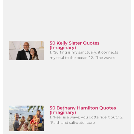
50 Kelly Slater Quotes
(Imaginary)
1. “Surfing is my sanctuary; it connects
my soul to the ocean.” 2. “The waves
50 Bethany Hamilton Quotes
(Imaginary)
1. “Fear is a wave; you gotta ride it out.” 2.
“Faith and saltwater cure