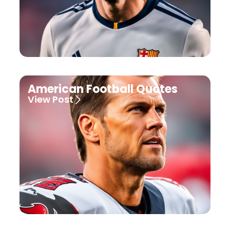
American Football Quotes
View Post