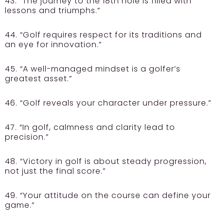
43. “The journey to the 18th hole is filled with
lessons and triumphs.”
44. “Golf requires respect for its traditions and
an eye for innovation.”
45. “A well-managed mindset is a golfer’s
greatest asset.”
46. “Golf reveals your character under pressure.”
47. “In golf, calmness and clarity lead to
precision.”
48. “Victory in golf is about steady progression,
not just the final score.”
49. “Your attitude on the course can define your
game.”