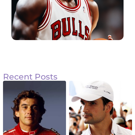
Recent Posts