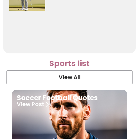
Sports list
View All
Soccer Football Quotes
View Post