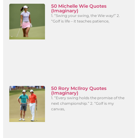
50 Michelle Wie Quotes
(Imaginary)
1. “Swing your swing, the Wie way!” 2.
“Golf is life – it teaches patience,
50 Rory McIlroy Quotes
(Imaginary)
1. “Every swing holds the promise of the
next championship.” 2. “Golf is my
canvas,