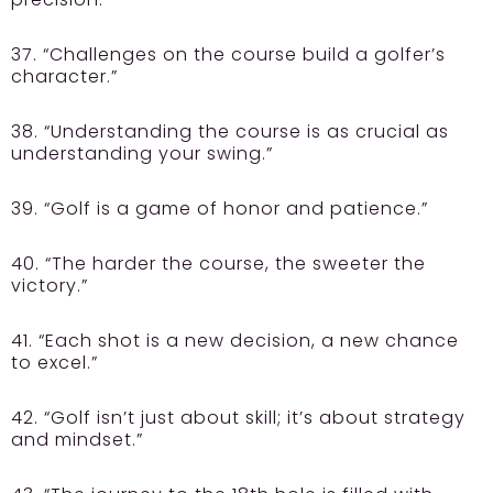
37. “Challenges on the course build a golfer’s
character.”
38. “Understanding the course is as crucial as
understanding your swing.”
39. “Golf is a game of honor and patience.”
40. “The harder the course, the sweeter the
victory.”
41. “Each shot is a new decision, a new chance
to excel.”
42. “Golf isn’t just about skill; it’s about strategy
and mindset.”