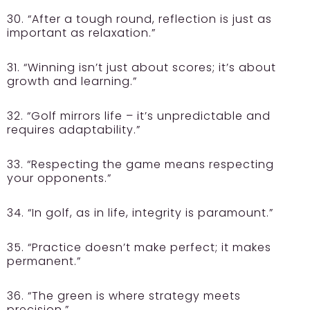
30. “After a tough round, reflection is just as
important as relaxation.”
31. “Winning isn’t just about scores; it’s about
growth and learning.”
32. “Golf mirrors life – it’s unpredictable and
requires adaptability.”
33. “Respecting the game means respecting
your opponents.”
34. “In golf, as in life, integrity is paramount.”
35. “Practice doesn’t make perfect; it makes
permanent.”
36. “The green is where strategy meets
precision.”