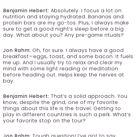
Benjamin Hebert:
Absolutely. I focus a lot on
nutrition and staying hydrated. Bananas and
protein bars are my go-tos. Plus, I always make
sure to get a good night’s sleep before a big
day. What about you? Any pre-game rituals?
Jon Rahm:
Oh, for sure. I always have a good
breakfast—eggs, toast, and some bacon. It fuels
me up. And I usually try to relax and clear my
mind with some light reading or meditation
before heading out. Helps keep the nerves at
bay.
Benjamin Hebert:
That’s a solid approach. You
know, despite the grind, one of my favorite
things about this life is the travel. Getting to
play in different countries is such a perk. What’s
your favorite stop on the tour?
Jon Rahm:
Tough question! I’ve got to say,