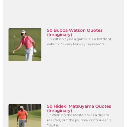
50 Bubba Watson Quotes
(Imaginary)
1. “Golf isn’t just a game; it’s a battle of
wills.” 2. “Every fairway represents
50 Hideki Matsuyama Quotes
(Imaginary)
1. “Winning the Masters was a dream
realized, but the journey continues.” 2.
“Golf is