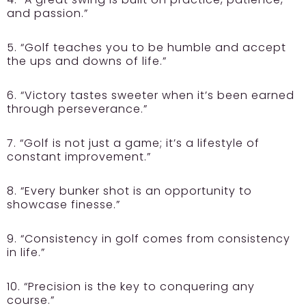
and passion.”
5. “Golf teaches you to be humble and accept
the ups and downs of life.”
6. “Victory tastes sweeter when it’s been earned
through perseverance.”
7. “Golf is not just a game; it’s a lifestyle of
constant improvement.”
8. “Every bunker shot is an opportunity to
showcase finesse.”
9. “Consistency in golf comes from consistency
in life.”
10. “Precision is the key to conquering any
course.”