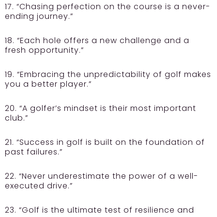
17. “Chasing perfection on the course is a never-
ending journey.”
18. “Each hole offers a new challenge and a
fresh opportunity.”
19. “Embracing the unpredictability of golf makes
you a better player.”
20. “A golfer’s mindset is their most important
club.”
21. “Success in golf is built on the foundation of
past failures.”
22. “Never underestimate the power of a well-
executed drive.”
23. “Golf is the ultimate test of resilience and