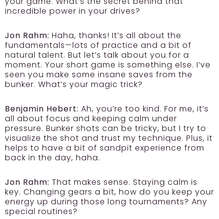
your game. What’s the secret behind that
incredible power in your drives?
Jon Rahm:
Haha, thanks! It’s all about the
fundamentals—lots of practice and a bit of
natural talent. But let’s talk about you for a
moment. Your short game is something else. I’ve
seen you make some insane saves from the
bunker. What’s your magic trick?
Benjamin Hebert:
Ah, you’re too kind. For me, it’s
all about focus and keeping calm under
pressure. Bunker shots can be tricky, but I try to
visualize the shot and trust my technique. Plus, it
helps to have a bit of sandpit experience from
back in the day, haha.
Jon Rahm:
That makes sense. Staying calm is
key. Changing gears a bit, how do you keep your
energy up during those long tournaments? Any
special routines?