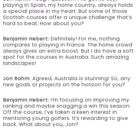
playing in Spain, my home country, always holds
a special place in my heart. But some of those
Scottish courses offer a unique challenge that’s
hard to beat. How about you?
Benjamin Hebert:
Definitely! For me, nothing
compares to playing in France. The home crowd
always gives an extra boost. But I do have a soft
spot for the courses in Australia. Such amazing
landscapes!
Jon Rahm:
Agreed, Australia is stunning! So, any
new goals or projects on the horizon for you?
Benjamin Hebert:
I’m focusing on improving my
ranking and maybe snagging a win this season.
Off the course, I’ve taken a keen interest in
mentoring young golfers. It’s rewarding to give
back. What about you, Jon?