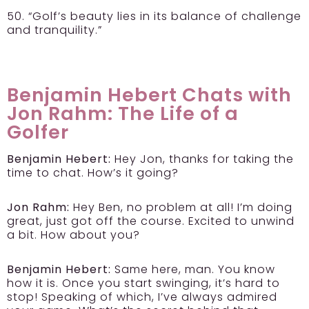
50. “Golf’s beauty lies in its balance of challenge
and tranquility.”
Benjamin Hebert Chats with
Jon Rahm: The Life of a
Golfer
Benjamin Hebert:
Hey Jon, thanks for taking the
time to chat. How’s it going?
Jon Rahm:
Hey Ben, no problem at all! I’m doing
great, just got off the course. Excited to unwind
a bit. How about you?
Benjamin Hebert:
Same here, man. You know
how it is. Once you start swinging, it’s hard to
stop! Speaking of which, I’ve always admired