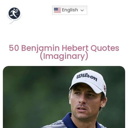
English
50 Benjamin Hebert Quotes
(Imaginary)