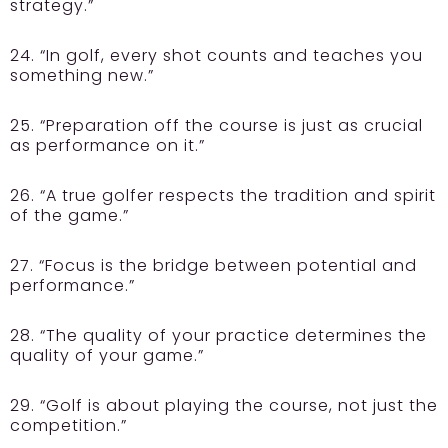
strategy.”
24. “In golf, every shot counts and teaches you
something new.”
25. “Preparation off the course is just as crucial
as performance on it.”
26. “A true golfer respects the tradition and spirit
of the game.”
27. “Focus is the bridge between potential and
performance.”
28. “The quality of your practice determines the
quality of your game.”
29. “Golf is about playing the course, not just the
competition.”