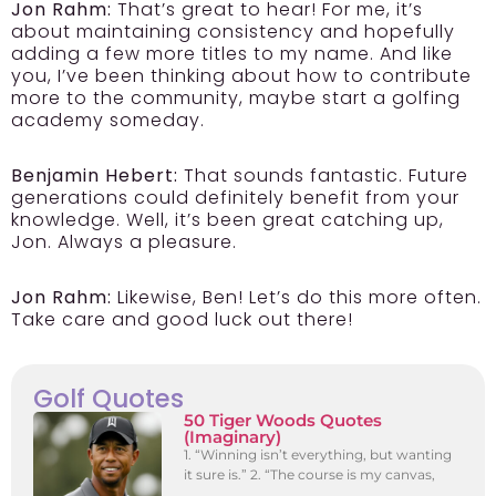
Jon Rahm:
That’s great to hear! For me, it’s
about maintaining consistency and hopefully
adding a few more titles to my name. And like
you, I’ve been thinking about how to contribute
more to the community, maybe start a golfing
academy someday.
Benjamin Hebert:
That sounds fantastic. Future
generations could definitely benefit from your
knowledge. Well, it’s been great catching up,
Jon. Always a pleasure.
Jon Rahm:
Likewise, Ben! Let’s do this more often.
Take care and good luck out there!
Golf Quotes
50 Tiger Woods Quotes
(Imaginary)
1. “Winning isn’t everything, but wanting
it sure is.” 2. “The course is my canvas,