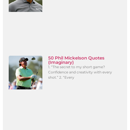
50 Phil Mickelson Quotes
(Imaginary)
1. “The secret to my short game?
Confidence and creativity with every
shot.” 2. “Every