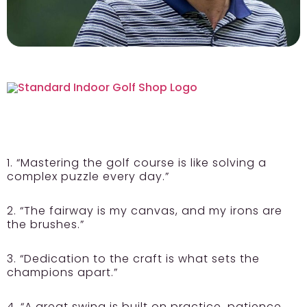
1. “Mastering the golf course is like solving a
complex puzzle every day.”
2. “The fairway is my canvas, and my irons are
the brushes.”
3. “Dedication to the craft is what sets the
champions apart.”
4. “A great swing is built on practice, patience,