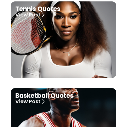
Tennis Quotes
View Post
Basketball Quotes
View Post