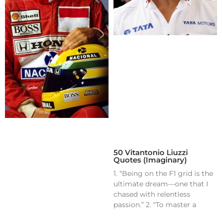
50 Vitantonio Liuzzi
Quotes (Imaginary)
1. “Being on the F1 grid is the
ultimate dream—one that I
chased with relentless
passion.” 2. “To master a