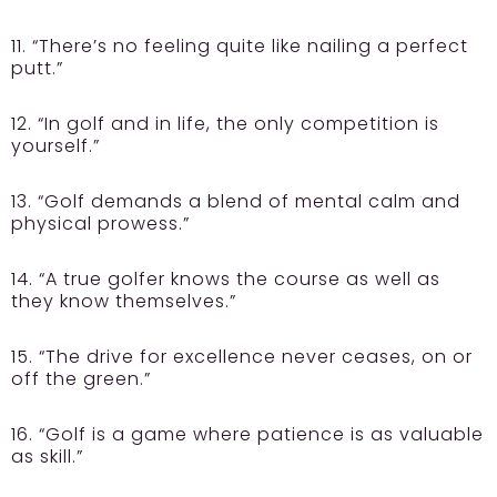
11. “There’s no feeling quite like nailing a perfect
putt.”
12. “In golf and in life, the only competition is
yourself.”
13. “Golf demands a blend of mental calm and
physical prowess.”
14. “A true golfer knows the course as well as
they know themselves.”
15. “The drive for excellence never ceases, on or
off the green.”
16. “Golf is a game where patience is as valuable
as skill.”