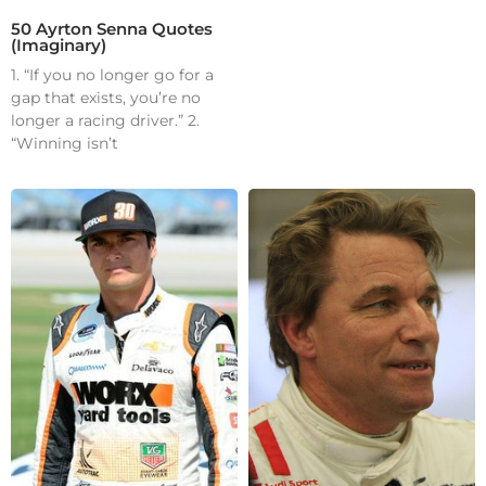
50 Ayrton Senna Quotes
(Imaginary)
1. “If you no longer go for a
gap that exists, you’re no
longer a racing driver.” 2.
“Winning isn’t