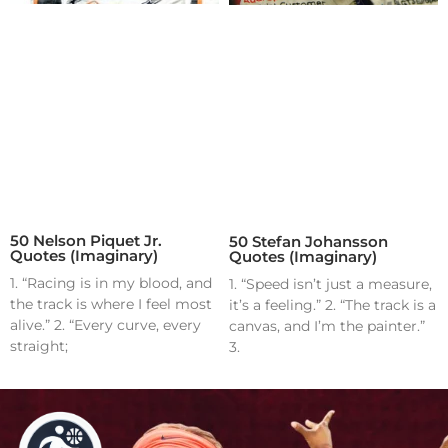
50 Nelson Piquet Jr.
50 Stefan Johansson
Quotes (Imaginary)
Quotes (Imaginary)
1. “Racing is in my blood, and
1. “Speed isn’t just a measure,
the track is where I feel most
it’s a feeling.” 2. “The track is a
alive.” 2. “Every curve, every
canvas, and I’m the painter.”
straight;
3.