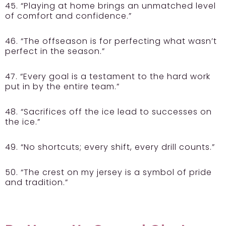
45. “Playing at home brings an unmatched level
of comfort and confidence.”
46. “The offseason is for perfecting what wasn’t
perfect in the season.”
47. “Every goal is a testament to the hard work
put in by the entire team.”
48. “Sacrifices off the ice lead to successes on
the ice.”
49. “No shortcuts; every shift, every drill counts.”
50. “The crest on my jersey is a symbol of pride
and tradition.”