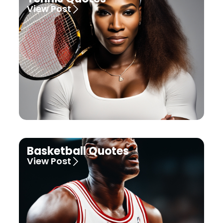
View Post
Basketball Quotes
View Post