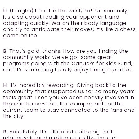
H:
(Laughs) It’s all in the wrist, Bo! But seriously,
it’s also about reading your opponent and
adapting quickly. Watch their body language
and try to anticipate their moves. It’s like a chess
game on ice.
B:
That’s gold, thanks. How are you finding the
community work? We’ve got some great
programs going with the Canucks for Kids Fund,
and it’s something I really enjoy being a part of.
H:
It’s incredibly rewarding. Giving back to the
community that supported us for so many years
feels great. I see you’ve been heavily involved in
those initiatives too. It’s so important for the
current team to stay connected to the fans and
the city.
B:
Absolutely. It’s all about nurturing that
relationship and making a positive impact