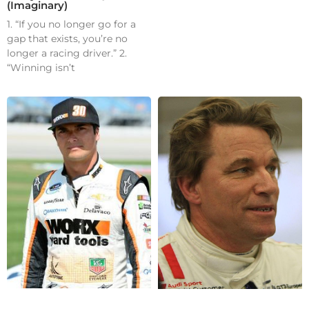
(Imaginary)
1. “If you no longer go for a
gap that exists, you’re no
longer a racing driver.” 2.
“Winning isn’t