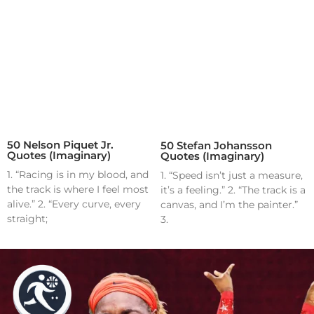
50 Nelson Piquet Jr.
50 Stefan Johansson
Quotes (Imaginary)
Quotes (Imaginary)
1. “Racing is in my blood, and
1. “Speed isn’t just a measure,
the track is where I feel most
it’s a feeling.” 2. “The track is a
alive.” 2. “Every curve, every
canvas, and I’m the painter.”
straight;
3.