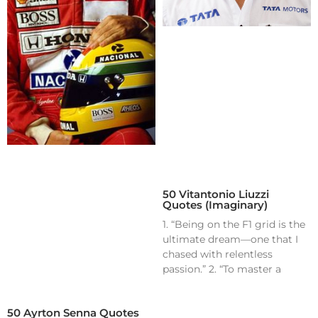
50 Vitantonio Liuzzi
Quotes (Imaginary)
1. “Being on the F1 grid is the
ultimate dream—one that I
chased with relentless
passion.” 2. “To master a
50 Ayrton Senna Quotes