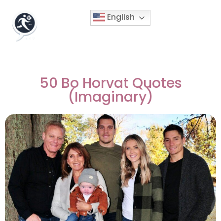
English
50 Bo Horvat Quotes
(Imaginary)