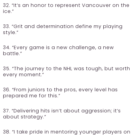
32. “It’s an honor to represent Vancouver on the
ice.”
33. “Grit and determination define my playing
style.”
34. “Every game is a new challenge, a new
battle.”
35. “The journey to the NHL was tough, but worth
every moment.”
36. “From juniors to the pros, every level has
prepared me for this.”
37. “Delivering hits isn’t about aggression; it’s
about strategy.”
38. “I take pride in mentoring younger players on