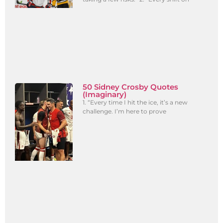
50 Sidney Crosby Quotes
(Imaginary)
1. “Every time I hit the ice, it’s a new
challenge. I’m here to prove