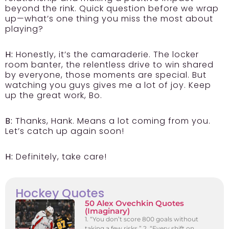
beyond the rink. Quick question before we wrap
up—what’s one thing you miss the most about
playing?
H:
Honestly, it’s the camaraderie. The locker
room banter, the relentless drive to win shared
by everyone, those moments are special. But
watching you guys gives me a lot of joy. Keep
up the great work, Bo.
B:
Thanks, Hank. Means a lot coming from you.
Let’s catch up again soon!
H:
Definitely, take care!
Hockey Quotes
50 Alex Ovechkin Quotes
(Imaginary)
1. “You don’t score 800 goals without
taking a few risks.” 2. “Every shift on