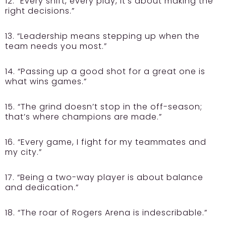
12. “Every shift, every play, it’s about making the
right decisions.”
13. “Leadership means stepping up when the
team needs you most.”
14. “Passing up a good shot for a great one is
what wins games.”
15. “The grind doesn’t stop in the off-season;
that’s where champions are made.”
16. “Every game, I fight for my teammates and
my city.”
17. “Being a two-way player is about balance
and dedication.”
18. “The roar of Rogers Arena is indescribable.”