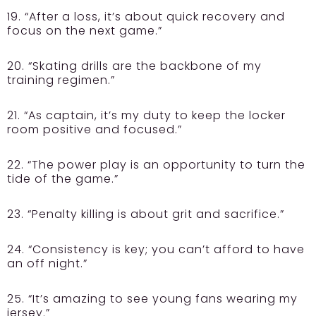
19. “After a loss, it’s about quick recovery and
focus on the next game.”
20. “Skating drills are the backbone of my
training regimen.”
21. “As captain, it’s my duty to keep the locker
room positive and focused.”
22. “The power play is an opportunity to turn the
tide of the game.”
23. “Penalty killing is about grit and sacrifice.”
24. “Consistency is key; you can’t afford to have
an off night.”
25. “It’s amazing to see young fans wearing my
jersey.”