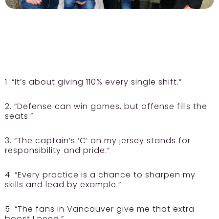
1. “It’s about giving 110% every single shift.”
2. “Defense can win games, but offense fills the
seats.”
3. “The captain’s ‘C’ on my jersey stands for
responsibility and pride.”
4. “Every practice is a chance to sharpen my
skills and lead by example.”
5. “The fans in Vancouver give me that extra
boost I need.”