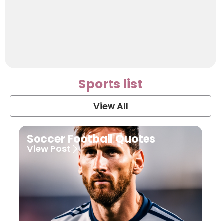
Sports list
View All
Soccer Football Quotes
View Post