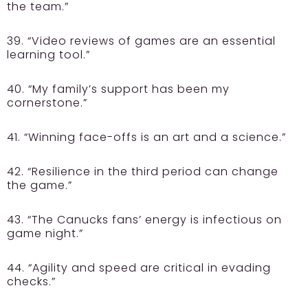
the team.”
39. “Video reviews of games are an essential
learning tool.”
40. “My family’s support has been my
cornerstone.”
41. “Winning face-offs is an art and a science.”
42. “Resilience in the third period can change
the game.”
43. “The Canucks fans’ energy is infectious on
game night.”
44. “Agility and speed are critical in evading
checks.”