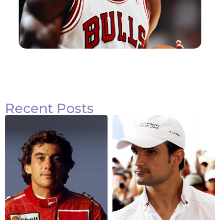
Recent Posts