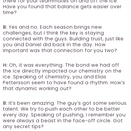
there for your teammates on and off the ice.
Have you found that balance gets easier over
time?
B:
Yes and no. Each season brings new
challenges, but I think the key is staying
connected with the guys. Building trust, just like
you and Daniel did back in the day. How
important was that connection for you two?
H:
Oh, it was everything. The bond we had off
the ice directly impacted our chemistry on the
ice. Speaking of chemistry, you and Elias
Pettersson seem to have found a rhythm. How’s
that dynamic working out?
B:
It’s been amazing. The guy’s got some serious
talent. We try to push each other to be better
every day. Speaking of pushing, I remember you
were always a beast in the face-off circle. Got
any secret tips?