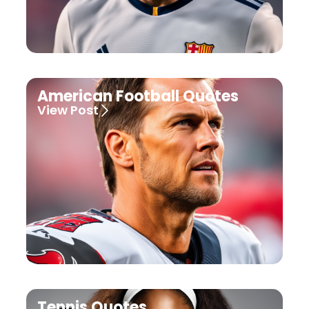
American Football Quotes
View Post
Tennis Quotes