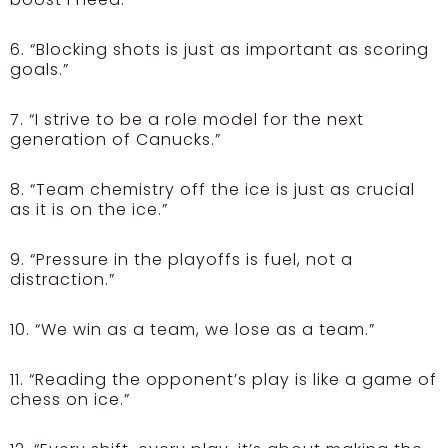
6. “Blocking shots is just as important as scoring
goals.”
7. “I strive to be a role model for the next
generation of Canucks.”
8. “Team chemistry off the ice is just as crucial
as it is on the ice.”
9. “Pressure in the playoffs is fuel, not a
distraction.”
10. “We win as a team, we lose as a team.”
11. “Reading the opponent’s play is like a game of
chess on ice.”