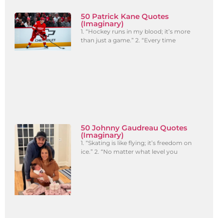
50 Patrick Kane Quotes
(Imaginary)
1. “Hockey runs in my blood; it’s more
than just a game.” 2. “Every time
50 Johnny Gaudreau Quotes
(Imaginary)
1. “Skating is like flying; it’s freedom on
ice.” 2. “No matter what level you