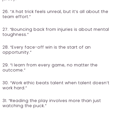
26. “A hat trick feels unreal, but it’s all about the
team effort.”
27. “Bouncing back from injuries is about mental
toughness.”
28. “Every face-off win is the start of an
opportunity.”
29. “I learn from every game, no matter the
outcome.”
30. “Work ethic beats talent when talent doesn’t
work hard.”
31. “Reading the play involves more than just
watching the puck.”