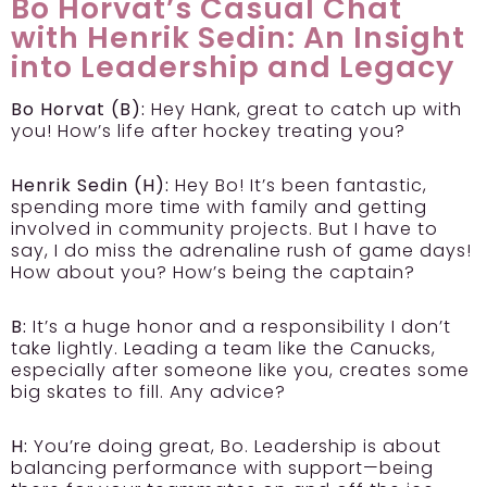
Bo Horvat’s Casual Chat
with Henrik Sedin: An Insight
into Leadership and Legacy
Bo Horvat (B):
Hey Hank, great to catch up with
you! How’s life after hockey treating you?
Henrik Sedin (H):
Hey Bo! It’s been fantastic,
spending more time with family and getting
involved in community projects. But I have to
say, I do miss the adrenaline rush of game days!
How about you? How’s being the captain?
B:
It’s a huge honor and a responsibility I don’t
take lightly. Leading a team like the Canucks,
especially after someone like you, creates some
big skates to fill. Any advice?
H:
You’re doing great, Bo. Leadership is about
balancing performance with support—being