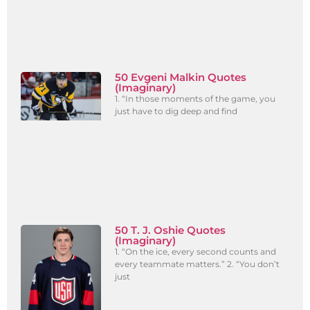
50 Evgeni Malkin Quotes
(Imaginary)
1. “In those moments of the game, you
just have to dig deep and find
50 T. J. Oshie Quotes
(Imaginary)
1. “On the ice, every second counts and
every teammate matters.” 2. “You don’t
just