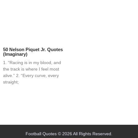
50 Nelson Piquet Jr. Quotes
(Imaginary)
1. “Racing is in my blood, and
the track is where I feel most
alive.” 2. “Every curve, every
straight;
Home
Blog
Contact
About
Football Quotes © 2026 All Rights Reserved.