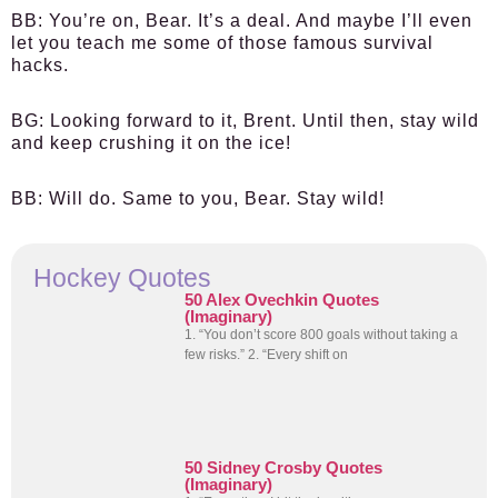
BB:
You’re on, Bear. It’s a deal. And maybe I’ll even
let you teach me some of those famous survival
hacks.
BG:
Looking forward to it, Brent. Until then, stay wild
and keep crushing it on the ice!
BB:
Will do. Same to you, Bear. Stay wild!
Hockey Quotes
50 Alex Ovechkin Quotes
(Imaginary)
1. “You don’t score 800 goals without taking a
few risks.” 2. “Every shift on
50 Sidney Crosby Quotes
(Imaginary)