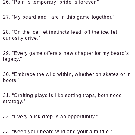
26. “Pain is temporary; pride is forever.”
27. “My beard and I are in this game together.”
28. “On the ice, let instincts lead; off the ice, let
curiosity drive.”
29. “Every game offers a new chapter for my beard’s
legacy.”
30. “Embrace the wild within, whether on skates or in
boots.”
31. “Crafting plays is like setting traps, both need
strategy.”
32. “Every puck drop is an opportunity.”
33. “Keep your beard wild and your aim true.”