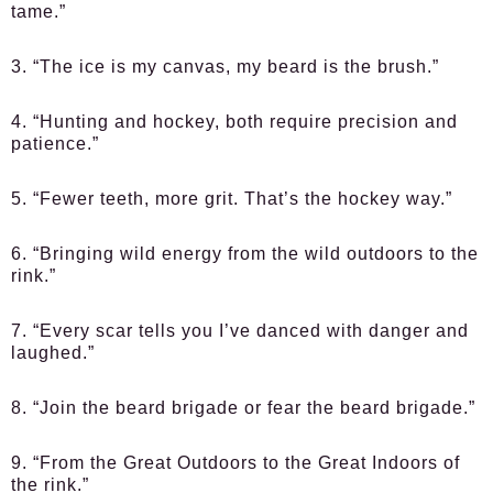
tame.”
3. “The ice is my canvas, my beard is the brush.”
4. “Hunting and hockey, both require precision and
patience.”
5. “Fewer teeth, more grit. That’s the hockey way.”
6. “Bringing wild energy from the wild outdoors to the
rink.”
7. “Every scar tells you I’ve danced with danger and
laughed.”
8. “Join the beard brigade or fear the beard brigade.”
9. “From the Great Outdoors to the Great Indoors of
the rink.”