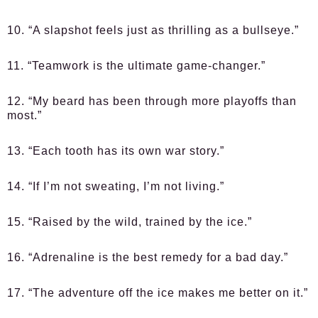
10. “A slapshot feels just as thrilling as a bullseye.”
11. “Teamwork is the ultimate game-changer.”
12. “My beard has been through more playoffs than
most.”
13. “Each tooth has its own war story.”
14. “If I’m not sweating, I’m not living.”
15. “Raised by the wild, trained by the ice.”
16. “Adrenaline is the best remedy for a bad day.”
17. “The adventure off the ice makes me better on it.”