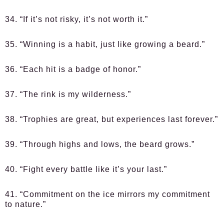
34. “If it’s not risky, it’s not worth it.”
35. “Winning is a habit, just like growing a beard.”
36. “Each hit is a badge of honor.”
37. “The rink is my wilderness.”
38. “Trophies are great, but experiences last forever.”
39. “Through highs and lows, the beard grows.”
40. “Fight every battle like it’s your last.”
41. “Commitment on the ice mirrors my commitment
to nature.”