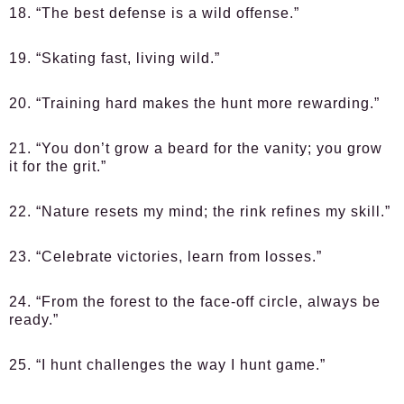
18. “The best defense is a wild offense.”
19. “Skating fast, living wild.”
20. “Training hard makes the hunt more rewarding.”
21. “You don’t grow a beard for the vanity; you grow
it for the grit.”
22. “Nature resets my mind; the rink refines my skill.”
23. “Celebrate victories, learn from losses.”
24. “From the forest to the face-off circle, always be
ready.”
25. “I hunt challenges the way I hunt game.”