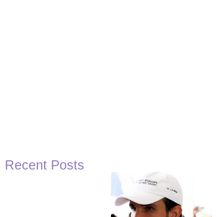
Recent Posts