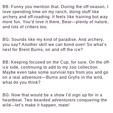
BB:
Funny you mention that. During the off-season, I
love spending time on my ranch, doing stuff like
archery and off-roading. It feels like training but way
more fun. You’d love it there, Bear—plenty of nature,
and lots of critters too.
BG:
Sounds like my kind of paradise. And archery,
you say? Another skill we can bond over! So what’s
next for Brent Burns, on and off the ice?
BB:
Keeping focused on the Cup, for sure. On the off-
ice side, continuing to add to my zoo collection.
Maybe even take some survival tips from you and go
on a real adventure—Burns and Grylls in the wild,
what do you think?
BG:
Now that would be a show I’d sign up for in a
heartbeat. Two bearded adventurers conquering the
wild—let’s make it happen, mate!