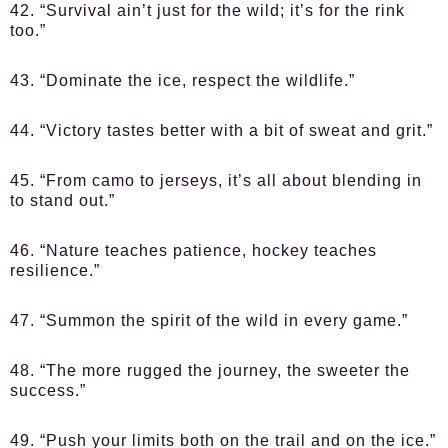
42. “Survival ain’t just for the wild; it’s for the rink
too.”
43. “Dominate the ice, respect the wildlife.”
44. “Victory tastes better with a bit of sweat and grit.”
45. “From camo to jerseys, it’s all about blending in
to stand out.”
46. “Nature teaches patience, hockey teaches
resilience.”
47. “Summon the spirit of the wild in every game.”
48. “The more rugged the journey, the sweeter the
success.”
49. “Push your limits both on the trail and on the ice.”