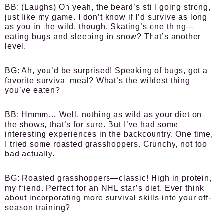
BB:
(Laughs) Oh yeah, the beard’s still going strong,
just like my game. I don’t know if I’d survive as long
as you in the wild, though. Skating’s one thing—
eating bugs and sleeping in snow? That’s another
level.
BG:
Ah, you’d be surprised! Speaking of bugs, got a
favorite survival meal? What’s the wildest thing
you’ve eaten?
BB:
Hmmm… Well, nothing as wild as your diet on
the shows, that’s for sure. But I’ve had some
interesting experiences in the backcountry. One time,
I tried some roasted grasshoppers. Crunchy, not too
bad actually.
BG:
Roasted grasshoppers—classic! High in protein,
my friend. Perfect for an NHL star’s diet. Ever think
about incorporating more survival skills into your off-
season training?