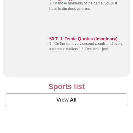
1. “In those moments of the game, you just
have to dig deep and find
50 T. J. Oshie Quotes (Imaginary)
1. “On the ice, every second counts and every
teammate matters.” 2. “You don’t just
Sports list
View All
Soccer Football Quotes
View Post