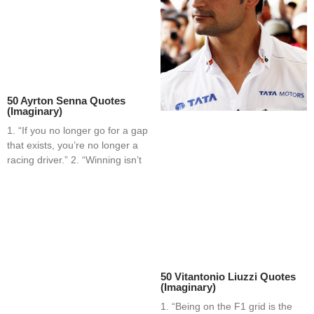
50 Ayrton Senna Quotes
(Imaginary)
1. “If you no longer go for a gap
that exists, you’re no longer a
racing driver.” 2. “Winning isn’t
50 Vitantonio Liuzzi Quotes
(Imaginary)
1. “Being on the F1 grid is the