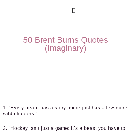
50 Brent Burns Quotes
(Imaginary)
1. “Every beard has a story; mine just has a few more
wild chapters.”
2. “Hockey isn’t just a game; it’s a beast you have to