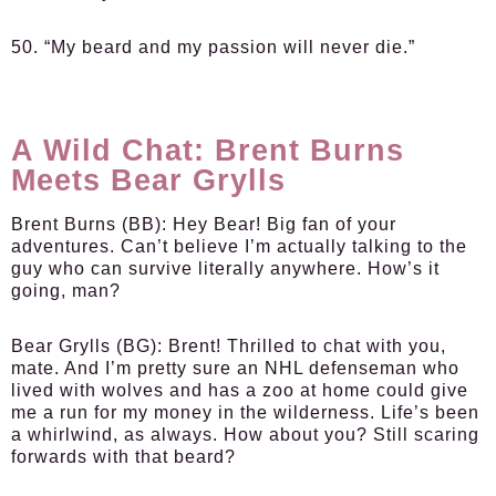
50. “My beard and my passion will never die.”
A Wild Chat: Brent Burns
Meets Bear Grylls
Brent Burns (BB):
Hey Bear! Big fan of your
adventures. Can’t believe I’m actually talking to the
guy who can survive literally anywhere. How’s it
going, man?
Bear Grylls (BG):
Brent! Thrilled to chat with you,
mate. And I’m pretty sure an NHL defenseman who
lived with wolves and has a zoo at home could give
me a run for my money in the wilderness. Life’s been
a whirlwind, as always. How about you? Still scaring
forwards with that beard?