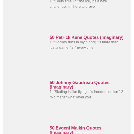
1. “Every time I hit the ice, it’s a new
challenge. I’m here to prove
50 Patrick Kane Quotes (Imaginary)
1. “Hockey runs in my blood; it’s more than
just a game.” 2. “Every time
50 Johnny Gaudreau Quotes
(Imaginary)
1. “Skating is like flying; it’s freedom on ice.” 2.
“No matter what level you
50 Evgeni Malkin Quotes
(Imaginary)