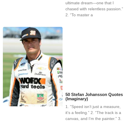
ultimate dream—one that I
chased with relentless passion.”
2. “To master a
50 Stefan Johansson Quotes
(Imaginary)
1. “Speed isn’t just a measure,
it’s a feeling.” 2. “The track is a
canvas, and I’m the painter.” 3.