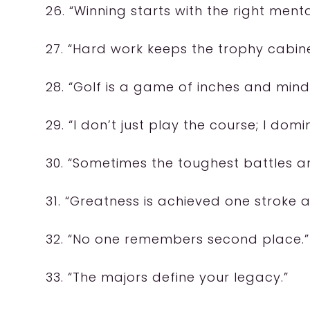
26. “Winning starts with the right mental
27. “Hard work keeps the trophy cabinet
28. “Golf is a game of inches and mind
29. “I don’t just play the course; I domin
30. “Sometimes the toughest battles are
31. “Greatness is achieved one stroke a
32. “No one remembers second place.”
33. “The majors define your legacy.”