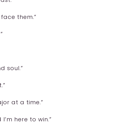
 face them.”
”
nd soul.”
.”
or at a time.”
I’m here to win.”
”