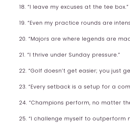
18. “I leave my excuses at the tee box.”
19. “Even my practice rounds are intens
20. “Majors are where legends are mad
21. “I thrive under Sunday pressure.”
22. “Golf doesn’t get easier; you just ge
23. “Every setback is a setup for a co
24. “Champions perform, no matter the
25. “I challenge myself to outperform 