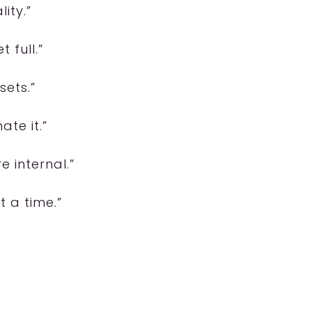
ity.”
 full.”
sets.”
ate it.”
 internal.”
t a time.”