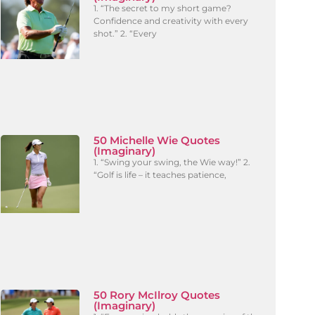
1. “The secret to my short game?
Confidence and creativity with every
shot.” 2. “Every
50 Michelle Wie Quotes
(Imaginary)
1. “Swing your swing, the Wie way!” 2.
“Golf is life – it teaches patience,
50 Rory McIlroy Quotes
(Imaginary)