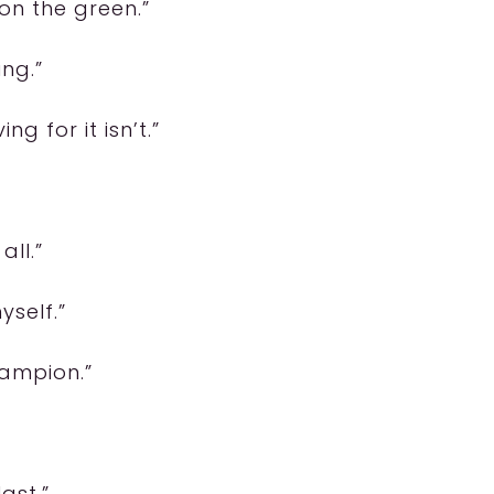
 on the green.”
ing.”
ng for it isn’t.”
all.”
yself.”
hampion.”
ast.”