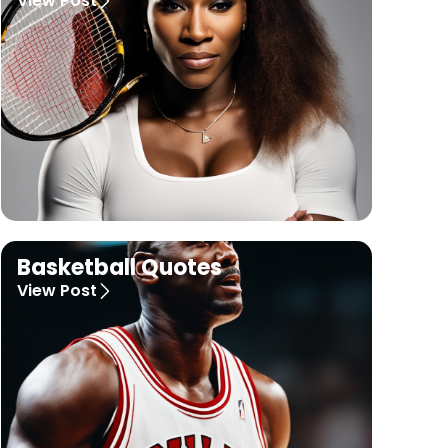
View Post
Basketball Quotes
View Post