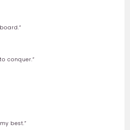
”
rboard.”
”
 to conquer.”
 my best.”