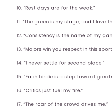
10. “Rest days are for the weak.”
11. “The green is my stage, and I love th
12. “Consistency is the name of my ga
13. “Majors win you respect in this sport
14. “I never settle for second place.”
15. “Each birdie is a step toward great
16. “Critics just fuel my fire.”
17. “The roar of the crowd drives me.”