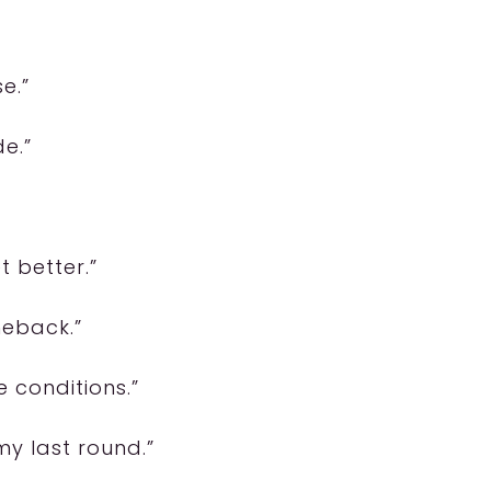
e.”
e.”
t better.”
meback.”
 conditions.”
my last round.”