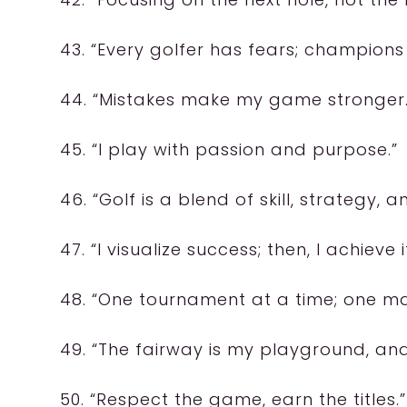
43. “Every golfer has fears; champions
44. “Mistakes make my game stronger.
45. “I play with passion and purpose.”
46. “Golf is a blend of skill, strategy, a
47. “I visualize success; then, I achieve it
48. “One tournament at a time; one maj
49. “The fairway is my playground, and 
50. “Respect the game, earn the titles.