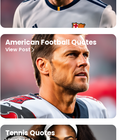
American Football Quotes
View Post
Tennis Quotes