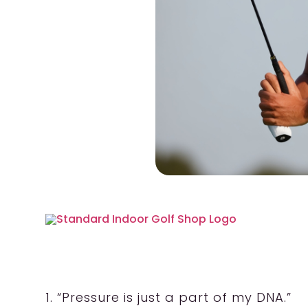
1. “Pressure is just a part of my DNA.”