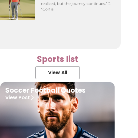
realized, but the journey continues.” 2.
“Golf is
Sports list
View All
Soccer Football Quotes
View Post