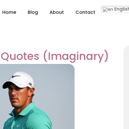
Englis
Home
Blog
About
Contact
 Quotes (Imaginary)