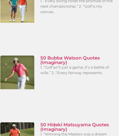
1. “Every swing holds the promise of the
next championship.” 2. “Golf is my
canvas,
50 Bubba Watson Quotes
(Imaginary)
1. “Golf isn’t just a game; it’s a battle of
wills.” 2. “Every fairway represents
50 Hideki Matsuyama Quotes
(Imaginary)
1. “Winning the Masters was a dream