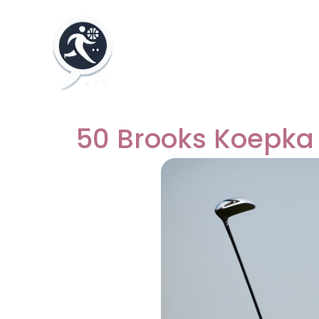
50 Brooks Koepka