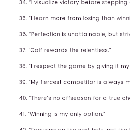
34. “I visualize victory before stepping
35. “I learn more from losing than winn
36. “Perfection is unattainable, but strivi
37. “Golf rewards the relentless.”
38. “I respect the game by giving it my 
39. “My fiercest competitor is always m
40. “There’s no offseason for a true c
41. “Winning is my only option.”
42. “Focusing on the next hole, not the l