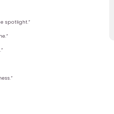
e spotlight.”
me.”
.”
ness.”