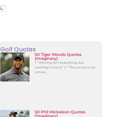
h
Golf Quotes
50 Tiger Woods Quotes
(Imaginary)
1. “Winning isn’t everything, but
wanting it sure is.” 2. “The course is my
canvas,
50 Phil Mickelson Quotes
(Imaginary)