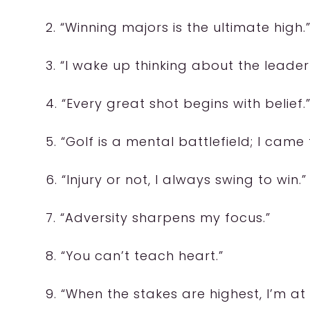
2. “Winning majors is the ultimate high.
3. “I wake up thinking about the leade
4. “Every great shot begins with belief.
5. “Golf is a mental battlefield; I came
6. “Injury or not, I always swing to win.”
7. “Adversity sharpens my focus.”
8. “You can’t teach heart.”
9. “When the stakes are highest, I’m at