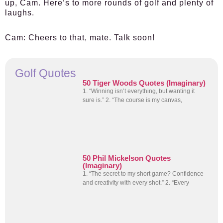
up, Cam. Here’s to more rounds of golf and plenty of
laughs.
Cam:
Cheers to that, mate. Talk soon!
Golf Quotes
50 Tiger Woods Quotes (Imaginary)
1. “Winning isn’t everything, but wanting it
sure is.” 2. “The course is my canvas,
50 Phil Mickelson Quotes
(Imaginary)
1. “The secret to my short game? Confidence
and creativity with every shot.” 2. “Every