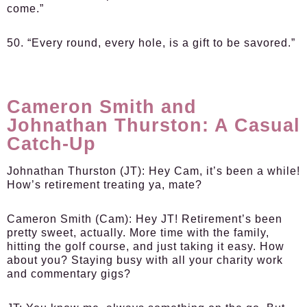
come.”
50. “Every round, every hole, is a gift to be savored.”
Cameron Smith and
Johnathan Thurston: A Casual
Catch-Up
Johnathan Thurston (JT):
Hey Cam, it’s been a while!
How’s retirement treating ya, mate?
Cameron Smith (Cam):
Hey JT! Retirement’s been
pretty sweet, actually. More time with the family,
hitting the golf course, and just taking it easy. How
about you? Staying busy with all your charity work
and commentary gigs?