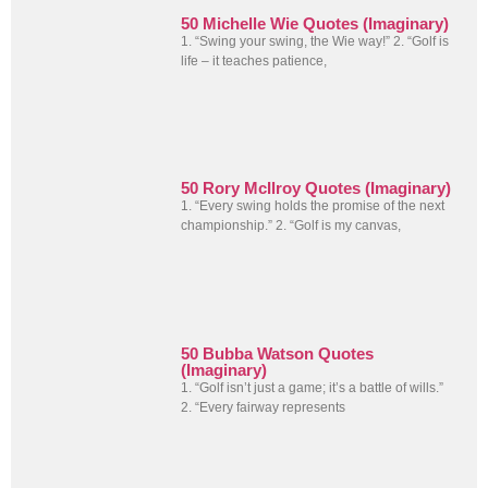
50 Michelle Wie Quotes (Imaginary)
1. “Swing your swing, the Wie way!” 2. “Golf is
life – it teaches patience,
50 Rory McIlroy Quotes (Imaginary)
1. “Every swing holds the promise of the next
championship.” 2. “Golf is my canvas,
50 Bubba Watson Quotes
(Imaginary)
1. “Golf isn’t just a game; it’s a battle of wills.”
2. “Every fairway represents