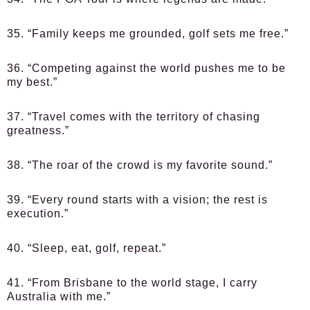
35. “Family keeps me grounded, golf sets me free.”
36. “Competing against the world pushes me to be
my best.”
37. “Travel comes with the territory of chasing
greatness.”
38. “The roar of the crowd is my favorite sound.”
39. “Every round starts with a vision; the rest is
execution.”
40. “Sleep, eat, golf, repeat.”
41. “From Brisbane to the world stage, I carry
Australia with me.”