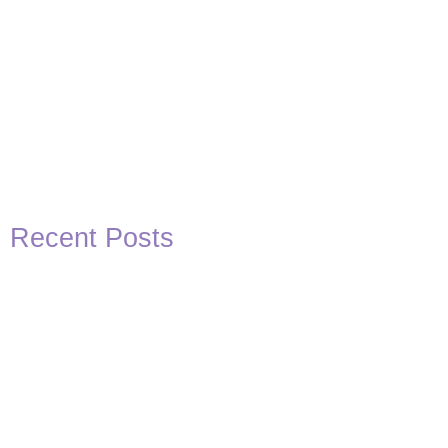
Recent Posts