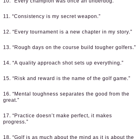
10. “Every champion was once an underdog.”
11. “Consistency is my secret weapon.”
12. “Every tournament is a new chapter in my story.”
13. “Rough days on the course build tougher golfers.”
14. “A quality approach shot sets up everything.”
15. “Risk and reward is the name of the golf game.”
16. “Mental toughness separates the good from the
great.”
17. “Practice doesn’t make perfect, it makes
progress.”
18. “Golf is as much about the mind as it is about the