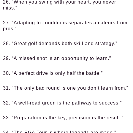
26. “When you swing with your heart, you never
miss.”
27. “Adapting to conditions separates amateurs from
pros.”
28. “Great golf demands both skill and strategy.”
29. “A missed shot is an opportunity to learn.”
30. “A perfect drive is only half the battle.”
31. “The only bad round is one you don’t learn from.”
32. “A well-read green is the pathway to success.”
33. “Preparation is the key, precision is the result.”
34. “The PGA Tour is where legends are made.”