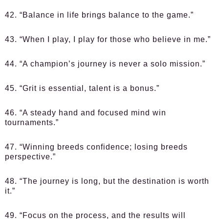
42. “Balance in life brings balance to the game.”
43. “When I play, I play for those who believe in me.”
44. “A champion’s journey is never a solo mission.”
45. “Grit is essential, talent is a bonus.”
46. “A steady hand and focused mind win
tournaments.”
47. “Winning breeds confidence; losing breeds
perspective.”
48. “The journey is long, but the destination is worth
it.”
49. “Focus on the process, and the results will