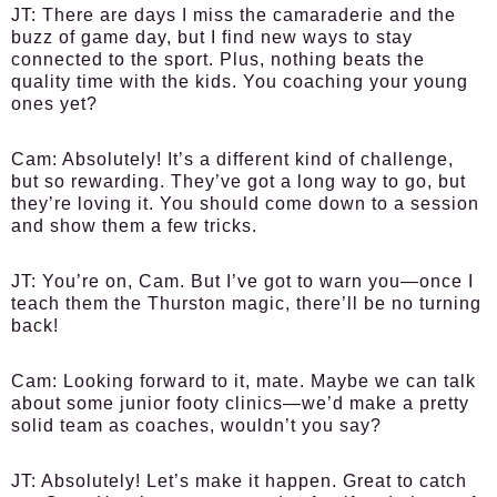
JT:
There are days I miss the camaraderie and the
buzz of game day, but I find new ways to stay
connected to the sport. Plus, nothing beats the
quality time with the kids. You coaching your young
ones yet?
Cam:
Absolutely! It’s a different kind of challenge,
but so rewarding. They’ve got a long way to go, but
they’re loving it. You should come down to a session
and show them a few tricks.
JT:
You’re on, Cam. But I’ve got to warn you—once I
teach them the Thurston magic, there’ll be no turning
back!
Cam:
Looking forward to it, mate. Maybe we can talk
about some junior footy clinics—we’d make a pretty
solid team as coaches, wouldn’t you say?
JT:
Absolutely! Let’s make it happen. Great to catch