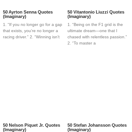
50 Ayrton Senna Quotes
50 Vitantonio Liuzzi Quotes
(Imaginary)
(Imaginary)
1. “If you no longer go for a gap
1. “Being on the F1 grid is the
that exists, you’re no longer a
ultimate dream—one that I
racing driver.” 2. “Winning isn’t
chased with relentless passion.”
2. “To master a
50 Nelson Piquet Jr. Quotes
50 Stefan Johansson Quotes
(Imaginary)
(Imaginary)