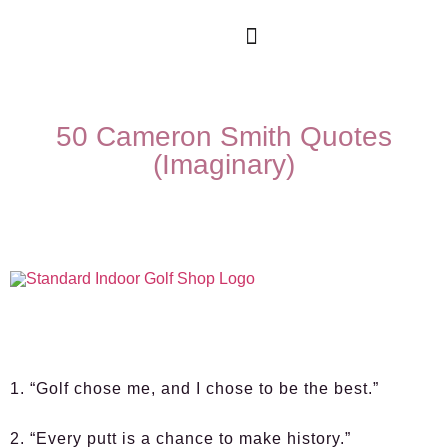
50 Cameron Smith Quotes
(Imaginary)
1. “Golf chose me, and I chose to be the best.”
2. “Every putt is a chance to make history.”