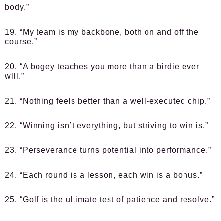
body.”
19. “My team is my backbone, both on and off the
course.”
20. “A bogey teaches you more than a birdie ever
will.”
21. “Nothing feels better than a well-executed chip.”
22. “Winning isn’t everything, but striving to win is.”
23. “Perseverance turns potential into performance.”
24. “Each round is a lesson, each win is a bonus.”
25. “Golf is the ultimate test of patience and resolve.”