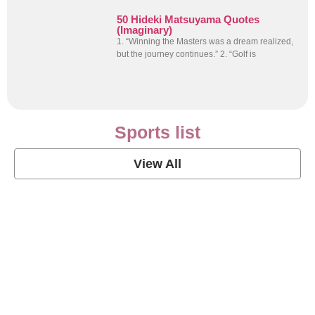
50 Hideki Matsuyama Quotes
(Imaginary)
1. “Winning the Masters was a dream realized,
but the journey continues.” 2. “Golf is
Sports list
View All
Soccer Football Quotes
View Post