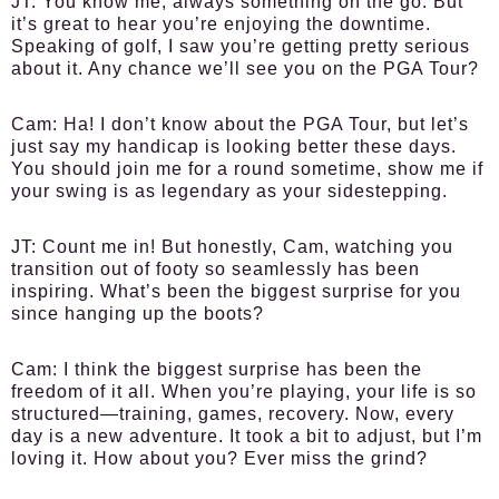
JT:
You know me, always something on the go. But
it’s great to hear you’re enjoying the downtime.
Speaking of golf, I saw you’re getting pretty serious
about it. Any chance we’ll see you on the PGA Tour?
Cam:
Ha! I don’t know about the PGA Tour, but let’s
just say my handicap is looking better these days.
You should join me for a round sometime, show me if
your swing is as legendary as your sidestepping.
JT:
Count me in! But honestly, Cam, watching you
transition out of footy so seamlessly has been
inspiring. What’s been the biggest surprise for you
since hanging up the boots?
Cam:
I think the biggest surprise has been the
freedom of it all. When you’re playing, your life is so
structured—training, games, recovery. Now, every
day is a new adventure. It took a bit to adjust, but I’m
loving it. How about you? Ever miss the grind?