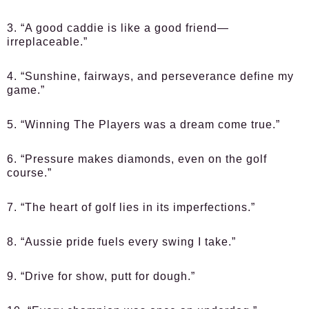
3. “A good caddie is like a good friend—
irreplaceable.”
4. “Sunshine, fairways, and perseverance define my
game.”
5. “Winning The Players was a dream come true.”
6. “Pressure makes diamonds, even on the golf
course.”
7. “The heart of golf lies in its imperfections.”
8. “Aussie pride fuels every swing I take.”
9. “Drive for show, putt for dough.”