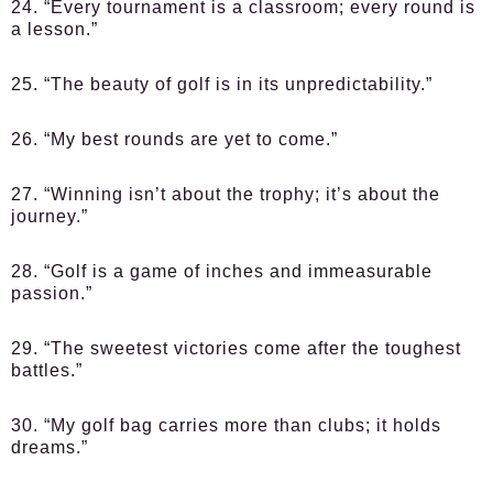
24. “Every tournament is a classroom; every round is
a lesson.”
25. “The beauty of golf is in its unpredictability.”
26. “My best rounds are yet to come.”
27. “Winning isn’t about the trophy; it’s about the
journey.”
28. “Golf is a game of inches and immeasurable
passion.”
29. “The sweetest victories come after the toughest
battles.”
30. “My golf bag carries more than clubs; it holds
dreams.”