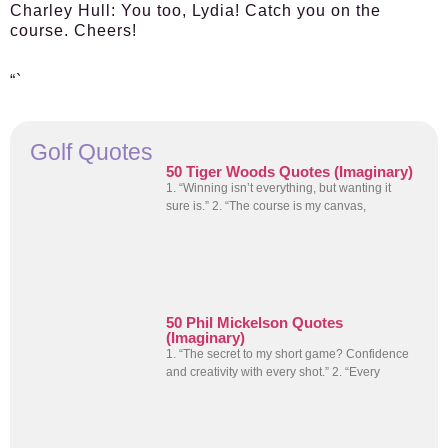
Charley Hull:
You too, Lydia! Catch you on the
course. Cheers!
“`
Golf Quotes
50 Tiger Woods Quotes (Imaginary)
1. “Winning isn’t everything, but wanting it
sure is.” 2. “The course is my canvas,
50 Phil Mickelson Quotes
(Imaginary)
1. “The secret to my short game? Confidence
and creativity with every shot.” 2. “Every