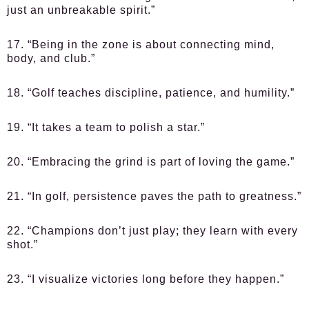
just an unbreakable spirit.”
17. “Being in the zone is about connecting mind,
body, and club.”
18. “Golf teaches discipline, patience, and humility.”
19. “It takes a team to polish a star.”
20. “Embracing the grind is part of loving the game.”
21. “In golf, persistence paves the path to greatness.”
22. “Champions don’t just play; they learn with every
shot.”
23. “I visualize victories long before they happen.”