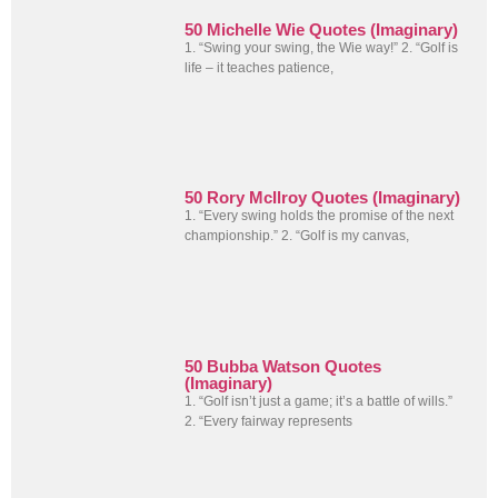
50 Michelle Wie Quotes (Imaginary)
1. “Swing your swing, the Wie way!” 2. “Golf is
life – it teaches patience,
50 Rory McIlroy Quotes (Imaginary)
1. “Every swing holds the promise of the next
championship.” 2. “Golf is my canvas,
50 Bubba Watson Quotes
(Imaginary)
1. “Golf isn’t just a game; it’s a battle of wills.”
2. “Every fairway represents