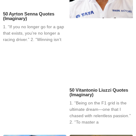
50 Ayrton Senna Quotes
(Imaginary)
1. “If you no longer go for a gap
that exists, you’re no longer a
racing driver.” 2. “Winning isn’t
50 Vitantonio Liuzzi Quotes
(Imaginary)
1. “Being on the F1 grid is the
ultimate dream—one that I
chased with relentless passion.”
2. “To master a