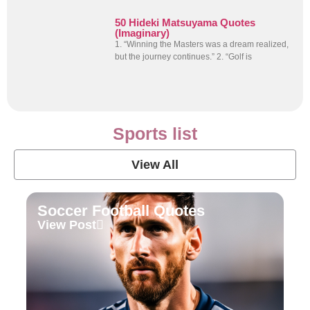
50 Hideki Matsuyama Quotes
(Imaginary)
1. “Winning the Masters was a dream realized,
but the journey continues.” 2. “Golf is
Sports list
View All
Soccer Football Quotes
View Post