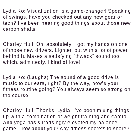
Lydia Ko:
Visualization is a game-changer! Speaking
of swings, have you checked out any new gear or
tech? I’ve been hearing good things about those new
carbon shafts.
Charley Hull:
Oh, absolutely! I got my hands on one
of those new drivers. Lighter, but with a lot of power
behind it. Makes a satisfying “thwack” sound too,
which, admittedly, I kind of love!
Lydia Ko:
(Laughs) The sound of a good drive is
music to our ears, right? By the way, how’s your
fitness routine going? You always seem so strong on
the course.
Charley Hull:
Thanks, Lydia! I’ve been mixing things
up with a combination of weight training and cardio.
And yoga has surprisingly elevated my balance
game. How about you? Any fitness secrets to share?