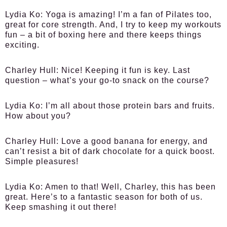
Lydia Ko:
Yoga is amazing! I’m a fan of Pilates too,
great for core strength. And, I try to keep my workouts
fun – a bit of boxing here and there keeps things
exciting.
Charley Hull:
Nice! Keeping it fun is key. Last
question – what’s your go-to snack on the course?
Lydia Ko:
I’m all about those protein bars and fruits.
How about you?
Charley Hull:
Love a good banana for energy, and
can’t resist a bit of dark chocolate for a quick boost.
Simple pleasures!
Lydia Ko:
Amen to that! Well, Charley, this has been
great. Here’s to a fantastic season for both of us.
Keep smashing it out there!