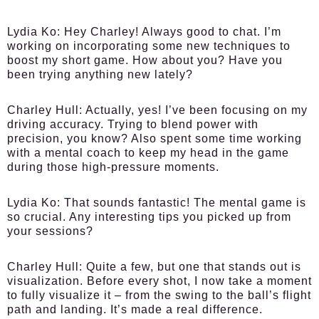
Lydia Ko:
Hey Charley! Always good to chat. I’m
working on incorporating some new techniques to
boost my short game. How about you? Have you
been trying anything new lately?
Charley Hull:
Actually, yes! I’ve been focusing on my
driving accuracy. Trying to blend power with
precision, you know? Also spent some time working
with a mental coach to keep my head in the game
during those high-pressure moments.
Lydia Ko:
That sounds fantastic! The mental game is
so crucial. Any interesting tips you picked up from
your sessions?
Charley Hull:
Quite a few, but one that stands out is
visualization. Before every shot, I now take a moment
to fully visualize it – from the swing to the ball’s flight
path and landing. It’s made a real difference.