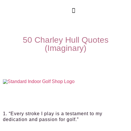
50 Charley Hull Quotes
(Imaginary)
1. “Every stroke I play is a testament to my
dedication and passion for golf.”