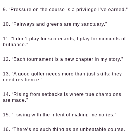
9. “Pressure on the course is a privilege I’ve earned.”
10. “Fairways and greens are my sanctuary.”
11. “I don’t play for scorecards; I play for moments of
brilliance.”
12. “Each tournament is a new chapter in my story.”
13. “A good golfer needs more than just skills; they
need resilience.”
14. “Rising from setbacks is where true champions
are made.”
15. “I swing with the intent of making memories.”
16. “There’s no such thing as an unbeatable course,