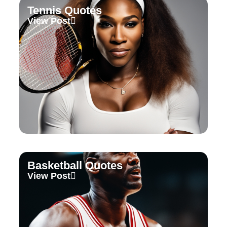
Tennis Quotes
View Post
Basketball Quotes
View Post