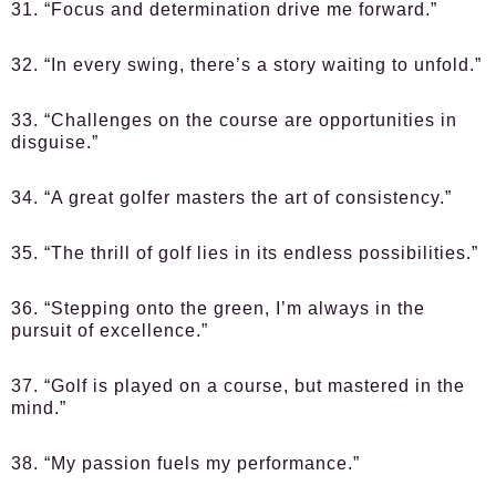
31. “Focus and determination drive me forward.”
32. “In every swing, there’s a story waiting to unfold.”
33. “Challenges on the course are opportunities in
disguise.”
34. “A great golfer masters the art of consistency.”
35. “The thrill of golf lies in its endless possibilities.”
36. “Stepping onto the green, I’m always in the
pursuit of excellence.”
37. “Golf is played on a course, but mastered in the
mind.”
38. “My passion fuels my performance.”