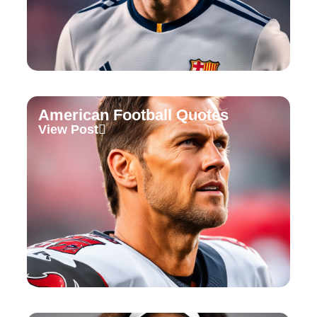
American Football Quotes
View Post