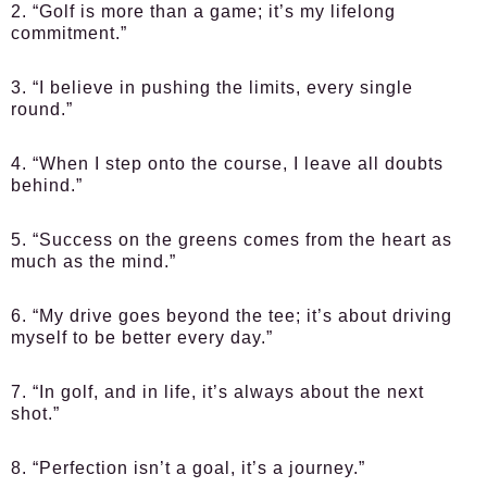
2. “Golf is more than a game; it’s my lifelong
commitment.”
3. “I believe in pushing the limits, every single
round.”
4. “When I step onto the course, I leave all doubts
behind.”
5. “Success on the greens comes from the heart as
much as the mind.”
6. “My drive goes beyond the tee; it’s about driving
myself to be better every day.”
7. “In golf, and in life, it’s always about the next
shot.”
8. “Perfection isn’t a goal, it’s a journey.”