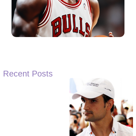
Recent Posts