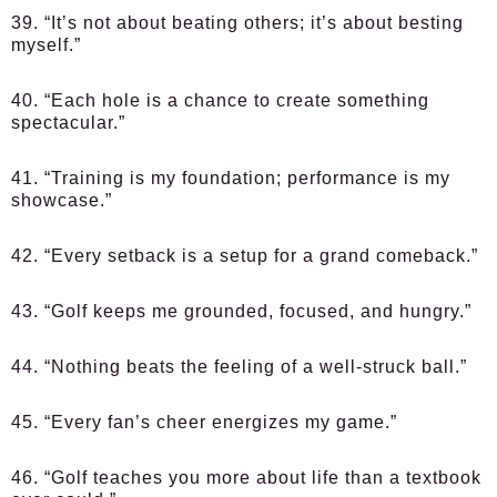
39. “It’s not about beating others; it’s about besting
myself.”
40. “Each hole is a chance to create something
spectacular.”
41. “Training is my foundation; performance is my
showcase.”
42. “Every setback is a setup for a grand comeback.”
43. “Golf keeps me grounded, focused, and hungry.”
44. “Nothing beats the feeling of a well-struck ball.”
45. “Every fan’s cheer energizes my game.”
46. “Golf teaches you more about life than a textbook