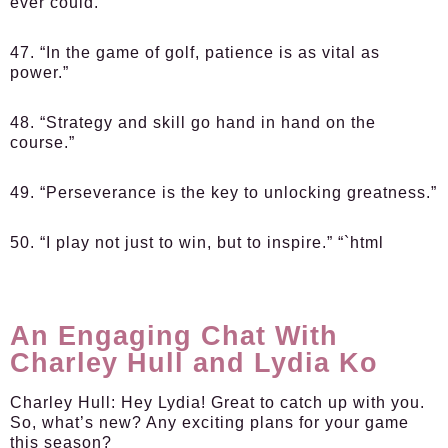
ever could.”
47. “In the game of golf, patience is as vital as
power.”
48. “Strategy and skill go hand in hand on the
course.”
49. “Perseverance is the key to unlocking greatness.”
50. “I play not just to win, but to inspire.” “`html
An Engaging Chat With
Charley Hull and Lydia Ko
Charley Hull:
Hey Lydia! Great to catch up with you.
So, what’s new? Any exciting plans for your game
this season?