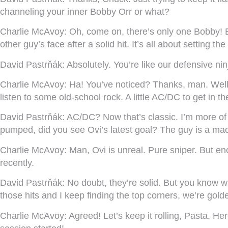
channeling your inner Bobby Orr or what?
Charlie McAvoy:
Oh, come on, there’s only one Bobby! Bu
other guy’s face after a solid hit. It’s all about setting the
David Pastrňák:
Absolutely. You’re like our defensive nin
Charlie McAvoy:
Ha! You’ve noticed? Thanks, man. Well, I
listen to some old-school rock. A little AC/DC to get in t
David Pastrňák:
AC/DC? Now that’s classic. I’m more of
pumped, did you see Ovi’s latest goal? The guy is a machi
Charlie McAvoy:
Man, Ovi is unreal. Pure sniper. But e
recently.
David Pastrňák:
No doubt, they’re solid. But you know w
those hits and I keep finding the top corners, we’re gold
Charlie McAvoy:
Agreed! Let’s keep it rolling, Pasta. He