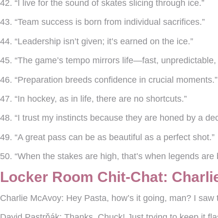
42. “I live for the sound of skates slicing through ice.”
43. “Team success is born from individual sacrifices.”
44. “Leadership isn’t given; it’s earned on the ice.”
45. “The game’s tempo mirrors life—fast, unpredictable, 
46. “Preparation breeds confidence in crucial moments.”
47. “In hockey, as in life, there are no shortcuts.”
48. “I trust my instincts because they are honed by a dec
49. “A great pass can be as beautiful as a perfect shot.”
50. “When the stakes are high, that’s when legends are
Locker Room Chit-Chat: Charli
Charlie McAvoy:
Hey Pasta, how’s it going, man? I saw 
David Pastrňák:
Thanks, Chuck! Just trying to keep it fl