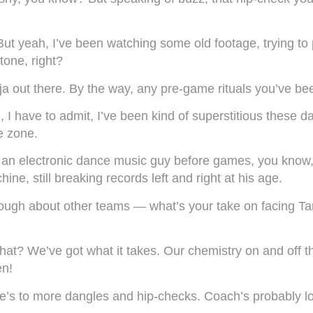
t yeah, I’ve been watching some old footage, trying to p
 tone, right?
ja out there. By the way, any pre-game rituals you’ve been
 have to admit, I’ve been kind of superstitious these da
he zone.
 an electronic dance music guy before games, you know, 
ne, still breaking records left and right at his age.
nough about other teams — what’s your take on facing 
hat? We’ve got what it takes. Our chemistry on and off t
en!
re’s to more dangles and hip-checks. Coach’s probably loo