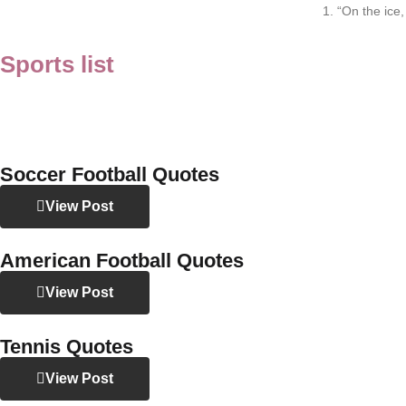
1. “On the ice
Sports list
Soccer Football Quotes
View Post
American Football Quotes
View Post
Tennis Quotes
View Post