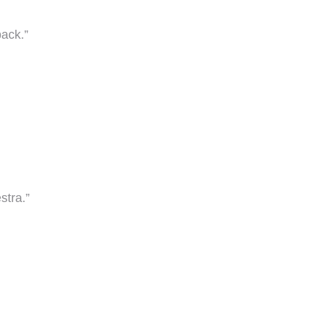
back.”
stra.”