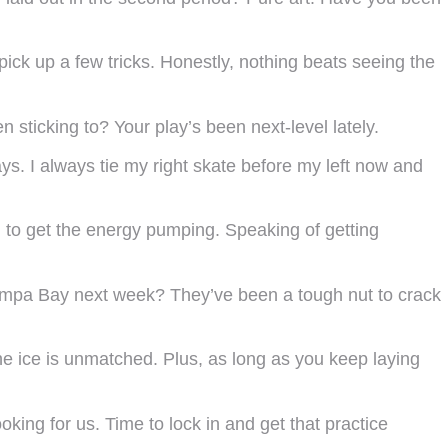
ick up a few tricks. Honestly, nothing beats seeing the
 sticking to? Your play’s been next-level lately.
ys. I always tie my right skate before my left now and
to get the energy pumping. Speaking of getting
Tampa Bay next week? They’ve been a tough nut to crack
he ice is unmatched. Plus, as long as you keep laying
king for us. Time to lock in and get that practice