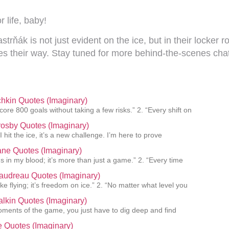
r life, baby!
k is not just evident on the ice, but in their locker roo
s their way. Stay tuned for more behind-the-scenes chat
hkin Quotes (Imaginary)
core 800 goals without taking a few risks.” 2. “Every shift on
osby Quotes (Imaginary)
I hit the ice, it’s a new challenge. I’m here to prove
ane Quotes (Imaginary)
s in my blood; it’s more than just a game.” 2. “Every time
audreau Quotes (Imaginary)
like flying; it’s freedom on ice.” 2. “No matter what level you
lkin Quotes (Imaginary)
oments of the game, you just have to dig deep and find
ie Quotes (Imaginary)