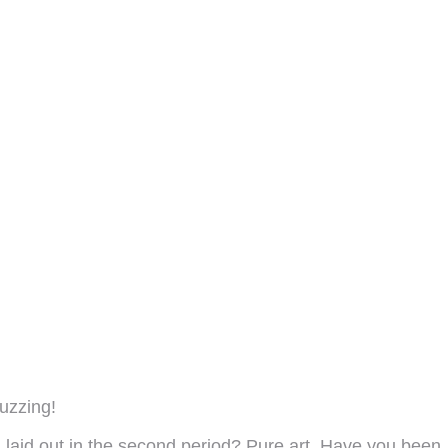
uzzing!
u laid out in the second period? Pure art. Have you been