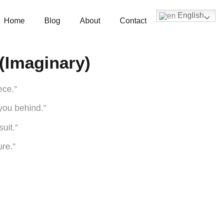
English
Home
Blog
About
Contact
(Imaginary)
ece.”
 you behind.”
suit.”
ure.”