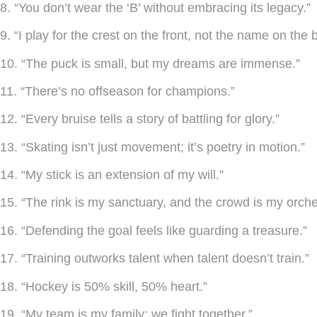
8. “You don’t wear the ‘B’ without embracing its legacy.”
9. “I play for the crest on the front, not the name on the 
10. “The puck is small, but my dreams are immense.”
11. “There’s no offseason for champions.”
12. “Every bruise tells a story of battling for glory.”
13. “Skating isn’t just movement; it’s poetry in motion.”
14. “My stick is an extension of my will.”
15. “The rink is my sanctuary, and the crowd is my orche
16. “Defending the goal feels like guarding a treasure.”
17. “Training outworks talent when talent doesn’t train.”
18. “Hockey is 50% skill, 50% heart.”
19. “My team is my family; we fight together.”