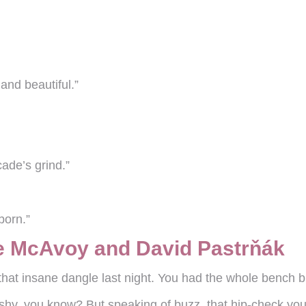
and beautiful.”
ade’s grind.”
 born.”
e McAvoy and David Pastrňák
that insane dangle last night. You had the whole bench b
ashy, you know? But speaking of buzz, that hip-check yo