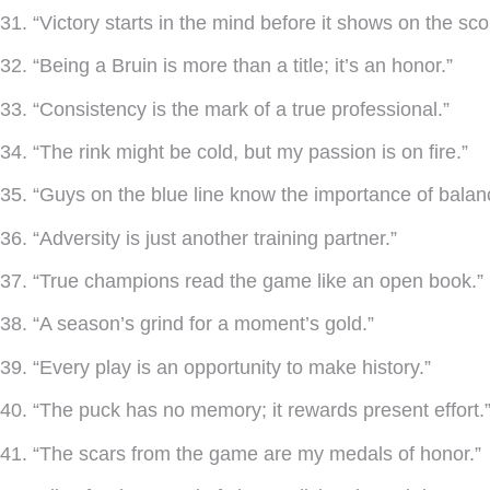
31. “Victory starts in the mind before it shows on the sc
32. “Being a Bruin is more than a title; it’s an honor.”
33. “Consistency is the mark of a true professional.”
34. “The rink might be cold, but my passion is on fire.”
35. “Guys on the blue line know the importance of balan
36. “Adversity is just another training partner.”
37. “True champions read the game like an open book.”
38. “A season’s grind for a moment’s gold.”
39. “Every play is an opportunity to make history.”
40. “The puck has no memory; it rewards present effort.
41. “The scars from the game are my medals of honor.”