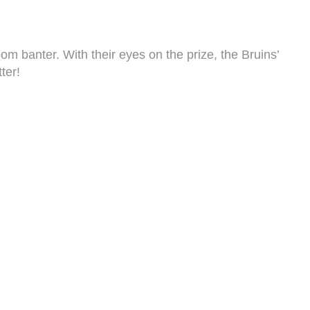
m banter. With their eyes on the prize, the Bruins’
ter!