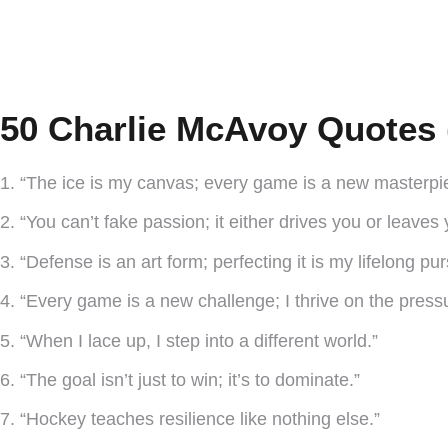
50 Charlie McAvoy Quotes 
1. “The ice is my canvas; every game is a new masterpi
2. “You can’t fake passion; it either drives you or leaves
3. “Defense is an art form; perfecting it is my lifelong pur
4. “Every game is a new challenge; I thrive on the press
5. “When I lace up, I step into a different world.”
6. “The goal isn’t just to win; it’s to dominate.”
7. “Hockey teaches resilience like nothing else.”