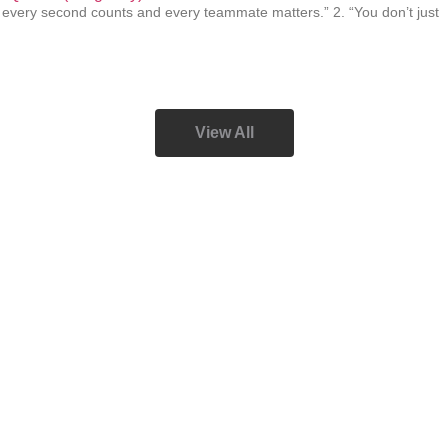
, every second counts and every teammate matters.” 2. “You don’t just
View All