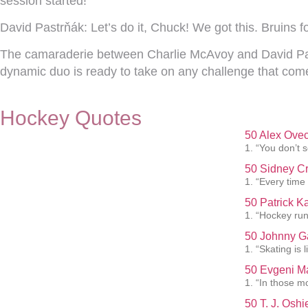
session started!
David Pastrňák:
Let’s do it, Chuck! We got this. Bruins fo
The camaraderie between Charlie McAvoy and David Pastrňá
dynamic duo is ready to take on any challenge that come
Hockey Quotes
50 Alex Ovec
1. “You don’t s
50 Sidney Cr
1. “Every time 
50 Patrick K
1. “Hockey run
50 Johnny G
1. “Skating is 
50 Evgeni Ma
1. “In those m
50 T. J. Osh