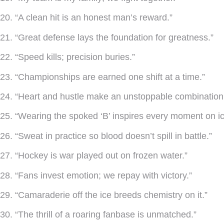
20. “A clean hit is an honest man’s reward.”
21. “Great defense lays the foundation for greatness.”
22. “Speed kills; precision buries.”
23. “Championships are earned one shift at a time.”
24. “Heart and hustle make an unstoppable combination
25. “Wearing the spoked ‘B’ inspires every moment on ic
26. “Sweat in practice so blood doesn’t spill in battle.”
27. “Hockey is war played out on frozen water.”
28. “Fans invest emotion; we repay with victory.”
29. “Camaraderie off the ice breeds chemistry on it.”
30. “The thrill of a roaring fanbase is unmatched.”