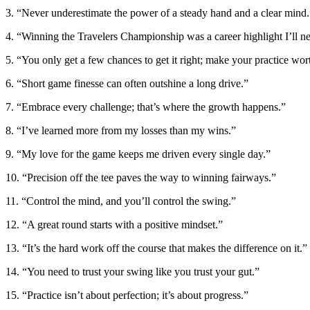
3. “Never underestimate the power of a steady hand and a clear mind.
4. “Winning the Travelers Championship was a career highlight I’ll ne
5. “You only get a few chances to get it right; make your practice wor
6. “Short game finesse can often outshine a long drive.”
7. “Embrace every challenge; that’s where the growth happens.”
8. “I’ve learned more from my losses than my wins.”
9. “My love for the game keeps me driven every single day.”
10. “Precision off the tee paves the way to winning fairways.”
11. “Control the mind, and you’ll control the swing.”
12. “A great round starts with a positive mindset.”
13. “It’s the hard work off the course that makes the difference on it.”
14. “You need to trust your swing like you trust your gut.”
15. “Practice isn’t about perfection; it’s about progress.”