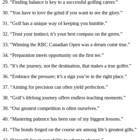
29. “Finding balance is key to a successful golfing career.”
30. “You have to love the grind if you want to see the glory.”
31. “Golf has a unique way of keeping you humble.”
32. “Trust your instinct; it’s your best compass on the green.”
33. “Winning the RBC Canadian Open was a dream come true.”
34. “Preparation meets opportunity on the first tee.”
35. “It’s the journey, not the destination, that makes a true golfer.”
36. “Embrace the pressure; it’s a sign you’re in the right place.”
37. “Aiming for precision can often yield perfection.”
38. “Golf’s lifelong journey offers endless teaching moments.”
39. “Our greatest competition is often ourselves.”
40. “Mastering patience has been one of my biggest lessons.”
41. “The bonds forged on the course are among life’s greatest gifts.”