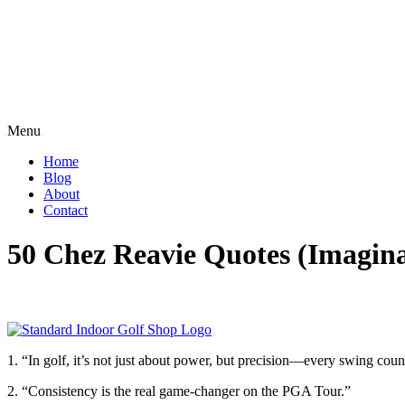
Menu
Home
Blog
About
Contact
50 Chez Reavie Quotes (Imagin
1. “In golf, it’s not just about power, but precision—every swing coun
2. “Consistency is the real game-changer on the PGA Tour.”