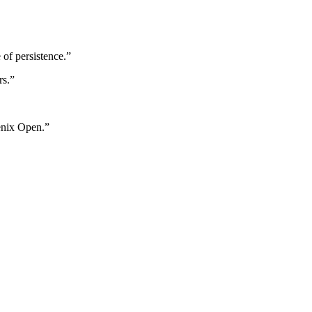
of persistence.”
rs.”
enix Open.”