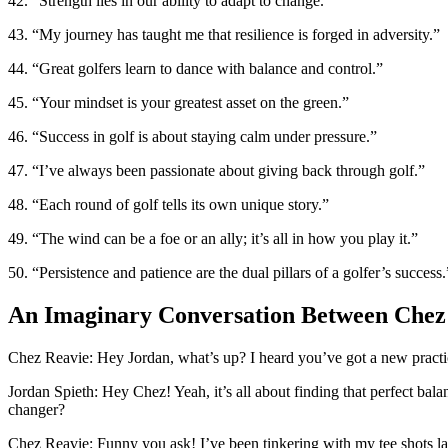
42. “Strength lies in our ability to adapt to change.”
43. “My journey has taught me that resilience is forged in adversity.”
44. “Great golfers learn to dance with balance and control.”
45. “Your mindset is your greatest asset on the green.”
46. “Success in golf is about staying calm under pressure.”
47. “I’ve always been passionate about giving back through golf.”
48. “Each round of golf tells its own unique story.”
49. “The wind can be a foe or an ally; it’s all in how you play it.”
50. “Persistence and patience are the dual pillars of a golfer’s success
An Imaginary Conversation Between Chez 
Chez Reavie:
Hey Jordan, what’s up? I heard you’ve got a new practic
Jordan Spieth:
Hey Chez! Yeah, it’s all about finding that perfect ba
changer?
Chez Reavie:
Funny you ask! I’ve been tinkering with my tee shots lat