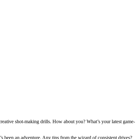
creative shot-making drills. How about you? What’s your latest game-
’s been an adventure. Any tips from the wizard of consistent drives?