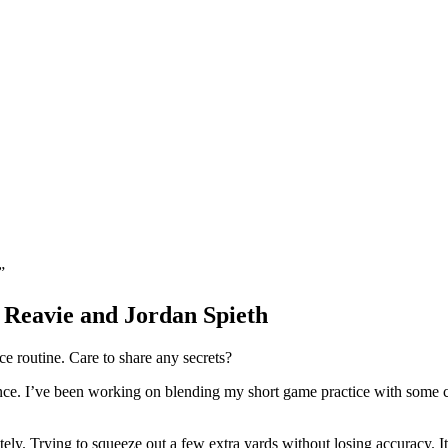
.”
Reavie and Jordan Spieth
e routine. Care to share any secrets?
lance. I’ve been working on blending my short game practice with some 
ely. Trying to squeeze out a few extra yards without losing accuracy. It