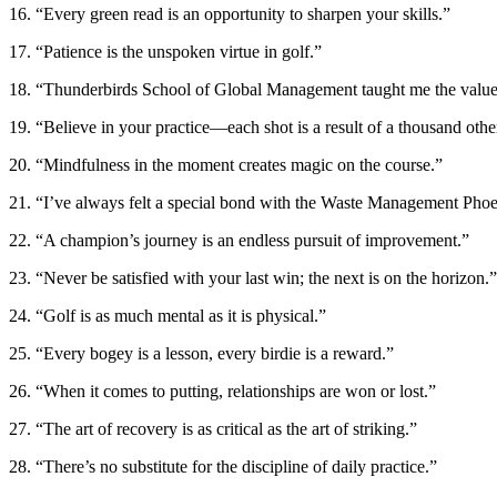
16. “Every green read is an opportunity to sharpen your skills.”
17. “Patience is the unspoken virtue in golf.”
18. “Thunderbirds School of Global Management taught me the value 
19. “Believe in your practice—each shot is a result of a thousand othe
20. “Mindfulness in the moment creates magic on the course.”
21. “I’ve always felt a special bond with the Waste Management Pho
22. “A champion’s journey is an endless pursuit of improvement.”
23. “Never be satisfied with your last win; the next is on the horizon.”
24. “Golf is as much mental as it is physical.”
25. “Every bogey is a lesson, every birdie is a reward.”
26. “When it comes to putting, relationships are won or lost.”
27. “The art of recovery is as critical as the art of striking.”
28. “There’s no substitute for the discipline of daily practice.”