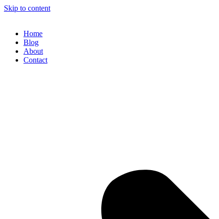
Skip to content
Home
Blog
About
Contact