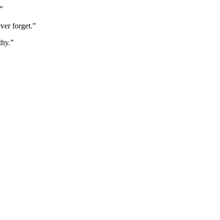
”
ver forget.”
thy.”