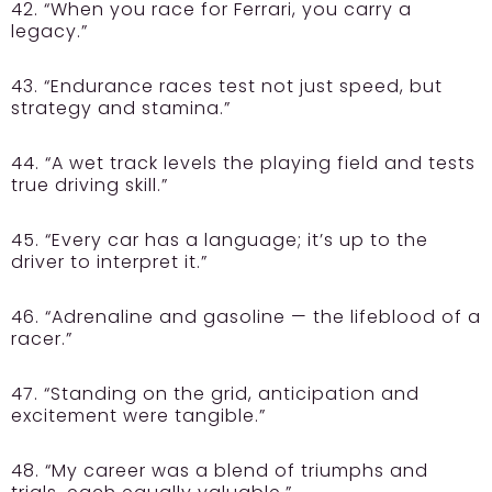
42. “When you race for Ferrari, you carry a
legacy.”
43. “Endurance races test not just speed, but
strategy and stamina.”
44. “A wet track levels the playing field and tests
true driving skill.”
45. “Every car has a language; it’s up to the
driver to interpret it.”
46. “Adrenaline and gasoline — the lifeblood of a
racer.”
47. “Standing on the grid, anticipation and
excitement were tangible.”
48. “My career was a blend of triumphs and