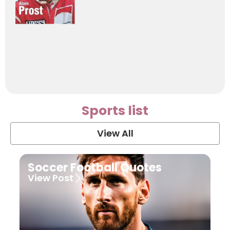
Sports list
View All
Soccer Football Quotes
View Post