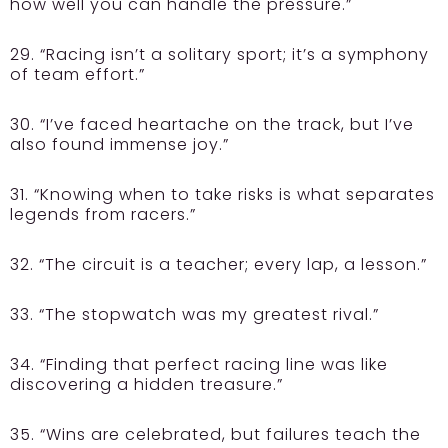
how well you can handle the pressure.”
29. “Racing isn’t a solitary sport; it’s a symphony
of team effort.”
30. “I’ve faced heartache on the track, but I’ve
also found immense joy.”
31. “Knowing when to take risks is what separates
legends from racers.”
32. “The circuit is a teacher; every lap, a lesson.”
33. “The stopwatch was my greatest rival.”
34. “Finding that perfect racing line was like
discovering a hidden treasure.”
35. “Wins are celebrated, but failures teach the