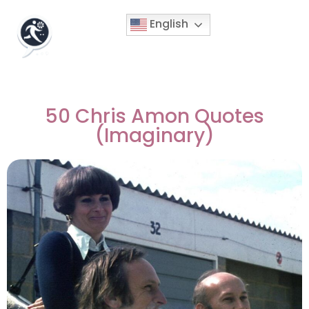
English
50 Chris Amon Quotes
(Imaginary)