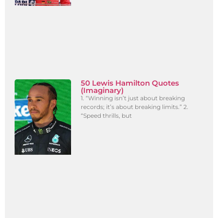
50 Lewis Hamilton Quotes
(Imaginary)
1. “Winning isn’t just about breaking
records; it’s about breaking limits.” 2.
“Speed thrills, but