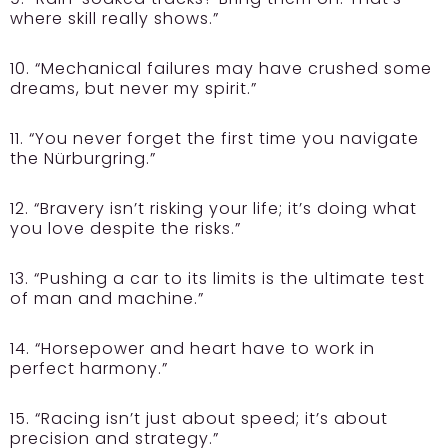
where skill really shows.”
10. “Mechanical failures may have crushed some
dreams, but never my spirit.”
11. “You never forget the first time you navigate
the Nürburgring.”
12. “Bravery isn’t risking your life; it’s doing what
you love despite the risks.”
13. “Pushing a car to its limits is the ultimate test
of man and machine.”
14. “Horsepower and heart have to work in
perfect harmony.”
15. “Racing isn’t just about speed; it’s about
precision and strategy.”