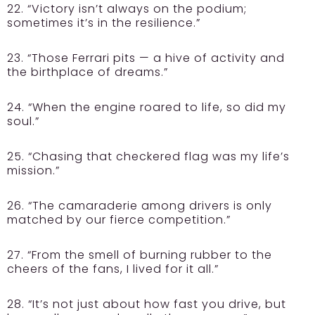
22. “Victory isn’t always on the podium;
sometimes it’s in the resilience.”
23. “Those Ferrari pits — a hive of activity and
the birthplace of dreams.”
24. “When the engine roared to life, so did my
soul.”
25. “Chasing that checkered flag was my life’s
mission.”
26. “The camaraderie among drivers is only
matched by our fierce competition.”
27. “From the smell of burning rubber to the
cheers of the fans, I lived for it all.”
28. “It’s not just about how fast you drive, but