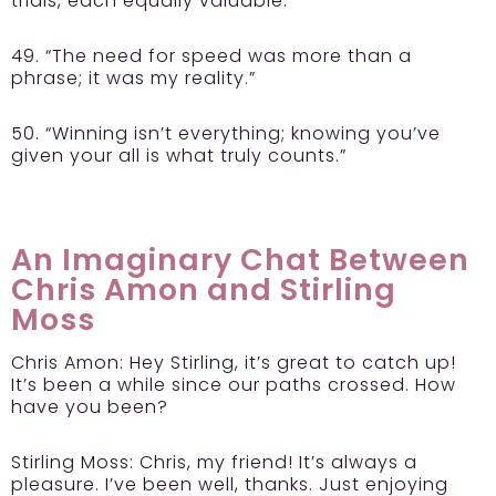
trials, each equally valuable.”
49. “The need for speed was more than a
phrase; it was my reality.”
50. “Winning isn’t everything; knowing you’ve
given your all is what truly counts.”
An Imaginary Chat Between
Chris Amon and Stirling
Moss
Chris Amon:
Hey Stirling, it’s great to catch up!
It’s been a while since our paths crossed. How
have you been?
Stirling Moss:
Chris, my friend! It’s always a
pleasure. I’ve been well, thanks. Just enjoying