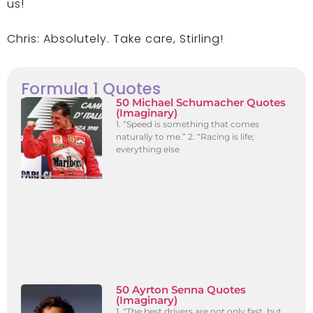
us!
Chris:
Absolutely. Take care, Stirling!
Formula 1 Quotes
50 Michael Schumacher Quotes
(Imaginary)
1. “Speed is something that comes
naturally to me.” 2. “Racing is life;
everything else
50 Ayrton Senna Quotes
(Imaginary)
1. “The best drivers are not only fast, but