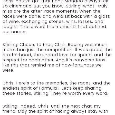
Chris:
You’ve got that right. Monaco always felt
so cinematic. But you know, Stirling, what I truly
miss are the after-race moments. When the
races were done, and we’d sit back with a glass
of wine, exchanging stories, wins, losses, and
laughs. Those were the moments that defined
our career.
Stirling:
Cheers to that, Chris. Racing was much
more than just the competition. It was about the
brotherhood, the shared love for speed, and the
respect for each other. And it’s conversations
like this that remind me of how fortunate we
were.
Chris:
Here’s to the memories, the races, and the
endless spirit of Formula 1. Let’s keep sharing
these stories, Stirling. They’re worth every word.
Stirling:
Indeed, Chris. Until the next chat, my
friend. May the spirit of racing always stay with