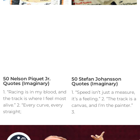
50 Nelson Piquet Jr.
50 Stefan Johansson
Quotes (Imaginary)
Quotes (Imaginary)
1. “Racing is in my blood, and
1. “Speed isn’t just a measure,
the track is where I feel most
it’s a feeling.” 2. “The track is a
alive.” 2. “Every curve, every
canvas, and I’m the painter.”
straight;
3.