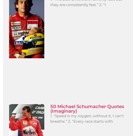
they are consistently fast.” 2. “I
50 Michael Schumacher Quotes
(Imaginary)
1. “Speed is my oxygen; without it, I can’t
breathe.” 2. “Every race starts with