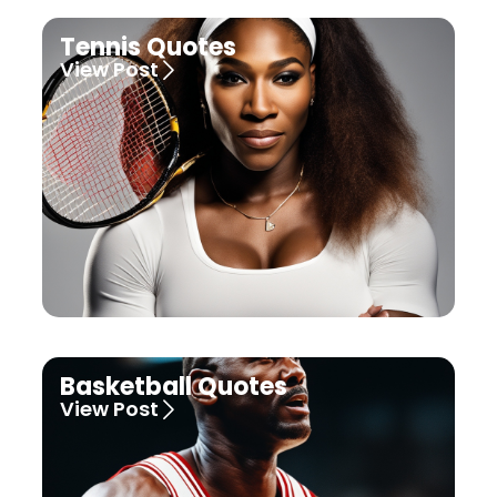
Tennis Quotes
View Post
Basketball Quotes
View Post