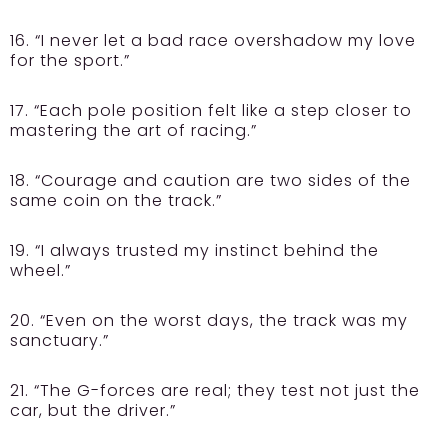
16. “I never let a bad race overshadow my love
for the sport.”
17. “Each pole position felt like a step closer to
mastering the art of racing.”
18. “Courage and caution are two sides of the
same coin on the track.”
19. “I always trusted my instinct behind the
wheel.”
20. “Even on the worst days, the track was my
sanctuary.”
21. “The G-forces are real; they test not just the
car, but the driver.”