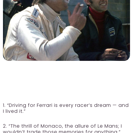
1. “Driving for Ferrari is every racer’s dream — and
I lived it.”
2. “The thrill of Monaco, the allure of Le Mans; I
wouldn’t trade those memories for anything.”