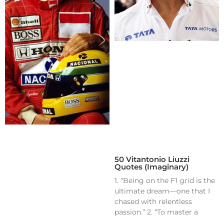
50 Vitantonio Liuzzi
Quotes (Imaginary)
1. “Being on the F1 grid is the
ultimate dream—one that I
chased with relentless
passion.” 2. “To master a