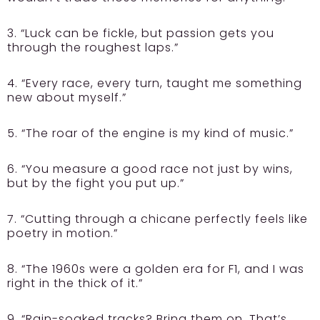
3. “Luck can be fickle, but passion gets you
through the roughest laps.”
4. “Every race, every turn, taught me something
new about myself.”
5. “The roar of the engine is my kind of music.”
6. “You measure a good race not just by wins,
but by the fight you put up.”
7. “Cutting through a chicane perfectly feels like
poetry in motion.”
8. “The 1960s were a golden era for F1, and I was
right in the thick of it.”
9. “Rain-soaked tracks? Bring them on. That’s