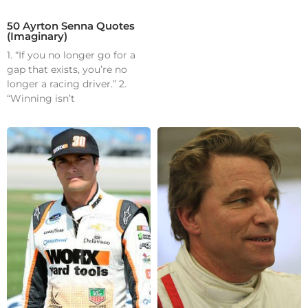
50 Ayrton Senna Quotes
(Imaginary)
1. “If you no longer go for a
gap that exists, you’re no
longer a racing driver.” 2.
“Winning isn’t