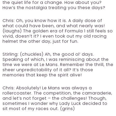
the quiet life for a change. How about you?
How’s the nostalgia treating you these days?
Chris:
Oh, you know how it is. A daily dose of
what could have been, and what nearly was!
(laughs) The golden era of Formula 1 still feels so
vivid, doesn’t it? I even took out my old racing
helmet the other day, just for fun.
Stirling:
(chuckles) Ah, the good ol’ days.
Speaking of which, I was reminiscing about the
time we were at Le Mans. Remember the thrill, the
sheer unpredictability of it all? It’s those
memories that keep the spirit alive!
Chris:
Absolutely! Le Mans was always a
rollercoaster. The competition, the camaraderie,
and let’s not forget – the challenges! Though,
sometimes I wonder why Lady Luck decided to
sit most of my races out. (grins)