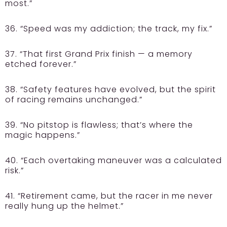
most.”
36. “Speed was my addiction; the track, my fix.”
37. “That first Grand Prix finish — a memory
etched forever.”
38. “Safety features have evolved, but the spirit
of racing remains unchanged.”
39. “No pitstop is flawless; that’s where the
magic happens.”
40. “Each overtaking maneuver was a calculated
risk.”
41. “Retirement came, but the racer in me never
really hung up the helmet.”