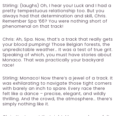
Stirling:
(laughs) Oh, I hear you! Luck and I had a
pretty tempestuous relationship too. But you
always had that determination and skill, Chris.
Remember Spa ’66? You were nothing short of
phenomenal on that track!
Chris:
Ah, Spa. Now, that’s a track that really gets
your blood pumping! Those Belgian forests, the
unpredictable weather… It was a test of true grit.
Speaking of which, you must have stories about
Monaco. That was practically your backyard
race!
Stirling:
Monaco! Now there’s a jewel of a track. It
was exhilarating to navigate those tight corners
with barely an inch to spare. Every race there
felt like a dance – precise, elegant, and wildly
thrilling. And the crowd, the atmosphere… there’s
simply nothing like it.