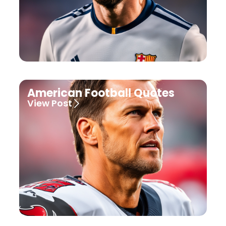
American Football Quotes
View Post