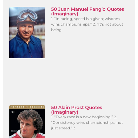
50 Juan Manuel Fangio Quotes
(Imaginary)
1. “In racing, speed is a given; wisdom
wins championships.” 2. “It’s not about
being
50 Alain Prost Quotes
(Imaginary)
1. “Every race is a new beginning.” 2.
“Consistency wins championships, not
just speed.” 3.