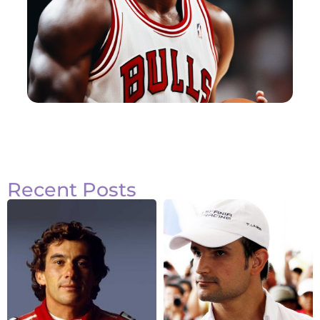
Recent Posts