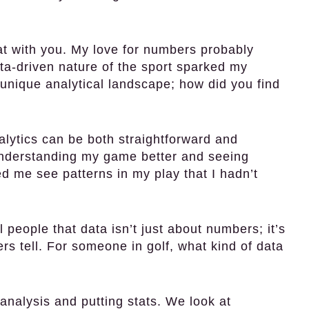
hat with you. My love for numbers probably
ata-driven nature of the sport sparked my
unique analytical landscape; how did you find
alytics can be both straightforward and
understanding my game better and seeing
d me see patterns in my play that I hadn’t
l people that data isn’t just about numbers; it’s
s tell. For someone in golf, what kind of data
analysis and putting stats. We look at