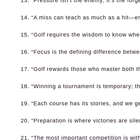
13. “Pressure isn’t the enemy; it’s the for
14. “A miss can teach as much as a hit—e
15. “Golf requires the wisdom to know when
16. “Focus is the defining difference betw
17. “Golf rewards those who master both the
18. “Winning a tournament is temporary; th
19. “Each course has its stories, and we ge
20. “Preparation is where victories are sile
21. “The most important competition is with