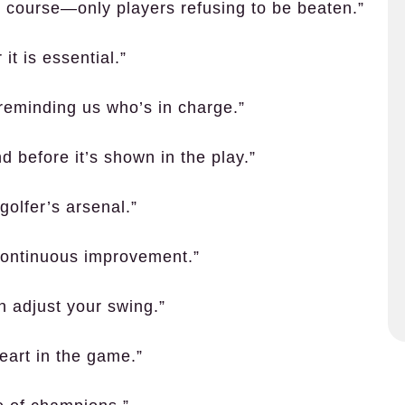
e course—only players refusing to be beaten.”
 it is essential.”
reminding us who’s in charge.”
d before it’s shown in the play.”
golfer’s arsenal.”
t continuous improvement.”
n adjust your swing.”
eart in the game.”