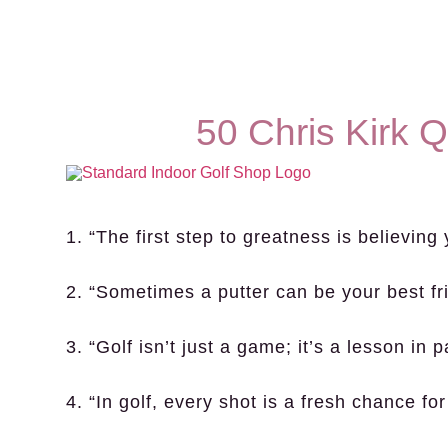
50 Chris Kirk 
1. “The first step to greatness is believing
2. “Sometimes a putter can be your best fr
3. “Golf isn’t just a game; it’s a lesson in 
4. “In golf, every shot is a fresh chance for