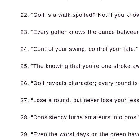
22. “Golf is a walk spoiled? Not if you kno
23. “Every golfer knows the dance between 
24. “Control your swing, control your fate.”
25. “The knowing that you’re one stroke a
26. “Golf reveals character; every round is a
27. “Lose a round, but never lose your les
28. “Consistency turns amateurs into pros.
29. “Even the worst days on the green have