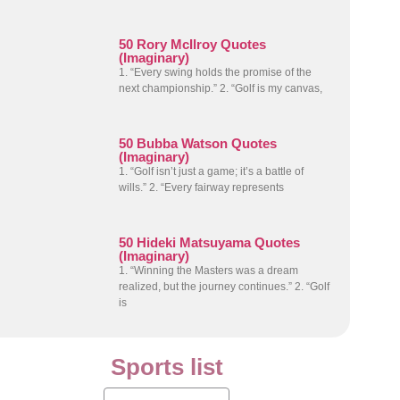
50 Rory McIlroy Quotes
(Imaginary)
1. “Every swing holds the promise of the
next championship.” 2. “Golf is my canvas,
50 Bubba Watson Quotes
(Imaginary)
1. “Golf isn’t just a game; it’s a battle of
wills.” 2. “Every fairway represents
50 Hideki Matsuyama Quotes
(Imaginary)
1. “Winning the Masters was a dream
realized, but the journey continues.” 2. “Golf
is
Sports list