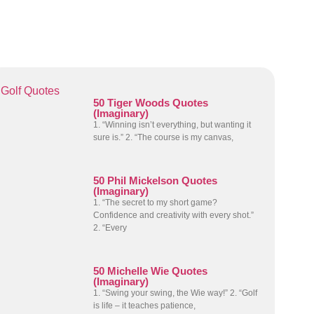
Golf Quotes
50 Tiger Woods Quotes
(Imaginary)
1. “Winning isn’t everything, but wanting it
sure is.” 2. “The course is my canvas,
50 Phil Mickelson Quotes
(Imaginary)
1. “The secret to my short game?
Confidence and creativity with every shot.”
2. “Every
50 Michelle Wie Quotes
(Imaginary)
1. “Swing your swing, the Wie way!” 2. “Golf
is life – it teaches patience,