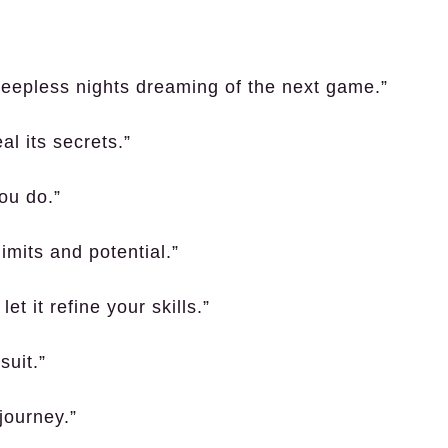
sleepless nights dreaming of the next game.”
al its secrets.”
ou do.”
limits and potential.”
t it refine your skills.”
suit.”
journey.”