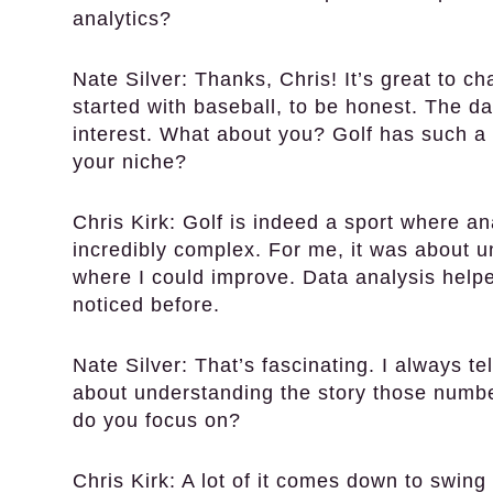
analytics?
Nate Silver:
Thanks, Chris! It’s great to c
started with baseball, to be honest. The d
interest. What about you? Golf has such a 
your niche?
Chris Kirk:
Golf is indeed a sport where an
incredibly complex. For me, it was about 
where I could improve. Data analysis helpe
noticed before.
Nate Silver:
That’s fascinating. I always tel
about understanding the story those number
do you focus on?
Chris Kirk:
A lot of it comes down to swing 