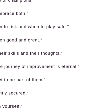
ge of champions.”
mbrace both.”
 to risk and when to play safe.”
een good and great.”
ir skills and their thoughts.”
e journey of improvement is eternal.”
t to be part of them.”
ntly secured.”
 yourself.”