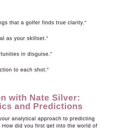
s that a golfer finds true clarity.”
l as your skillset.”
rtunities in disguise.”
ction to each shot.”
n with Nate Silver:
ics and Predictions
our analytical approach to predicting
. How did you first get into the world of