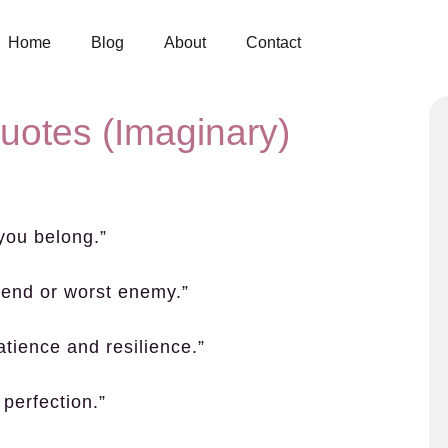
Home
Blog
About
Contact
Quotes (Imaginary)
 you belong.”
iend or worst enemy.”
patience and resilience.”
 perfection.”