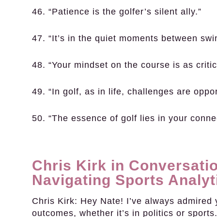
46. “Patience is the golfer’s silent ally.”
47. “It’s in the quiet moments between swing
48. “Your mindset on the course is as critica
49. “In golf, as in life, challenges are oppo
50. “The essence of golf lies in your conne
Chris Kirk in Conversatio
Navigating Sports Analyt
Chris Kirk:
Hey Nate! I’ve always admired y
outcomes, whether it’s in politics or sports