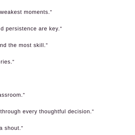
ir weakest moments.”
nd persistence are key.”
nd the most skill.”
ries.”
assroom.”
 through every thoughtful decision.”
a shout.”