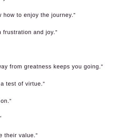
w how to enjoy the journey.”
frustration and joy.”
way from greatness keeps you going.”
 test of virtue.”
son.”
”
 their value.”