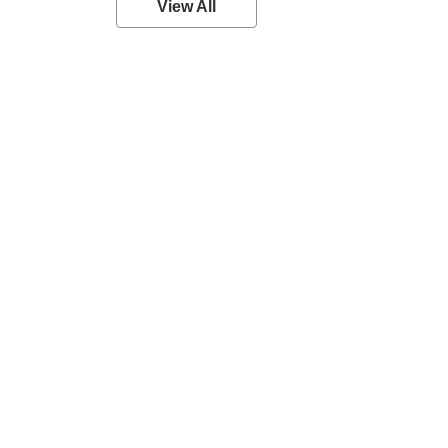
View All