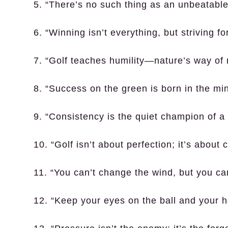
5. “There’s no such thing as an unbeatabl
6. “Winning isn’t everything, but striving for
7. “Golf teaches humility—nature’s way of 
8. “Success on the green is born in the min
9. “Consistency is the quiet champion of a 
10. “Golf isn’t about perfection; it’s abou
11. “You can’t change the wind, but you ca
12. “Keep your eyes on the ball and your h