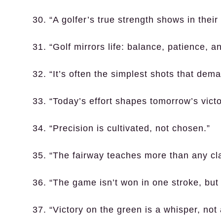
30. “A golfer’s true strength shows in the
31. “Golf mirrors life: balance, patience, a
32. “It’s often the simplest shots that dema
33. “Today’s effort shapes tomorrow’s victo
34. “Precision is cultivated, not chosen.”
35. “The fairway teaches more than any cl
36. “The game isn’t won in one stroke, but
37. “Victory on the green is a whisper, not 