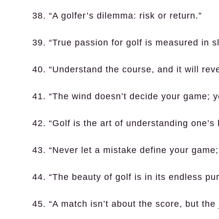
38. “A golfer’s dilemma: risk or return.”
39. “True passion for golf is measured in 
40. “Understand the course, and it will reve
41. “The wind doesn’t decide your game; y
42. “Golf is the art of understanding one’s 
43. “Never let a mistake define your game; le
44. “The beauty of golf is in its endless pur
45. “A match isn’t about the score, but the 