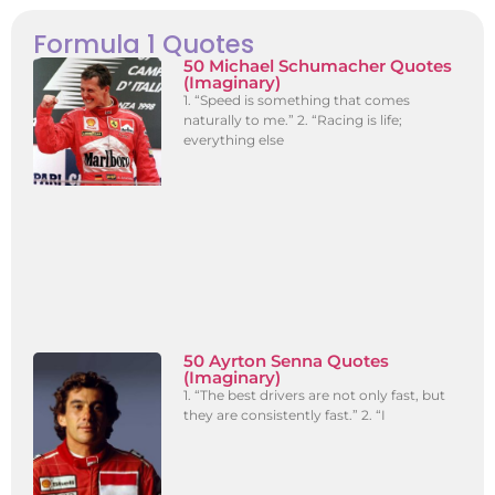
Formula 1 Quotes
50 Michael Schumacher Quotes
(Imaginary)
1. “Speed is something that comes
naturally to me.” 2. “Racing is life;
everything else
50 Ayrton Senna Quotes
(Imaginary)
1. “The best drivers are not only fast, but
they are consistently fast.” 2. “I