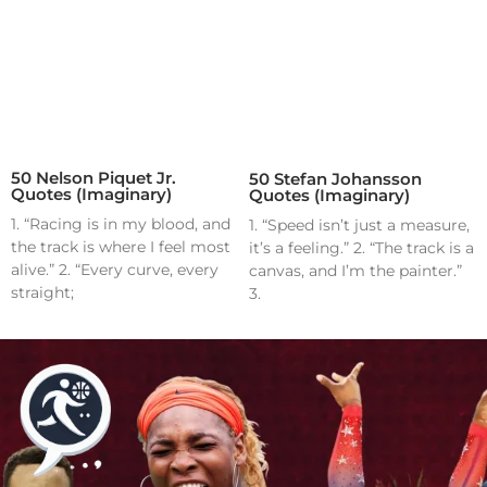
50 Nelson Piquet Jr.
50 Stefan Johansson
Quotes (Imaginary)
Quotes (Imaginary)
1. “Racing is in my blood, and
1. “Speed isn’t just a measure,
the track is where I feel most
it’s a feeling.” 2. “The track is a
alive.” 2. “Every curve, every
canvas, and I’m the painter.”
straight;
3.