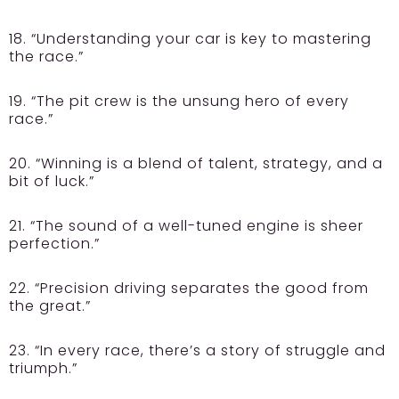
18. “Understanding your car is key to mastering
the race.”
19. “The pit crew is the unsung hero of every
race.”
20. “Winning is a blend of talent, strategy, and a
bit of luck.”
21. “The sound of a well-tuned engine is sheer
perfection.”
22. “Precision driving separates the good from
the great.”
23. “In every race, there’s a story of struggle and
triumph.”