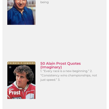
being
50 Alain Prost Quotes
(Imaginary)
1. “Every race is a new beginning.” 2.
“Consistency wins championships, not
just speed.” 3.