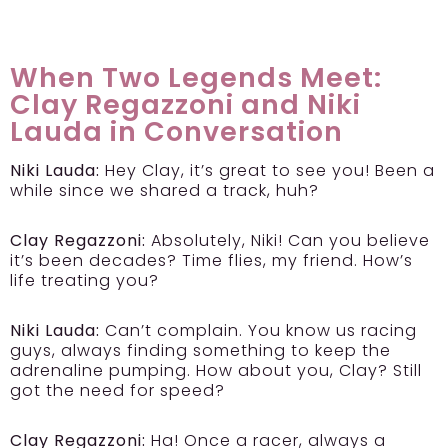
When Two Legends Meet:
Clay Regazzoni and Niki
Lauda in Conversation
Niki Lauda:
Hey Clay, it’s great to see you! Been a
while since we shared a track, huh?
Clay Regazzoni:
Absolutely, Niki! Can you believe
it’s been decades? Time flies, my friend. How’s
life treating you?
Niki Lauda:
Can’t complain. You know us racing
guys, always finding something to keep the
adrenaline pumping. How about you, Clay? Still
got the need for speed?
Clay Regazzoni:
Ha! Once a racer, always a