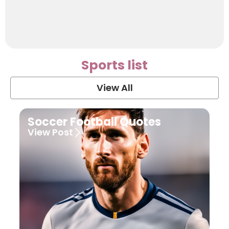
Sports list
View All
Soccer Football Quotes
View Post