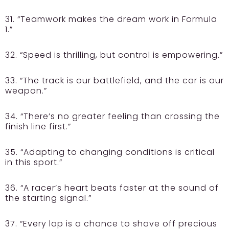
31. “Teamwork makes the dream work in Formula
1.”
32. “Speed is thrilling, but control is empowering.”
33. “The track is our battlefield, and the car is our
weapon.”
34. “There’s no greater feeling than crossing the
finish line first.”
35. “Adapting to changing conditions is critical
in this sport.”
36. “A racer’s heart beats faster at the sound of
the starting signal.”
37. “Every lap is a chance to shave off precious