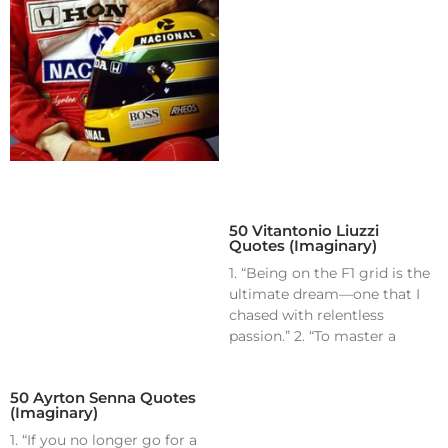
50 Vitantonio Liuzzi
Quotes (Imaginary)
1. “Being on the F1 grid is the
ultimate dream—one that I
chased with relentless
passion.” 2. “To master a
50 Ayrton Senna Quotes
(Imaginary)
1. “If you no longer go for a