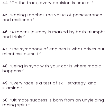
44. “On the track, every decision is crucial.”
45. “Racing teaches the value of perseverance
and resilience.”
46. “A racer’s journey is marked by both triumphs
and trials.”
47. “The symphony of engines is what drives our
relentless pursuit.”
48. “Being in sync with your car is where magic
happens.”
49. “Every race is a test of skill, strategy, and
stamina.”
50. “Ultimate success is born from an unyielding
racing spirit.”