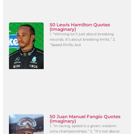
50 Lewis Hamilton Quotes
(Imaginary)
1. “Winning isn’t just about breaking
records; it’s about breaking limits.” 2.
“Speed thrills, but
50 Juan Manuel Fangio Quotes
(Imaginary)
1. “In racing, speed is a given; wisdom
wins championships.” 2. “It’s not about