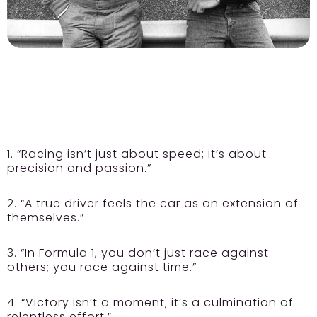
1. “Racing isn’t just about speed; it’s about
precision and passion.”
2. “A true driver feels the car as an extension of
themselves.”
3. “In Formula 1, you don’t just race against
others; you race against time.”
4. “Victory isn’t a moment; it’s a culmination of
relentless effort.”