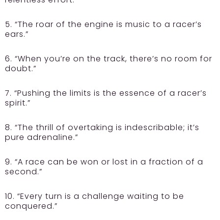
5. “The roar of the engine is music to a racer’s
ears.”
6. “When you’re on the track, there’s no room for
doubt.”
7. “Pushing the limits is the essence of a racer’s
spirit.”
8. “The thrill of overtaking is indescribable; it’s
pure adrenaline.”
9. “A race can be won or lost in a fraction of a
second.”
10. “Every turn is a challenge waiting to be
conquered.”