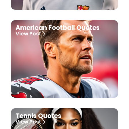
American Football Quotes
View Post
Tennis Quotes
View Post