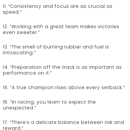
11. “Consistency and focus are as crucial as
speed.”
12. “Working with a great team makes victories
even sweeter.”
13. “The smell of burning rubber and fuel is
intoxicating.”
14. “Preparation off the track is as important as
performance on it.”
15. “A true champion rises above every setback.”
16. “In racing, you learn to expect the
unexpected.”
17. “There’s a delicate balance between risk and
reward.”