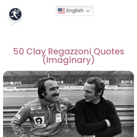
English
50 Clay Regazzoni Quotes
(Imaginary)