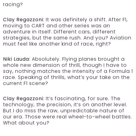
racing?
Clay Regazzoni:
It was definitely a shift. After F1,
moving to CART and other series was an
adventure in itself. Different cars, different
strategies, but the same rush. And you? Aviation
must feel like another kind of race, right?
Niki Lauda:
Absolutely. Flying planes brought a
whole new dimension of thrill, though I have to
say, nothing matches the intensity of a Formula 1
race. Speaking of thrills, what’s your take on the
current F1 scene?
Clay Regazzoni:
It’s fascinating, for sure. The
technology, the precision, it’s on another level.
But I do miss the raw, unpredictable nature of
our era. Those were real wheel-to-wheel battles.
What about you?