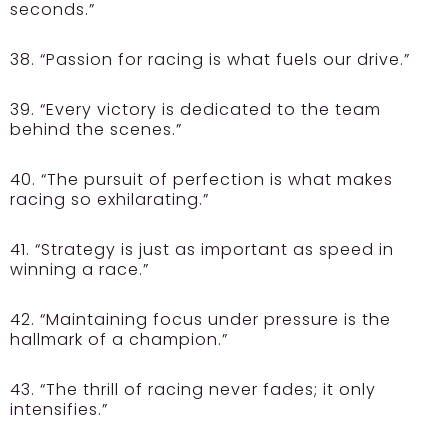
seconds.”
38. “Passion for racing is what fuels our drive.”
39. “Every victory is dedicated to the team
behind the scenes.”
40. “The pursuit of perfection is what makes
racing so exhilarating.”
41. “Strategy is just as important as speed in
winning a race.”
42. “Maintaining focus under pressure is the
hallmark of a champion.”
43. “The thrill of racing never fades; it only
intensifies.”