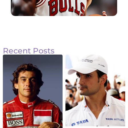
Recent Posts