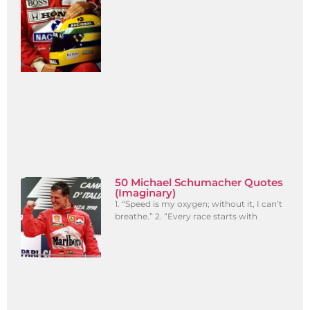
50 Michael Schumacher Quotes
(Imaginary)
1. “Speed is my oxygen; without it, I can’t
breathe.” 2. “Every race starts with