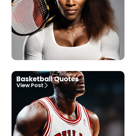
Basketball Quotes
View Post