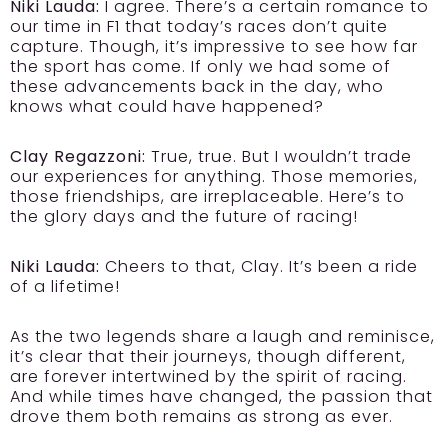
Niki Lauda:
I agree. There’s a certain romance to
our time in F1 that today’s races don’t quite
capture. Though, it’s impressive to see how far
the sport has come. If only we had some of
these advancements back in the day, who
knows what could have happened?
Clay Regazzoni:
True, true. But I wouldn’t trade
our experiences for anything. Those memories,
those friendships, are irreplaceable. Here’s to
the glory days and the future of racing!
Niki Lauda:
Cheers to that, Clay. It’s been a ride
of a lifetime!
As the two legends share a laugh and reminisce,
it’s clear that their journeys, though different,
are forever intertwined by the spirit of racing.
And while times have changed, the passion that
drove them both remains as strong as ever.