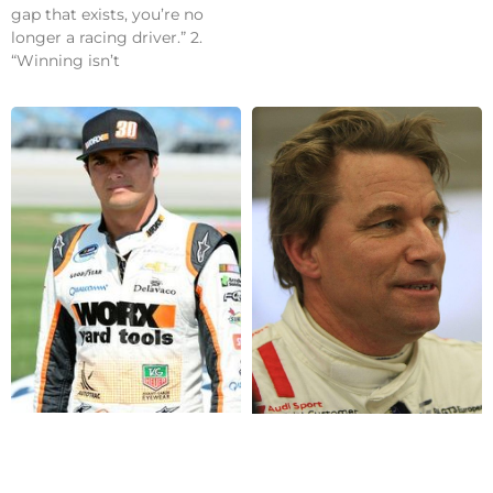
gap that exists, you’re no
longer a racing driver.” 2.
“Winning isn’t