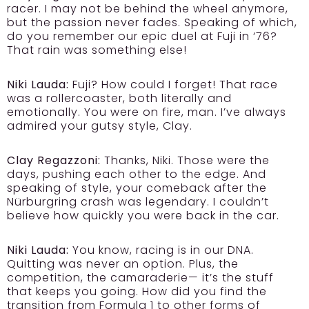
racer. I may not be behind the wheel anymore,
but the passion never fades. Speaking of which,
do you remember our epic duel at Fuji in ‘76?
That rain was something else!
Niki Lauda:
Fuji? How could I forget! That race
was a rollercoaster, both literally and
emotionally. You were on fire, man. I’ve always
admired your gutsy style, Clay.
Clay Regazzoni:
Thanks, Niki. Those were the
days, pushing each other to the edge. And
speaking of style, your comeback after the
Nürburgring crash was legendary. I couldn’t
believe how quickly you were back in the car.
Niki Lauda:
You know, racing is in our DNA.
Quitting was never an option. Plus, the
competition, the camaraderie— it’s the stuff
that keeps you going. How did you find the
transition from Formula 1 to other forms of