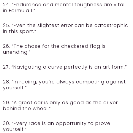
24. “Endurance and mental toughness are vital
in Formula 1.”
25. “Even the slightest error can be catastrophic
in this sport.”
26. “The chase for the checkered flag is
unending.”
27. “Navigating a curve perfectly is an art form.”
28. “In racing, you’re always competing against
yourself.”
29. “A great car is only as good as the driver
behind the wheel.”
30. “Every race is an opportunity to prove
yourself.”