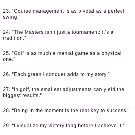
23. “Course management is as pivotal as a perfect
swing.”
24. “The Masters isn’t just a tournament; it’s a
tradition.”
25. “Golf is as much a mental game as a physical
one.”
26. “Each green I conquer adds to my story.”
27. “In golf, the smallest adjustments can yield the
biggest results.”
28. “Being in the moment is the real key to success.”
29. “I visualize my victory long before I achieve it.”