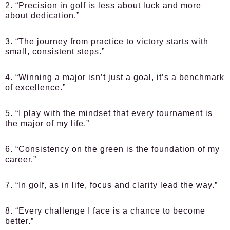
2. “Precision in golf is less about luck and more
about dedication.”
3. “The journey from practice to victory starts with
small, consistent steps.”
4. “Winning a major isn’t just a goal, it’s a benchmark
of excellence.”
5. “I play with the mindset that every tournament is
the major of my life.”
6. “Consistency on the green is the foundation of my
career.”
7. “In golf, as in life, focus and clarity lead the way.”
8. “Every challenge I face is a chance to become
better.”