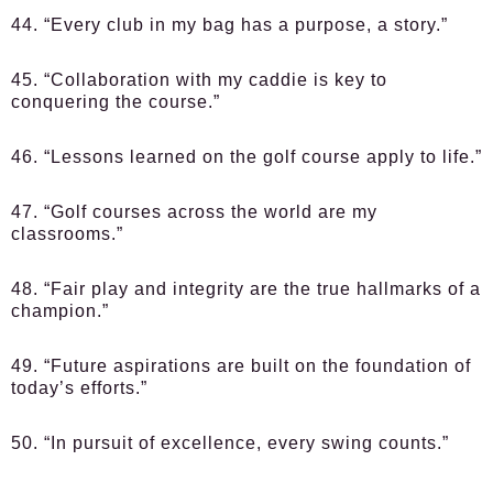
44. “Every club in my bag has a purpose, a story.”
45. “Collaboration with my caddie is key to
conquering the course.”
46. “Lessons learned on the golf course apply to life.”
47. “Golf courses across the world are my
classrooms.”
48. “Fair play and integrity are the true hallmarks of a
champion.”
49. “Future aspirations are built on the foundation of
today’s efforts.”
50. “In pursuit of excellence, every swing counts.”