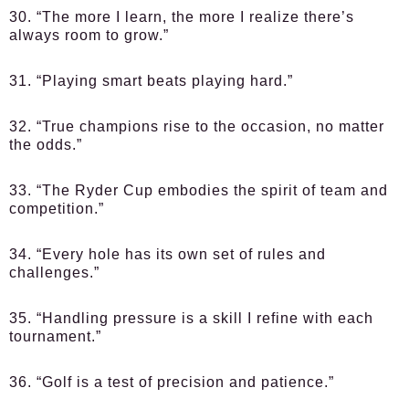
30. “The more I learn, the more I realize there’s
always room to grow.”
31. “Playing smart beats playing hard.”
32. “True champions rise to the occasion, no matter
the odds.”
33. “The Ryder Cup embodies the spirit of team and
competition.”
34. “Every hole has its own set of rules and
challenges.”
35. “Handling pressure is a skill I refine with each
tournament.”
36. “Golf is a test of precision and patience.”