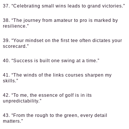
37. “Celebrating small wins leads to grand victories.”
38. “The journey from amateur to pro is marked by
resilience.”
39. “Your mindset on the first tee often dictates your
scorecard.”
40. “Success is built one swing at a time.”
41. “The winds of the links courses sharpen my
skills.”
42. “To me, the essence of golf is in its
unpredictability.”
43. “From the rough to the green, every detail
matters.”