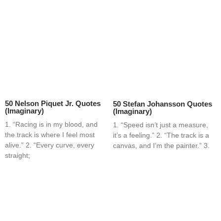
50 Nelson Piquet Jr. Quotes
50 Stefan Johansson Quotes
(Imaginary)
(Imaginary)
1. “Racing is in my blood, and
1. “Speed isn’t just a measure,
the track is where I feel most
it’s a feeling.” 2. “The track is a
alive.” 2. “Every curve, every
canvas, and I’m the painter.” 3.
straight;
Home
Blog
Contact
About