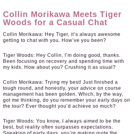
Collin Morikawa Meets Tiger
Woods for a Casual Chat
Collin Morikawa:
Hey Tiger, it’s always awesome
getting to chat with you. How’ve you been?
Tiger Woods:
Hey Collin, I’m doing good, thanks.
Been focusing on recovery and spending time with
my kids. How about you? Crushing it as usual?
Collin Morikawa:
Trying my best! Just finished a
tough round, and honestly, your advice on course
management has been golden. Which, by the way,
got me thinking, do you remember your early days on
the tour? Ever thought you’d achieve so much?
Tiger Woods:
You know, I always aimed to be the
best, but reality often surpasses expectations.
Speaking of early days, you’re making quite the