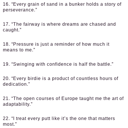
16. “Every grain of sand in a bunker holds a story of
perseverance.”
17. “The fairway is where dreams are chased and
caught.”
18. “Pressure is just a reminder of how much it
means to me.”
19. “Swinging with confidence is half the battle.”
20. “Every birdie is a product of countless hours of
dedication.”
21. “The open courses of Europe taught me the art of
adaptability.”
22. “I treat every putt like it’s the one that matters
most.”