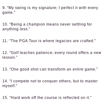
9. “My swing is my signature; I perfect it with every
game.”
10. “Being a champion means never settling for
anything less.”
11. “The PGA Tour is where legacies are crafted.”
12. “Golf teaches patience; every round offers a new
lesson.”
13. “One good shot can transform an entire game.”
14. “I compete not to conquer others, but to master
myself.”
15. “Hard work off the course is reflected on it.”