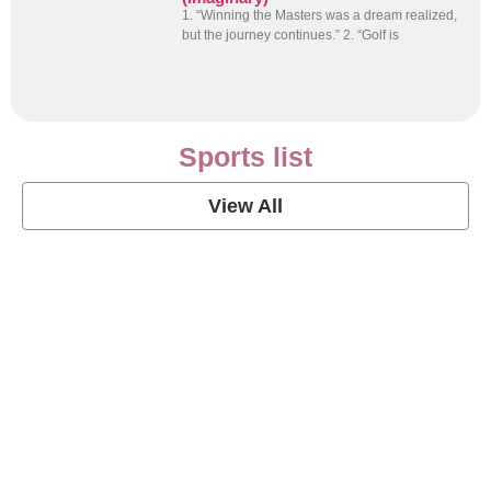
1. “Winning the Masters was a dream realized,
but the journey continues.” 2. “Golf is
Sports list
View All
Soccer Football Quotes
View Post