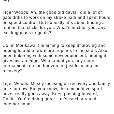
Tiger Woods:
Ah, the good old days! I did a lot of
gate drills to work on my stroke path and spent hours
on speed control. But honestly, it’s about finding a
routine that clicks for you. What’s next for you, any
exciting plans or goals?
Collin Morikawa:
I’m aiming to keep improving and
hoping to add a few more trophies to the shelf. Also,
been tinkering with some new equipment, hoping it
gives me an edge. What about you, any more
tournaments on the horizon, or just focusing on
recovery?
Tiger Woods:
Mostly focusing on recovery and family
time for now. But you know, the competitive spirit
never really goes away. Keep pushing forward,
Collin. You’re doing great. Let’s catch a round
together soon.