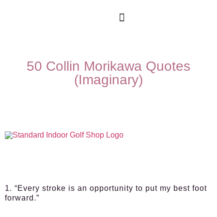
50 Collin Morikawa Quotes
(Imaginary)
1. “Every stroke is an opportunity to put my best foot
forward.”