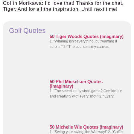
Collin Morikawa:
I’d love that! Thanks for the chat,
Tiger. And for all the inspiration. Until next time!
Golf Quotes
50 Tiger Woods Quotes (Imaginary)
1. “Winning isn’t everything, but wanting it
sure is.” 2. “The course is my canvas,
50 Phil Mickelson Quotes
(Imaginary)
1. “The secret to my short game? Confidence
and creativity with every shot.” 2. “Every
50 Michelle Wie Quotes (Imaginary)
1. “Swing your swing, the Wie way!” 2. “Golf is