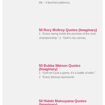
life – it teaches patience,
50 Rory McIlroy Quotes (Imaginary)
1. “Every swing holds the promise of the next
championship.” 2. “Golf is my canvas,
50 Bubba Watson Quotes
(Imaginary)
1. “Golf isn’t just a game; it’s a battle of wills.”
2. “Every fairway represents
50 Hideki Matsuyama Quotes
(Imaginary)