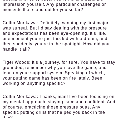
impression yourself. Any particular challenges or
moments that stand out for you so far?
Collin Morikawa:
Definitely, winning my first major
was surreal. But I’d say dealing with the pressure
and expectations has been eye-opening. It’s like,
one moment you’re just this kid with a dream, and
then suddenly, you’re in the spotlight. How did you
handle it all?
Tiger Woods:
It’s a journey, for sure. You have to stay
grounded, remember why you love the game, and
lean on your support system. Speaking of which,
your putting game has been on fire lately. Been
working on anything specific?
Collin Morikawa:
Thanks, man! I’ve been focusing on
my mental approach, staying calm and confident. And
of course, practicing those pressure putts. Any
specific putting drills that helped you back in the
day?