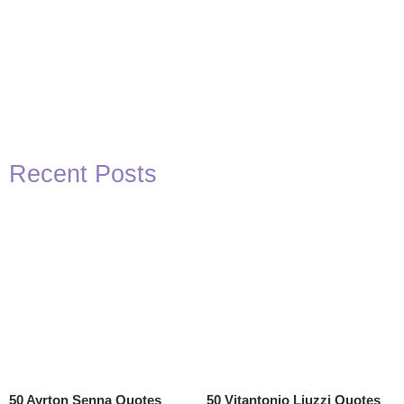
Recent Posts
50 Ayrton Senna Quotes
50 Vitantonio Liuzzi Quotes