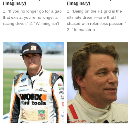
(Imaginary)
(Imaginary)
1. “If you no longer go for a gap
1. “Being on the F1 grid is the
that exists, you’re no longer a
ultimate dream—one that I
racing driver.” 2. “Winning isn’t
chased with relentless passion.”
2. “To master a