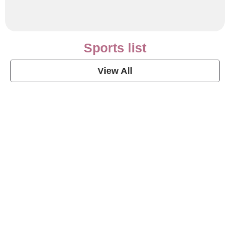
Sports list
View All
Soccer Football Quotes
View Post