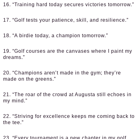
16. “Training hard today secures victories tomorrow.”
17. “Golf tests your patience, skill, and resilience.”
18. “A birdie today, a champion tomorrow.”
19. “Golf courses are the canvases where I paint my
dreams.”
20. “Champions aren’t made in the gym; they’re
made on the greens.”
21. “The roar of the crowd at Augusta still echoes in
my mind.”
22. “Striving for excellence keeps me coming back to
the tee.”
23. “Every tournament is a new chapter in my golf