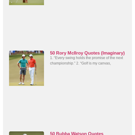
50 Rory McIlroy Quotes (Imaginary)
1. “Every swing holds the promise of the next
championship.” 2. “Golf is my canvas,
50 Bubba Watson Quotes