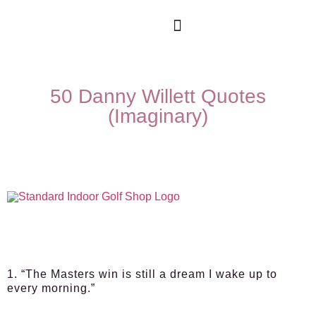
50 Danny Willett Quotes
(Imaginary)
1. “The Masters win is still a dream I wake up to
every morning.”