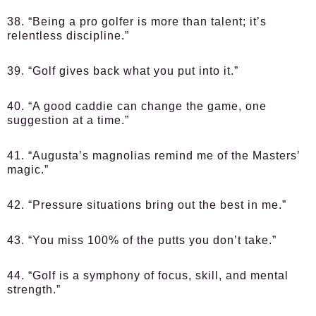
38. “Being a pro golfer is more than talent; it’s
relentless discipline.”
39. “Golf gives back what you put into it.”
40. “A good caddie can change the game, one
suggestion at a time.”
41. “Augusta’s magnolias remind me of the Masters’
magic.”
42. “Pressure situations bring out the best in me.”
43. “You miss 100% of the putts you don’t take.”
44. “Golf is a symphony of focus, skill, and mental
strength.”