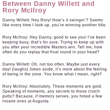
Between Danny Willett and
Rory McIlroy
Danny Willett:
Hey Rory! How’s it swingin’? Seems
like every time I look up, you’re winning another title.
Rory McIlroy:
Hey Danny, good to see you! I’ve been
keeping busy, that’s for sure. Trying to keep up with
you after your incredible Masters win. Tell me, how
often do you replay that final round in your head?
Danny Willett:
Oh, not too often. Maybe just every
day! (laughs) Jokes aside, it’s more about the feeling
of being in the zone. You know what I mean, right?
Rory McIlroy:
Absolutely. Those moments are gold.
Speaking of moments, any secrets to those clutch
putts? Because, if memory serves, you holed a few
insane ones at Augusta.