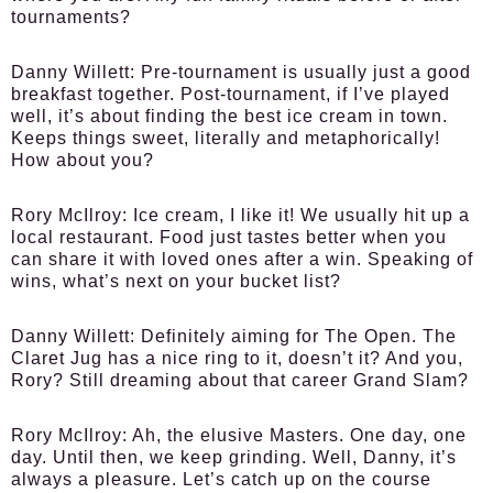
tournaments?
Danny Willett:
Pre-tournament is usually just a good
breakfast together. Post-tournament, if I’ve played
well, it’s about finding the best ice cream in town.
Keeps things sweet, literally and metaphorically!
How about you?
Rory McIlroy:
Ice cream, I like it! We usually hit up a
local restaurant. Food just tastes better when you
can share it with loved ones after a win. Speaking of
wins, what’s next on your bucket list?
Danny Willett:
Definitely aiming for The Open. The
Claret Jug has a nice ring to it, doesn’t it? And you,
Rory? Still dreaming about that career Grand Slam?
Rory McIlroy:
Ah, the elusive Masters. One day, one
day. Until then, we keep grinding. Well, Danny, it’s
always a pleasure. Let’s catch up on the course