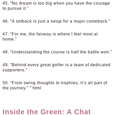
45. “No dream is too big when you have the courage
to pursue it.”
46. “A setback is just a setup for a major comeback.”
47. “For me, the fairway is where I feel most at
home.”
48. “Understanding the course is half the battle won.”
49. “Behind every great golfer is a team of dedicated
supporters.”
50. “From swing thoughts to trophies, it’s all part of
the journey.” “`html
Inside the Green: A Chat