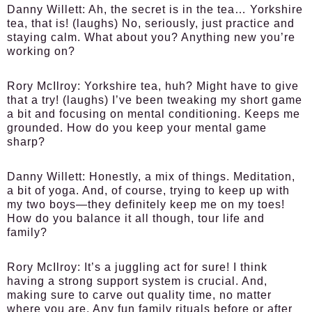
Danny Willett:
Ah, the secret is in the tea… Yorkshire
tea, that is! (laughs) No, seriously, just practice and
staying calm. What about you? Anything new you’re
working on?
Rory McIlroy:
Yorkshire tea, huh? Might have to give
that a try! (laughs) I’ve been tweaking my short game
a bit and focusing on mental conditioning. Keeps me
grounded. How do you keep your mental game
sharp?
Danny Willett:
Honestly, a mix of things. Meditation,
a bit of yoga. And, of course, trying to keep up with
my two boys—they definitely keep me on my toes!
How do you balance it all though, tour life and
family?
Rory McIlroy:
It’s a juggling act for sure! I think
having a strong support system is crucial. And,
making sure to carve out quality time, no matter
where you are. Any fun family rituals before or after