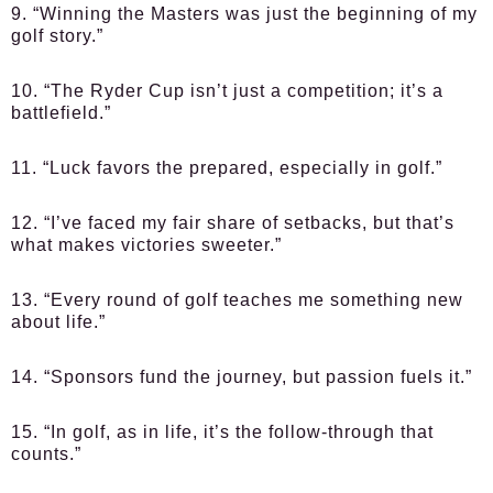
9. “Winning the Masters was just the beginning of my
golf story.”
10. “The Ryder Cup isn’t just a competition; it’s a
battlefield.”
11. “Luck favors the prepared, especially in golf.”
12. “I’ve faced my fair share of setbacks, but that’s
what makes victories sweeter.”
13. “Every round of golf teaches me something new
about life.”
14. “Sponsors fund the journey, but passion fuels it.”
15. “In golf, as in life, it’s the follow-through that
counts.”