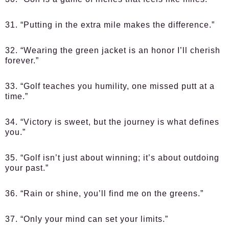
31. “Putting in the extra mile makes the difference.”
32. “Wearing the green jacket is an honor I’ll cherish
forever.”
33. “Golf teaches you humility, one missed putt at a
time.”
34. “Victory is sweet, but the journey is what defines
you.”
35. “Golf isn’t just about winning; it’s about outdoing
your past.”
36. “Rain or shine, you’ll find me on the greens.”
37. “Only your mind can set your limits.”