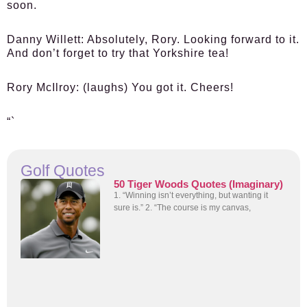
soon.
Danny Willett:
Absolutely, Rory. Looking forward to it.
And don’t forget to try that Yorkshire tea!
Rory McIlroy:
(laughs) You got it. Cheers!
“`
Golf Quotes
50 Tiger Woods Quotes (Imaginary)
1. “Winning isn’t everything, but wanting it
sure is.” 2. “The course is my canvas,