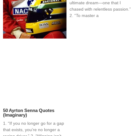
ultimate dream—one that I
chased with relentless passion.”
2. “To master a
50 Ayrton Senna Quotes
(Imaginary)
1. “If you no longer go for a gap
that exists, you’re no longer a
racing driver.” 2. “Winning isn’t