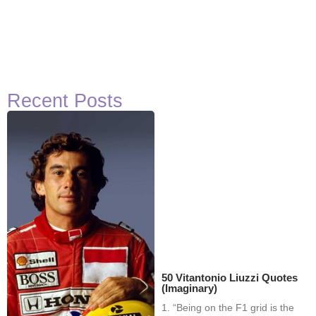
Recent Posts
50 Vitantonio Liuzzi Quotes
(Imaginary)
1. “Being on the F1 grid is the