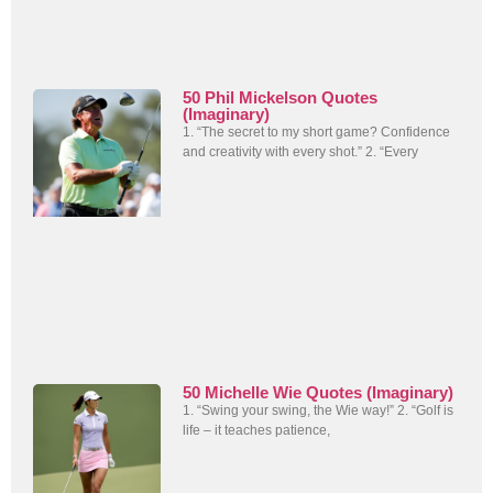
50 Phil Mickelson Quotes
(Imaginary)
1. “The secret to my short game? Confidence
and creativity with every shot.” 2. “Every
50 Michelle Wie Quotes (Imaginary)
1. “Swing your swing, the Wie way!” 2. “Golf is
life – it teaches patience,