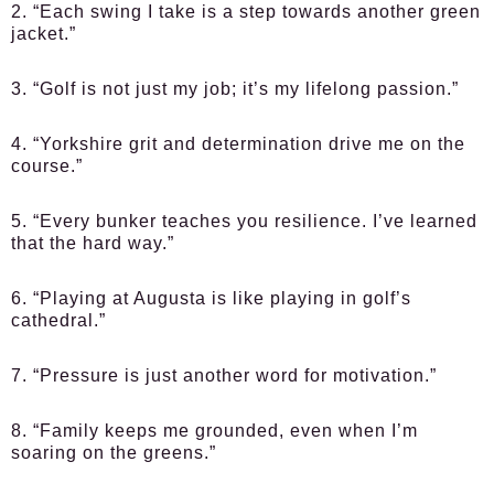
2. “Each swing I take is a step towards another green
jacket.”
3. “Golf is not just my job; it’s my lifelong passion.”
4. “Yorkshire grit and determination drive me on the
course.”
5. “Every bunker teaches you resilience. I’ve learned
that the hard way.”
6. “Playing at Augusta is like playing in golf’s
cathedral.”
7. “Pressure is just another word for motivation.”
8. “Family keeps me grounded, even when I’m
soaring on the greens.”