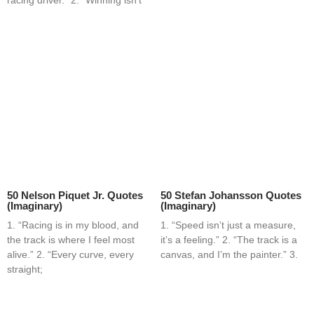
50 Nelson Piquet Jr. Quotes
50 Stefan Johansson Quotes
(Imaginary)
(Imaginary)
1. “Racing is in my blood, and
1. “Speed isn’t just a measure,
the track is where I feel most
it’s a feeling.” 2. “The track is a
alive.” 2. “Every curve, every
canvas, and I’m the painter.” 3.
straight;