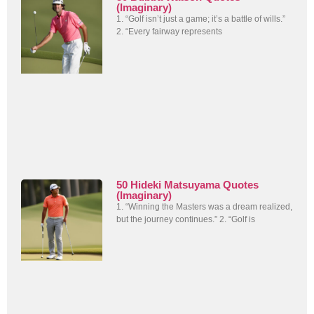
(Imaginary)
1. “Golf isn’t just a game; it’s a battle of wills.”
2. “Every fairway represents
50 Hideki Matsuyama Quotes
(Imaginary)
1. “Winning the Masters was a dream realized,
but the journey continues.” 2. “Golf is