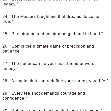
legacy.”
24. “The Masters taught me that dreams do come
true.”
25. “Perspiration and inspiration go hand in hand.”
26. “Golf is the ultimate game of precision and
patience.”
27. “The putter can be your best friend or worst
enemy.”
28. “A single shot can redefine your career, your life.”
29. “Every tee shot demands courage and
confidence.”
30. “Golf is a game of inches that feels like miles.”