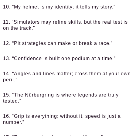
10. “My helmet is my identity; it tells my story.”
11. “Simulators may refine skills, but the real test is
on the track.”
12. “Pit strategies can make or break a race.”
13. “Confidence is built one podium at a time.”
14. “Angles and lines matter; cross them at your own
peril.”
15. “The Nürburgring is where legends are truly
tested.”
16. “Grip is everything; without it, speed is just a
number.”