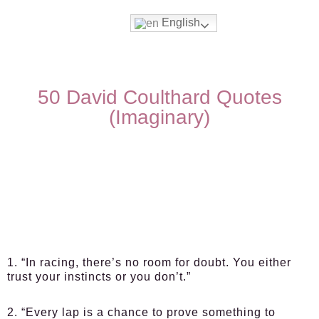
English
50 David Coulthard Quotes
(Imaginary)
1. “In racing, there’s no room for doubt. You either
trust your instincts or you don’t.”
2. “Every lap is a chance to prove something to