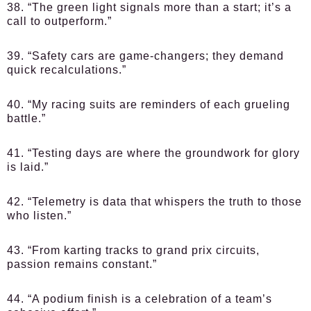
38. “The green light signals more than a start; it’s a
call to outperform.”
39. “Safety cars are game-changers; they demand
quick recalculations.”
40. “My racing suits are reminders of each grueling
battle.”
41. “Testing days are where the groundwork for glory
is laid.”
42. “Telemetry is data that whispers the truth to those
who listen.”
43. “From karting tracks to grand prix circuits,
passion remains constant.”
44. “A podium finish is a celebration of a team’s