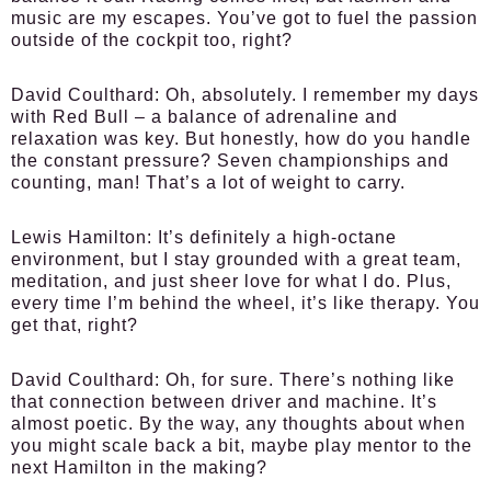
music are my escapes. You’ve got to fuel the passion
outside of the cockpit too, right?
David Coulthard:
Oh, absolutely. I remember my days
with Red Bull – a balance of adrenaline and
relaxation was key. But honestly, how do you handle
the constant pressure? Seven championships and
counting, man! That’s a lot of weight to carry.
Lewis Hamilton:
It’s definitely a high-octane
environment, but I stay grounded with a great team,
meditation, and just sheer love for what I do. Plus,
every time I’m behind the wheel, it’s like therapy. You
get that, right?
David Coulthard:
Oh, for sure. There’s nothing like
that connection between driver and machine. It’s
almost poetic. By the way, any thoughts about when
you might scale back a bit, maybe play mentor to the
next Hamilton in the making?