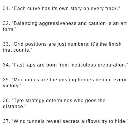
31. “Each curve has its own story on every track.”
32. “Balancing aggressiveness and caution is an art
form.”
33. “Grid positions are just numbers; it’s the finish
that counts.”
34. “Fast laps are born from meticulous preparation.”
35. “Mechanics are the unsung heroes behind every
victory.”
36. “Tyre strategy determines who goes the
distance.”
37. “Wind tunnels reveal secrets airflows try to hide.”