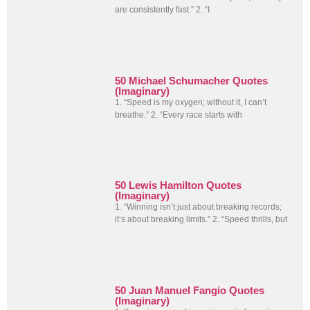
are consistently fast.” 2. “I
50 Michael Schumacher Quotes
(Imaginary)
1. “Speed is my oxygen; without it, I can’t
breathe.” 2. “Every race starts with
50 Lewis Hamilton Quotes
(Imaginary)
1. “Winning isn’t just about breaking records;
it’s about breaking limits.” 2. “Speed thrills, but
50 Juan Manuel Fangio Quotes
(Imaginary)