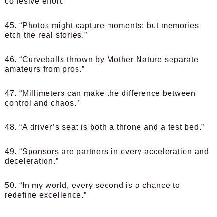
cohesive effort.”
45. “Photos might capture moments; but memories
etch the real stories.”
46. “Curveballs thrown by Mother Nature separate
amateurs from pros.”
47. “Millimeters can make the difference between
control and chaos.”
48. “A driver’s seat is both a throne and a test bed.”
49. “Sponsors are partners in every acceleration and
deceleration.”
50. “In my world, every second is a chance to
redefine excellence.”