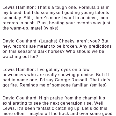
Lewis Hamilton:
That’s a tough one. Formula 1 is in
my blood, but I do see myself guiding young talents
someday. Still, there’s more I want to achieve, more
records to push. Plus, beating your records was just
the warm-up, mate! (winks)
David Coulthard:
(Laughs) Cheeky, aren’t you? But
hey, records are meant to be broken. Any predictions
on this season’s dark horses? Who should we be
watching out for?
Lewis Hamilton:
I’ve got my eyes on a few
newcomers who are really showing promise. But if I
had to name one, I’d say George Russell. That kid’s
got fire. Reminds me of someone familiar. (smiles)
David Coulthard:
High praise from the champ! It’s
exhilarating to see the next generation rise. Well,
Lewis, it’s been fantastic catching up. Let’s do this
more often – maybe off the track and over some good