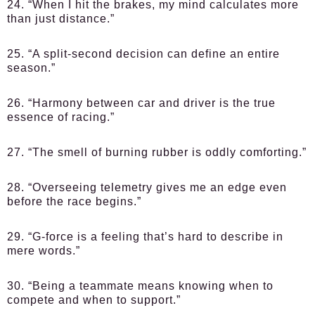
24. “When I hit the brakes, my mind calculates more
than just distance.”
25. “A split-second decision can define an entire
season.”
26. “Harmony between car and driver is the true
essence of racing.”
27. “The smell of burning rubber is oddly comforting.”
28. “Overseeing telemetry gives me an edge even
before the race begins.”
29. “G-force is a feeling that’s hard to describe in
mere words.”
30. “Being a teammate means knowing when to
compete and when to support.”