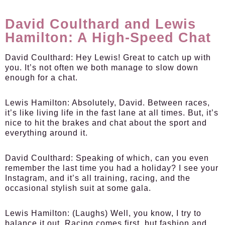
David Coulthard and Lewis
Hamilton: A High-Speed Chat
David Coulthard:
Hey Lewis! Great to catch up with
you. It’s not often we both manage to slow down
enough for a chat.
Lewis Hamilton:
Absolutely, David. Between races,
it’s like living life in the fast lane at all times. But, it’s
nice to hit the brakes and chat about the sport and
everything around it.
David Coulthard:
Speaking of which, can you even
remember the last time you had a holiday? I see your
Instagram, and it’s all training, racing, and the
occasional stylish suit at some gala.
Lewis Hamilton:
(Laughs) Well, you know, I try to
balance it out. Racing comes first, but fashion and