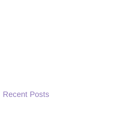
Recent Posts