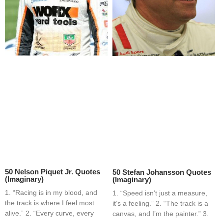
50 Nelson Piquet Jr. Quotes
50 Stefan Johansson Quotes
(Imaginary)
(Imaginary)
1. “Racing is in my blood, and
1. “Speed isn’t just a measure,
the track is where I feel most
it’s a feeling.” 2. “The track is a
alive.” 2. “Every curve, every
canvas, and I’m the painter.” 3.