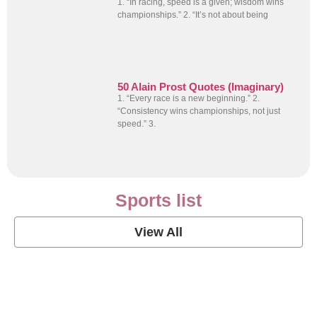
1. “In racing, speed is a given; wisdom wins
championships.” 2. “It’s not about being
50 Alain Prost Quotes (Imaginary)
1. “Every race is a new beginning.” 2.
“Consistency wins championships, not just
speed.” 3.
Sports list
View All
Soccer Football Quotes
View Post