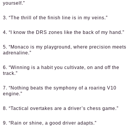
yourself.”
3. “The thrill of the finish line is in my veins.”
4. “I know the DRS zones like the back of my hand.”
5. “Monaco is my playground, where precision meets
adrenaline.”
6. “Winning is a habit you cultivate, on and off the
track.”
7. “Nothing beats the symphony of a roaring V10
engine.”
8. “Tactical overtakes are a driver’s chess game.”
9. “Rain or shine, a good driver adapts.”