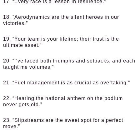
17. “Every race is a lesson in resilience.”
18. “Aerodynamics are the silent heroes in our
victories.”
19. “Your team is your lifeline; their trust is the
ultimate asset.”
20. “I’ve faced both triumphs and setbacks, and each
taught me volumes.”
21. “Fuel management is as crucial as overtaking.”
22. “Hearing the national anthem on the podium
never gets old.”
23. “Slipstreams are the sweet spot for a perfect
move.”