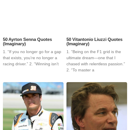
50 Ayrton Senna Quotes
50 Vitantonio Liuzzi Quotes
(Imaginary)
(Imaginary)
1. “If you no longer go for a gap
1. “Being on the F1 grid is the
that exists, you’re no longer a
ultimate dream—one that I
racing driver.” 2. “Winning isn’t
chased with relentless passion.”
2. “To master a