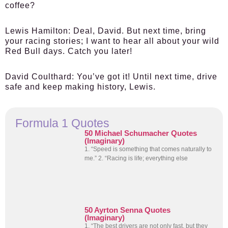
coffee?
Lewis Hamilton:
Deal, David. But next time, bring
your racing stories; I want to hear all about your wild
Red Bull days. Catch you later!
David Coulthard:
You’ve got it! Until next time, drive
safe and keep making history, Lewis.
Formula 1 Quotes
50 Michael Schumacher Quotes
(Imaginary)
1. “Speed is something that comes naturally to
me.” 2. “Racing is life; everything else
50 Ayrton Senna Quotes
(Imaginary)
1. “The best drivers are not only fast, but they