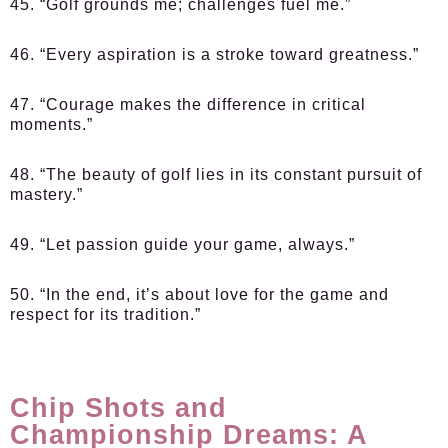
45. “Golf grounds me; challenges fuel me.”
46. “Every aspiration is a stroke toward greatness.”
47. “Courage makes the difference in critical
moments.”
48. “The beauty of golf lies in its constant pursuit of
mastery.”
49. “Let passion guide your game, always.”
50. “In the end, it’s about love for the game and
respect for its tradition.”
Chip Shots and
Championship Dreams: A