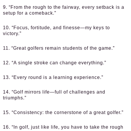
9. “From the rough to the fairway, every setback is a
setup for a comeback.”
10. “Focus, fortitude, and finesse—my keys to
victory.”
11. “Great golfers remain students of the game.”
12. “A single stroke can change everything.”
13. “Every round is a learning experience.”
14. “Golf mirrors life—full of challenges and
triumphs.”
15. “Consistency: the cornerstone of a great golfer.”
16. “In golf, just like life, you have to take the rough