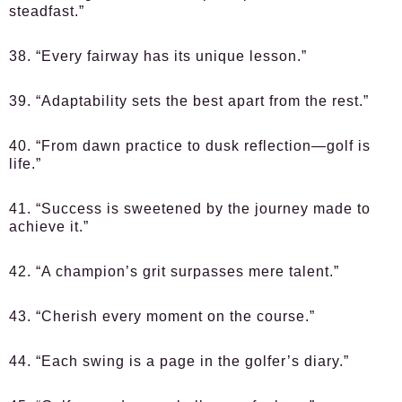
steadfast.”
38. “Every fairway has its unique lesson.”
39. “Adaptability sets the best apart from the rest.”
40. “From dawn practice to dusk reflection—golf is
life.”
41. “Success is sweetened by the journey made to
achieve it.”
42. “A champion’s grit surpasses mere talent.”
43. “Cherish every moment on the course.”
44. “Each swing is a page in the golfer’s diary.”