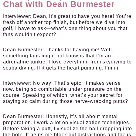
Chat with Dean Burmester
Interviewer:
Dean, it’s great to have you here! You’re
fresh off another top finish, but before we dive into
golf, I have to ask—what’s one thing about you that
fans wouldn’t expect?
Dean Burmester:
Thanks for having me! Well,
something fans might not know is that I’m an
adrenaline junkie. I love everything from skydiving to
scuba diving. If it gets the heart pumping, I’m in!
Interviewer:
No way! That’s epic. It makes sense
now, being so comfortable under pressure on the
course. Speaking of which, what’s your secret for
staying so calm during those nerve-wracking putts?
Dean Burmester:
Honestly, it’s all about mental
preparation. I work a lot on visualization techniques.
Before taking a putt, I visualize the ball dropping into
the hole. It helps me block out distractions and focus