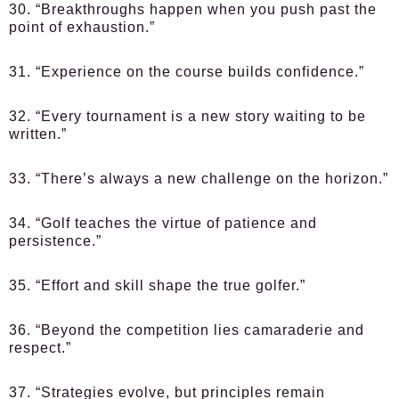
30. “Breakthroughs happen when you push past the
point of exhaustion.”
31. “Experience on the course builds confidence.”
32. “Every tournament is a new story waiting to be
written.”
33. “There’s always a new challenge on the horizon.”
34. “Golf teaches the virtue of patience and
persistence.”
35. “Effort and skill shape the true golfer.”
36. “Beyond the competition lies camaraderie and
respect.”
37. “Strategies evolve, but principles remain