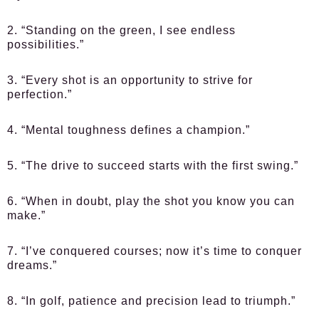
2. “Standing on the green, I see endless
possibilities.”
3. “Every shot is an opportunity to strive for
perfection.”
4. “Mental toughness defines a champion.”
5. “The drive to succeed starts with the first swing.”
6. “When in doubt, play the shot you know you can
make.”
7. “I’ve conquered courses; now it’s time to conquer
dreams.”
8. “In golf, patience and precision lead to triumph.”