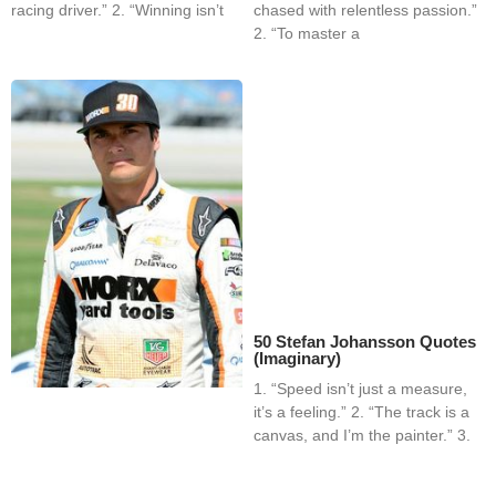
racing driver.” 2. “Winning isn’t
chased with relentless passion.”
2. “To master a
50 Stefan Johansson Quotes
(Imaginary)
1. “Speed isn’t just a measure,
it’s a feeling.” 2. “The track is a
canvas, and I’m the painter.” 3.