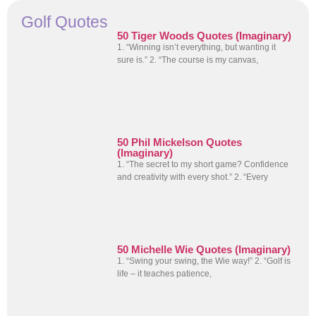
Golf Quotes
50 Tiger Woods Quotes (Imaginary)
1. “Winning isn’t everything, but wanting it
sure is.” 2. “The course is my canvas,
50 Phil Mickelson Quotes
(Imaginary)
1. “The secret to my short game? Confidence
and creativity with every shot.” 2. “Every
50 Michelle Wie Quotes (Imaginary)
1. “Swing your swing, the Wie way!” 2. “Golf is
life – it teaches patience,