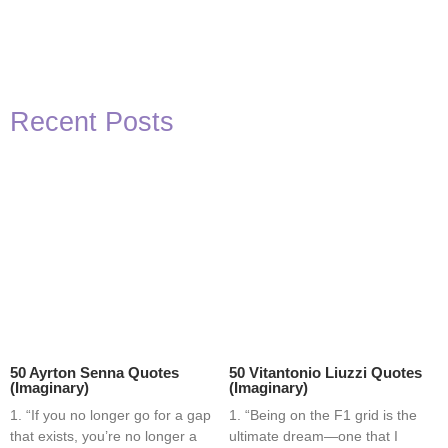
Recent Posts
50 Ayrton Senna Quotes
50 Vitantonio Liuzzi Quotes
(Imaginary)
(Imaginary)
1. “If you no longer go for a gap
1. “Being on the F1 grid is the
that exists, you’re no longer a
ultimate dream—one that I