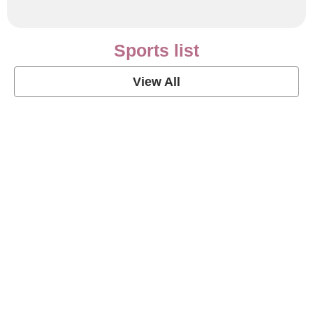
Sports list
View All
Soccer Football Quotes
View Post