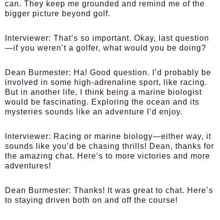
can. They keep me grounded and remind me of the
bigger picture beyond golf.
Interviewer:
That’s so important. Okay, last question
—if you weren’t a golfer, what would you be doing?
Dean Burmester:
Ha! Good question. I’d probably be
involved in some high-adrenaline sport, like racing.
But in another life, I think being a marine biologist
would be fascinating. Exploring the ocean and its
mysteries sounds like an adventure I’d enjoy.
Interviewer:
Racing or marine biology—either way, it
sounds like you’d be chasing thrills! Dean, thanks for
the amazing chat. Here’s to more victories and more
adventures!
Dean Burmester:
Thanks! It was great to chat. Here’s
to staying driven both on and off the course!