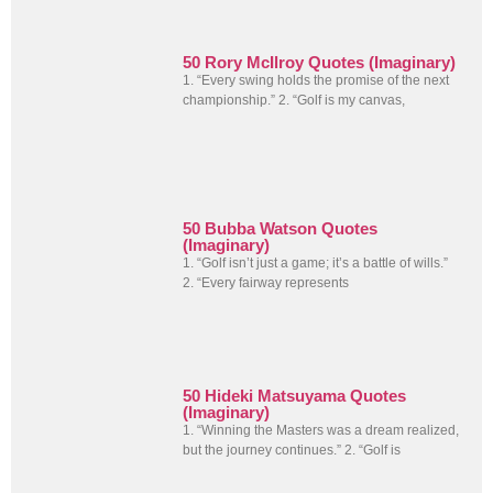
50 Rory McIlroy Quotes (Imaginary)
1. “Every swing holds the promise of the next
championship.” 2. “Golf is my canvas,
50 Bubba Watson Quotes
(Imaginary)
1. “Golf isn’t just a game; it’s a battle of wills.”
2. “Every fairway represents
50 Hideki Matsuyama Quotes
(Imaginary)
1. “Winning the Masters was a dream realized,
but the journey continues.” 2. “Golf is