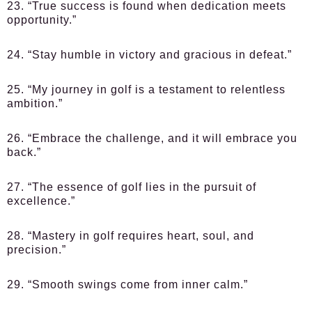
23. “True success is found when dedication meets
opportunity.”
24. “Stay humble in victory and gracious in defeat.”
25. “My journey in golf is a testament to relentless
ambition.”
26. “Embrace the challenge, and it will embrace you
back.”
27. “The essence of golf lies in the pursuit of
excellence.”
28. “Mastery in golf requires heart, soul, and
precision.”
29. “Smooth swings come from inner calm.”