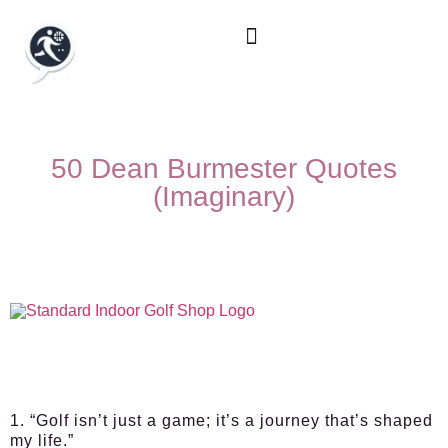
50 Dean Burmester Quotes
(Imaginary)
1. “Golf isn’t just a game; it’s a journey that’s shaped
my life.”