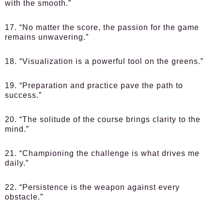
with the smooth.”
17. “No matter the score, the passion for the game
remains unwavering.”
18. “Visualization is a powerful tool on the greens.”
19. “Preparation and practice pave the path to
success.”
20. “The solitude of the course brings clarity to the
mind.”
21. “Championing the challenge is what drives me
daily.”
22. “Persistence is the weapon against every
obstacle.”