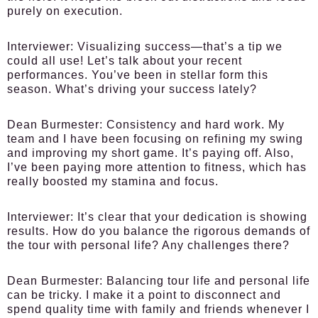
purely on execution.
Interviewer:
Visualizing success—that’s a tip we
could all use! Let’s talk about your recent
performances. You’ve been in stellar form this
season. What’s driving your success lately?
Dean Burmester:
Consistency and hard work. My
team and I have been focusing on refining my swing
and improving my short game. It’s paying off. Also,
I’ve been paying more attention to fitness, which has
really boosted my stamina and focus.
Interviewer:
It’s clear that your dedication is showing
results. How do you balance the rigorous demands of
the tour with personal life? Any challenges there?
Dean Burmester:
Balancing tour life and personal life
can be tricky. I make it a point to disconnect and
spend quality time with family and friends whenever I