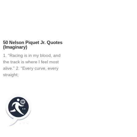
50 Nelson Piquet Jr. Quotes
(Imaginary)
1. “Racing is in my blood, and
the track is where I feel most
alive.” 2. “Every curve, every
straight;
Home
Blog
Contact
About