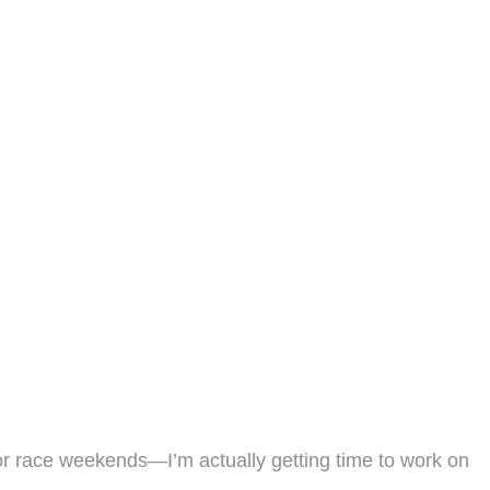
or race weekends—I’m actually getting time to work on