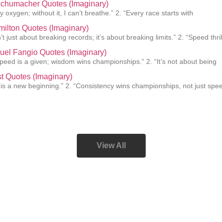
Schumacher Quotes (Imaginary)
 oxygen; without it, I can’t breathe.” 2. “Every race starts with
ilton Quotes (Imaginary)
’t just about breaking records; it’s about breaking limits.” 2. “Speed thril
uel Fangio Quotes (Imaginary)
 speed is a given; wisdom wins championships.” 2. “It’s not about being
st Quotes (Imaginary)
 is a new beginning.” 2. “Consistency wins championships, not just spee
View All