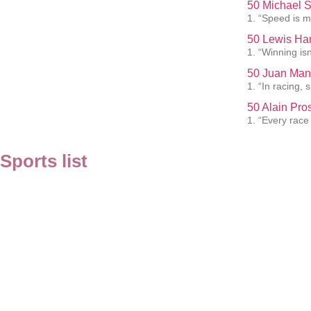
50 Michael 
1. “Speed is my
50 Lewis Ham
1. “Winning isn
50 Juan Man
1. “In racing,
50 Alain Pro
1. “Every race
Sports list