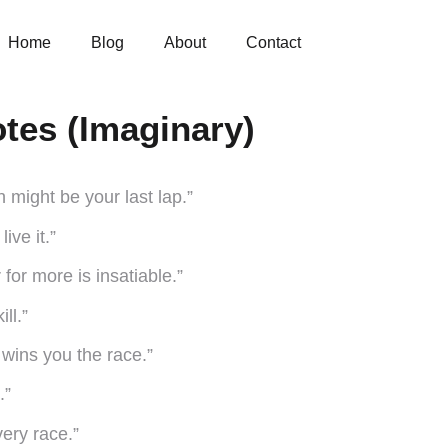
Home
Blog
About
Contact
otes (Imaginary)
 might be your last lap.”
ive it.”
 for more is insatiable.”
ll.”
e wins you the race.”
.”
very race.”