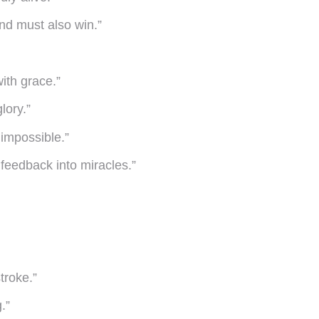
ind must also win.”
ith grace.”
lory.”
 impossible.”
 feedback into miracles.”
troke.”
.”