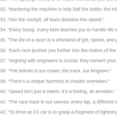
32. “Mastering the machine is only half the battle; the m
33. “Into the cockpit, all fears dissolve into speed.”
34. “Every bump, every kerb teaches you to handle life w
35. “The life of a racer is a whirlwind of grit, speed, and g
36. “Each race pushes you further into the realms of the
37. “Aligning with engineers is crucial; they convert your
38. “The helmet is our crown; the track, our kingdom.”
39. “There’s a unique harmony in chaotic overtakes.”
40. “Speed isn’t just a metric; it’s a feeling, an emotion.”
41. “The race track is our canvas; every lap, a different s
42. “To drive an F1 car is to grasp a fragment of lightning