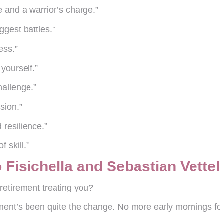
 and a warrior’s charge.”
iggest battles.”
ess.”
yourself.”
hallenge.”
sion.”
 resilience.”
f skill.”
Fisichella and Sebastian Vettel
etirement treating you?
rement’s been quite the change. No more early mornings f