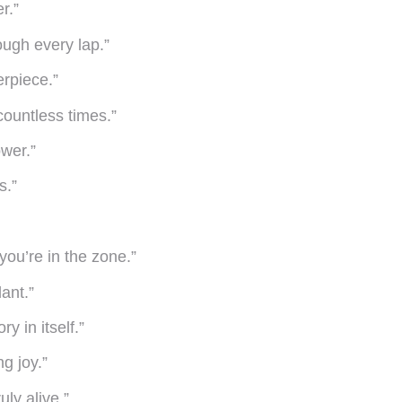
r.”
ough every lap.”
erpiece.”
countless times.”
wer.”
s.”
 you’re in the zone.”
lant.”
y in itself.”
ng joy.”
ly alive.”