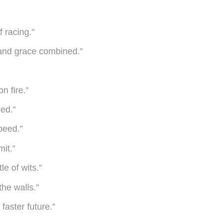
f racing.”
r and grace combined.”
n fire.”
eed.”
peed.”
it.”
le of wits.”
the walls.”
faster future.”