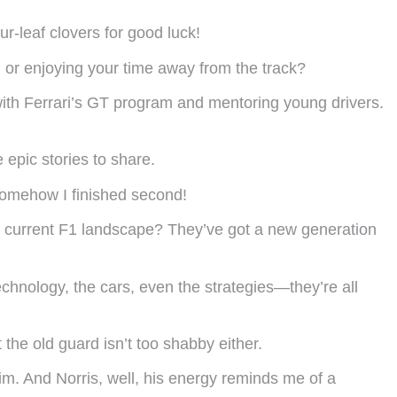
r-leaf clovers for good luck!
 or enjoying your time away from the track?
me with Ferrari’s GT program and mentoring young drivers.
epic stories to share.
somehow I finished second!
he current F1 landscape? They’ve got a new generation
technology, the cars, even the strategies—they’re all
he old guard isn’t too shabby either.
im. And Norris, well, his energy reminds me of a