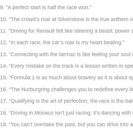
9. “A perfect start is half the race won.”
10. “The crowd’s roar at Silverstone is the true anthem o
11. “Driving for Renault felt like steering a beast; powe
12. “In each race, the car’s roar is my heart beating.”
13. “Connecting with the tarmac is like feeling your soul o
14. “Every mistake on the track is a lesson written in sp
15. “Formula 1 is as much about bravery as it is about s
16. “The Nurburgring challenges you to redefine every lim
17. “Qualifying is the art of perfection; the race is the batt
18. “Driving in Monaco isn’t just racing; it’s dancing with 
19. “You can’t overtake the past, but you can drive into a 