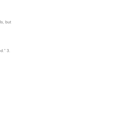
ls, but
d.” 3.