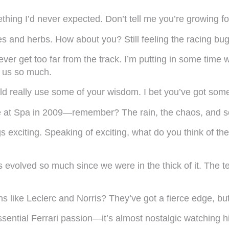
ing I’d never expected. Don’t tell me you’re growing fou
s and herbs. How about you? Still feeling the racing bug
ll never get too far from the track. I’m putting in some ti
e us so much.
d really use some of your wisdom. I bet you’ve got some 
time at Spa in 2009—remember? The rain, the chaos, and 
 exciting. Speaking of exciting, what do you think of t
has evolved so much since we were in the thick of it. The 
ike Leclerc and Norris? They’ve got a fierce edge, but t
ssential Ferrari passion—it’s almost nostalgic watching h