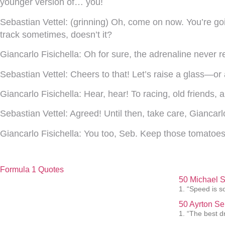
younger version of… you!
Sebastian Vettel:
(grinning) Oh, come on now. You’re goi
track sometimes, doesn’t it?
Giancarlo Fisichella:
Oh for sure, the adrenaline never rea
Sebastian Vettel:
Cheers to that! Let’s raise a glass—or
Giancarlo Fisichella:
Hear, hear! To racing, old friends, 
Sebastian Vettel:
Agreed! Until then, take care, Giancarl
Giancarlo Fisichella:
You too, Seb. Keep those tomatoes
Formula 1 Quotes
50 Michael 
1. “Speed is s
50 Ayrton Se
1. “The best dr