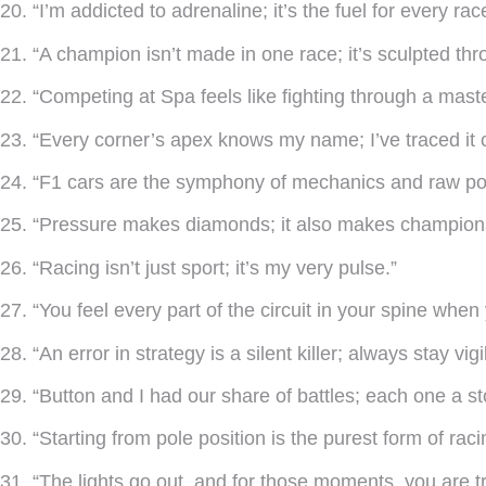
20. “I’m addicted to adrenaline; it’s the fuel for every race
21. “A champion isn’t made in one race; it’s sculpted thr
22. “Competing at Spa feels like fighting through a mast
23. “Every corner’s apex knows my name; I’ve traced it 
24. “F1 cars are the symphony of mechanics and raw po
25. “Pressure makes diamonds; it also makes champion
26. “Racing isn’t just sport; it’s my very pulse.”
27. “You feel every part of the circuit in your spine when
28. “An error in strategy is a silent killer; always stay vigi
29. “Button and I had our share of battles; each one a stor
30. “Starting from pole position is the purest form of raci
31. “The lights go out, and for those moments, you are tru