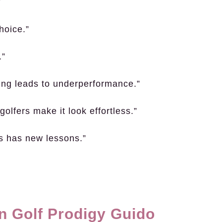
”
hoice.”
.”
king leads to underperformance.”
olfers make it look effortless.”
ys has new lessons.”
n Golf Prodigy Guido