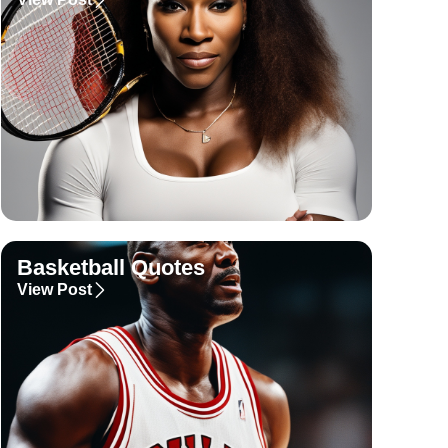
Basketball Quotes
View Post