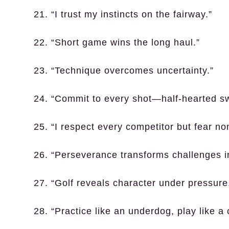
21. “I trust my instincts on the fairway.”
22. “Short game wins the long haul.”
23. “Technique overcomes uncertainty.”
24. “Commit to every shot—half-hearted s
25. “I respect every competitor but fear no
26. “Perseverance transforms challenges i
27. “Golf reveals character under pressure
28. “Practice like an underdog, play like a