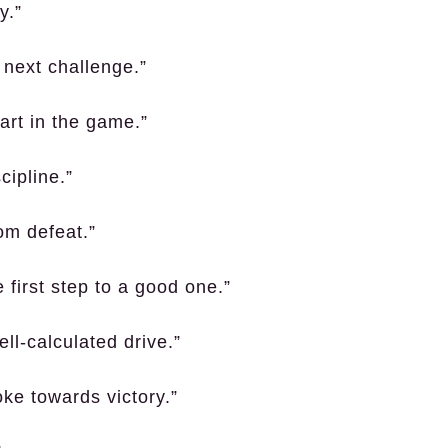
y.”
e next challenge.”
art in the game.”
cipline.”
om defeat.”
 first step to a good one.”
ll-calculated drive.”
oke towards victory.”