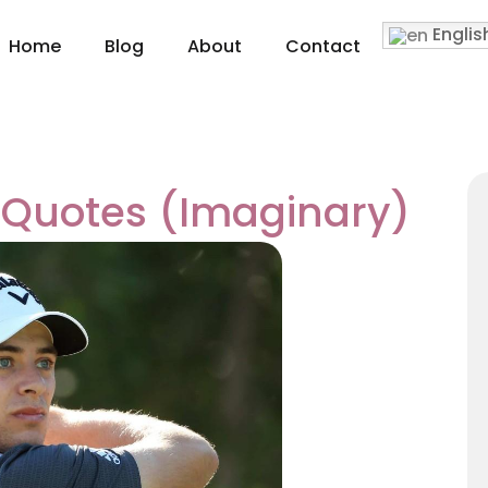
Englis
Home
Blog
About
Contact
i Quotes (Imaginary)