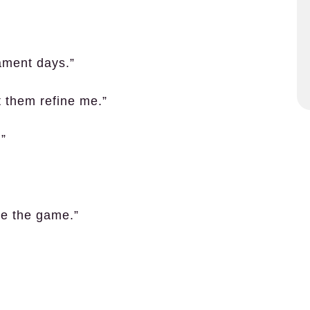
nament days.”
et them refine me.”
.”
te the game.”