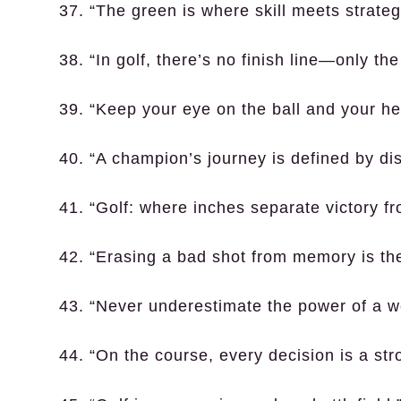
37. “The green is where skill meets strateg
38. “In golf, there’s no finish line—only th
39. “Keep your eye on the ball and your he
40. “A champion’s journey is defined by dis
41. “Golf: where inches separate victory fr
42. “Erasing a bad shot from memory is the
43. “Never underestimate the power of a we
44. “On the course, every decision is a str