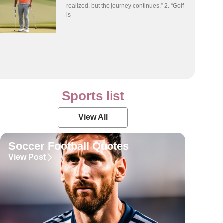
realized, but the journey continues.” 2. “Golf
is
Sports list
View All
Soccer Football Quotes
View Post