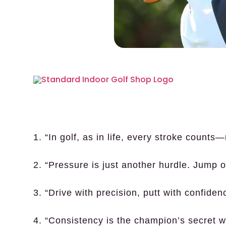
1. “In golf, as in life, every stroke counts
2. “Pressure is just another hurdle. Jump o
3. “Drive with precision, putt with confide
4. “Consistency is the champion’s secret 