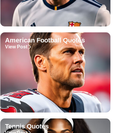
American Football Quotes
View Post
Tennis Quotes
View Post