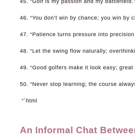
45. “Golf is my passion and my battlefield.
46. “You don’t win by chance; you win by c
47. “Patience turns pressure into precision
48. “Let the swing flow naturally; overthin
49. “Good golfers make it look easy; great g
50. “Never stop learning; the course alwa
“`html
An Informal Chat Betwee