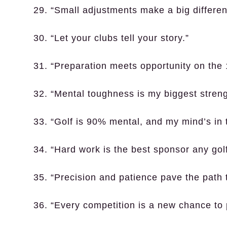
29. “Small adjustments make a big differen
30. “Let your clubs tell your story.”
31. “Preparation meets opportunity on the 
32. “Mental toughness is my biggest streng
33. “Golf is 90% mental, and my mind’s in
34. “Hard work is the best sponsor any gol
35. “Precision and patience pave the path t
36. “Every competition is a new chance to 