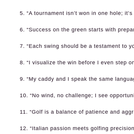
5. “A tournament isn’t won in one hole; it’s 
6. “Success on the green starts with prepar
7. “Each swing should be a testament to you
8. “I visualize the win before I even step o
9. “My caddy and I speak the same languag
10. “No wind, no challenge; I see opportuni
11. “Golf is a balance of patience and agg
12. “Italian passion meets golfing precisi