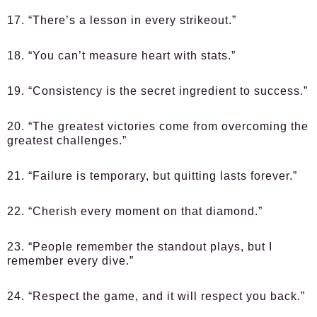
17. “There’s a lesson in every strikeout.”
18. “You can’t measure heart with stats.”
19. “Consistency is the secret ingredient to success.”
20. “The greatest victories come from overcoming the
greatest challenges.”
21. “Failure is temporary, but quitting lasts forever.”
22. “Cherish every moment on that diamond.”
23. “People remember the standout plays, but I
remember every dive.”
24. “Respect the game, and it will respect you back.”