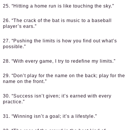
25. “Hitting a home run is like touching the sky.”
26. “The crack of the bat is music to a baseball
player’s ears.”
27. “Pushing the limits is how you find out what’s
possible.”
28. “With every game, I try to redefine my limits.”
29. “Don’t play for the name on the back; play for the
name on the front.”
30. “Success isn’t given; it’s earned with every
practice.”
31. “Winning isn’t a goal; it’s a lifestyle.”