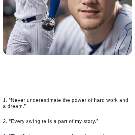
1. “Never underestimate the power of hard work and
a dream.”
2. “Every swing tells a part of my story.”