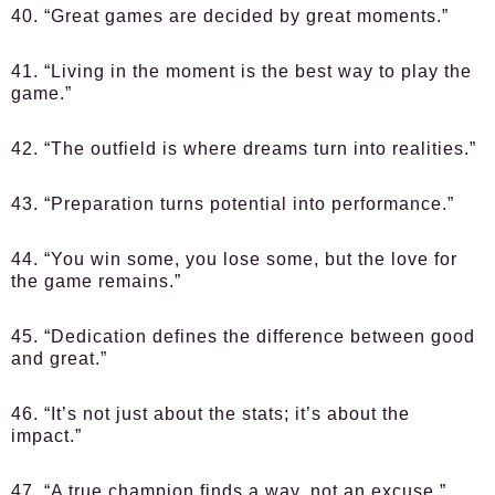
40. “Great games are decided by great moments.”
41. “Living in the moment is the best way to play the
game.”
42. “The outfield is where dreams turn into realities.”
43. “Preparation turns potential into performance.”
44. “You win some, you lose some, but the love for
the game remains.”
45. “Dedication defines the difference between good
and great.”
46. “It’s not just about the stats; it’s about the
impact.”
47. “A true champion finds a way, not an excuse.”