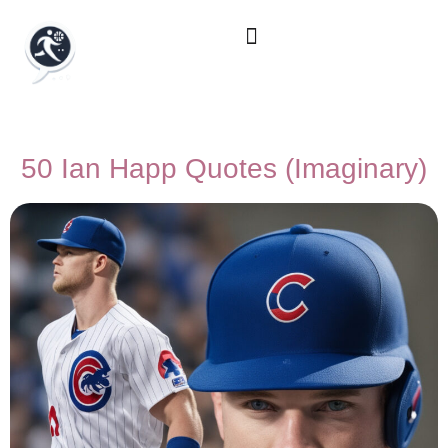
50 Ian Happ Quotes (Imaginary)