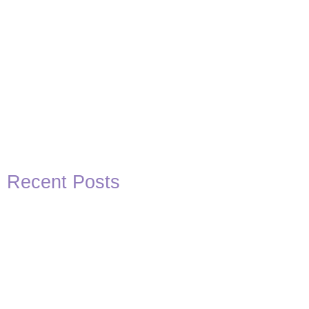
Recent Posts