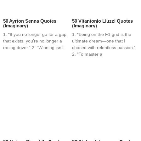
50 Ayrton Senna Quotes
50 Vitantonio Liuzzi Quotes
(Imaginary)
(Imaginary)
1. “If you no longer go for a gap
1. “Being on the F1 grid is the
that exists, you’re no longer a
ultimate dream—one that I
racing driver.” 2. “Winning isn’t
chased with relentless passion.”
2. “To master a