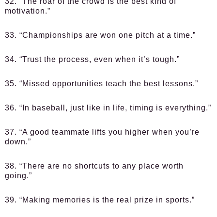
32. “The roar of the crowd is the best kind of
motivation.”
33. “Championships are won one pitch at a time.”
34. “Trust the process, even when it’s tough.”
35. “Missed opportunities teach the best lessons.”
36. “In baseball, just like in life, timing is everything.”
37. “A good teammate lifts you higher when you’re
down.”
38. “There are no shortcuts to any place worth
going.”
39. “Making memories is the real prize in sports.”