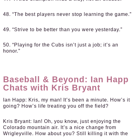
48. “The best players never stop learning the game.”
49. “Strive to be better than you were yesterday.”
50. “Playing for the Cubs isn’t just a job; it’s an
honor.”
Baseball & Beyond: Ian Happ
Chats with Kris Bryant
Ian Happ:
Kris, my man! It’s been a minute. How’s it
going? How’s life treating you off the field?
Kris Bryant:
Ian! Oh, you know, just enjoying the
Colorado mountain air. It’s a nice change from
Wrigleyville. How about you? Still killing it with the