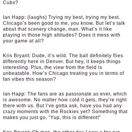
Cubs?
Ian Happ:
(laughs) Trying my best, trying my best.
Chicago’s been good to me, you know. But let’s talk
about that scenery change, man. What’s it like
playing in those high altitudes? Does it mess with
your game at all?
Kris Bryant:
Dude, it’s wild. The ball definitely flies
differently here in Denver. But hey, it keeps things
interesting. Plus, the view from the field is
unbeatable. How’s Chicago treating you in terms of
fan vibes this season?
Ian Happ:
The fans are as passionate as ever, which
is awesome. No matter how cold it gets, they’re right
there with us. But I’ve gotta ask, have you had any
crazy moments with the Rockies yet? Something that
makes you just go, “Yup, this is different!”