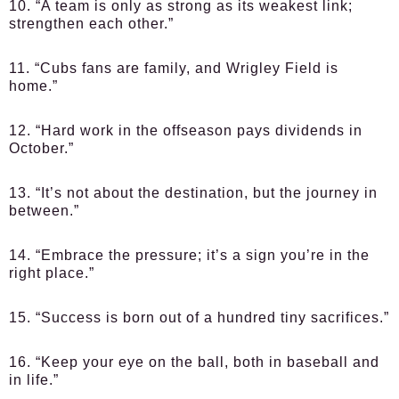
10. “A team is only as strong as its weakest link;
strengthen each other.”
11. “Cubs fans are family, and Wrigley Field is
home.”
12. “Hard work in the offseason pays dividends in
October.”
13. “It’s not about the destination, but the journey in
between.”
14. “Embrace the pressure; it’s a sign you’re in the
right place.”
15. “Success is born out of a hundred tiny sacrifices.”
16. “Keep your eye on the ball, both in baseball and
in life.”