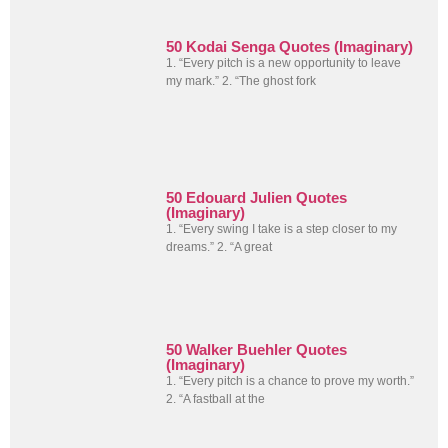
50 Kodai Senga Quotes (Imaginary)
1. “Every pitch is a new opportunity to leave
my mark.” 2. “The ghost fork
50 Edouard Julien Quotes
(Imaginary)
1. “Every swing I take is a step closer to my
dreams.” 2. “A great
50 Walker Buehler Quotes
(Imaginary)
1. “Every pitch is a chance to prove my worth.”
2. “A fastball at the