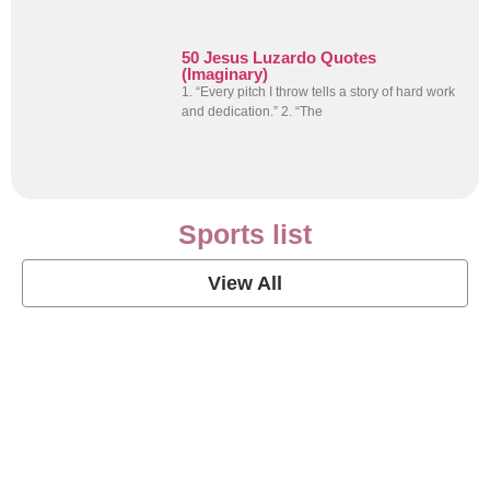
50 Jesus Luzardo Quotes
(Imaginary)
1. “Every pitch I throw tells a story of hard work
and dedication.” 2. “The
Sports list
View All
Soccer Football Quotes
View Post