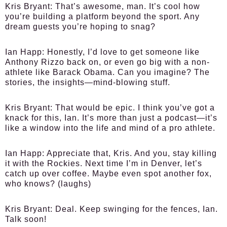
Kris Bryant:
That’s awesome, man. It’s cool how
you’re building a platform beyond the sport. Any
dream guests you’re hoping to snag?
Ian Happ:
Honestly, I’d love to get someone like
Anthony Rizzo back on, or even go big with a non-
athlete like Barack Obama. Can you imagine? The
stories, the insights—mind-blowing stuff.
Kris Bryant:
That would be epic. I think you’ve got a
knack for this, Ian. It’s more than just a podcast—it’s
like a window into the life and mind of a pro athlete.
Ian Happ:
Appreciate that, Kris. And you, stay killing
it with the Rockies. Next time I’m in Denver, let’s
catch up over coffee. Maybe even spot another fox,
who knows? (laughs)
Kris Bryant:
Deal. Keep swinging for the fences, Ian.
Talk soon!