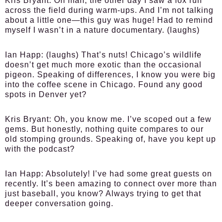
Kris Bryant:
Oh man, the other day I saw a fox run
across the field during warm-ups. And I’m not talking
about a little one—this guy was huge! Had to remind
myself I wasn’t in a nature documentary. (laughs)
Ian Happ:
(laughs) That’s nuts! Chicago’s wildlife
doesn’t get much more exotic than the occasional
pigeon. Speaking of differences, I know you were big
into the coffee scene in Chicago. Found any good
spots in Denver yet?
Kris Bryant:
Oh, you know me. I’ve scoped out a few
gems. But honestly, nothing quite compares to our
old stomping grounds. Speaking of, have you kept up
with the podcast?
Ian Happ:
Absolutely! I’ve had some great guests on
recently. It’s been amazing to connect over more than
just baseball, you know? Always trying to get that
deeper conversation going.