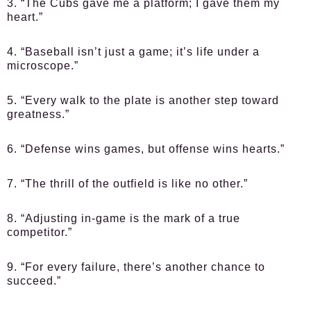
3. “The Cubs gave me a platform; I gave them my
heart.”
4. “Baseball isn’t just a game; it’s life under a
microscope.”
5. “Every walk to the plate is another step toward
greatness.”
6. “Defense wins games, but offense wins hearts.”
7. “The thrill of the outfield is like no other.”
8. “Adjusting in-game is the mark of a true
competitor.”
9. “For every failure, there’s another chance to
succeed.”