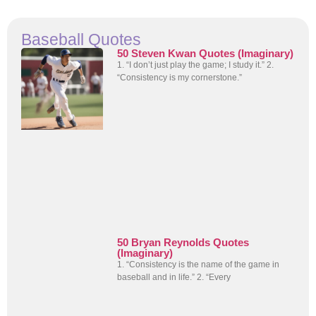
Baseball Quotes
50 Steven Kwan Quotes (Imaginary)
1. “I don’t just play the game; I study it.” 2.
“Consistency is my cornerstone.”
50 Bryan Reynolds Quotes
(Imaginary)
1. “Consistency is the name of the game in
baseball and in life.” 2. “Every