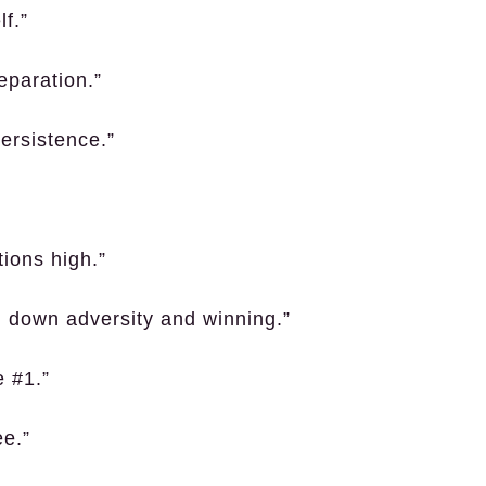
f.”
reparation.”
persistence.”
”
ions high.”
ng down adversity and winning.”
e #1.”
ee.”