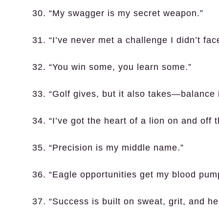
30. “My swagger is my secret weapon.”
31. “I’ve never met a challenge I didn’t fa
32. “You win some, you learn some.”
33. “Golf gives, but it also takes—balance 
34. “I’ve got the heart of a lion on and off 
35. “Precision is my middle name.”
36. “Eagle opportunities get my blood pum
37. “Success is built on sweat, grit, and he