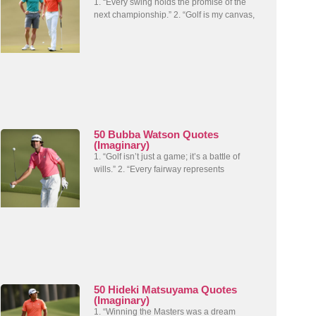
1. “Every swing holds the promise of the
next championship.” 2. “Golf is my canvas,
50 Bubba Watson Quotes
(Imaginary)
1. “Golf isn’t just a game; it’s a battle of
wills.” 2. “Every fairway represents
50 Hideki Matsuyama Quotes
(Imaginary)
1. “Winning the Masters was a dream