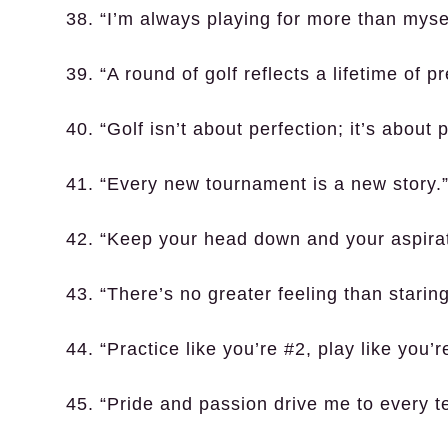
38. “I’m always playing for more than mysel
39. “A round of golf reflects a lifetime of p
40. “Golf isn’t about perfection; it’s about 
41. “Every new tournament is a new story.
42. “Keep your head down and your aspirat
43. “There’s no greater feeling than stari
44. “Practice like you’re #2, play like you’r
45. “Pride and passion drive me to every t