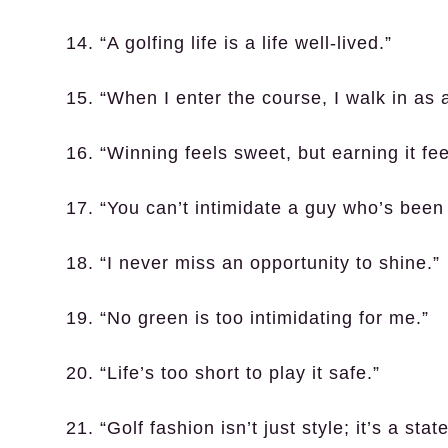
14. “A golfing life is a life well-lived.”
15. “When I enter the course, I walk in as a
16. “Winning feels sweet, but earning it fe
17. “You can’t intimidate a guy who’s been t
18. “I never miss an opportunity to shine.”
19. “No green is too intimidating for me.”
20. “Life’s too short to play it safe.”
21. “Golf fashion isn’t just style; it’s a sta