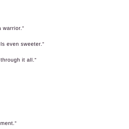
 warrior.”
els even sweeter.”
hrough it all.”
tement.”