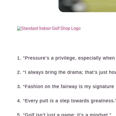
1. “Pressure’s a privilege, especially when 
2. “I always bring the drama; that’s just ho
3. “Fashion on the fairway is my signature
4. “Every putt is a step towards greatness.
5. “Golf isn’t just a game; it’s a mindset.”