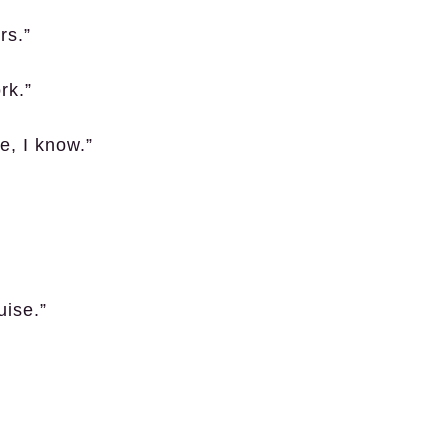
rs.”
rk.”
e, I know.”
uise.”