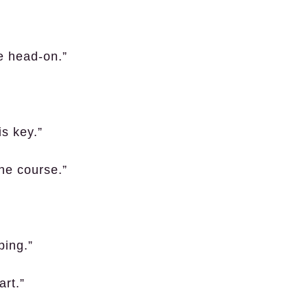
ce head-on.”
is key.”
the course.”
ping.”
art.”