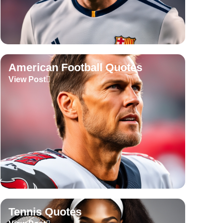
American Football Quotes
View Post
Tennis Quotes