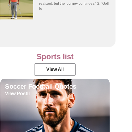
realized, but the journey continues.” 2. “Golf
is
Sports list
View All
Soccer Football Quotes
View Post