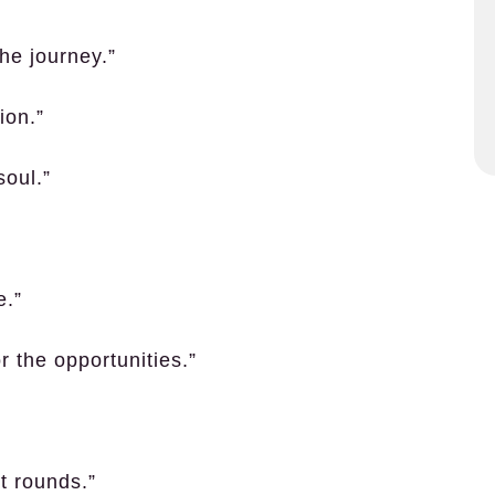
the journey.”
ion.”
soul.”
e.”
r the opportunities.”
t rounds.”