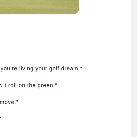
you’re living your golf dream.”
w I roll on the green.”
 move.”
”