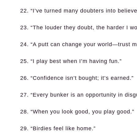
22. “I’ve turned many doubters into believe
23. “The louder they doubt, the harder I wo
24. “A putt can change your world—trust m
25. “I play best when I’m having fun.”
26. “Confidence isn’t bought; it’s earned.”
27. “Every bunker is an opportunity in disg
28. “When you look good, you play good.”
29. “Birdies feel like home.”