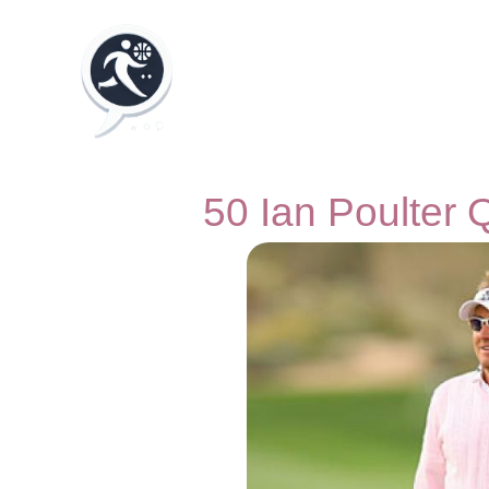
50 Ian Poulter 