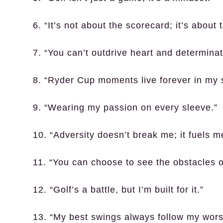
6. “It’s not about the scorecard; it’s about 
7. “You can’t outdrive heart and determinat
8. “Ryder Cup moments live forever in my 
9. “Wearing my passion on every sleeve.”
10. “Adversity doesn’t break me; it fuels m
11. “You can choose to see the obstacles o
12. “Golf’s a battle, but I’m built for it.”
13. “My best swings always follow my wors