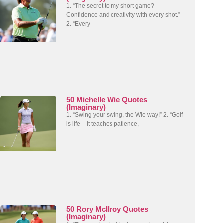
1. “The secret to my short game?
Confidence and creativity with every shot.”
2. “Every
50 Michelle Wie Quotes
(Imaginary)
1. “Swing your swing, the Wie way!” 2. “Golf
is life – it teaches patience,
50 Rory McIlroy Quotes
(Imaginary)