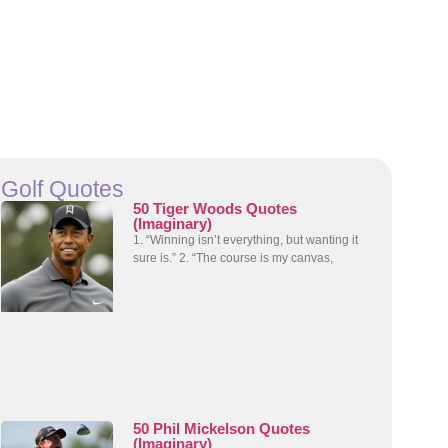
Golf Quotes
50 Tiger Woods Quotes
(Imaginary)
1. “Winning isn’t everything, but wanting it
sure is.” 2. “The course is my canvas,
50 Phil Mickelson Quotes
(Imaginary)