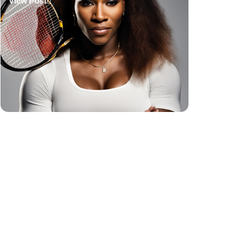
View Post
Basketball Quotes
View Post