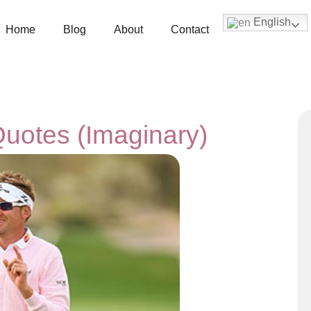
English
Home
Blog
About
Contact
Quotes (Imaginary)