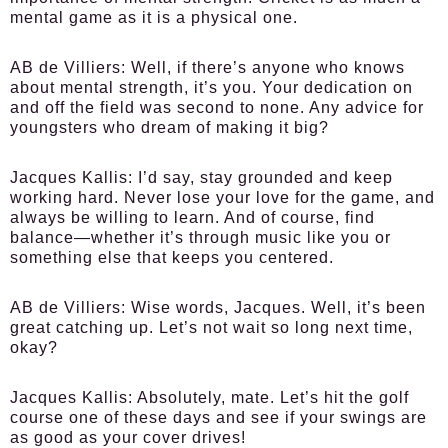
mental game as it is a physical one.
AB de Villiers:
Well, if there’s anyone who knows
about mental strength, it’s you. Your dedication on
and off the field was second to none. Any advice for
youngsters who dream of making it big?
Jacques Kallis:
I’d say, stay grounded and keep
working hard. Never lose your love for the game, and
always be willing to learn. And of course, find
balance—whether it’s through music like you or
something else that keeps you centered.
AB de Villiers:
Wise words, Jacques. Well, it’s been
great catching up. Let’s not wait so long next time,
okay?
Jacques Kallis:
Absolutely, mate. Let’s hit the golf
course one of these days and see if your swings are
as good as your cover drives!