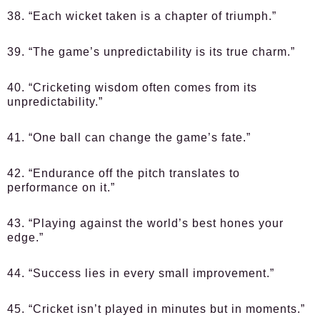
38. “Each wicket taken is a chapter of triumph.”
39. “The game’s unpredictability is its true charm.”
40. “Cricketing wisdom often comes from its
unpredictability.”
41. “One ball can change the game’s fate.”
42. “Endurance off the pitch translates to
performance on it.”
43. “Playing against the world’s best hones your
edge.”
44. “Success lies in every small improvement.”
45. “Cricket isn’t played in minutes but in moments.”