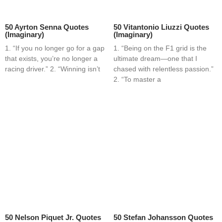
50 Ayrton Senna Quotes
50 Vitantonio Liuzzi Quotes
(Imaginary)
(Imaginary)
1. “If you no longer go for a gap
1. “Being on the F1 grid is the
that exists, you’re no longer a
ultimate dream—one that I
racing driver.” 2. “Winning isn’t
chased with relentless passion.”
2. “To master a
50 Nelson Piquet Jr. Quotes
50 Stefan Johansson Quotes