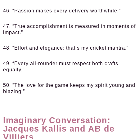
46. “Passion makes every delivery worthwhile.”
47. “True accomplishment is measured in moments of
impact.”
48. “Effort and elegance; that’s my cricket mantra.”
49. “Every all-rounder must respect both crafts
equally.”
50. “The love for the game keeps my spirit young and
blazing.”
Imaginary Conversation:
Jacques Kallis and AB de
Villiers