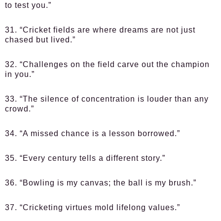
to test you.”
31. “Cricket fields are where dreams are not just
chased but lived.”
32. “Challenges on the field carve out the champion
in you.”
33. “The silence of concentration is louder than any
crowd.”
34. “A missed chance is a lesson borrowed.”
35. “Every century tells a different story.”
36. “Bowling is my canvas; the ball is my brush.”
37. “Cricketing virtues mold lifelong values.”