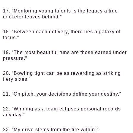
17. “Mentoring young talents is the legacy a true
cricketer leaves behind.”
18. “Between each delivery, there lies a galaxy of
focus.”
19. “The most beautiful runs are those earned under
pressure.”
20. “Bowling tight can be as rewarding as striking
fiery sixes.”
21. “On pitch, your decisions define your destiny.”
22. “Winning as a team eclipses personal records
any day.”
23. “My drive stems from the fire within.”