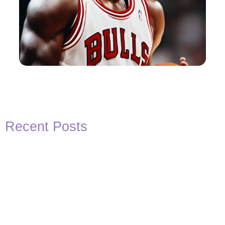
Recent Posts