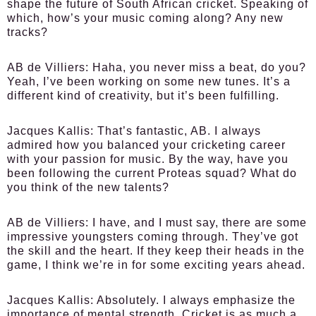
shape the future of South African cricket. Speaking of
which, how’s your music coming along? Any new
tracks?
AB de Villiers:
Haha, you never miss a beat, do you?
Yeah, I’ve been working on some new tunes. It’s a
different kind of creativity, but it’s been fulfilling.
Jacques Kallis:
That’s fantastic, AB. I always
admired how you balanced your cricketing career
with your passion for music. By the way, have you
been following the current Proteas squad? What do
you think of the new talents?
AB de Villiers:
I have, and I must say, there are some
impressive youngsters coming through. They’ve got
the skill and the heart. If they keep their heads in the
game, I think we’re in for some exciting years ahead.
Jacques Kallis:
Absolutely. I always emphasize the
importance of mental strength. Cricket is as much a