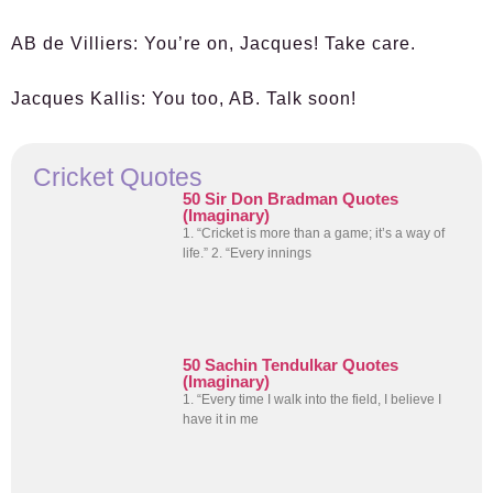
AB de Villiers:
You’re on, Jacques! Take care.
Jacques Kallis:
You too, AB. Talk soon!
Cricket Quotes
50 Sir Don Bradman Quotes
(Imaginary)
1. “Cricket is more than a game; it’s a way of
life.” 2. “Every innings
50 Sachin Tendulkar Quotes
(Imaginary)
1. “Every time I walk into the field, I believe I
have it in me