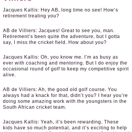
Jacques Kallis:
Hey AB, long time no see! How’s
retirement treating you?
AB de Villiers:
Jacques! Great to see you, man.
Retirement’s been quite the adventure, but I gotta
say, I miss the cricket field. How about you?
Jacques Kallis:
Oh, you know me. I’m as busy as
ever with coaching and mentoring. But I do enjoy the
occasional round of golf to keep my competitive spirit
alive.
AB de Villiers:
Ah, the good old golf course. You
always had a knack for that, didn’t you? I hear you’re
doing some amazing work with the youngsters in the
South African cricket team.
Jacques Kallis:
Yeah, it’s been rewarding. These
kids have so much potential, and it’s exciting to help