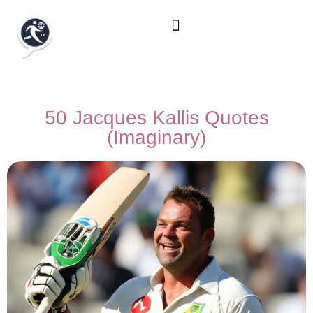
50 Jacques Kallis Quotes
(Imaginary)