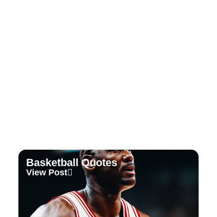
Tennis Quotes
View Post
Basketball Quotes
View Post