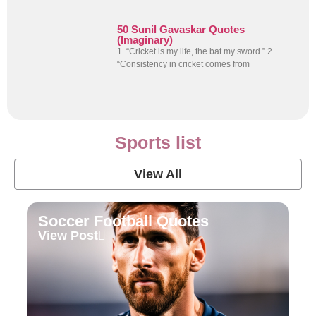
50 Sunil Gavaskar Quotes
(Imaginary)
1. “Cricket is my life, the bat my sword.” 2.
“Consistency in cricket comes from
Sports list
View All
Soccer Football Quotes
View Post