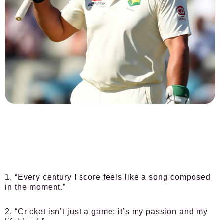
1. “Every century I score feels like a song composed
in the moment.”
2. “Cricket isn’t just a game; it’s my passion and my