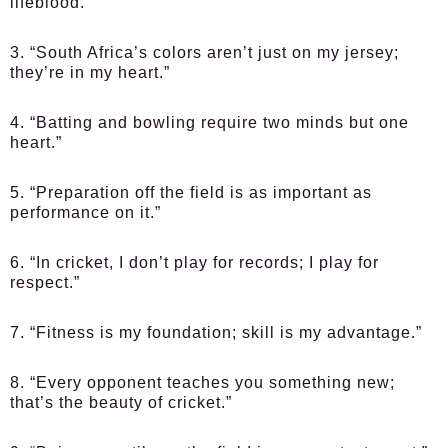
lifeblood.”
3. “South Africa’s colors aren’t just on my jersey;
they’re in my heart.”
4. “Batting and bowling require two minds but one
heart.”
5. “Preparation off the field is as important as
performance on it.”
6. “In cricket, I don’t play for records; I play for
respect.”
7. “Fitness is my foundation; skill is my advantage.”
8. “Every opponent teaches you something new;
that’s the beauty of cricket.”