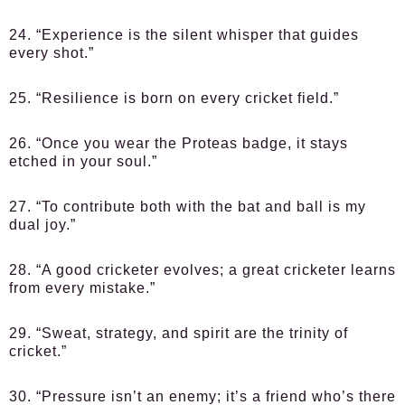
24. “Experience is the silent whisper that guides
every shot.”
25. “Resilience is born on every cricket field.”
26. “Once you wear the Proteas badge, it stays
etched in your soul.”
27. “To contribute both with the bat and ball is my
dual joy.”
28. “A good cricketer evolves; a great cricketer learns
from every mistake.”
29. “Sweat, strategy, and spirit are the trinity of
cricket.”
30. “Pressure isn’t an enemy; it’s a friend who’s there