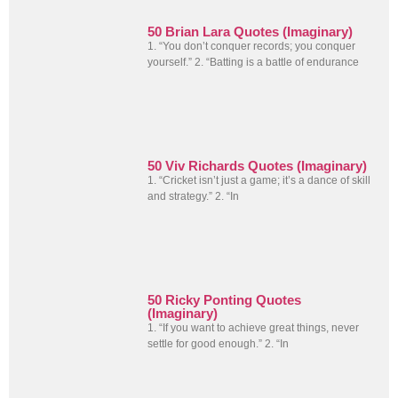
50 Brian Lara Quotes (Imaginary)
1. “You don’t conquer records; you conquer
yourself.” 2. “Batting is a battle of endurance
50 Viv Richards Quotes (Imaginary)
1. “Cricket isn’t just a game; it’s a dance of skill
and strategy.” 2. “In
50 Ricky Ponting Quotes
(Imaginary)
1. “If you want to achieve great things, never
settle for good enough.” 2. “In