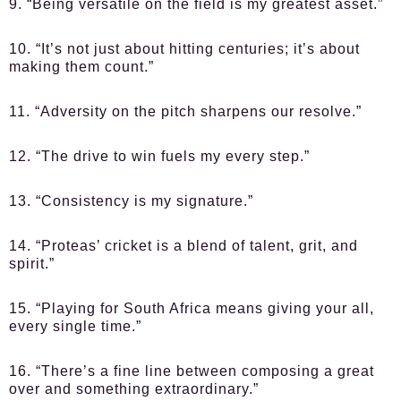
9. “Being versatile on the field is my greatest asset.”
10. “It’s not just about hitting centuries; it’s about
making them count.”
11. “Adversity on the pitch sharpens our resolve.”
12. “The drive to win fuels my every step.”
13. “Consistency is my signature.”
14. “Proteas’ cricket is a blend of talent, grit, and
spirit.”
15. “Playing for South Africa means giving your all,
every single time.”
16. “There’s a fine line between composing a great
over and something extraordinary.”