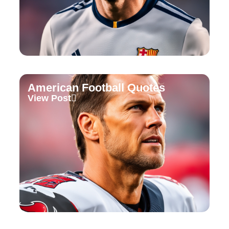
American Football Quotes
View Post