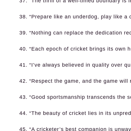
37. “The thrill of a well-timed boundary is i
38. “Prepare like an underdog, play like a
39. “Nothing can replace the dedication re
40. “Each epoch of cricket brings its own h
41. “I’ve always believed in quality over qu
42. “Respect the game, and the game will 
43. “Good sportsmanship transcends the s
44. “The beauty of cricket lies in its unpredi
45. “A cricketer’s best companion is unwav