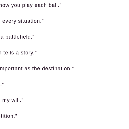
 how you play each ball.”
every situation.”
 battlefield.”
tells a story.”
 important as the destination.”
.”
 my will.”
ition.”