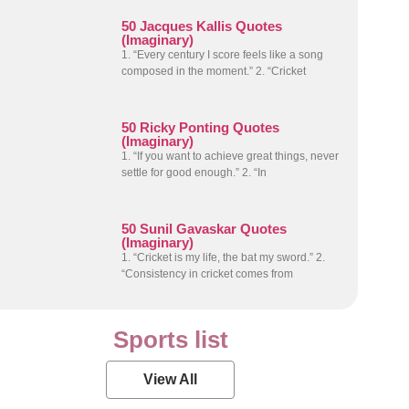
50 Jacques Kallis Quotes
(Imaginary)
1. “Every century I score feels like a song
composed in the moment.” 2. “Cricket
50 Ricky Ponting Quotes
(Imaginary)
1. “If you want to achieve great things, never
settle for good enough.” 2. “In
50 Sunil Gavaskar Quotes
(Imaginary)
1. “Cricket is my life, the bat my sword.” 2.
“Consistency in cricket comes from
Sports list
View All