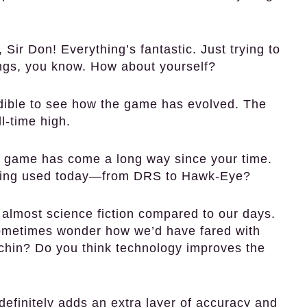
 Sir Don! Everything’s fantastic. Just trying to
ings, you know. How about yourself?
redible to see how the game has evolved. The
l-time high.
e game has come a long way since your time.
being used today—from DRS to Hawk-Eye?
s almost science fiction compared to our days.
sometimes wonder how we’d have fared with
chin? Do you think technology improves the
t definitely adds an extra layer of accuracy and