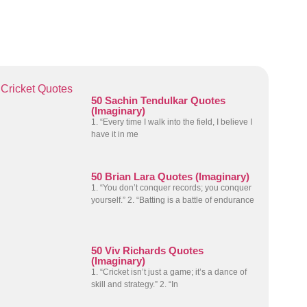
Cricket Quotes
50 Sachin Tendulkar Quotes
(Imaginary)
1. “Every time I walk into the field, I believe I
have it in me
50 Brian Lara Quotes (Imaginary)
1. “You don’t conquer records; you conquer
yourself.” 2. “Batting is a battle of endurance
50 Viv Richards Quotes
(Imaginary)
1. “Cricket isn’t just a game; it’s a dance of
skill and strategy.” 2. “In