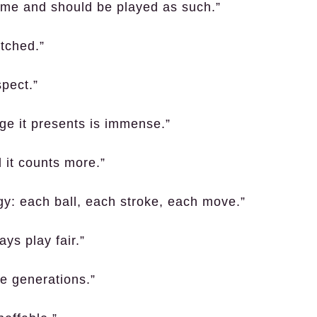
game and should be played as such.”
tched.”
spect.”
nge it presents is immense.”
d it counts more.”
egy: each ball, each stroke, each move.”
ys play fair.”
re generations.”