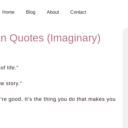
Home
Blog
About
Contact
n Quotes (Imaginary)
f life.”
w story.”
u’re good. It’s the thing you do that makes you