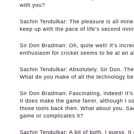
with you?
Sachin Tendulkar:
The pleasure is all mine,
keep up with the pace of life’s second inn
Sir Don Bradman:
Oh, quite well! It’s inc
enthusiasm for cricket seems to be at an al
Sachin Tendulkar:
Absolutely, Sir Don. Th
What do you make of all the technology 
Sir Don Bradman:
Fascinating, indeed! It’
It does make the game fairer, although I 
those tools back then. What about you, Sa
game or complicates it?
Sachin Tendulkar:
A bit of both, I guess. I