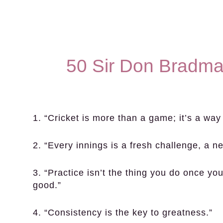
50 Sir Don Bradma
1. “Cricket is more than a game; it’s a way o
2. “Every innings is a fresh challenge, a ne
3. “Practice isn’t the thing you do once yo
good.”
4. “Consistency is the key to greatness.”