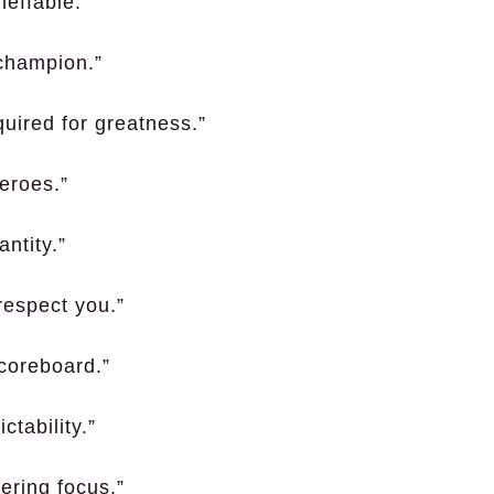
neffable.”
 champion.”
quired for greatness.”
eroes.”
antity.”
respect you.”
coreboard.”
ctability.”
ering focus.”