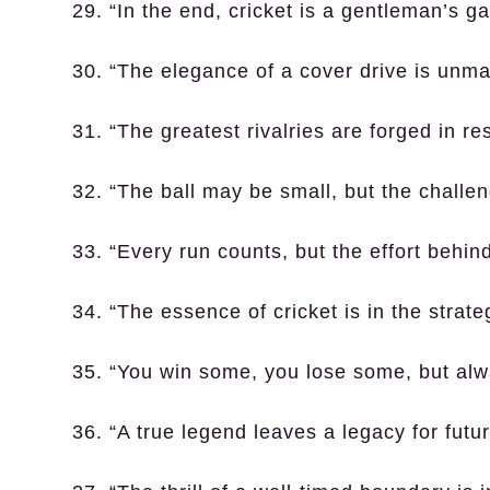
29. “In the end, cricket is a gentleman’s 
30. “The elegance of a cover drive is unma
31. “The greatest rivalries are forged in re
32. “The ball may be small, but the challe
33. “Every run counts, but the effort behin
34. “The essence of cricket is in the strat
35. “You win some, you lose some, but alwa
36. “A true legend leaves a legacy for futu