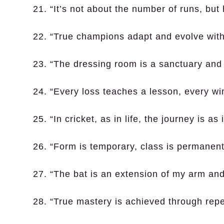
21. “It’s not about the number of runs, but
22. “True champions adapt and evolve with 
23. “The dressing room is a sanctuary and a
24. “Every loss teaches a lesson, every win 
25. “In cricket, as in life, the journey is as
26. “Form is temporary, class is permanent
27. “The bat is an extension of my arm and
28. “True mastery is achieved through repet