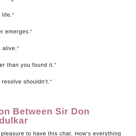
life.”
ter emerges.”
 alive.”
r than you found it.”
 resolve shouldn’t.”
on Between Sir Don
dulkar
 pleasure to have this chat. How’s everything