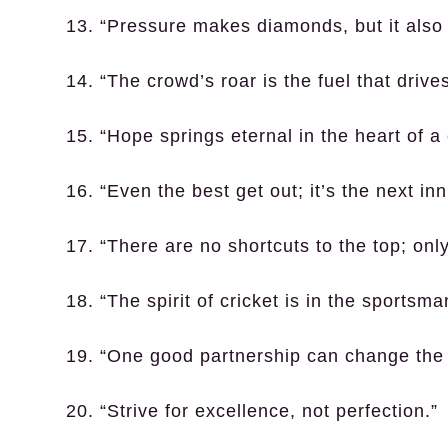
13. “Pressure makes diamonds, but it also 
14. “The crowd’s roar is the fuel that driv
15. “Hope springs eternal in the heart of a 
16. “Even the best get out; it’s the next in
17. “There are no shortcuts to the top; onl
18. “The spirit of cricket is in the sportsm
19. “One good partnership can change the 
20. “Strive for excellence, not perfection.”