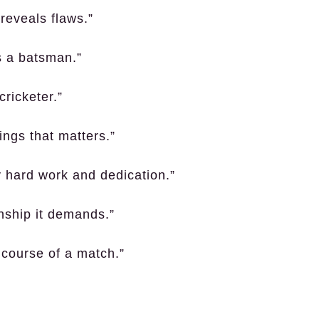
reveals flaws.”
es a batsman.”
cricketer.”
nings that matters.”
y hard work and dedication.”
anship it demands.”
course of a match.”