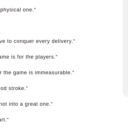
physical one.”
ve to conquer every delivery.”
ame is for the players.”
or the game is immeasurable.”
ood stroke.”
ot into a great one.”
rt.”