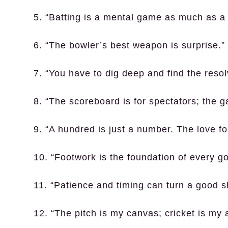
5. “Batting is a mental game as much as a 
6. “The bowler’s best weapon is surprise.”
7. “You have to dig deep and find the resol
8. “The scoreboard is for spectators; the g
9. “A hundred is just a number. The love f
10. “Footwork is the foundation of every g
11. “Patience and timing can turn a good sh
12. “The pitch is my canvas; cricket is my a