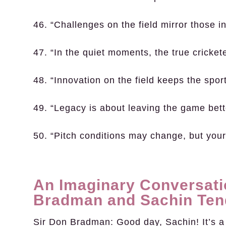
46. “Challenges on the field mirror those in 
47. “In the quiet moments, the true cricke
48. “Innovation on the field keeps the sport
49. “Legacy is about leaving the game bette
50. “Pitch conditions may change, but your
An Imaginary Conversati
Bradman and Sachin Ten
Sir Don Bradman:
Good day, Sachin! It’s a