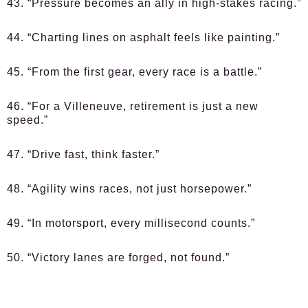
43. “Pressure becomes an ally in high-stakes racing.”
44. “Charting lines on asphalt feels like painting.”
45. “From the first gear, every race is a battle.”
46. “For a Villeneuve, retirement is just a new
speed.”
47. “Drive fast, think faster.”
48. “Agility wins races, not just horsepower.”
49. “In motorsport, every millisecond counts.”
50. “Victory lanes are forged, not found.”