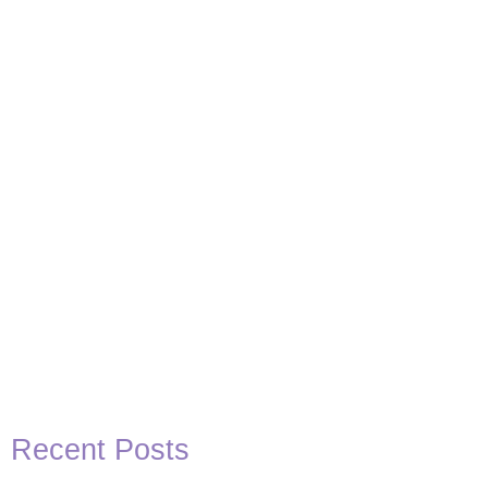
Basketball Quotes
View Post
Recent Posts