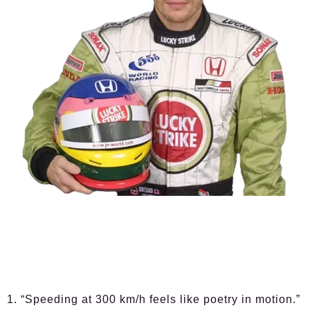
1. “Speeding at 300 km/h feels like poetry in motion.”