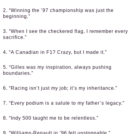
2. “Winning the ’97 championship was just the
beginning.”
3. “When I see the checkered flag, I remember every
sacrifice.”
4. “A Canadian in F1? Crazy, but I made it.”
5. “Gilles was my inspiration, always pushing
boundaries.”
6. “Racing isn’t just my job; it’s my inheritance.”
7. “Every podium is a salute to my father’s legacy.”
8. “Indy 500 taught me to be relentless.”
9. “Williams-Renault in ’96 felt unstoppable.”