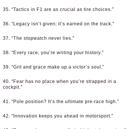
35. “Tactics in F1 are as crucial as tire choices.”
36. “Legacy isn’t given; it’s earned on the track.”
37. “The stopwatch never lies.”
38. “Every race, you’re writing your history.”
39. “Grit and grace make up a victor’s soul.”
40. “Fear has no place when you’re strapped in a
cockpit.”
41. “Pole position? It’s the ultimate pre-race high.”
42. “Innovation keeps you ahead in motorsport.”