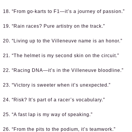
18. “From go-karts to F1—it’s a journey of passion.”
19. “Rain races? Pure artistry on the track.”
20. “Living up to the Villeneuve name is an honor.”
21. “The helmet is my second skin on the circuit.”
22. “Racing DNA—it’s in the Villeneuve bloodline.”
23. “Victory is sweeter when it’s unexpected.”
24. “Risk? It’s part of a racer’s vocabulary.”
25. “A fast lap is my way of speaking.”
26. “From the pits to the podium, it’s teamwork.”