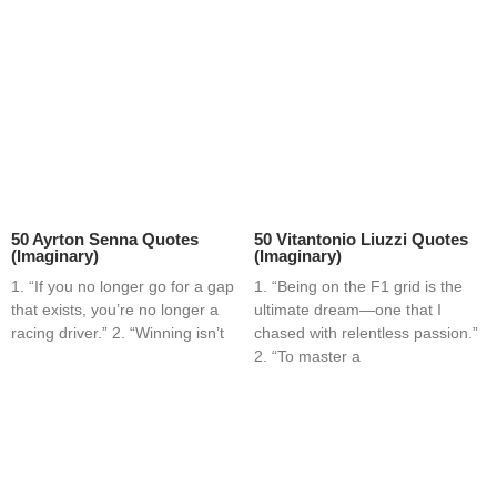
50 Ayrton Senna Quotes
50 Vitantonio Liuzzi Quotes
(Imaginary)
(Imaginary)
1. “If you no longer go for a gap
1. “Being on the F1 grid is the
that exists, you’re no longer a
ultimate dream—one that I
racing driver.” 2. “Winning isn’t
chased with relentless passion.”
2. “To master a