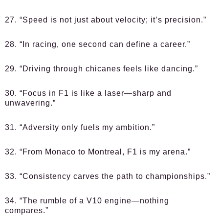
27. “Speed is not just about velocity; it’s precision.”
28. “In racing, one second can define a career.”
29. “Driving through chicanes feels like dancing.”
30. “Focus in F1 is like a laser—sharp and
unwavering.”
31. “Adversity only fuels my ambition.”
32. “From Monaco to Montreal, F1 is my arena.”
33. “Consistency carves the path to championships.”
34. “The rumble of a V10 engine—nothing
compares.”