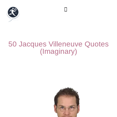
50 Jacques Villeneuve Quotes
(Imaginary)