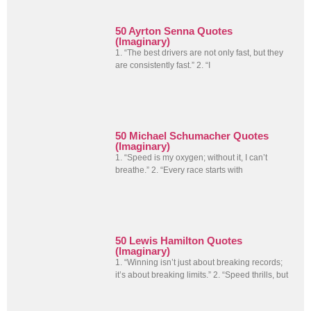
50 Ayrton Senna Quotes
(Imaginary)
1. “The best drivers are not only fast, but they
are consistently fast.” 2. “I
50 Michael Schumacher Quotes
(Imaginary)
1. “Speed is my oxygen; without it, I can’t
breathe.” 2. “Every race starts with
50 Lewis Hamilton Quotes
(Imaginary)
1. “Winning isn’t just about breaking records;
it’s about breaking limits.” 2. “Speed thrills, but