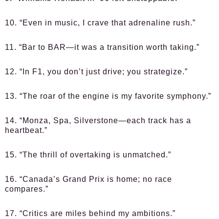
10. “Even in music, I crave that adrenaline rush.”
11. “Bar to BAR—it was a transition worth taking.”
12. “In F1, you don’t just drive; you strategize.”
13. “The roar of the engine is my favorite symphony.”
14. “Monza, Spa, Silverstone—each track has a
heartbeat.”
15. “The thrill of overtaking is unmatched.”
16. “Canada’s Grand Prix is home; no race
compares.”
17. “Critics are miles behind my ambitions.”