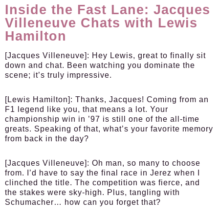
Inside the Fast Lane: Jacques
Villeneuve Chats with Lewis
Hamilton
[Jacques Villeneuve]
: Hey Lewis, great to finally sit
down and chat. Been watching you dominate the
scene; it’s truly impressive.
[Lewis Hamilton]
: Thanks, Jacques! Coming from an
F1 legend like you, that means a lot. Your
championship win in ’97 is still one of the all-time
greats. Speaking of that, what’s your favorite memory
from back in the day?
[Jacques Villeneuve]
: Oh man, so many to choose
from. I’d have to say the final race in Jerez when I
clinched the title. The competition was fierce, and
the stakes were sky-high. Plus, tangling with
Schumacher… how can you forget that?