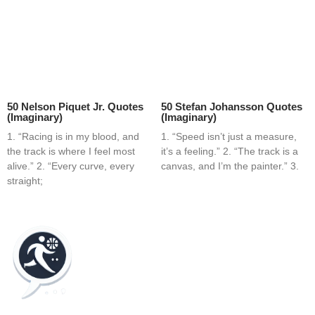
50 Nelson Piquet Jr. Quotes
50 Stefan Johansson Quotes
(Imaginary)
(Imaginary)
1. “Racing is in my blood, and
1. “Speed isn’t just a measure,
the track is where I feel most
it’s a feeling.” 2. “The track is a
alive.” 2. “Every curve, every
canvas, and I’m the painter.” 3.
straight;