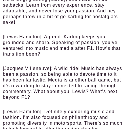
setbacks. Learn from every experience, stay
adaptable, and never lose your passion. And hey,
perhaps throw in a bit of go-karting for nostalgia’s
sake!
[Lewis Hamilton]
: Agreed. Karting keeps you
grounded and sharp. Speaking of passion, you’ve
ventured into music and media after F1. How’s that
transition been?
[Jacques Villeneuve]
: A wild ride! Music has always
been a passion, so being able to devote time to it
has been fantastic. Media is another ball game, but
it’s rewarding to stay connected to racing through
commentary. What about you, Lewis? What’s next
beyond F1?
[Lewis Hamilton]
: Definitely exploring music and
fashion. I’m also focused on philanthropy and
promoting diversity in motorsports. There’s so much
to look forward to after the racing chapter.