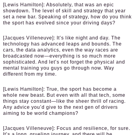
[Lewis Hamilton]
: Absolutely, that was an epic
showdown. The level of skill and strategy that year
set a new bar. Speaking of strategy, how do you think
the sport has evolved since your driving days?
[Jacques Villeneuve]
: It’s like night and day. The
technology has advanced leaps and bounds. The
cars, the data analytics, even the way races are
broadcasted now—everything is so much more
sophisticated. And let’s not forget the physical and
mental training you guys go through now. Way
different from my time.
[Lewis Hamilton]
: True, the sport has become a
whole new beast. But even with all that tech, some
things stay constant—like the sheer thrill of racing.
Any advice you’d give to the next gen of drivers
aiming to be world champions?
[Jacques Villeneuve]
: Focus and resilience, for sure.
It’s a long, grueling journey, and there will be