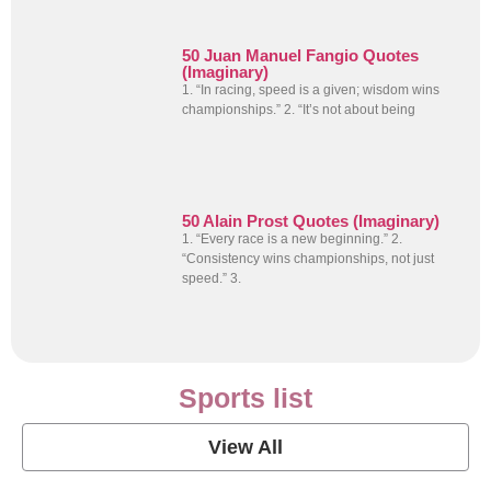
50 Juan Manuel Fangio Quotes
(Imaginary)
1. “In racing, speed is a given; wisdom wins
championships.” 2. “It’s not about being
50 Alain Prost Quotes (Imaginary)
1. “Every race is a new beginning.” 2.
“Consistency wins championships, not just
speed.” 3.
Sports list
View All