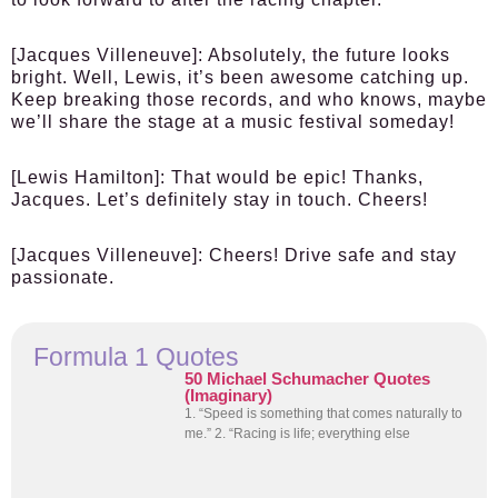
[Jacques Villeneuve]
: Absolutely, the future looks
bright. Well, Lewis, it’s been awesome catching up.
Keep breaking those records, and who knows, maybe
we’ll share the stage at a music festival someday!
[Lewis Hamilton]
: That would be epic! Thanks,
Jacques. Let’s definitely stay in touch. Cheers!
[Jacques Villeneuve]
: Cheers! Drive safe and stay
passionate.
Formula 1 Quotes
50 Michael Schumacher Quotes
(Imaginary)
1. “Speed is something that comes naturally to
me.” 2. “Racing is life; everything else