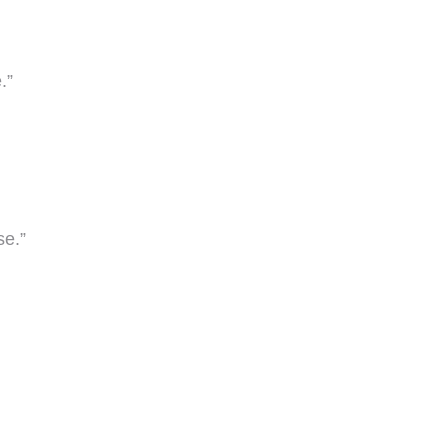
.”
se.”