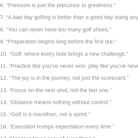
6. “Pressure is just the precursor to greatness.”
7. “A bad day golfing is better than a good day doing any
8. “You can never have too many golf shoes.”
9. “Preparation begins long before the first tee.”
10. “Golf: where every hole brings a new challenge.”
11. “Practice like you’ve never won, play like you’ve neve
12. “The joy is in the journey, not just the scorecard.”
13. “Focus on the next shot, not the last one.”
14. “Distance means nothing without control.”
15. “Golf is a marathon, not a sprint.”
16. “Execution trumps expectation every time.”