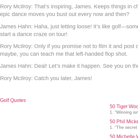
Rory McIlroy:
That’s inspiring, James. Keeps things in che
epic dance moves you bust out every now and then?
James Hahn:
Haha, just letting loose! It’s like golf—s
start a dance craze on tour!
Rory McIlroy:
Only if you promise not to film it and post
maybe, you can teach me that left-handed flop shot.
James Hahn:
Deal! Let’s make it happen. See you on th
Rory McIlroy:
Catch you later, James!
Golf Quotes
50 Tiger Woo
1. “Winning isn
50 Phil Mick
1. “The secret
50 Michelle 