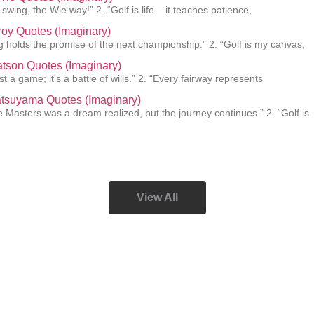
swing, the Wie way!” 2. “Golf is life – it teaches patience,
roy Quotes (Imaginary)
g holds the promise of the next championship.” 2. “Golf is my canvas,
tson Quotes (Imaginary)
just a game; it’s a battle of wills.” 2. “Every fairway represents
atsuyama Quotes (Imaginary)
e Masters was a dream realized, but the journey continues.” 2. “Golf is
View All