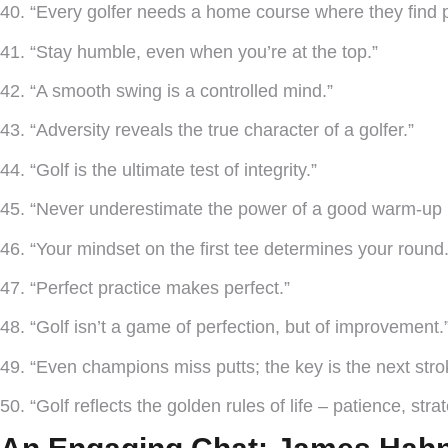
40. “Every golfer needs a home course where they find 
41. “Stay humble, even when you’re at the top.”
42. “A smooth swing is a controlled mind.”
43. “Adversity reveals the true character of a golfer.”
44. “Golf is the ultimate test of integrity.”
45. “Never underestimate the power of a good warm-up r
46. “Your mindset on the first tee determines your round.
47. “Perfect practice makes perfect.”
48. “Golf isn’t a game of perfection, but of improvement.
49. “Even champions miss putts; the key is the next stro
50. “Golf reflects the golden rules of life – patience, stra