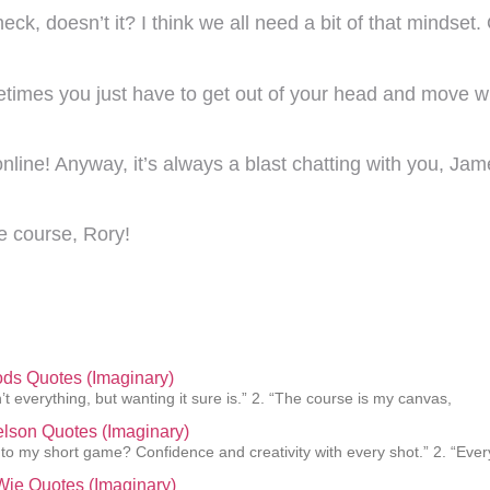
ck, doesn’t it? I think we all need a bit of that mindset
ometimes you just have to get out of your head and move w
 online! Anyway, it’s always a blast chatting with you, Ja
e course, Rory!
ds Quotes (Imaginary)
’t everything, but wanting it sure is.” 2. “The course is my canvas,
elson Quotes (Imaginary)
 to my short game? Confidence and creativity with every shot.” 2. “Ever
Wie Quotes (Imaginary)