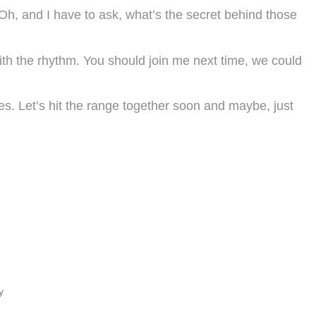
. Oh, and I have to ask, what’s the secret behind those
ith the rhythm. You should join me next time, we could
mes. Let’s hit the range together soon and maybe, just
y