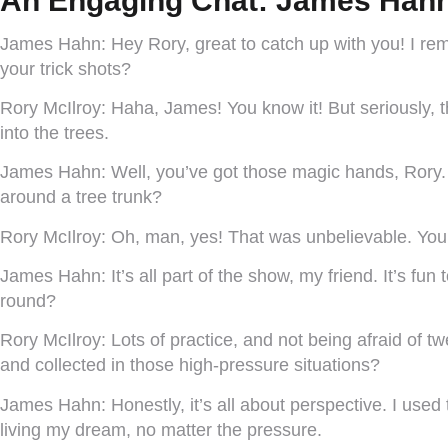
An Engaging Chat: James Hahn
James Hahn:
Hey Rory, great to catch up with you! I rem
your trick shots?
Rory McIlroy:
Haha, James! You know it! But seriously, th
into the trees.
James Hahn:
Well, you’ve got those magic hands, Rory.
around a tree trunk?
Rory McIlroy:
Oh, man, yes! That was unbelievable. You’r
James Hahn:
It’s all part of the show, my friend. It’s f
round?
Rory McIlroy:
Lots of practice, and not being afraid of
and collected in those high-pressure situations?
James Hahn:
Honestly, it’s all about perspective. I used
living my dream, no matter the pressure.