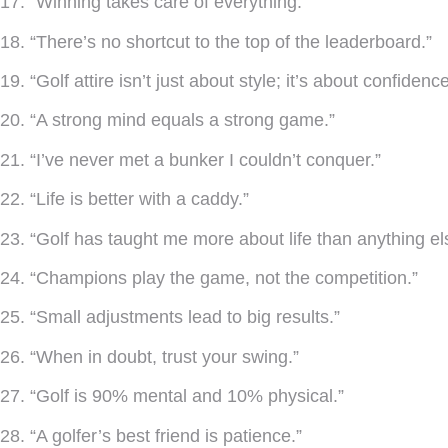
17. “Winning takes care of everything.”
18. “There’s no shortcut to the top of the leaderboard.”
19. “Golf attire isn’t just about style; it’s about confidence
20. “A strong mind equals a strong game.”
21. “I’ve never met a bunker I couldn’t conquer.”
22. “Life is better with a caddy.”
23. “Golf has taught me more about life than anything el
24. “Champions play the game, not the competition.”
25. “Small adjustments lead to big results.”
26. “When in doubt, trust your swing.”
27. “Golf is 90% mental and 10% physical.”
28. “A golfer’s best friend is patience.”