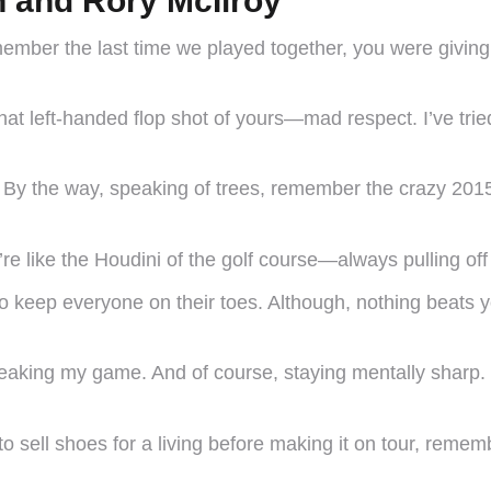
 and Rory McIlroy
ember the last time we played together, you were giving 
at left-handed flop shot of yours—mad respect. I’ve tried
 By the way, speaking of trees, remember the crazy 20
e like the Houdini of the golf course—always pulling of
un to keep everyone on their toes. Although, nothing beats
 tweaking my game. And of course, staying mentally shar
 to sell shoes for a living before making it on tour, reme