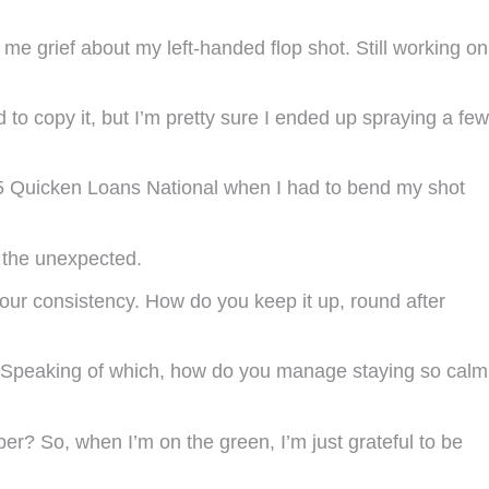
me grief about my left-handed flop shot. Still working on
 to copy it, but I’m pretty sure I ended up spraying a few
15 Quicken Loans National when I had to bend my shot
f the unexpected.
 your consistency. How do you keep it up, round after
p. Speaking of which, how do you manage staying so calm
mber? So, when I’m on the green, I’m just grateful to be