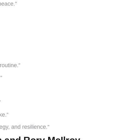
peace.”
outine.”
”
”
ke.”
tegy, and resilience.”