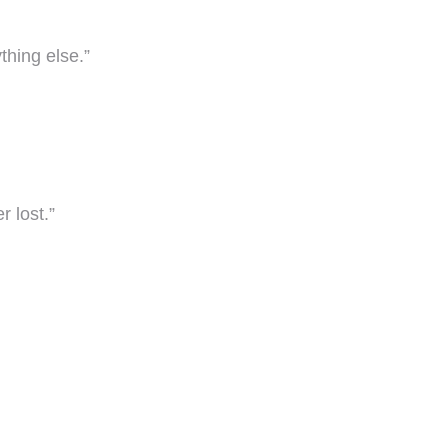
thing else.”
r lost.”