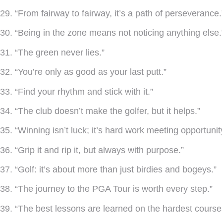
29. “From fairway to fairway, it’s a path of perseverance.
30. “Being in the zone means not noticing anything else.
31. “The green never lies.”
32. “You’re only as good as your last putt.”
33. “Find your rhythm and stick with it.”
34. “The club doesn’t make the golfer, but it helps.”
35. “Winning isn’t luck; it’s hard work meeting opportunit
36. “Grip it and rip it, but always with purpose.”
37. “Golf: it’s about more than just birdies and bogeys.”
38. “The journey to the PGA Tour is worth every step.”
39. “The best lessons are learned on the hardest course