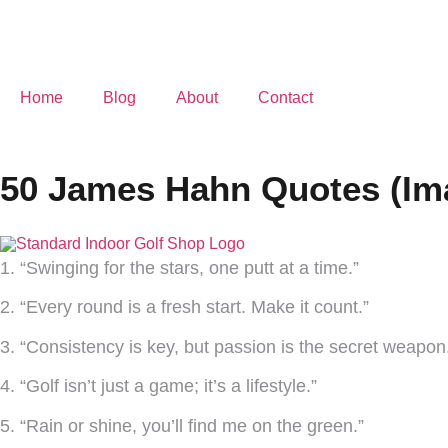
Home
Blog
About
Contact
50 James Hahn Quotes (Im
1. “Swinging for the stars, one putt at a time.”
2. “Every round is a fresh start. Make it count.”
3. “Consistency is key, but passion is the secret weapon
4. “Golf isn’t just a game; it’s a lifestyle.”
5. “Rain or shine, you’ll find me on the green.”