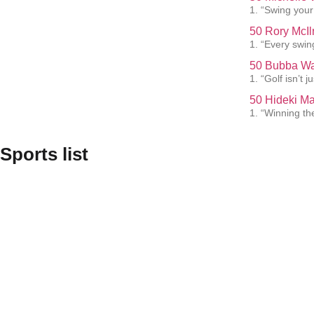
1. “Swing your 
50 Rory McIl
1. “Every swin
50 Bubba Wa
1. “Golf isn’t 
50 Hideki M
1. “Winning th
Sports list