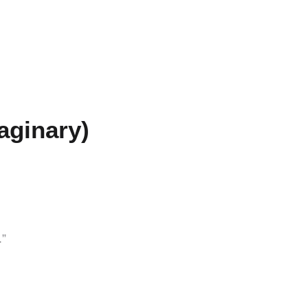
aginary)
.”