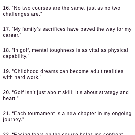
16. “No two courses are the same, just as no two
challenges are.”
17. “My family’s sacrifices have paved the way for my
career.”
18. “In golf, mental toughness is as vital as physical
capability.”
19. “Childhood dreams can become adult realities
with hard work.”
20. “Golf isn’t just about skill; it’s about strategy and
heart.”
21. “Each tournament is a new chapter in my ongoing
journey.”
22. “Facing fears on the course helps me confront