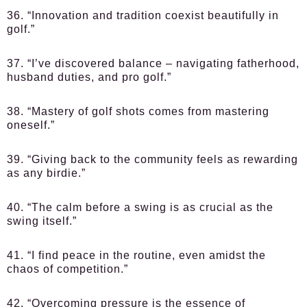
36. “Innovation and tradition coexist beautifully in
golf.”
37. “I’ve discovered balance – navigating fatherhood,
husband duties, and pro golf.”
38. “Mastery of golf shots comes from mastering
oneself.”
39. “Giving back to the community feels as rewarding
as any birdie.”
40. “The calm before a swing is as crucial as the
swing itself.”
41. “I find peace in the routine, even amidst the
chaos of competition.”
42. “Overcoming pressure is the essence of