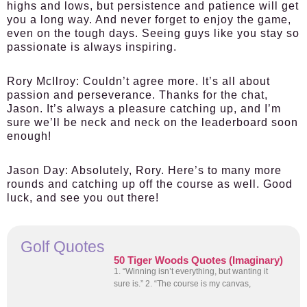
highs and lows, but persistence and patience will get
you a long way. And never forget to enjoy the game,
even on the tough days. Seeing guys like you stay so
passionate is always inspiring.
Rory McIlroy:
Couldn’t agree more. It’s all about
passion and perseverance. Thanks for the chat,
Jason. It’s always a pleasure catching up, and I’m
sure we’ll be neck and neck on the leaderboard soon
enough!
Jason Day:
Absolutely, Rory. Here’s to many more
rounds and catching up off the course as well. Good
luck, and see you out there!
Golf Quotes
50 Tiger Woods Quotes (Imaginary)
1. “Winning isn’t everything, but wanting it
sure is.” 2. “The course is my canvas,