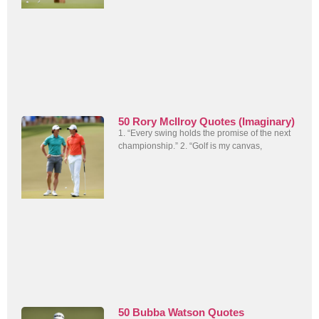
50 Rory McIlroy Quotes (Imaginary)
1. “Every swing holds the promise of the next
championship.” 2. “Golf is my canvas,
50 Bubba Watson Quotes