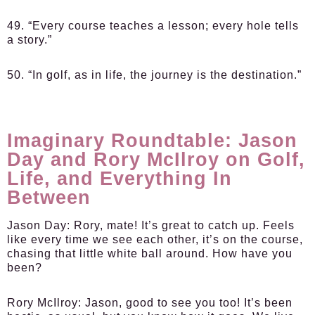
49. “Every course teaches a lesson; every hole tells
a story.”
50. “In golf, as in life, the journey is the destination.”
Imaginary Roundtable: Jason
Day and Rory McIlroy on Golf,
Life, and Everything In
Between
Jason Day:
Rory, mate! It’s great to catch up. Feels
like every time we see each other, it’s on the course,
chasing that little white ball around. How have you
been?
Rory McIlroy:
Jason, good to see you too! It’s been