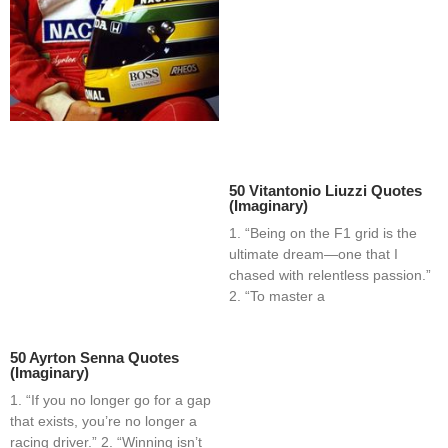
50 Vitantonio Liuzzi Quotes
(Imaginary)
1. “Being on the F1 grid is the
ultimate dream—one that I
chased with relentless passion.”
2. “To master a
50 Ayrton Senna Quotes
(Imaginary)
1. “If you no longer go for a gap
that exists, you’re no longer a
racing driver.” 2. “Winning isn’t