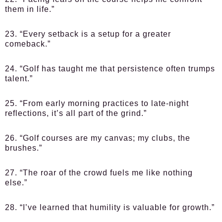
them in life.”
23. “Every setback is a setup for a greater
comeback.”
24. “Golf has taught me that persistence often trumps
talent.”
25. “From early morning practices to late-night
reflections, it’s all part of the grind.”
26. “Golf courses are my canvas; my clubs, the
brushes.”
27. “The roar of the crowd fuels me like nothing
else.”
28. “I’ve learned that humility is valuable for growth.”