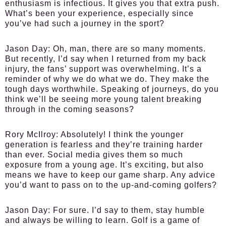
enthusiasm is infectious. It gives you that extra push.
What’s been your experience, especially since
you’ve had such a journey in the sport?
Jason Day:
Oh, man, there are so many moments.
But recently, I’d say when I returned from my back
injury, the fans’ support was overwhelming. It’s a
reminder of why we do what we do. They make the
tough days worthwhile. Speaking of journeys, do you
think we’ll be seeing more young talent breaking
through in the coming seasons?
Rory McIlroy:
Absolutely! I think the younger
generation is fearless and they’re training harder
than ever. Social media gives them so much
exposure from a young age. It’s exciting, but also
means we have to keep our game sharp. Any advice
you’d want to pass on to the up-and-coming golfers?
Jason Day:
For sure. I’d say to them, stay humble
and always be willing to learn. Golf is a game of