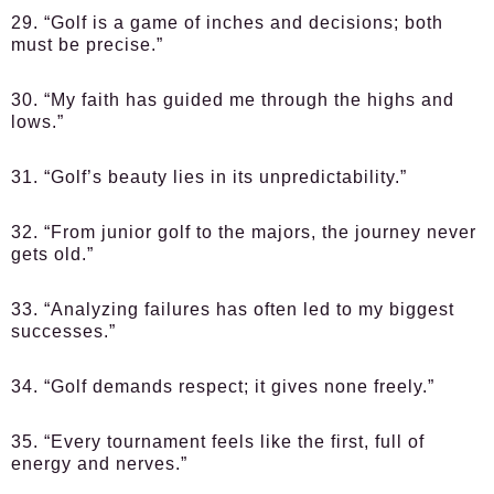
29. “Golf is a game of inches and decisions; both
must be precise.”
30. “My faith has guided me through the highs and
lows.”
31. “Golf’s beauty lies in its unpredictability.”
32. “From junior golf to the majors, the journey never
gets old.”
33. “Analyzing failures has often led to my biggest
successes.”
34. “Golf demands respect; it gives none freely.”
35. “Every tournament feels like the first, full of
energy and nerves.”