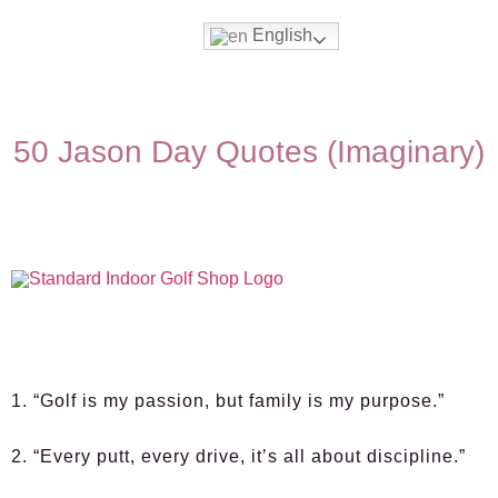
English
50 Jason Day Quotes (Imaginary)
1. “Golf is my passion, but family is my purpose.”
2. “Every putt, every drive, it’s all about discipline.”