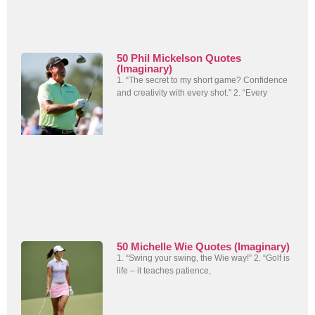
50 Phil Mickelson Quotes
(Imaginary)
1. “The secret to my short game? Confidence
and creativity with every shot.” 2. “Every
50 Michelle Wie Quotes (Imaginary)
1. “Swing your swing, the Wie way!” 2. “Golf is
life – it teaches patience,