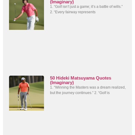
(Imaginary)
1. “Golf isn’t just a game; it’s a battle of wills.”
2. “Every fairway represents
50 Hideki Matsuyama Quotes
(Imaginary)
1. “Winning the Masters was a dream realized,
but the journey continues.” 2. “Golf is