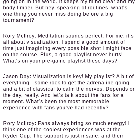
going on in the world. It keeps my mind clear and my
body limber. But hey, speaking of routines, what’s
one thing you never miss doing before a big
tournament?
Rory McIlroy:
Meditation sounds perfect. For me, it’s
all about visualization. I spend a good amount of
time just imagining every possible shot I might face
on the course. Plus, a good playlist never hurts!
What’s on your pre-game playlist these days?
Jason Day:
Visualization is key! My playlist? A bit of
everything—some rock to get the adrenaline going,
and a bit of classical to calm the nerves. Depends on
the day, really. And let’s talk about the fans for a
moment. What’s been the most memorable
experience with fans you’ve had recently?
Rory McIlroy:
Fans always bring so much energy! I
think one of the coolest experiences was at the
Ryder Cup. The support is just insane, and their