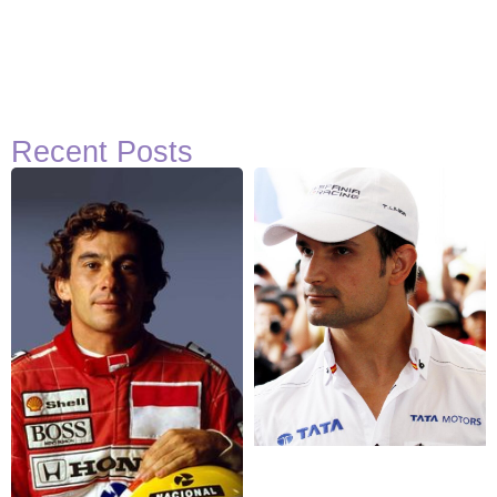
Recent Posts