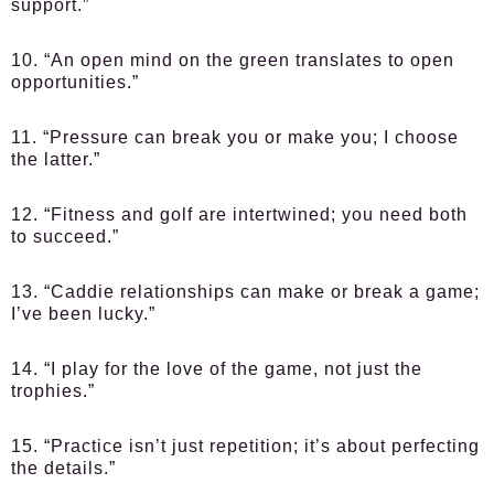
support.”
10. “An open mind on the green translates to open
opportunities.”
11. “Pressure can break you or make you; I choose
the latter.”
12. “Fitness and golf are intertwined; you need both
to succeed.”
13. “Caddie relationships can make or break a game;
I’ve been lucky.”
14. “I play for the love of the game, not just the
trophies.”
15. “Practice isn’t just repetition; it’s about perfecting
the details.”