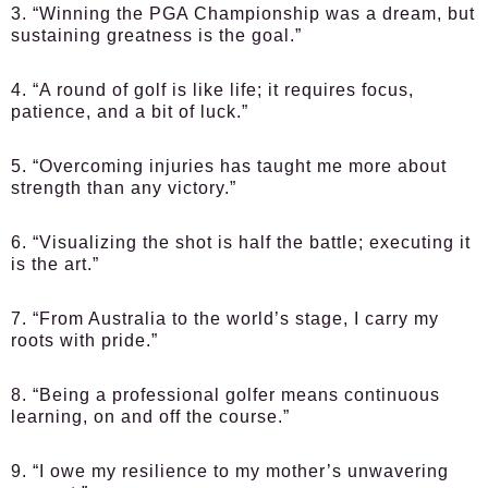
3. “Winning the PGA Championship was a dream, but
sustaining greatness is the goal.”
4. “A round of golf is like life; it requires focus,
patience, and a bit of luck.”
5. “Overcoming injuries has taught me more about
strength than any victory.”
6. “Visualizing the shot is half the battle; executing it
is the art.”
7. “From Australia to the world’s stage, I carry my
roots with pride.”
8. “Being a professional golfer means continuous
learning, on and off the course.”
9. “I owe my resilience to my mother’s unwavering