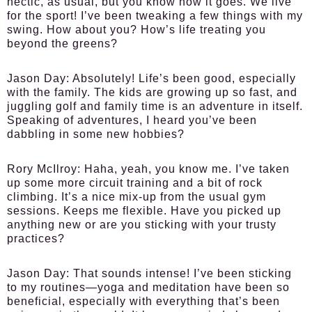
hectic, as usual, but you know how it goes. We live
for the sport! I’ve been tweaking a few things with my
swing. How about you? How’s life treating you
beyond the greens?
Jason Day:
Absolutely! Life’s been good, especially
with the family. The kids are growing up so fast, and
juggling golf and family time is an adventure in itself.
Speaking of adventures, I heard you’ve been
dabbling in some new hobbies?
Rory McIlroy:
Haha, yeah, you know me. I’ve taken
up some more circuit training and a bit of rock
climbing. It’s a nice mix-up from the usual gym
sessions. Keeps me flexible. Have you picked up
anything new or are you sticking with your trusty
practices?
Jason Day:
That sounds intense! I’ve been sticking
to my routines—yoga and meditation have been so
beneficial, especially with everything that’s been