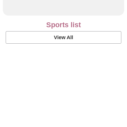
Sports list
View All
Soccer Football Quotes
View Post