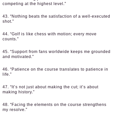
competing at the highest level.”
43. “Nothing beats the satisfaction of a well-executed
shot.”
44. “Golf is like chess with motion; every move
counts.”
45. “Support from fans worldwide keeps me grounded
and motivated.”
46. “Patience on the course translates to patience in
life.”
47. “It’s not just about making the cut; it’s about
making history.”
48. “Facing the elements on the course strengthens
my resolve.”