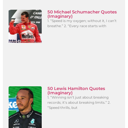
50 Michael Schumacher Quotes
(Imaginary)
1. “Speed is my oxygen; without it, I can’t
breathe.” 2. “Every race starts with
50 Lewis Hamilton Quotes
(Imaginary)
1. “Winning isn’t just about breaking
records; it’s about breaking limits.” 2.
“Speed thrills, but