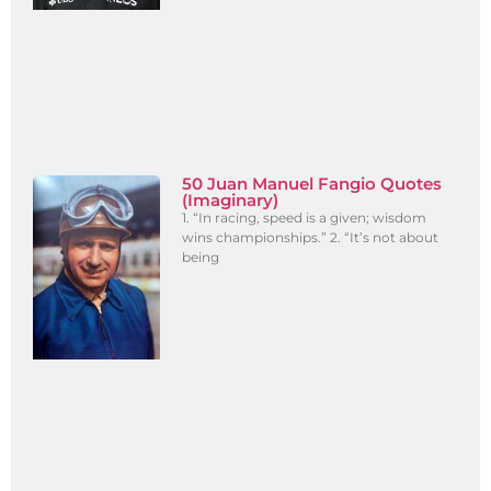
50 Juan Manuel Fangio Quotes
(Imaginary)
1. “In racing, speed is a given; wisdom
wins championships.” 2. “It’s not about
being