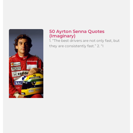
50 Ayrton Senna Quotes
(Imaginary)
1. “The best drivers are not only fast, but
they are consistently fast.” 2. “I