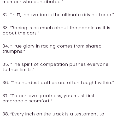
member who contributed.”
32. “In F1, innovation is the ultimate driving force.”
33. “Racing is as much about the people as it is
about the cars.”
34. “True glory in racing comes from shared
triumphs.”
35. “The spirit of competition pushes everyone
to their limits.”
36. “The hardest battles are often fought within.”
37. “To achieve greatness, you must first
embrace discomfort.”
38. “Every inch on the track is a testament to