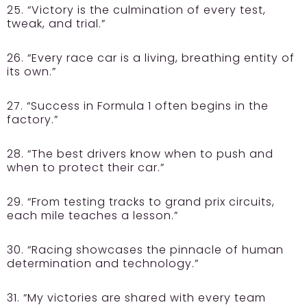
25. “Victory is the culmination of every test,
tweak, and trial.”
26. “Every race car is a living, breathing entity of
its own.”
27. “Success in Formula 1 often begins in the
factory.”
28. “The best drivers know when to push and
when to protect their car.”
29. “From testing tracks to grand prix circuits,
each mile teaches a lesson.”
30. “Racing showcases the pinnacle of human
determination and technology.”
31. “My victories are shared with every team