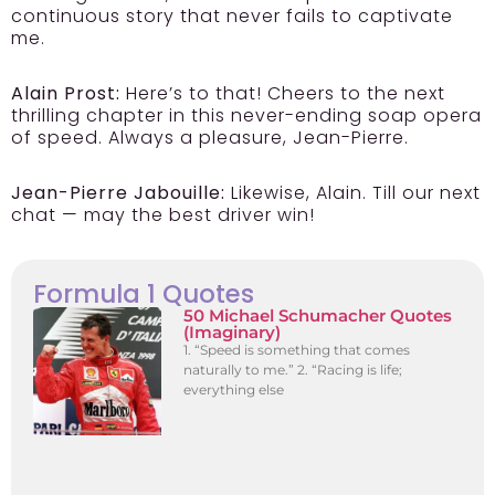
continuous story that never fails to captivate
me.
Alain Prost:
Here’s to that! Cheers to the next
thrilling chapter in this never-ending soap opera
of speed. Always a pleasure, Jean-Pierre.
Jean-Pierre Jabouille:
Likewise, Alain. Till our next
chat — may the best driver win!
Formula 1 Quotes
50 Michael Schumacher Quotes
(Imaginary)
1. “Speed is something that comes
naturally to me.” 2. “Racing is life;
everything else