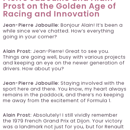
Prost on the Golden Age of
Racing and Innovation
Jean-Pierre Jabouille:
Bonjour Alain! It’s been a
while since we’ve chatted. How’s everything
going in your corner?
Alain Prost:
Jean-Pierre! Great to see you.
Things are going well, busy with various projects
and keeping an eye on the newer generation of
drivers. How about you?
Jean-Pierre Jabouille:
Staying involved with the
sport here and there. You know, my heart always
remains in the paddock, and there’s no keeping
me away from the excitement of Formula 1.
Alain Prost:
Absolutely! I still vividly remember
the 1979 French Grand Prix at Dijon. Your victory
was a landmark not just for you, but for Renault