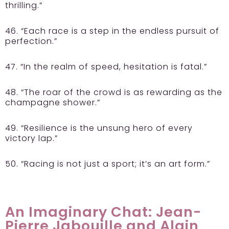
thrilling.”
46. “Each race is a step in the endless pursuit of
perfection.”
47. “In the realm of speed, hesitation is fatal.”
48. “The roar of the crowd is as rewarding as the
champagne shower.”
49. “Resilience is the unsung hero of every
victory lap.”
50. “Racing is not just a sport; it’s an art form.”
An Imaginary Chat: Jean-
Pierre Jabouille and Alain