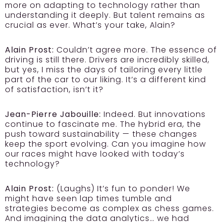
more on adapting to technology rather than
understanding it deeply. But talent remains as
crucial as ever. What’s your take, Alain?
Alain Prost:
Couldn’t agree more. The essence of
driving is still there. Drivers are incredibly skilled,
but yes, I miss the days of tailoring every little
part of the car to our liking. It’s a different kind
of satisfaction, isn’t it?
Jean-Pierre Jabouille:
Indeed. But innovations
continue to fascinate me. The hybrid era, the
push toward sustainability — these changes
keep the sport evolving. Can you imagine how
our races might have looked with today’s
technology?
Alain Prost:
(Laughs) It’s fun to ponder! We
might have seen lap times tumble and
strategies become as complex as chess games.
And imagining the data analytics… we had