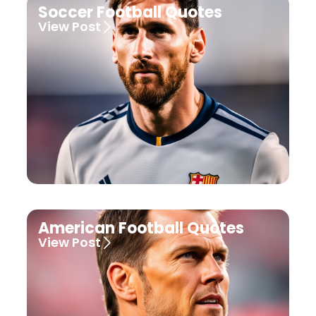
Soccer Football Quotes
View Post
American Football Quotes
View Post