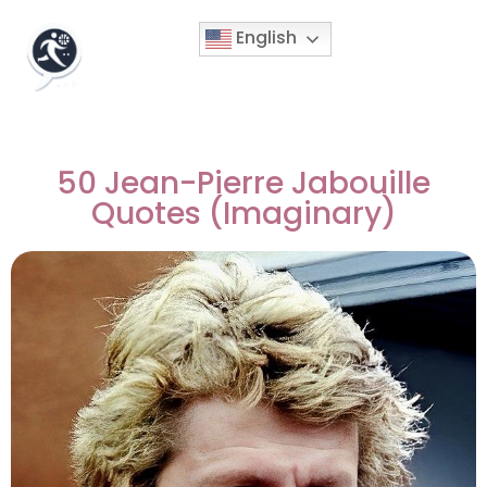
English
50 Jean-Pierre Jabouille
Quotes (Imaginary)