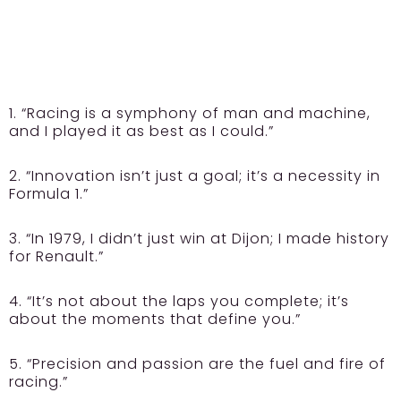
1. “Racing is a symphony of man and machine,
and I played it as best as I could.”
2. “Innovation isn’t just a goal; it’s a necessity in
Formula 1.”
3. “In 1979, I didn’t just win at Dijon; I made history
for Renault.”
4. “It’s not about the laps you complete; it’s
about the moments that define you.”
5. “Precision and passion are the fuel and fire of
racing.”