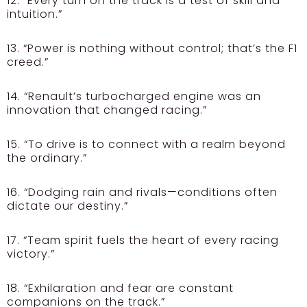
12. “Every turn on the track is a test of skill and
intuition.”
13. “Power is nothing without control; that’s the F1
creed.”
14. “Renault’s turbocharged engine was an
innovation that changed racing.”
15. “To drive is to connect with a realm beyond
the ordinary.”
16. “Dodging rain and rivals—conditions often
dictate our destiny.”
17. “Team spirit fuels the heart of every racing
victory.”
18. “Exhilaration and fear are constant
companions on the track.”