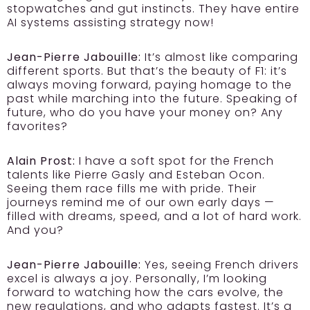
stopwatches and gut instincts. They have entire
AI systems assisting strategy now!
Jean-Pierre Jabouille:
It’s almost like comparing
different sports. But that’s the beauty of F1: it’s
always moving forward, paying homage to the
past while marching into the future. Speaking of
future, who do you have your money on? Any
favorites?
Alain Prost:
I have a soft spot for the French
talents like Pierre Gasly and Esteban Ocon.
Seeing them race fills me with pride. Their
journeys remind me of our own early days —
filled with dreams, speed, and a lot of hard work.
And you?
Jean-Pierre Jabouille:
Yes, seeing French drivers
excel is always a joy. Personally, I’m looking
forward to watching how the cars evolve, the
new regulations, and who adapts fastest. It’s a