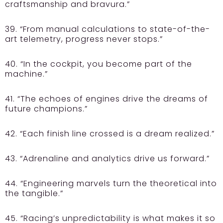
craftsmanship and bravura.”
39. “From manual calculations to state-of-the-
art telemetry, progress never stops.”
40. “In the cockpit, you become part of the
machine.”
41. “The echoes of engines drive the dreams of
future champions.”
42. “Each finish line crossed is a dream realized.”
43. “Adrenaline and analytics drive us forward.”
44. “Engineering marvels turn the theoretical into
the tangible.”
45. “Racing’s unpredictability is what makes it so