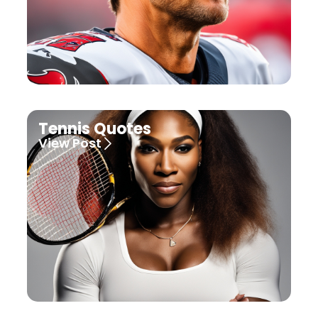
Tennis Quotes
View Post