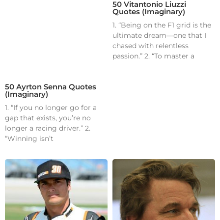
50 Vitantonio Liuzzi
Quotes (Imaginary)
1. “Being on the F1 grid is the
ultimate dream—one that I
chased with relentless
passion.” 2. “To master a
50 Ayrton Senna Quotes
(Imaginary)
1. “If you no longer go for a
gap that exists, you’re no
longer a racing driver.” 2.
“Winning isn’t