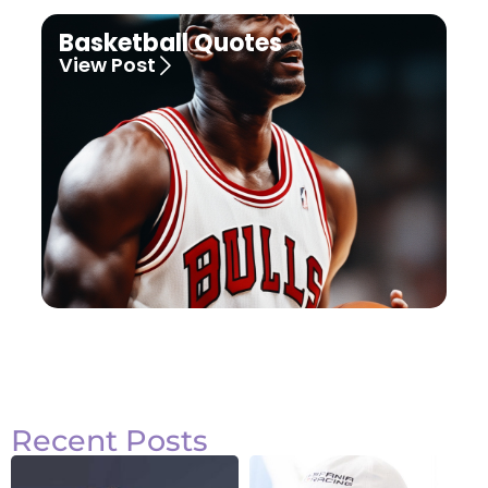
Basketball Quotes
View Post
Recent Posts