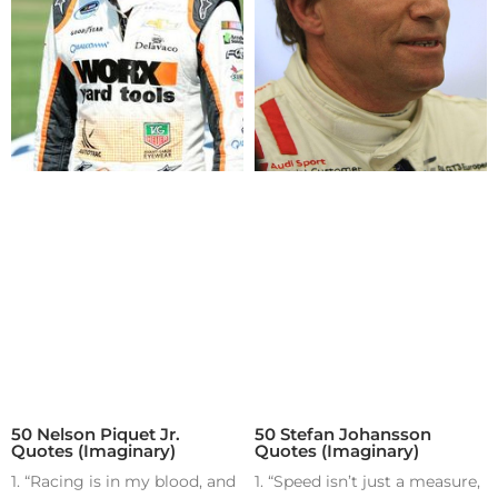
50 Nelson Piquet Jr.
50 Stefan Johansson
Quotes (Imaginary)
Quotes (Imaginary)
1. “Racing is in my blood, and
1. “Speed isn’t just a measure,