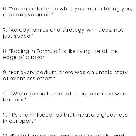
6. “You must listen to what your car is telling you;
it speaks volumes.”
7. “Aerodynamics and strategy win races, not
just speed.”
8. “Racing in Formula 1 is like living life at the
edge of a razor.”
9. “For every podium, there was an untold story
of relentless effort.”
10. “When Renault entered F1, our ambition was
limitless.”
11. “It’s the milliseconds that measure greatness
in our sport.”