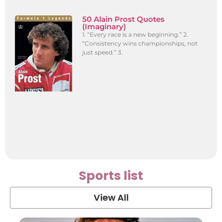
50 Alain Prost Quotes
(Imaginary)
1. “Every race is a new beginning.” 2.
“Consistency wins championships, not
just speed.” 3.
Sports list
View All