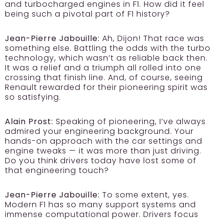
and turbocharged engines in F1. How did it feel
being such a pivotal part of F1 history?
Jean-Pierre Jabouille:
Ah, Dijon! That race was
something else. Battling the odds with the turbo
technology, which wasn’t as reliable back then.
It was a relief and a triumph all rolled into one
crossing that finish line. And, of course, seeing
Renault rewarded for their pioneering spirit was
so satisfying.
Alain Prost:
Speaking of pioneering, I’ve always
admired your engineering background. Your
hands-on approach with the car settings and
engine tweaks — it was more than just driving.
Do you think drivers today have lost some of
that engineering touch?
Jean-Pierre Jabouille:
To some extent, yes.
Modern F1 has so many support systems and
immense computational power. Drivers focus