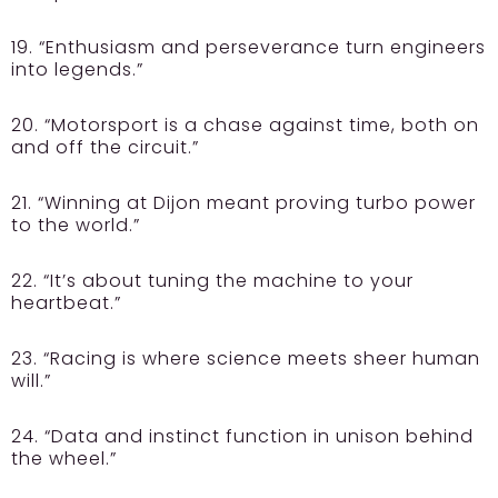
19. “Enthusiasm and perseverance turn engineers
into legends.”
20. “Motorsport is a chase against time, both on
and off the circuit.”
21. “Winning at Dijon meant proving turbo power
to the world.”
22. “It’s about tuning the machine to your
heartbeat.”
23. “Racing is where science meets sheer human
will.”
24. “Data and instinct function in unison behind
the wheel.”