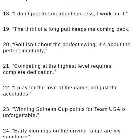
18. “I don’t just dream about success; I work for it.”
19. “The thrill of a long putt keeps me coming back.”
20. “Golf isn’t about the perfect swing; it’s about the
perfect mentality.”
21. “Competing at the highest level requires
complete dedication.”
22. “I play for the love of the game, not just the
accolades.”
23. “Winning Solheim Cup points for Team USA is
unforgettable.”
24. “Early mornings on the driving range are my
sanctuary.”