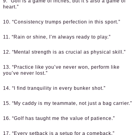
9. “Golf is a game of inches, but it’s also a game of
heart.”
10. “Consistency trumps perfection in this sport.”
11. “Rain or shine, I’m always ready to play.”
12. “Mental strength is as crucial as physical skill.”
13. “Practice like you’ve never won, perform like
you’ve never lost.”
14. “I find tranquility in every bunker shot.”
15. “My caddy is my teammate, not just a bag carrier.”
16. “Golf has taught me the value of patience.”
17. “Every setback is a setup for a comeback.”