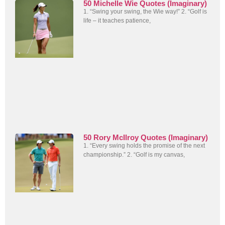
50 Michelle Wie Quotes (Imaginary)
1. “Swing your swing, the Wie way!” 2. “Golf is
life – it teaches patience,
50 Rory McIlroy Quotes (Imaginary)
1. “Every swing holds the promise of the next
championship.” 2. “Golf is my canvas,