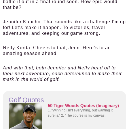
battle it out in a final round soon. How epic would
that be?
Jennifer Kupcho:
That sounds like a challenge I’m up
for! Let’s make it happen. To victories, travel
adventures, and keeping our game strong.
Nelly Korda:
Cheers to that, Jenn. Here’s to an
amazing season ahead!
And with that, both Jennifer and Nelly head off to
their next adventure, each determined to make their
mark in the world of golf.
Golf Quotes
50 Tiger Woods Quotes (Imaginary)
1. “Winning isn’t everything, but wanting it
sure is.” 2. “The course is my canvas,