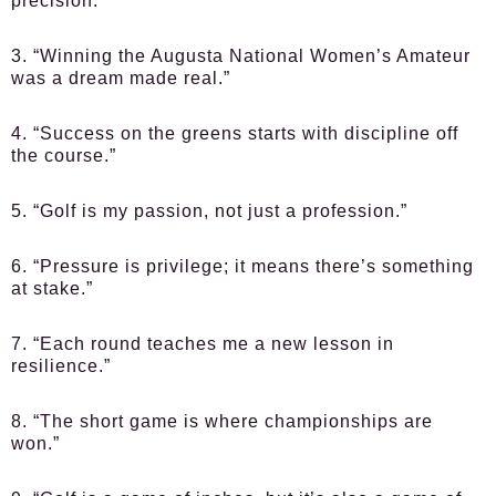
precision.”
3. “Winning the Augusta National Women’s Amateur
was a dream made real.”
4. “Success on the greens starts with discipline off
the course.”
5. “Golf is my passion, not just a profession.”
6. “Pressure is privilege; it means there’s something
at stake.”
7. “Each round teaches me a new lesson in
resilience.”
8. “The short game is where championships are
won.”