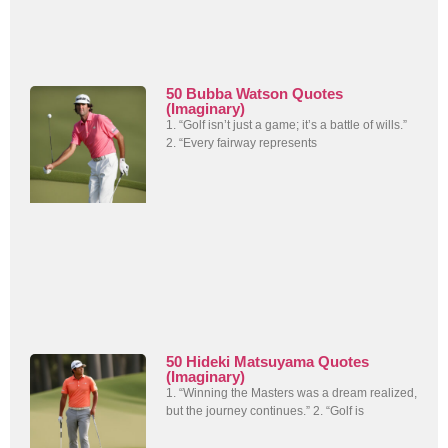
50 Bubba Watson Quotes
(Imaginary)
1. “Golf isn’t just a game; it’s a battle of wills.”
2. “Every fairway represents
50 Hideki Matsuyama Quotes
(Imaginary)
1. “Winning the Masters was a dream realized,
but the journey continues.” 2. “Golf is