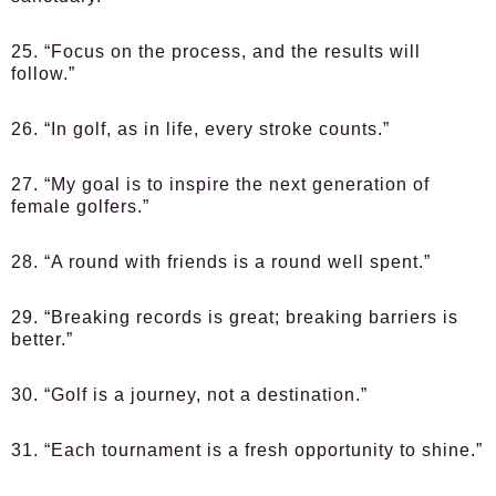
25. “Focus on the process, and the results will
follow.”
26. “In golf, as in life, every stroke counts.”
27. “My goal is to inspire the next generation of
female golfers.”
28. “A round with friends is a round well spent.”
29. “Breaking records is great; breaking barriers is
better.”
30. “Golf is a journey, not a destination.”
31. “Each tournament is a fresh opportunity to shine.”