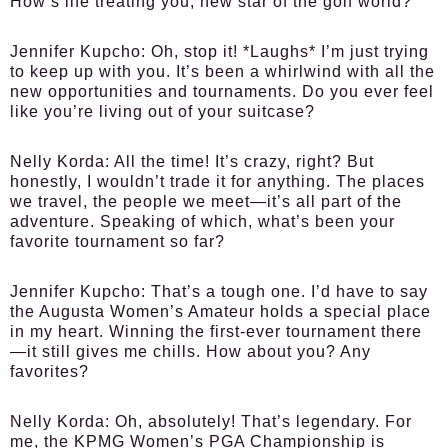
How’s life treating you, new star of the golf world?
Jennifer Kupcho:
Oh, stop it! *Laughs* I’m just trying
to keep up with you. It’s been a whirlwind with all the
new opportunities and tournaments. Do you ever feel
like you’re living out of your suitcase?
Nelly Korda:
All the time! It’s crazy, right? But
honestly, I wouldn’t trade it for anything. The places
we travel, the people we meet—it’s all part of the
adventure. Speaking of which, what’s been your
favorite tournament so far?
Jennifer Kupcho:
That’s a tough one. I’d have to say
the Augusta Women’s Amateur holds a special place
in my heart. Winning the first-ever tournament there
—it still gives me chills. How about you? Any
favorites?
Nelly Korda:
Oh, absolutely! That’s legendary. For
me, the KPMG Women’s PGA Championship is