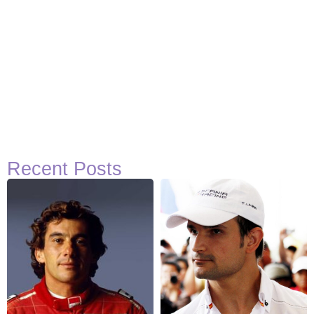
Recent Posts