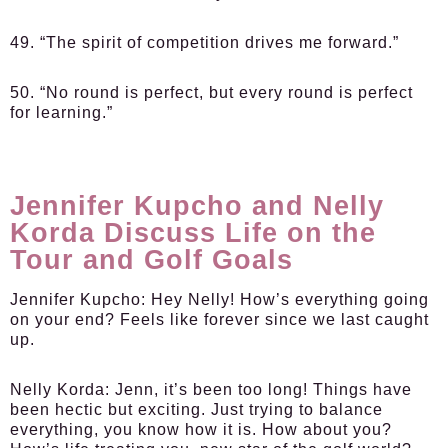
49. “The spirit of competition drives me forward.”
50. “No round is perfect, but every round is perfect
for learning.”
Jennifer Kupcho and Nelly
Korda Discuss Life on the
Tour and Golf Goals
Jennifer Kupcho:
Hey Nelly! How’s everything going
on your end? Feels like forever since we last caught
up.
Nelly Korda:
Jenn, it’s been too long! Things have
been hectic but exciting. Just trying to balance
everything, you know how it is. How about you?