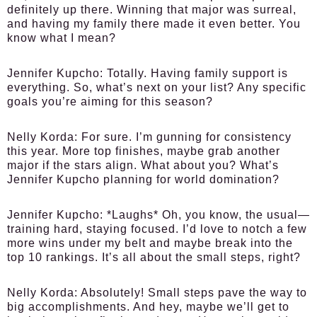
definitely up there. Winning that major was surreal,
and having my family there made it even better. You
know what I mean?
Jennifer Kupcho:
Totally. Having family support is
everything. So, what’s next on your list? Any specific
goals you’re aiming for this season?
Nelly Korda:
For sure. I’m gunning for consistency
this year. More top finishes, maybe grab another
major if the stars align. What about you? What’s
Jennifer Kupcho planning for world domination?
Jennifer Kupcho:
*Laughs* Oh, you know, the usual—
training hard, staying focused. I’d love to notch a few
more wins under my belt and maybe break into the
top 10 rankings. It’s all about the small steps, right?
Nelly Korda:
Absolutely! Small steps pave the way to
big accomplishments. And hey, maybe we’ll get to