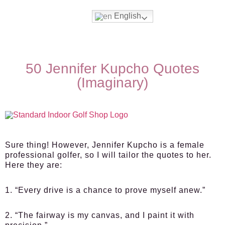
English
50 Jennifer Kupcho Quotes
(Imaginary)
Sure thing! However, Jennifer Kupcho is a female
professional golfer, so I will tailor the quotes to her.
Here they are:
1. “Every drive is a chance to prove myself anew.”
2. “The fairway is my canvas, and I paint it with