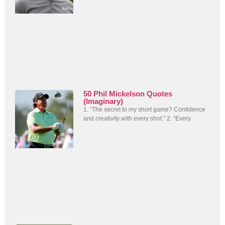
50 Phil Mickelson Quotes
(Imaginary)
1. “The secret to my short game? Confidence
and creativity with every shot.” 2. “Every