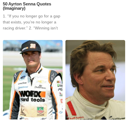
50 Ayrton Senna Quotes
(Imaginary)
1. “If you no longer go for a gap
that exists, you’re no longer a
racing driver.” 2. “Winning isn’t