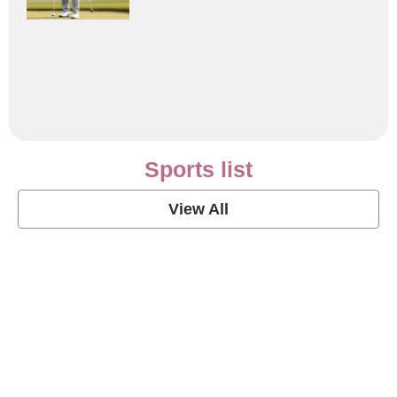
Sports list
View All