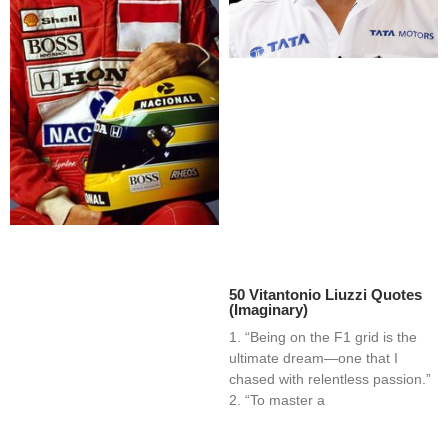
50 Vitantonio Liuzzi Quotes
(Imaginary)
1. “Being on the F1 grid is the
ultimate dream—one that I
chased with relentless passion.”
2. “To master a