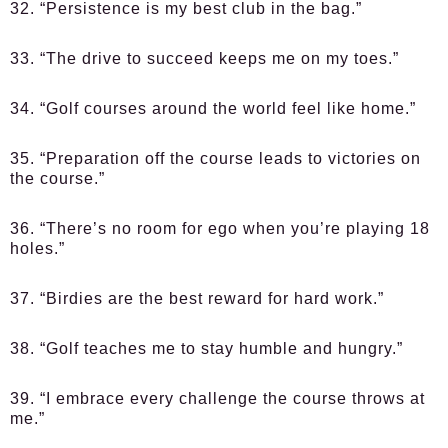
32. “Persistence is my best club in the bag.”
33. “The drive to succeed keeps me on my toes.”
34. “Golf courses around the world feel like home.”
35. “Preparation off the course leads to victories on
the course.”
36. “There’s no room for ego when you’re playing 18
holes.”
37. “Birdies are the best reward for hard work.”
38. “Golf teaches me to stay humble and hungry.”
39. “I embrace every challenge the course throws at
me.”