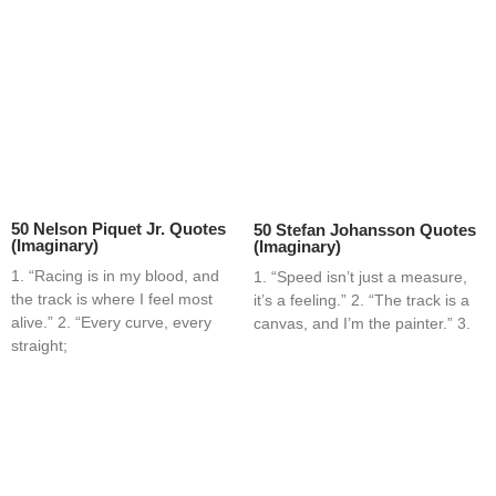
50 Nelson Piquet Jr. Quotes
50 Stefan Johansson Quotes
(Imaginary)
(Imaginary)
1. “Racing is in my blood, and
1. “Speed isn’t just a measure,
the track is where I feel most
it’s a feeling.” 2. “The track is a
alive.” 2. “Every curve, every
canvas, and I’m the painter.” 3.
straight;
Home
Blog
Contact
About