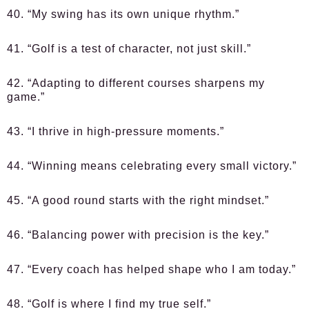
40. “My swing has its own unique rhythm.”
41. “Golf is a test of character, not just skill.”
42. “Adapting to different courses sharpens my
game.”
43. “I thrive in high-pressure moments.”
44. “Winning means celebrating every small victory.”
45. “A good round starts with the right mindset.”
46. “Balancing power with precision is the key.”
47. “Every coach has helped shape who I am today.”
48. “Golf is where I find my true self.”