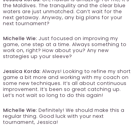
the Maldives. The tranquility and the clear blue
waters are just unmatched. Can’t wait for the
next getaway. Anyway, any big plans for your
next tournament?
Michelle Wie:
Just focused on improving my
game, one step at a time. Always something to
work on, right? How about you? Any new
strategies up your sleeve?
Jessica Korda:
Always! Looking to refine my short
game a bit more and working with my coach on
some new techniques. It’s all about continuous
improvement. It’s been so great catching up.
Let’s not wait so long to do this again!
Michelle Wie:
Definitely! We should make this a
regular thing. Good luck with your next
tournament, Jessica!