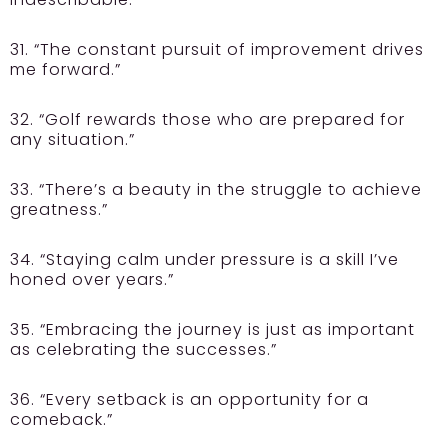
31. “The constant pursuit of improvement drives
me forward.”
32. “Golf rewards those who are prepared for
any situation.”
33. “There’s a beauty in the struggle to achieve
greatness.”
34. “Staying calm under pressure is a skill I’ve
honed over years.”
35. “Embracing the journey is just as important
as celebrating the successes.”
36. “Every setback is an opportunity for a
comeback.”