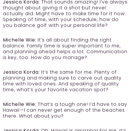
Jessica Korda:
That sounds amazing! I’ve always
thought about giving it a shot but never
actually did. Might have to make time for it now.
Speaking of time, with your schedule, how do
you balance golf with your personal life?
Michelle Wie:
It’s all about finding the right
balance. Family time is super important to me,
and planning ahead helps a lot. Communication
is key, too. How do you manage?
Jessica Korda:
It’s the same for me. Plenty of
planning and making sure to carve out quality
time with loved ones. And speaking of quality
time, what’s your favorite vacation spot?
Michelle Wie:
That’s a tough one! I’d have to say
Hawaii—I can never get enough of the beaches
there. What about you?
Jessica Korda:
Oh, Hawaii is amazing! For me, it’s