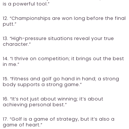
is a powerful tool.”
12. “Championships are won long before the final
putt.”
13. “High-pressure situations reveal your true
character.”
14. “I thrive on competition; it brings out the best
in me.”
15. “Fitness and golf go hand in hand; a strong
body supports a strong game.”
16. “It’s not just about winning; it’s about
achieving personal best.”
17. “Golf is a game of strategy, but it’s also a
game of heart.”