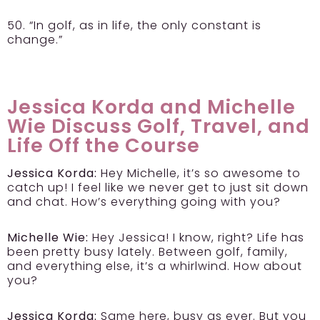
50. “In golf, as in life, the only constant is
change.”
Jessica Korda and Michelle
Wie Discuss Golf, Travel, and
Life Off the Course
Jessica Korda:
Hey Michelle, it’s so awesome to
catch up! I feel like we never get to just sit down
and chat. How’s everything going with you?
Michelle Wie:
Hey Jessica! I know, right? Life has
been pretty busy lately. Between golf, family,
and everything else, it’s a whirlwind. How about
you?
Jessica Korda:
Same here, busy as ever. But you