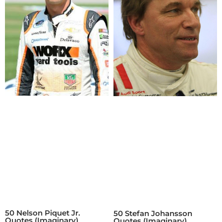
50 Nelson Piquet Jr.
50 Stefan Johansson
Quotes (Imaginary)
Quotes (Imaginary)