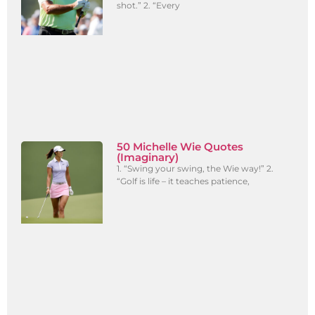
shot.” 2. “Every
50 Michelle Wie Quotes
(Imaginary)
1. “Swing your swing, the Wie way!” 2.
“Golf is life – it teaches patience,