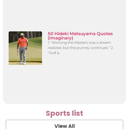
50 Hideki Matsuyama Quotes
(Imaginary)
1. “Winning the Masters was a dream
realized, but the journey continues.” 2.
“Golf is
Sports list
View All