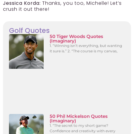
Jessica Korda:
Thanks, you too, Michelle! Let’s
crush it out there!
Golf Quotes
50 Tiger Woods Quotes
(Imaginary)
1. “Winning isn’t everything, but wanting
it sure is.” 2. “The course is my canvas,
50 Phil Mickelson Quotes
(Imaginary)
1. “The secret to my short game?
Confidence and creativity with every