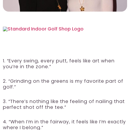
1. “Every swing, every putt, feels like art when
you’re in the zone.”
2. “Grinding on the greens is my favorite part of
golf.”
3. “There’s nothing like the feeling of nailing that
perfect shot off the tee.”
4. “When I’m in the fairway, it feels like I’m exactly
where I belong.”