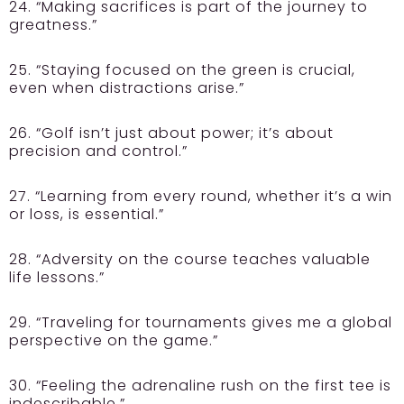
24. “Making sacrifices is part of the journey to
greatness.”
25. “Staying focused on the green is crucial,
even when distractions arise.”
26. “Golf isn’t just about power; it’s about
precision and control.”
27. “Learning from every round, whether it’s a win
or loss, is essential.”
28. “Adversity on the course teaches valuable
life lessons.”
29. “Traveling for tournaments gives me a global
perspective on the game.”
30. “Feeling the adrenaline rush on the first tee is
indescribable.”