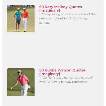
50 Rory McIlroy Quotes
(Imaginary)
1. “Every swing holds the promise of the
next championship.” 2. “Golf is my
canvas,
50 Bubba Watson Quotes
(Imaginary)
1. “Golf isn’t just a game; it’s a battle of
wills.” 2. “Every fairway represents