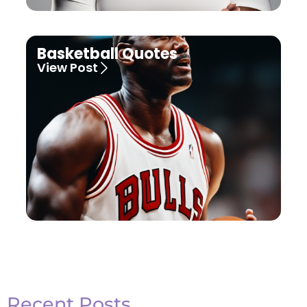
Basketball Quotes
View Post
Recent Posts