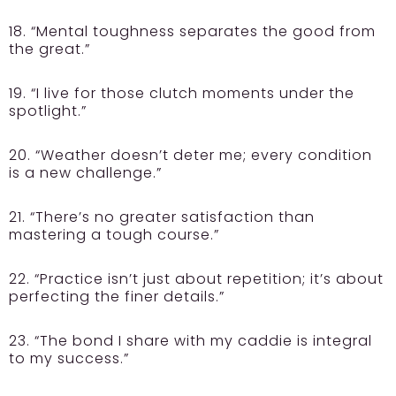
18. “Mental toughness separates the good from
the great.”
19. “I live for those clutch moments under the
spotlight.”
20. “Weather doesn’t deter me; every condition
is a new challenge.”
21. “There’s no greater satisfaction than
mastering a tough course.”
22. “Practice isn’t just about repetition; it’s about
perfecting the finer details.”
23. “The bond I share with my caddie is integral
to my success.”