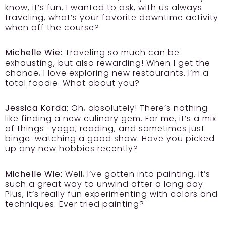
know, it’s fun. I wanted to ask, with us always
traveling, what’s your favorite downtime activity
when off the course?
Michelle Wie:
Traveling so much can be
exhausting, but also rewarding! When I get the
chance, I love exploring new restaurants. I’m a
total foodie. What about you?
Jessica Korda:
Oh, absolutely! There’s nothing
like finding a new culinary gem. For me, it’s a mix
of things—yoga, reading, and sometimes just
binge-watching a good show. Have you picked
up any new hobbies recently?
Michelle Wie:
Well, I’ve gotten into painting. It’s
such a great way to unwind after a long day.
Plus, it’s really fun experimenting with colors and
techniques. Ever tried painting?