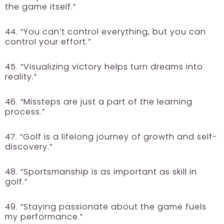
the game itself.”
44. “You can’t control everything, but you can
control your effort.”
45. “Visualizing victory helps turn dreams into
reality.”
46. “Missteps are just a part of the learning
process.”
47. “Golf is a lifelong journey of growth and self-
discovery.”
48. “Sportsmanship is as important as skill in
golf.”
49. “Staying passionate about the game fuels
my performance.”