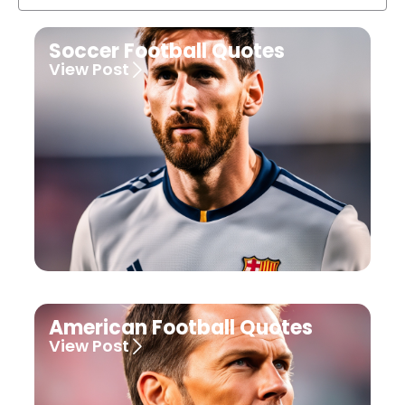
Soccer Football Quotes
View Post
American Football Quotes
View Post