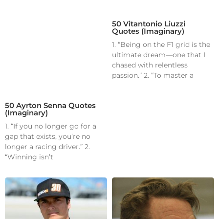
50 Vitantonio Liuzzi
Quotes (Imaginary)
1. “Being on the F1 grid is the
ultimate dream—one that I
chased with relentless
passion.” 2. “To master a
50 Ayrton Senna Quotes
(Imaginary)
1. “If you no longer go for a
gap that exists, you’re no
longer a racing driver.” 2.
“Winning isn’t