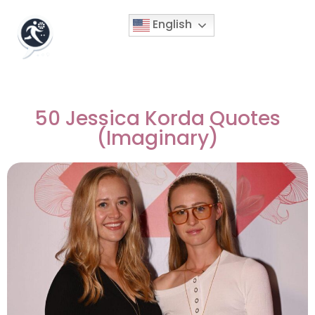
English
50 Jessica Korda Quotes
(Imaginary)