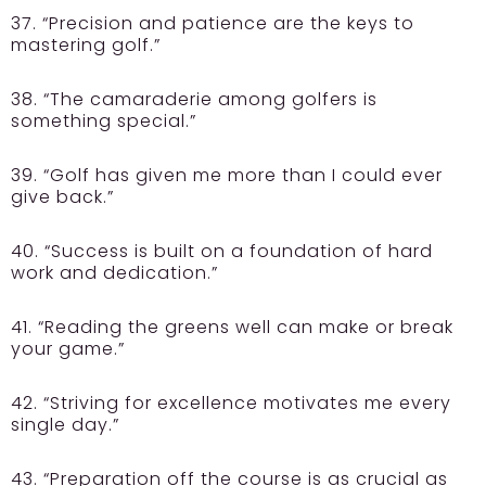
37. “Precision and patience are the keys to
mastering golf.”
38. “The camaraderie among golfers is
something special.”
39. “Golf has given me more than I could ever
give back.”
40. “Success is built on a foundation of hard
work and dedication.”
41. “Reading the greens well can make or break
your game.”
42. “Striving for excellence motivates me every
single day.”
43. “Preparation off the course is as crucial as