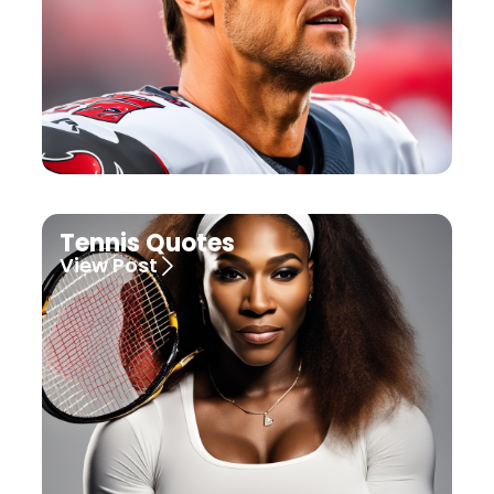
Tennis Quotes
View Post