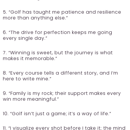
5. “Golf has taught me patience and resilience
more than anything else.”
6. “The drive for perfection keeps me going
every single day.”
7. “Winning is sweet, but the journey is what
makes it memorable.”
8. “Every course tells a different story, and I’m
here to write mine.”
9. “Family is my rock; their support makes every
win more meaningful.”
10. “Golf isn’t just a game; it’s a way of life.”
11. “I visualize every shot before I take it; the mind