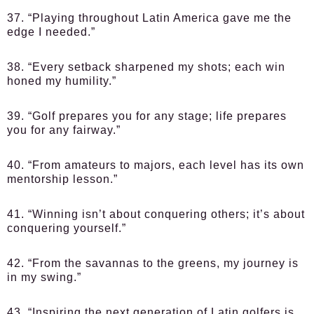
37. “Playing throughout Latin America gave me the
edge I needed.”
38. “Every setback sharpened my shots; each win
honed my humility.”
39. “Golf prepares you for any stage; life prepares
you for any fairway.”
40. “From amateurs to majors, each level has its own
mentorship lesson.”
41. “Winning isn’t about conquering others; it’s about
conquering yourself.”
42. “From the savannas to the greens, my journey is
in my swing.”
43. “Inspiring the next generation of Latin golfers is