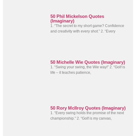
50 Phil Mickelson Quotes
(Imaginary)
1. “The secret to my short game? Confidence
and creativity with every shot.” 2. “Every
50 Michelle Wie Quotes (Imaginary)
1. “Swing your swing, the Wie way!” 2. “Golf is
life – it teaches patience,
50 Rory McIlroy Quotes (Imaginary)
1. “Every swing holds the promise of the next
championship.” 2. “Golf is my canvas,