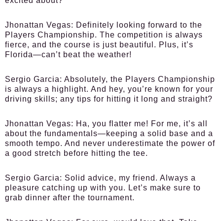
excited about?
Jhonattan Vegas:
Definitely looking forward to the
Players Championship. The competition is always
fierce, and the course is just beautiful. Plus, it’s
Florida—can’t beat the weather!
Sergio Garcia:
Absolutely, the Players Championship
is always a highlight. And hey, you’re known for your
driving skills; any tips for hitting it long and straight?
Jhonattan Vegas:
Ha, you flatter me! For me, it’s all
about the fundamentals—keeping a solid base and a
smooth tempo. And never underestimate the power of
a good stretch before hitting the tee.
Sergio Garcia:
Solid advice, my friend. Always a
pleasure catching up with you. Let’s make sure to
grab dinner after the tournament.