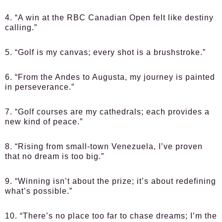
4. “A win at the RBC Canadian Open felt like destiny
calling.”
5. “Golf is my canvas; every shot is a brushstroke.”
6. “From the Andes to Augusta, my journey is painted
in perseverance.”
7. “Golf courses are my cathedrals; each provides a
new kind of peace.”
8. “Rising from small-town Venezuela, I’ve proven
that no dream is too big.”
9. “Winning isn’t about the prize; it’s about redefining
what’s possible.”
10. “There’s no place too far to chase dreams; I’m the