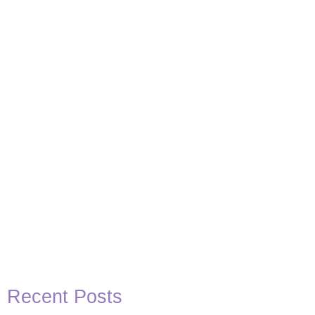
Basketball Quotes
View Post
Recent Posts