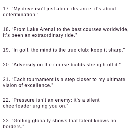
17. “My drive isn’t just about distance; it’s about
determination.”
18. “From Lake Arenal to the best courses worldwide,
it’s been an extraordinary ride.”
19. “In golf, the mind is the true club; keep it sharp.”
20. “Adversity on the course builds strength off it.”
21. “Each tournament is a step closer to my ultimate
vision of excellence.”
22. “Pressure isn’t an enemy; it’s a silent
cheerleader urging you on.”
23. “Golfing globally shows that talent knows no
borders.”