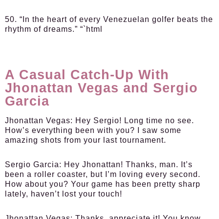
50. “In the heart of every Venezuelan golfer beats the
rhythm of dreams.” “`html
A Casual Catch-Up With
Jhonattan Vegas and Sergio
Garcia
Jhonattan Vegas:
Hey Sergio! Long time no see.
How’s everything been with you? I saw some
amazing shots from your last tournament.
Sergio Garcia:
Hey Jhonattan! Thanks, man. It’s
been a roller coaster, but I’m loving every second.
How about you? Your game has been pretty sharp
lately, haven’t lost your touch!
Jhonattan Vegas:
Thanks, appreciate it! You know