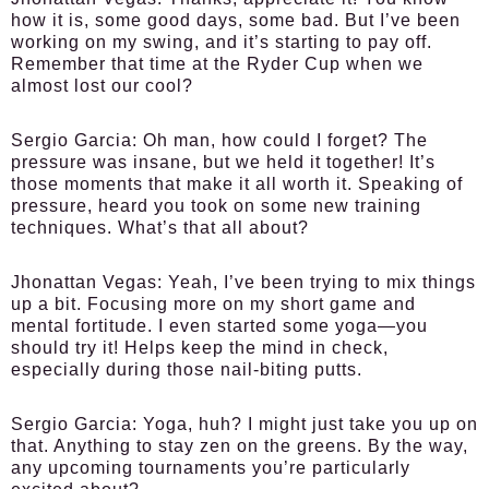
how it is, some good days, some bad. But I’ve been
working on my swing, and it’s starting to pay off.
Remember that time at the Ryder Cup when we
almost lost our cool?
Sergio Garcia:
Oh man, how could I forget? The
pressure was insane, but we held it together! It’s
those moments that make it all worth it. Speaking of
pressure, heard you took on some new training
techniques. What’s that all about?
Jhonattan Vegas:
Yeah, I’ve been trying to mix things
up a bit. Focusing more on my short game and
mental fortitude. I even started some yoga—you
should try it! Helps keep the mind in check,
especially during those nail-biting putts.
Sergio Garcia:
Yoga, huh? I might just take you up on
that. Anything to stay zen on the greens. By the way,
any upcoming tournaments you’re particularly