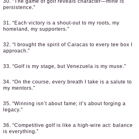
30. “The game of golf reveals character—mine is
persistence.”
31. “Each victory is a shout-out to my roots, my
homeland, my supporters.”
32. “I brought the spirit of Caracas to every tee box I
approach.”
33. “Golf is my stage, but Venezuela is my muse.”
34. “On the course, every breath I take is a salute to
my mentors.”
35. “Winning isn’t about fame; it’s about forging a
legacy.”
36. “Competitive golf is like a high-wire act: balance
is everything.”