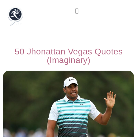
50 Jhonattan Vegas Quotes
(Imaginary)