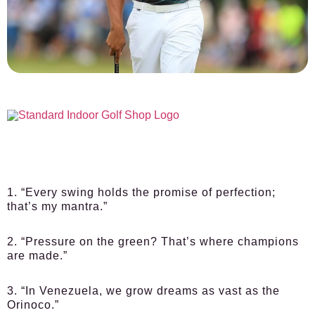
1. “Every swing holds the promise of perfection;
that’s my mantra.”
2. “Pressure on the green? That’s where champions
are made.”
3. “In Venezuela, we grow dreams as vast as the
Orinoco.”