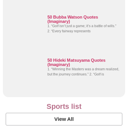
50 Bubba Watson Quotes
(Imaginary)
1. “Golf isn’t just a game; it’s a battle of wills.”
2. “Every fairway represents
50 Hideki Matsuyama Quotes
(Imaginary)
1. “Winning the Masters was a dream realized,
but the journey continues.” 2. “Golf is
Sports list
View All