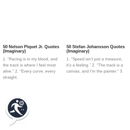
50 Nelson Piquet Jr. Quotes
50 Stefan Johansson Quotes
(Imaginary)
(Imaginary)
1. “Racing is in my blood, and
1. “Speed isn’t just a measure,
the track is where I feel most
it’s a feeling.” 2. “The track is a
alive.” 2. “Every curve, every
canvas, and I’m the painter.” 3.
straight;