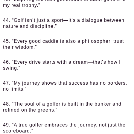
my real trophy.”
44. “Golf isn’t just a sport—it’s a dialogue between
nature and discipline.”
45. “Every good caddie is also a philosopher; trust
their wisdom.”
46. “Every drive starts with a dream—that’s how I
swing.”
47. “My journey shows that success has no borders,
no limits.”
48. “The soul of a golfer is built in the bunker and
refined on the greens.”
49. “A true golfer embraces the journey, not just the
scoreboard.”