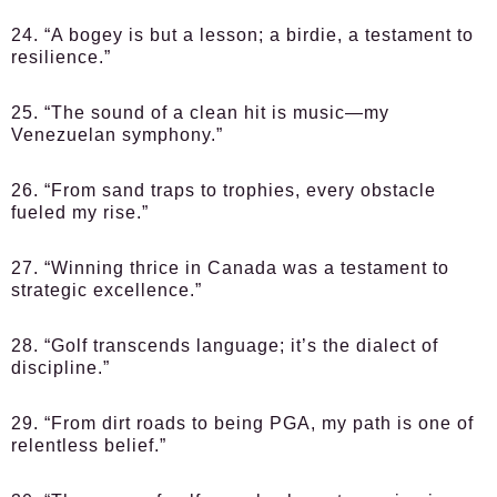
24. “A bogey is but a lesson; a birdie, a testament to
resilience.”
25. “The sound of a clean hit is music—my
Venezuelan symphony.”
26. “From sand traps to trophies, every obstacle
fueled my rise.”
27. “Winning thrice in Canada was a testament to
strategic excellence.”
28. “Golf transcends language; it’s the dialect of
discipline.”
29. “From dirt roads to being PGA, my path is one of
relentless belief.”