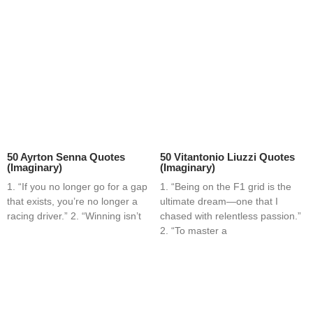
50 Ayrton Senna Quotes
50 Vitantonio Liuzzi Quotes
(Imaginary)
(Imaginary)
1. “If you no longer go for a gap
1. “Being on the F1 grid is the
that exists, you’re no longer a
ultimate dream—one that I
racing driver.” 2. “Winning isn’t
chased with relentless passion.”
2. “To master a