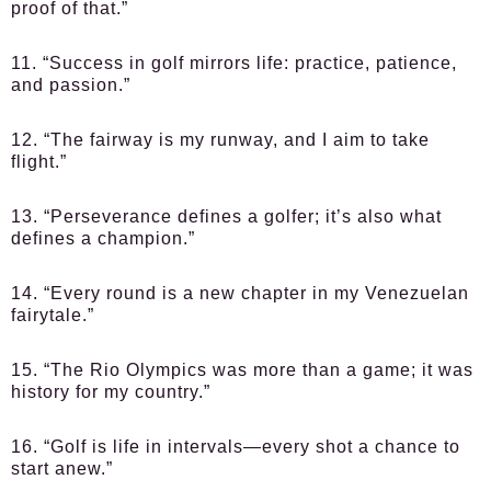
proof of that.”
11. “Success in golf mirrors life: practice, patience,
and passion.”
12. “The fairway is my runway, and I aim to take
flight.”
13. “Perseverance defines a golfer; it’s also what
defines a champion.”
14. “Every round is a new chapter in my Venezuelan
fairytale.”
15. “The Rio Olympics was more than a game; it was
history for my country.”
16. “Golf is life in intervals—every shot a chance to
start anew.”