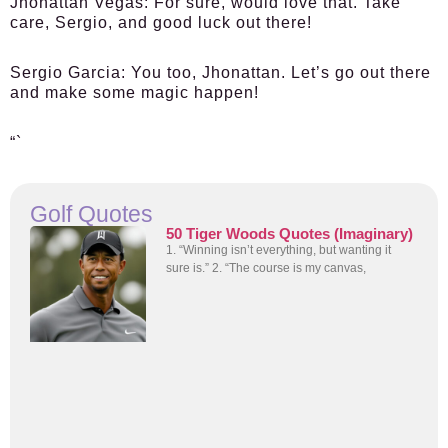
Jhonattan Vegas:
For sure, would love that. Take
care, Sergio, and good luck out there!
Sergio Garcia:
You too, Jhonattan. Let’s go out there
and make some magic happen!
“`
Golf Quotes
50 Tiger Woods Quotes (Imaginary)
1. “Winning isn’t everything, but wanting it
sure is.” 2. “The course is my canvas,