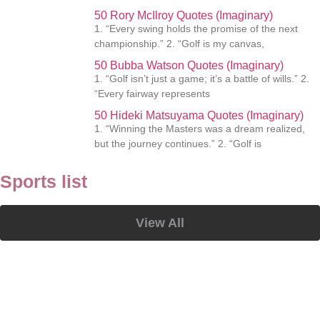
50 Rory McIlroy Quotes (Imaginary)
1. “Every swing holds the promise of the next
championship.” 2. “Golf is my canvas,
50 Bubba Watson Quotes (Imaginary)
1. “Golf isn’t just a game; it’s a battle of wills.” 2.
“Every fairway represents
50 Hideki Matsuyama Quotes (Imaginary)
1. “Winning the Masters was a dream realized,
but the journey continues.” 2. “Golf is
Sports list
View All