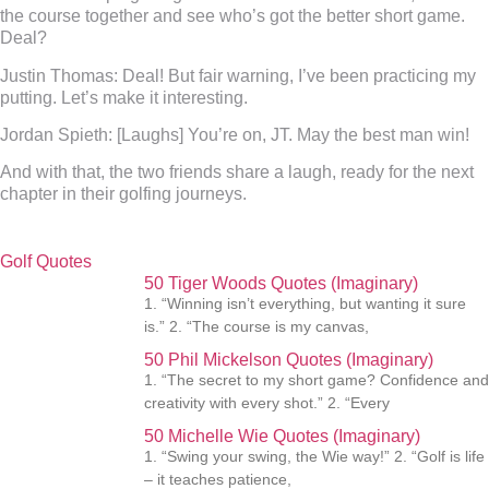
the course together and see who’s got the better short game.
Deal?
Justin Thomas:
Deal! But fair warning, I’ve been practicing my
putting. Let’s make it interesting.
Jordan Spieth:
[Laughs] You’re on, JT. May the best man win!
And with that, the two friends share a laugh, ready for the next
chapter in their golfing journeys.
Golf Quotes
50 Tiger Woods Quotes (Imaginary)
1. “Winning isn’t everything, but wanting it sure
is.” 2. “The course is my canvas,
50 Phil Mickelson Quotes (Imaginary)
1. “The secret to my short game? Confidence and
creativity with every shot.” 2. “Every
50 Michelle Wie Quotes (Imaginary)
1. “Swing your swing, the Wie way!” 2. “Golf is life
– it teaches patience,