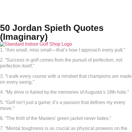
50 Jordan Spieth Quotes
(Imaginary)
1. “Aim small, miss small—that’s how I approach every putt.”
2. “Success in golf comes from the pursuit of perfection, not
perfection itself.”
3. “I walk every course with a mindset that champions are made
on every swing.”
4. “My drive is fueled by the memories of Augusta’s 18th hole.”
5. “Golf isn’t just a game; it’s a passion that defines my every
move.”
6. “The thrill of the Masters’ green jacket never fades.”
7. “Mental toughness is as crucial as physical prowess on the