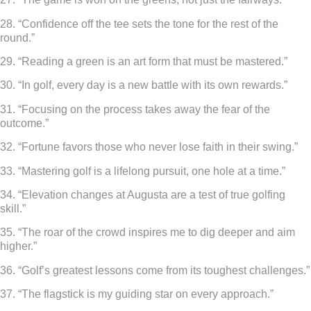
28. “Confidence off the tee sets the tone for the rest of the
round.”
29. “Reading a green is an art form that must be mastered.”
30. “In golf, every day is a new battle with its own rewards.”
31. “Focusing on the process takes away the fear of the
outcome.”
32. “Fortune favors those who never lose faith in their swing.”
33. “Mastering golf is a lifelong pursuit, one hole at a time.”
34. “Elevation changes at Augusta are a test of true golfing
skill.”
35. “The roar of the crowd inspires me to dig deeper and aim
higher.”
36. “Golf’s greatest lessons come from its toughest challenges.”
37. “The flagstick is my guiding star on every approach.”