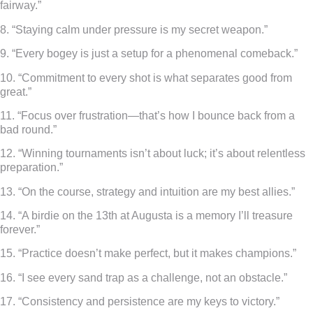
fairway.”
8. “Staying calm under pressure is my secret weapon.”
9. “Every bogey is just a setup for a phenomenal comeback.”
10. “Commitment to every shot is what separates good from
great.”
11. “Focus over frustration—that’s how I bounce back from a
bad round.”
12. “Winning tournaments isn’t about luck; it’s about relentless
preparation.”
13. “On the course, strategy and intuition are my best allies.”
14. “A birdie on the 13th at Augusta is a memory I’ll treasure
forever.”
15. “Practice doesn’t make perfect, but it makes champions.”
16. “I see every sand trap as a challenge, not an obstacle.”
17. “Consistency and persistence are my keys to victory.”