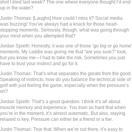
shot I tried last week? The one where everyone thought I’d end
up in the water?
Justin Thomas:
[Laughs] How could I miss it? Social media
was buzzing! You’ve always had a knack for those heart-
stopping moments. Seriously, though, what was going through
your mind when you attempted that?
Jordan Spieth:
Honestly, it was one of those ‘go big or go home’
moments. My caddie was giving me that “are you sure?” look,
but you know me—I had to take the risk. Sometimes you just
have to trust your instinct and go for it.
Justin Thomas:
That’s what separates the greats from the good.
Speaking of instincts, how do you balance the technical side of
golf with just feeling the game, especially when the pressure’s
on?
Jordan Spieth:
That’s a good question. I think it’s all about
muscle memory and experience. You train so hard that when
you’re in the moment, it’s almost automatic. But also, staying
relaxed is key. Pressure can either be a friend or a foe.
Justin Thomas:
True that. When we’re out there, it’s easy to