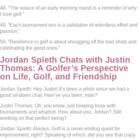
48. “The solace of an early morning round is a reminder of why
I love golf.”
49. “Each tournament win is a validation of relentless effort and
passion.”
50. “Resilience in golf is about shrugging off the bad shots and
celebrating the good ones.”
Jordan Spieth Chats with Justin
Thomas: A Golfer’s Perspective
on Life, Golf, and Friendship
Jordan Spieth:
Hey Justin! It’s been a while since we had a
good sit-down chat. How’ve you been, man?
Justin Thomas:
Oh, you know, just keeping busy with
tournaments and whatnot. How about you, Jordan? Still
working on that perfect swing?
Jordan Spieth:
Always. Golf is a never-ending quest for
improvement, right? Speaking of which, did you see that crazy