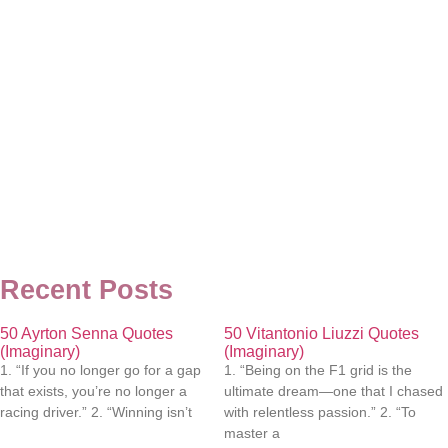
Recent Posts
50 Ayrton Senna Quotes
50 Vitantonio Liuzzi Quotes
(Imaginary)
(Imaginary)
1. “If you no longer go for a gap
1. “Being on the F1 grid is the
that exists, you’re no longer a
ultimate dream—one that I chased
racing driver.” 2. “Winning isn’t
with relentless passion.” 2. “To
master a