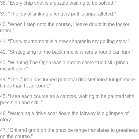
38. “Every chip shot is a puzzle waiting to be solved.”
39. “The joy of sinking a lengthy putt is unparalleled.”
40. “When I step onto the course, I leave doubt in the locker
room.”
41. “Every tournament is a new chapter in my golfing story.”
42. “Strategizing for the back nine is where a round can turn.”
43. “Winning The Open was a dream come true I still pinch
myself over.”
44. “The 7-iron has turned potential disaster into triumph more
times than I can count.”
45. “I see each course as a canvas, waiting to be painted with
precision and skill.”
46. “Watching a drive soar down the fairway is a glimpse of
glory.”
47. “Grit and grind on the practice range translates to greatness
on the course.”