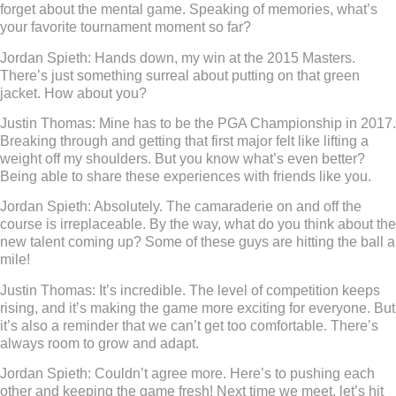
forget about the mental game. Speaking of memories, what’s
your favorite tournament moment so far?
Jordan Spieth:
Hands down, my win at the 2015 Masters.
There’s just something surreal about putting on that green
jacket. How about you?
Justin Thomas:
Mine has to be the PGA Championship in 2017.
Breaking through and getting that first major felt like lifting a
weight off my shoulders. But you know what’s even better?
Being able to share these experiences with friends like you.
Jordan Spieth:
Absolutely. The camaraderie on and off the
course is irreplaceable. By the way, what do you think about the
new talent coming up? Some of these guys are hitting the ball a
mile!
Justin Thomas:
It’s incredible. The level of competition keeps
rising, and it’s making the game more exciting for everyone. But
it’s also a reminder that we can’t get too comfortable. There’s
always room to grow and adapt.
Jordan Spieth:
Couldn’t agree more. Here’s to pushing each
other and keeping the game fresh! Next time we meet, let’s hit