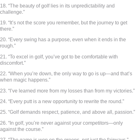
18. “The beauty of golf lies in its unpredictability and
challenge.”
19. “It’s not the score you remember, but the journey to get
there.”
20. “Every swing has a purpose, even when it ends in the
rough.”
21. “To excel in golf, you’ve got to be comfortable with
discomfort.”
22. “When you’re down, the only way to go is up—and that’s
when magic happens.”
23. “I’ve learned more from my losses than from my victories.”
24. “Every putt is a new opportunity to rewrite the round.”
25. “Golf demands respect, patience, and above all, passion.”
26. “In golf, you’re never against your competitors—only
against the course.”
27. “The game is won on the greens, not just the fairways.”