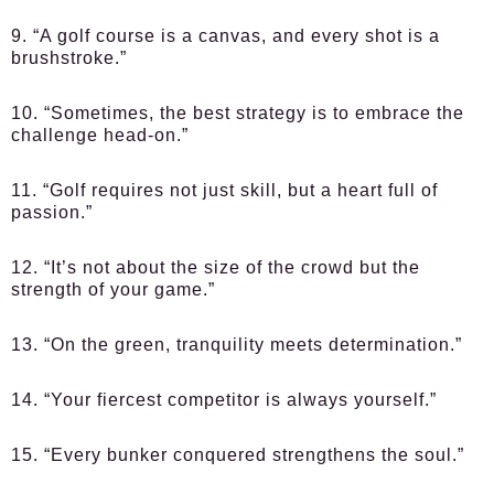
9. “A golf course is a canvas, and every shot is a
brushstroke.”
10. “Sometimes, the best strategy is to embrace the
challenge head-on.”
11. “Golf requires not just skill, but a heart full of
passion.”
12. “It’s not about the size of the crowd but the
strength of your game.”
13. “On the green, tranquility meets determination.”
14. “Your fiercest competitor is always yourself.”
15. “Every bunker conquered strengthens the soul.”