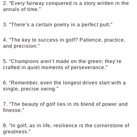
2. “Every fairway conquered is a story written in the
annals of time.”
3. “There’s a certain poetry in a perfect putt.”
4. “The key to success in golf? Patience, practice,
and precision.”
5. “Champions aren’t made on the green; they’re
crafted in quiet moments of perseverance.”
6. “Remember, even the longest drives start with a
single, precise swing.”
7. “The beauty of golf lies in its blend of power and
finesse.”
8. “In golf, as in life, resilience is the cornerstone of
greatness.”