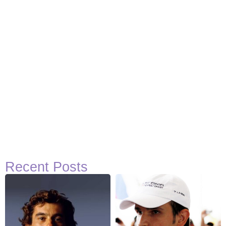
Recent Posts