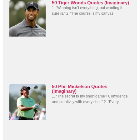
50 Tiger Woods Quotes (Imaginary)
1. “Winning isn’t everything, but wanting it
sure is.” 2. “The course is my canvas,
50 Phil Mickelson Quotes
(Imaginary)
1. “The secret to my short game? Confidence
and creativity with every shot.” 2. “Every