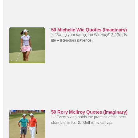
50 Michelle Wie Quotes (Imaginary)
1. “Swing your swing, the Wie way!” 2. “Golf is
life – it teaches patience,
50 Rory McIlroy Quotes (Imaginary)
1. “Every swing holds the promise of the next
championship.” 2. “Golf is my canvas,