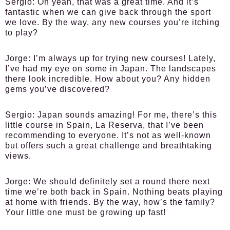
Sergio:
Oh yeah, that was a great time. And it’s
fantastic when we can give back through the sport
we love. By the way, any new courses you’re itching
to play?
Jorge:
I’m always up for trying new courses! Lately,
I’ve had my eye on some in Japan. The landscapes
there look incredible. How about you? Any hidden
gems you’ve discovered?
Sergio:
Japan sounds amazing! For me, there’s this
little course in Spain, La Reserva, that I’ve been
recommending to everyone. It’s not as well-known
but offers such a great challenge and breathtaking
views.
Jorge:
We should definitely set a round there next
time we’re both back in Spain. Nothing beats playing
at home with friends. By the way, how’s the family?
Your little one must be growing up fast!