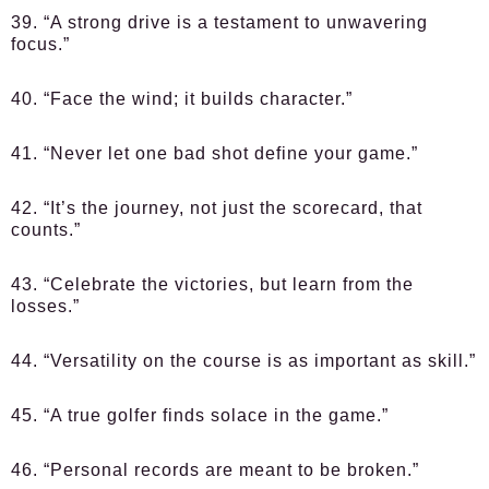
39. “A strong drive is a testament to unwavering
focus.”
40. “Face the wind; it builds character.”
41. “Never let one bad shot define your game.”
42. “It’s the journey, not just the scorecard, that
counts.”
43. “Celebrate the victories, but learn from the
losses.”
44. “Versatility on the course is as important as skill.”
45. “A true golfer finds solace in the game.”
46. “Personal records are meant to be broken.”