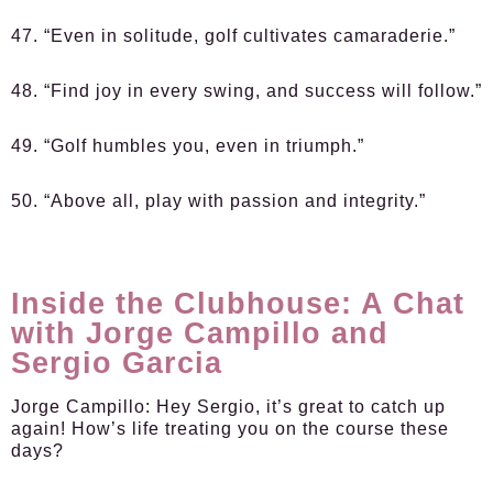
47. “Even in solitude, golf cultivates camaraderie.”
48. “Find joy in every swing, and success will follow.”
49. “Golf humbles you, even in triumph.”
50. “Above all, play with passion and integrity.”
Inside the Clubhouse: A Chat
with Jorge Campillo and
Sergio Garcia
Jorge Campillo:
Hey Sergio, it’s great to catch up
again! How’s life treating you on the course these
days?