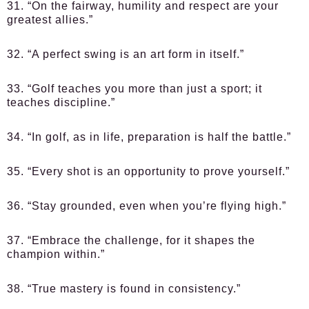
31. “On the fairway, humility and respect are your
greatest allies.”
32. “A perfect swing is an art form in itself.”
33. “Golf teaches you more than just a sport; it
teaches discipline.”
34. “In golf, as in life, preparation is half the battle.”
35. “Every shot is an opportunity to prove yourself.”
36. “Stay grounded, even when you’re flying high.”
37. “Embrace the challenge, for it shapes the
champion within.”
38. “True mastery is found in consistency.”