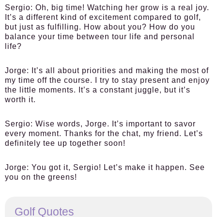
Sergio:
Oh, big time! Watching her grow is a real joy.
It’s a different kind of excitement compared to golf,
but just as fulfilling. How about you? How do you
balance your time between tour life and personal
life?
Jorge:
It’s all about priorities and making the most of
my time off the course. I try to stay present and enjoy
the little moments. It’s a constant juggle, but it’s
worth it.
Sergio:
Wise words, Jorge. It’s important to savor
every moment. Thanks for the chat, my friend. Let’s
definitely tee up together soon!
Jorge:
You got it, Sergio! Let’s make it happen. See
you on the greens!
Golf Quotes