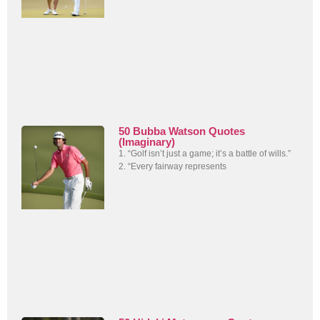
50 Bubba Watson Quotes
(Imaginary)
1. “Golf isn’t just a game; it’s a battle of wills.”
2. “Every fairway represents