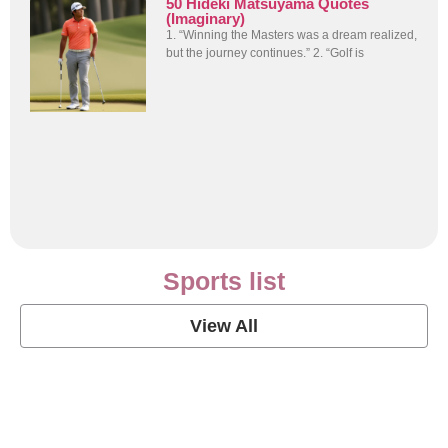
50 Hideki Matsuyama Quotes
(Imaginary)
1. “Winning the Masters was a dream realized,
but the journey continues.” 2. “Golf is
Sports list
View All