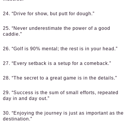
24. “Drive for show, but putt for dough.”
25. “Never underestimate the power of a good
caddie.”
26. “Golf is 90% mental; the rest is in your head.”
27. “Every setback is a setup for a comeback.”
28. “The secret to a great game is in the details.”
29. “Success is the sum of small efforts, repeated
day in and day out.”
30. “Enjoying the journey is just as important as the
destination.”