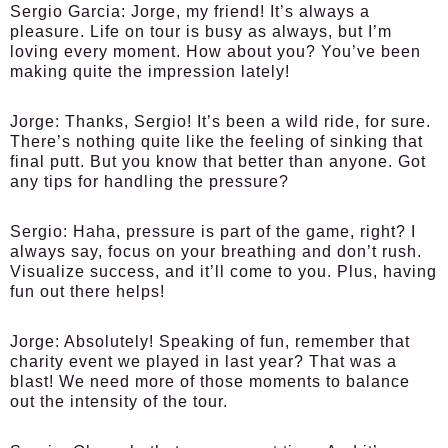
Sergio Garcia:
Jorge, my friend! It’s always a
pleasure. Life on tour is busy as always, but I’m
loving every moment. How about you? You’ve been
making quite the impression lately!
Jorge:
Thanks, Sergio! It’s been a wild ride, for sure.
There’s nothing quite like the feeling of sinking that
final putt. But you know that better than anyone. Got
any tips for handling the pressure?
Sergio:
Haha, pressure is part of the game, right? I
always say, focus on your breathing and don’t rush.
Visualize success, and it’ll come to you. Plus, having
fun out there helps!
Jorge:
Absolutely! Speaking of fun, remember that
charity event we played in last year? That was a
blast! We need more of those moments to balance
out the intensity of the tour.