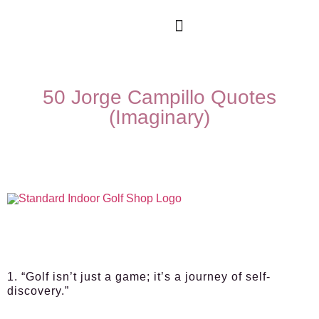
50 Jorge Campillo Quotes
(Imaginary)
1. “Golf isn’t just a game; it’s a journey of self-
discovery.”