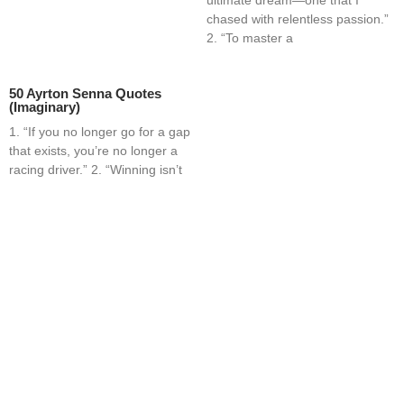
chased with relentless passion.”
2. “To master a
50 Ayrton Senna Quotes
(Imaginary)
1. “If you no longer go for a gap
that exists, you’re no longer a
racing driver.” 2. “Winning isn’t