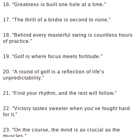
16. “Greatness is built one hole at a time.”
17. “The thrill of a birdie is second to none.”
18. “Behind every masterful swing is countless hours
of practice.”
19. “Golf is where focus meets fortitude.”
20. “A round of golf is a reflection of life’s
unpredictability.”
21. “Find your rhythm, and the rest will follow.”
22. “Victory tastes sweeter when you’ve fought hard
for it.”
23. “On the course, the mind is as crucial as the
muscles.”