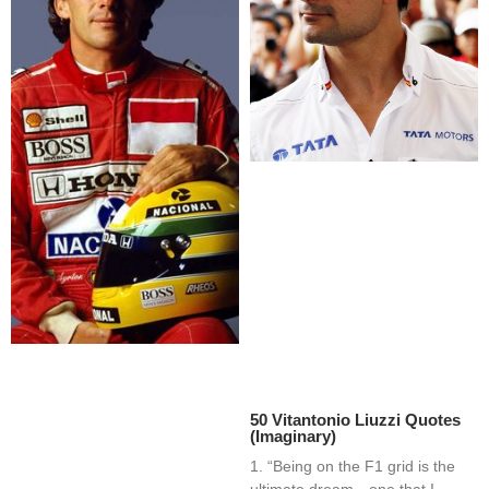
50 Vitantonio Liuzzi Quotes
(Imaginary)
1. “Being on the F1 grid is the
ultimate dream—one that I