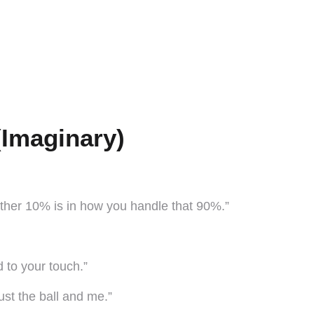
(Imaginary)
other 10% is in how you handle that 90%.”
 to your touch.”
ust the ball and me.”