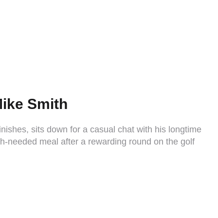
Mike Smith
inishes, sits down for a casual chat with his longtime
h-needed meal after a rewarding round on the golf