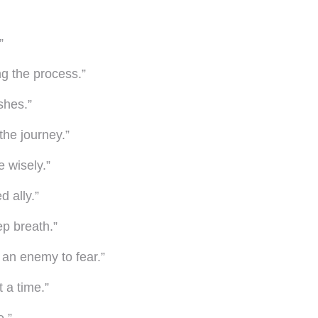
”
ng the process.”
shes.”
 the journey.”
 wisely.”
d ally.”
ep breath.”
 an enemy to fear.”
t a time.”