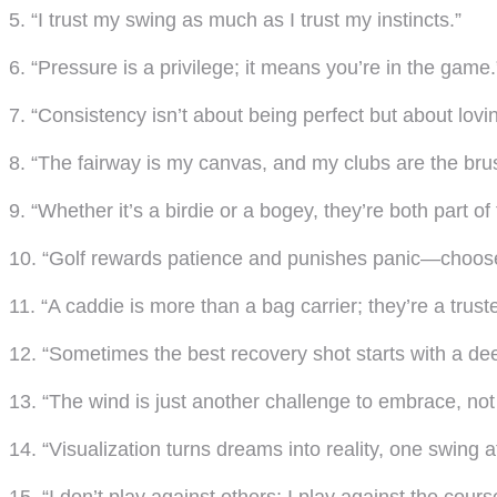
5. “I trust my swing as much as I trust my instincts.”
6. “Pressure is a privilege; it means you’re in the game.
7. “Consistency isn’t about being perfect but about lovi
8. “The fairway is my canvas, and my clubs are the bru
9. “Whether it’s a birdie or a bogey, they’re both part of
10. “Golf rewards patience and punishes panic—choose
11. “A caddie is more than a bag carrier; they’re a truste
12. “Sometimes the best recovery shot starts with a de
13. “The wind is just another challenge to embrace, not
14. “Visualization turns dreams into reality, one swing a