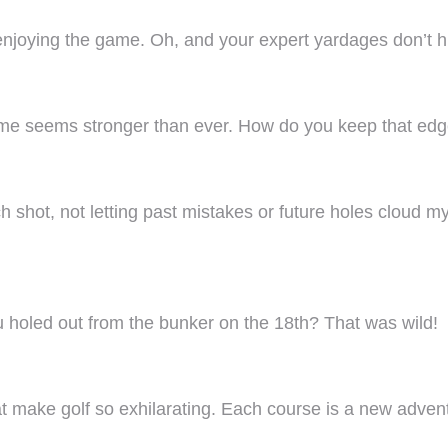
 enjoying the game. Oh, and your expert yardages don’t hu
game seems stronger than ever. How do you keep that ed
ch shot, not letting past mistakes or future holes cloud
 holed out from the bunker on the 18th? That was wild!
t make golf so exhilarating. Each course is a new adven