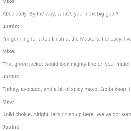
Mike:
Absolutely. By the way, what’s your next big goal?
Justin:
I’m gunning for a top finish at the Masters, honestly. I
Mike:
That green jacket would look mighty fine on you, mate!
Justin:
Turkey, avocado, and a bit of spicy mayo. Gotta keep it 
Mike:
Solid choice. Alright, let’s finish up here. We’ve got som
Justin: