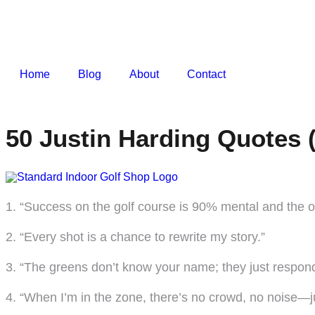
Home
Blog
About
Contact
50 Justin Harding Quotes 
1. “Success on the golf course is 90% mental and the 
2. “Every shot is a chance to rewrite my story.”
3. “The greens don’t know your name; they just respond
4. “When I’m in the zone, there’s no crowd, no noise—j