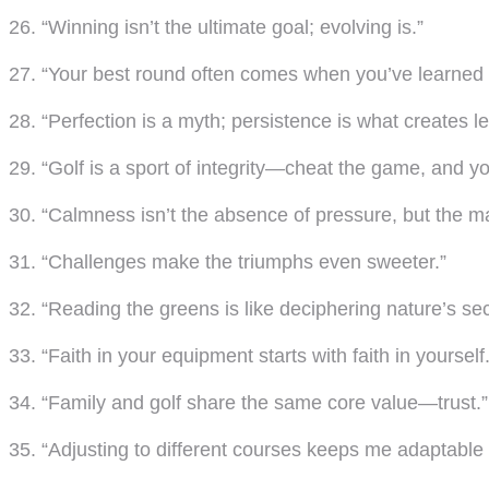
26. “Winning isn’t the ultimate goal; evolving is.”
27. “Your best round often comes when you’ve learned 
28. “Perfection is a myth; persistence is what creates l
29. “Golf is a sport of integrity—cheat the game, and yo
30. “Calmness isn’t the absence of pressure, but the mas
31. “Challenges make the triumphs even sweeter.”
32. “Reading the greens is like deciphering nature’s se
33. “Faith in your equipment starts with faith in yourself.
34. “Family and golf share the same core value—trust.”
35. “Adjusting to different courses keeps me adaptable in