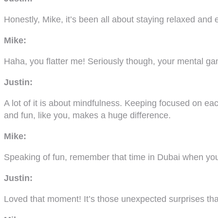
Honestly, Mike, it’s been all about staying relaxed and
Mike:
Haha, you flatter me! Seriously though, your mental 
Justin:
A lot of it is about mindfulness. Keeping focused on ea
and fun, like you, makes a huge difference.
Mike:
Speaking of fun, remember that time in Dubai when you
Justin:
Loved that moment! It’s those unexpected surprises tha