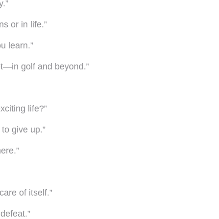
y.”
 or in life.”
u learn.”
t—in golf and beyond.”
citing life?”
to give up.”
here.”
are of itself.”
defeat.”