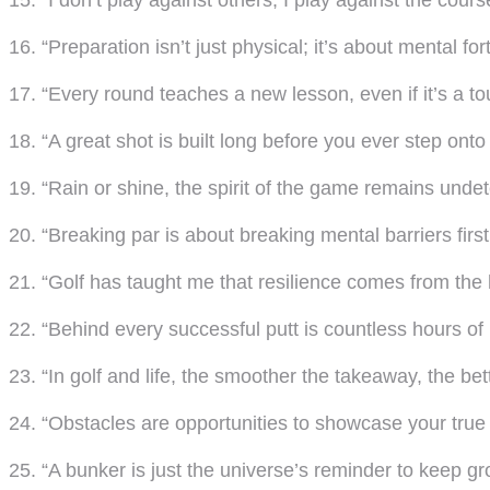
15. “I don’t play against others; I play against the cours
16. “Preparation isn’t just physical; it’s about mental fort
17. “Every round teaches a new lesson, even if it’s a t
18. “A great shot is built long before you ever step onto
19. “Rain or shine, the spirit of the game remains undet
20. “Breaking par is about breaking mental barriers first
21. “Golf has taught me that resilience comes from the 
22. “Behind every successful putt is countless hours of 
23. “In golf and life, the smoother the takeaway, the bet
24. “Obstacles are opportunities to showcase your true g
25. “A bunker is just the universe’s reminder to keep g