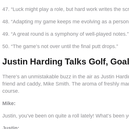
47. “Luck might play a role, but hard work writes the scr
48. “Adapting my game keeps me evolving as a person
49. “A great round is a symphony of well-played notes.”
50. “The game’s not over until the final putt drops.”
Justin Harding Talks Golf, Go
There’s an unmistakable buzz in the air as Justin Hardin
friend and caddy, Mike Smith. The aroma of freshly ma
course.
Mike:
Justin, you’ve been on quite a roll lately! What’s been 
Justin: