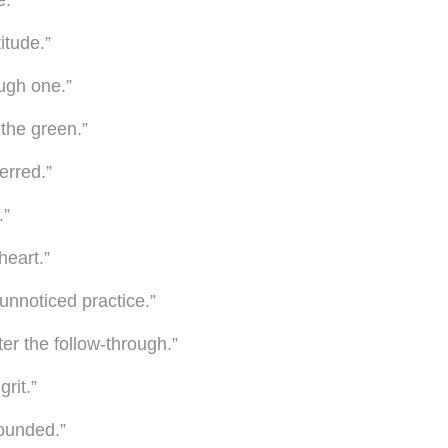
e.”
itude.”
ough one.”
 the green.”
erred.”
.”
heart.”
unnoticed practice.”
ter the follow-through.”
rit.”
rounded.”