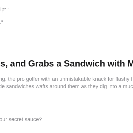
ipt.”
.”
als, and Grabs a Sandwich with 
g, the pro golfer with an unmistakable knack for flashy f
de sandwiches wafts around them as they dig into a muc
your secret sauce?