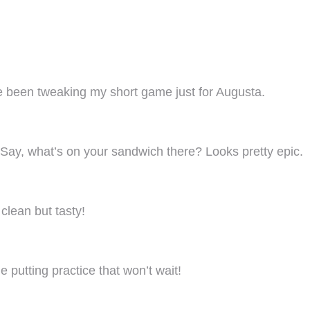
’ve been tweaking my short game just for Augusta.
 Say, what’s on your sandwich there? Looks pretty epic.
clean but tasty!
e putting practice that won’t wait!