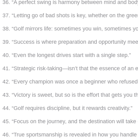
36. “A perfect swing is harmony between mind and bod
37. “Letting go of bad shots is key, whether on the greens
38. “Golf mirrors life: sometimes you win, sometimes yo
39. “Success is where preparation and opportunity mee
40. “Even the longest drives start with a single step.”
41. “Strategic risk-taking—isn’t that the essence of an ex
42. “Every champion was once a beginner who refused 
43. “Victory is sweet, but so is the effort that gets you t
44. “Golf requires discipline, but it rewards creativity.”
45. “Focus on the journey, and the destination will take c
46. “True sportsmanship is revealed in how you handle 