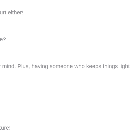
rt either!
ge?
 my mind. Plus, having someone who keeps things light
ture!