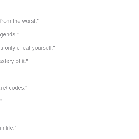
from the worst.”
egends.”
u only cheat yourself.”
tery of it.”
cret codes.”
”
 life.”