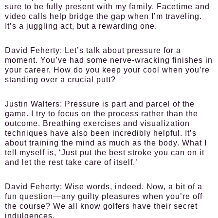
sure to be fully present with my family. Facetime and
video calls help bridge the gap when I’m traveling.
It’s a juggling act, but a rewarding one.
David Feherty:
Let’s talk about pressure for a
moment. You’ve had some nerve-wracking finishes in
your career. How do you keep your cool when you’re
standing over a crucial putt?
Justin Walters:
Pressure is part and parcel of the
game. I try to focus on the process rather than the
outcome. Breathing exercises and visualization
techniques have also been incredibly helpful. It’s
about training the mind as much as the body. What I
tell myself is, ‘Just put the best stroke you can on it
and let the rest take care of itself.’
David Feherty:
Wise words, indeed. Now, a bit of a
fun question—any guilty pleasures when you’re off
the course? We all know golfers have their secret
indulgences.