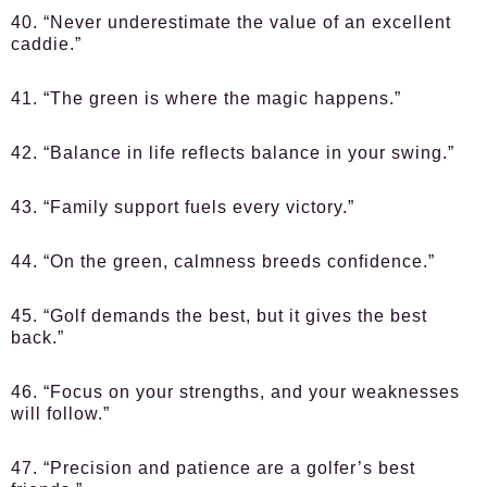
40. “Never underestimate the value of an excellent
caddie.”
41. “The green is where the magic happens.”
42. “Balance in life reflects balance in your swing.”
43. “Family support fuels every victory.”
44. “On the green, calmness breeds confidence.”
45. “Golf demands the best, but it gives the best
back.”
46. “Focus on your strengths, and your weaknesses
will follow.”
47. “Precision and patience are a golfer’s best