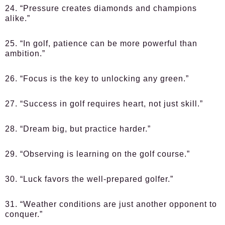
24. “Pressure creates diamonds and champions
alike.”
25. “In golf, patience can be more powerful than
ambition.”
26. “Focus is the key to unlocking any green.”
27. “Success in golf requires heart, not just skill.”
28. “Dream big, but practice harder.”
29. “Observing is learning on the golf course.”
30. “Luck favors the well-prepared golfer.”
31. “Weather conditions are just another opponent to
conquer.”