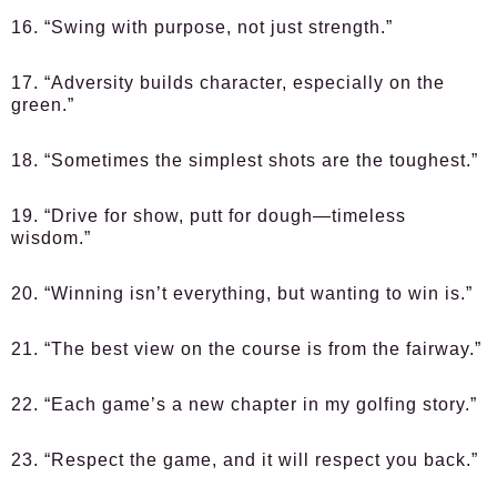
16. “Swing with purpose, not just strength.”
17. “Adversity builds character, especially on the
green.”
18. “Sometimes the simplest shots are the toughest.”
19. “Drive for show, putt for dough—timeless
wisdom.”
20. “Winning isn’t everything, but wanting to win is.”
21. “The best view on the course is from the fairway.”
22. “Each game’s a new chapter in my golfing story.”
23. “Respect the game, and it will respect you back.”