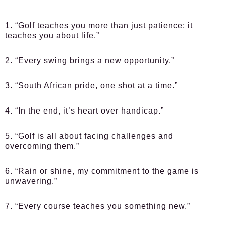
1. “Golf teaches you more than just patience; it
teaches you about life.”
2. “Every swing brings a new opportunity.”
3. “South African pride, one shot at a time.”
4. “In the end, it’s heart over handicap.”
5. “Golf is all about facing challenges and
overcoming them.”
6. “Rain or shine, my commitment to the game is
unwavering.”
7. “Every course teaches you something new.”