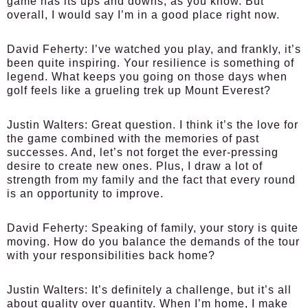
game has its ups and downs, as you know. But
overall, I would say I’m in a good place right now.
David Feherty:
I’ve watched you play, and frankly, it’s
been quite inspiring. Your resilience is something of
legend. What keeps you going on those days when
golf feels like a grueling trek up Mount Everest?
Justin Walters:
Great question. I think it’s the love for
the game combined with the memories of past
successes. And, let’s not forget the ever-pressing
desire to create new ones. Plus, I draw a lot of
strength from my family and the fact that every round
is an opportunity to improve.
David Feherty:
Speaking of family, your story is quite
moving. How do you balance the demands of the tour
with your responsibilities back home?
Justin Walters:
It’s definitely a challenge, but it’s all
about quality over quantity. When I’m home, I make