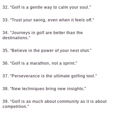
32. “Golf is a gentle way to calm your soul.”
33. “Trust your swing, even when it feels off.”
34. “Journeys in golf are better than the
destinations.”
35. “Believe in the power of your next shot.”
36. “Golf is a marathon, not a sprint.”
37. “Perseverance is the ultimate golfing tool.”
38. “New techniques bring new insights.”
39. “Golf is as much about community as it is about
competition.”