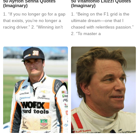
50 Ayrton Senna Quotes
50 Vitantonio Liuzzi Quotes
(Imaginary)
(Imaginary)
1. “If you no longer go for a gap
1. “Being on the F1 grid is the
that exists, you’re no longer a
ultimate dream—one that I
racing driver.” 2. “Winning isn’t
chased with relentless passion.”
2. “To master a