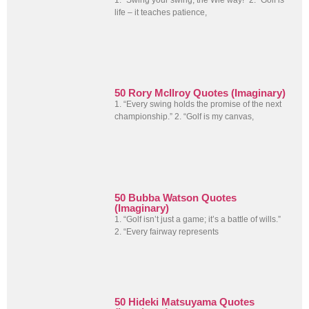
life – it teaches patience,
50 Rory McIlroy Quotes (Imaginary)
1. “Every swing holds the promise of the next
championship.” 2. “Golf is my canvas,
50 Bubba Watson Quotes
(Imaginary)
1. “Golf isn’t just a game; it’s a battle of wills.”
2. “Every fairway represents
50 Hideki Matsuyama Quotes