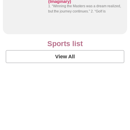
(Imaginary)
1. “Winning the Masters was a dream realized,
but the journey continues.” 2. “Golf is
Sports list
View All
Soccer Football Quotes
View Post