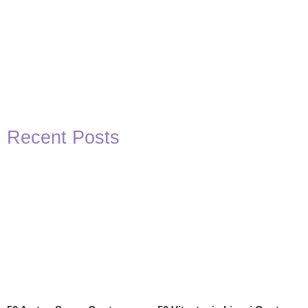
Recent Posts