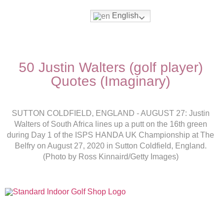
English
50 Justin Walters (golf player)
Quotes (Imaginary)
SUTTON COLDFIELD, ENGLAND - AUGUST 27: Justin
Walters of South Africa lines up a putt on the 16th green
during Day 1 of the ISPS HANDA UK Championship at The
Belfry on August 27, 2020 in Sutton Coldfield, England.
(Photo by Ross Kinnaird/Getty Images)