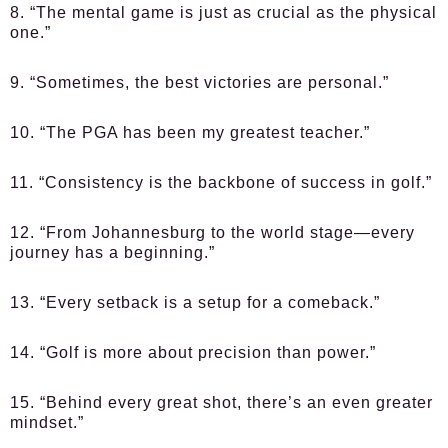
8. “The mental game is just as crucial as the physical
one.”
9. “Sometimes, the best victories are personal.”
10. “The PGA has been my greatest teacher.”
11. “Consistency is the backbone of success in golf.”
12. “From Johannesburg to the world stage—every
journey has a beginning.”
13. “Every setback is a setup for a comeback.”
14. “Golf is more about precision than power.”
15. “Behind every great shot, there’s an even greater
mindset.”