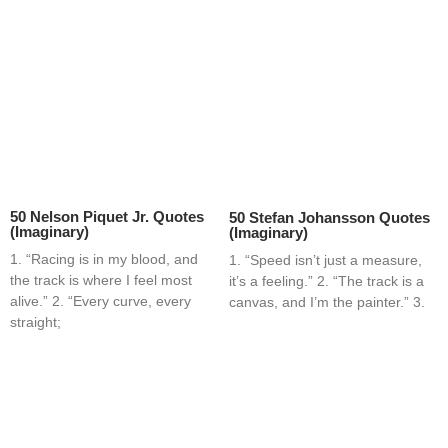
50 Nelson Piquet Jr. Quotes
50 Stefan Johansson Quotes
(Imaginary)
(Imaginary)
1. “Racing is in my blood, and
1. “Speed isn’t just a measure,
the track is where I feel most
it’s a feeling.” 2. “The track is a
alive.” 2. “Every curve, every
canvas, and I’m the painter.” 3.
straight;
Home
Blog
Contact
About