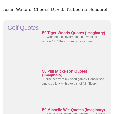
Justin Walters:
Cheers, David. It’s been a pleasure!
Golf Quotes
50 Tiger Woods Quotes (Imaginary)
1. “Winning isn’t everything, but wanting it
sure is.” 2. “The course is my canvas,
50 Phil Mickelson Quotes
(Imaginary)
1. “The secret to my short game? Confidence
and creativity with every shot.” 2. “Every
50 Michelle Wie Quotes (Imaginary)
1. “Swing your swing, the Wie way!” 2. “Golf is