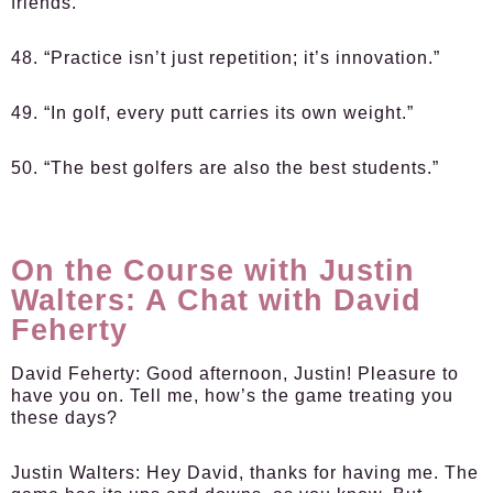
friends.”
48. “Practice isn’t just repetition; it’s innovation.”
49. “In golf, every putt carries its own weight.”
50. “The best golfers are also the best students.”
On the Course with Justin
Walters: A Chat with David
Feherty
David Feherty:
Good afternoon, Justin! Pleasure to
have you on. Tell me, how’s the game treating you
these days?
Justin Walters:
Hey David, thanks for having me. The