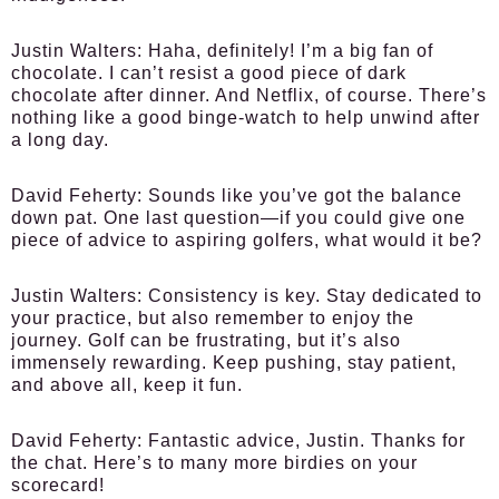
Justin Walters:
Haha, definitely! I’m a big fan of
chocolate. I can’t resist a good piece of dark
chocolate after dinner. And Netflix, of course. There’s
nothing like a good binge-watch to help unwind after
a long day.
David Feherty:
Sounds like you’ve got the balance
down pat. One last question—if you could give one
piece of advice to aspiring golfers, what would it be?
Justin Walters:
Consistency is key. Stay dedicated to
your practice, but also remember to enjoy the
journey. Golf can be frustrating, but it’s also
immensely rewarding. Keep pushing, stay patient,
and above all, keep it fun.
David Feherty:
Fantastic advice, Justin. Thanks for
the chat. Here’s to many more birdies on your
scorecard!