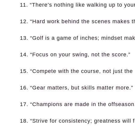
11. “There’s nothing like walking up to your
12. “Hard work behind the scenes makes t
13. “Golf is a game of inches; mindset mak
14. “Focus on your swing, not the score.”
15. “Compete with the course, not just the 
16. “Gear matters, but skills matter more.”
17. “Champions are made in the offseason
18. “Strive for consistency; greatness will f