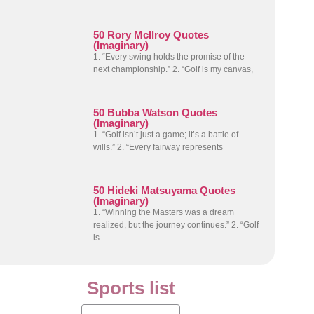
50 Rory McIlroy Quotes
(Imaginary)
1. “Every swing holds the promise of the
next championship.” 2. “Golf is my canvas,
50 Bubba Watson Quotes
(Imaginary)
1. “Golf isn’t just a game; it’s a battle of
wills.” 2. “Every fairway represents
50 Hideki Matsuyama Quotes
(Imaginary)
1. “Winning the Masters was a dream
realized, but the journey continues.” 2. “Golf
is
Sports list