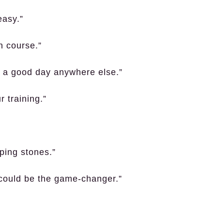
easy.”
n course.”
n a good day anywhere else.”
r training.”
ping stones.”
 could be the game-changer.”