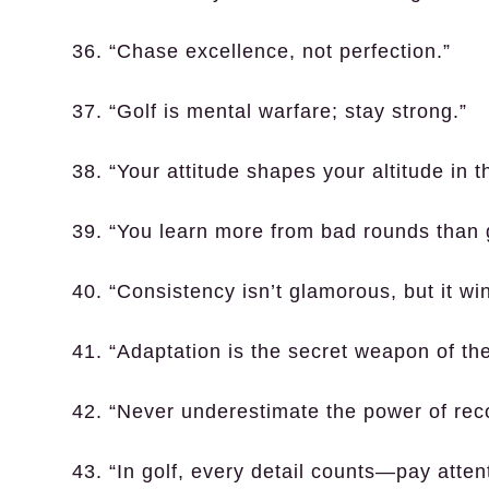
36. “Chase excellence, not perfection.”
37. “Golf is mental warfare; stay strong.”
38. “Your attitude shapes your altitude in 
39. “You learn more from bad rounds than
40. “Consistency isn’t glamorous, but it w
41. “Adaptation is the secret weapon of the
42. “Never underestimate the power of rec
43. “In golf, every detail counts—pay atten