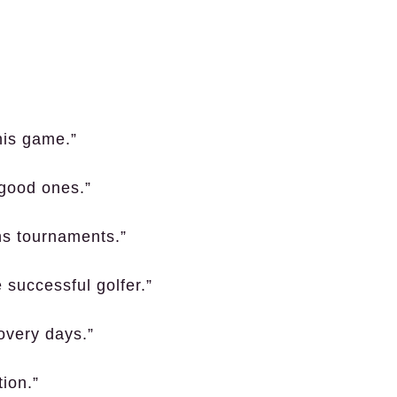
this game.”
 good ones.”
ins tournaments.”
 successful golfer.”
overy days.”
tion.”