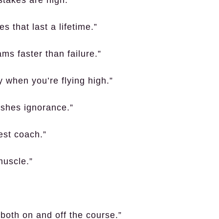
stakes are high.”
 that last a lifetime.”
ms faster than failure.”
 when you’re flying high.”
ishes ignorance.”
best coach.”
muscle.”
 both on and off the course.”