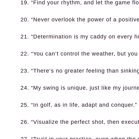
19. “Find your rhythm, and let the game flo
20. “Never overlook the power of a positive
21. “Determination is my caddy on every ho
22. “You can’t control the weather, but you
23. “There’s no greater feeling than sinking
24. “My swing is unique, just like my journe
25. “In golf, as in life, adapt and conquer.”
26. “Visualize the perfect shot, then execut