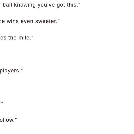
 ball knowing you’ve got this.”
he wins even sweeter.”
es the mile.”
players.”
.”
ollow.”