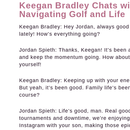
Keegan Bradley Chats wi
Navigating Golf and Life
Keegan Bradley:
Hey Jordan, always good r
lately! How’s everything going?
Jordan Spieth:
Thanks, Keegan! It’s been a 
and keep the momentum going. How about
yourself!
Keegan Bradley:
Keeping up with your energy
But yeah, it’s been good. Family life’s bee
course?
Jordan Spieth:
Life’s good, man. Real good
tournaments and downtime, we’re enjoying e
Instagram with your son, making those ep