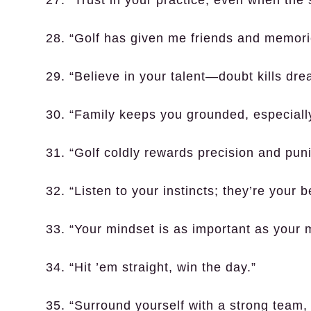
27. “Trust in your practice, even when the 
28. “Golf has given me friends and memories
29. “Believe in your talent—doubt kills drea
30. “Family keeps you grounded, especially
31. “Golf coldly rewards precision and pun
32. “Listen to your instincts; they’re your 
33. “Your mindset is as important as your 
34. “Hit ’em straight, win the day.”
35. “Surround yourself with a strong team,