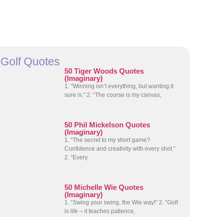
Golf Quotes
50 Tiger Woods Quotes
(Imaginary)
1. “Winning isn’t everything, but wanting it
sure is.” 2. “The course is my canvas,
50 Phil Mickelson Quotes
(Imaginary)
1. “The secret to my short game?
Confidence and creativity with every shot.”
2. “Every
50 Michelle Wie Quotes
(Imaginary)
1. “Swing your swing, the Wie way!” 2. “Golf
is life – it teaches patience,