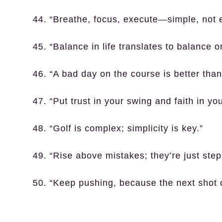
44. “Breathe, focus, execute—simple, not 
45. “Balance in life translates to balance o
46. “A bad day on the course is better tha
47. “Put trust in your swing and faith in you
48. “Golf is complex; simplicity is key.”
49. “Rise above mistakes; they’re just step
50. “Keep pushing, because the next shot