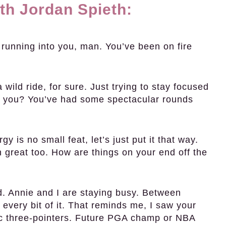
th Jordan Spieth:
unning into you, man. You’ve been on fire
wild ride, for sure. Just trying to stay focused
 you? You’ve had some spectacular rounds
 is no small feat, let’s just put it that way.
n great too. How are things on your end off the
. Annie and I are staying busy. Between
very bit of it. That reminds me, I saw your
ic three-pointers. Future PGA champ or NBA