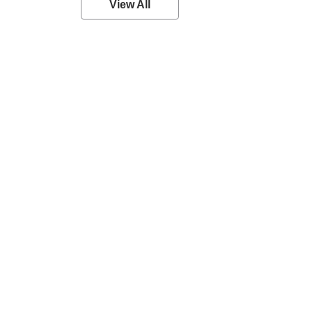
View All