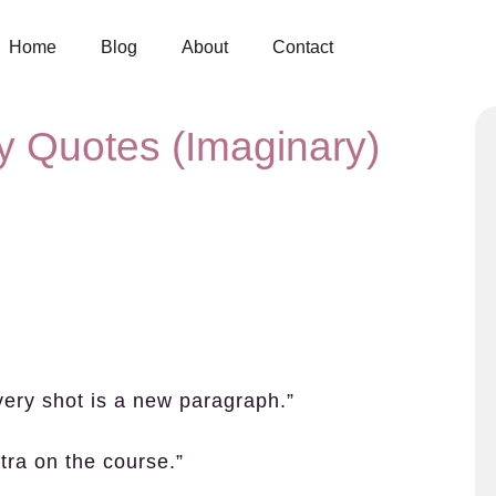
Home
Blog
About
Contact
y Quotes (Imaginary)
very shot is a new paragraph.”
ra on the course.”