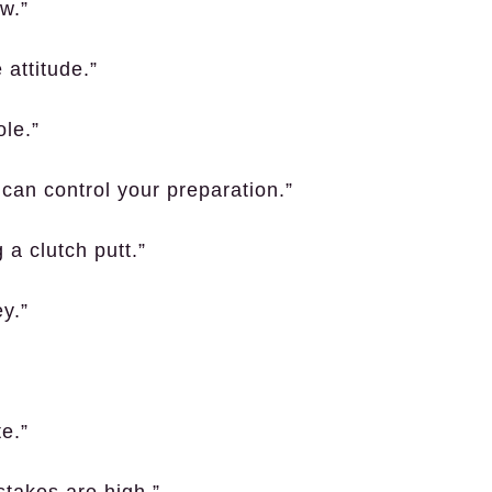
w.”
 attitude.”
le.”
 can control your preparation.”
 a clutch putt.”
y.”
e.”