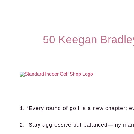
50 Keegan Bradle
1. “Every round of golf is a new chapter; e
2. “Stay aggressive but balanced—my mant