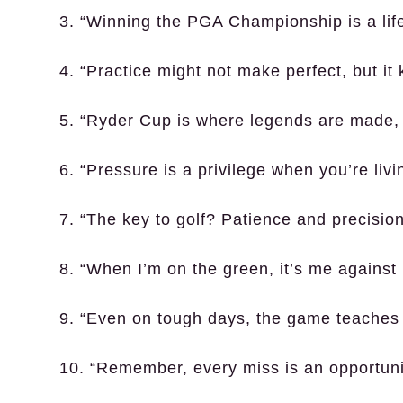
3. “Winning the PGA Championship is a life
4. “Practice might not make perfect, but it
5. “Ryder Cup is where legends are made, a
6. “Pressure is a privilege when you’re liv
7. “The key to golf? Patience and precision
8. “When I’m on the green, it’s me against 
9. “Even on tough days, the game teaches
10. “Remember, every miss is an opportuni