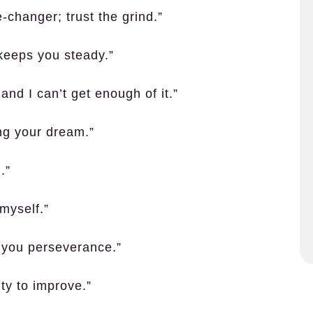
-changer; trust the grind.”
 keeps you steady.”
nd I can’t get enough of it.”
ing your dream.”
.”
myself.”
 you perseverance.”
ty to improve.”