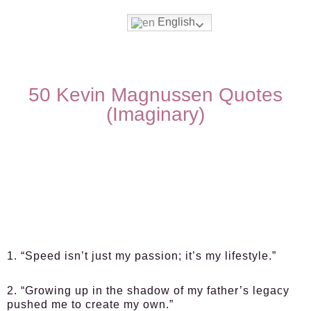
English
50 Kevin Magnussen Quotes
(Imaginary)
1. “Speed isn’t just my passion; it’s my lifestyle.”
2. “Growing up in the shadow of my father’s legacy
pushed me to create my own.”