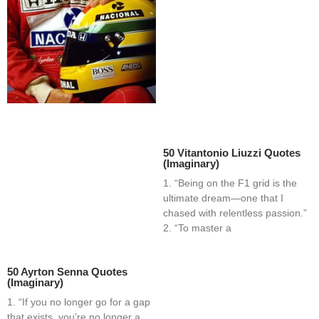
50 Vitantonio Liuzzi Quotes
(Imaginary)
1. “Being on the F1 grid is the
ultimate dream—one that I
chased with relentless passion.”
2. “To master a
50 Ayrton Senna Quotes
(Imaginary)
1. “If you no longer go for a gap
that exists, you’re no longer a