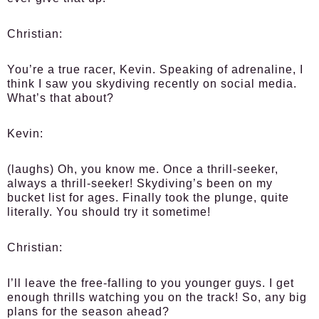
Christian:
You’re a true racer, Kevin. Speaking of adrenaline, I
think I saw you skydiving recently on social media.
What’s that about?
Kevin:
(laughs) Oh, you know me. Once a thrill-seeker,
always a thrill-seeker! Skydiving’s been on my
bucket list for ages. Finally took the plunge, quite
literally. You should try it sometime!
Christian:
I’ll leave the free-falling to you younger guys. I get
enough thrills watching you on the track! So, any big
plans for the season ahead?