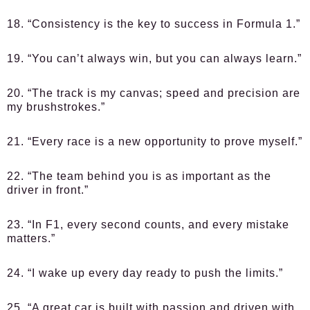
18. “Consistency is the key to success in Formula 1.”
19. “You can’t always win, but you can always learn.”
20. “The track is my canvas; speed and precision are
my brushstrokes.”
21. “Every race is a new opportunity to prove myself.”
22. “The team behind you is as important as the
driver in front.”
23. “In F1, every second counts, and every mistake
matters.”
24. “I wake up every day ready to push the limits.”
25. “A great car is built with passion and driven with