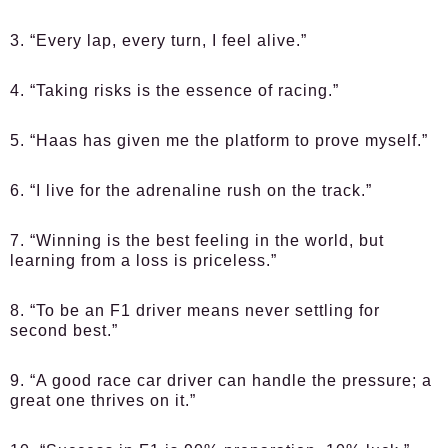
3. “Every lap, every turn, I feel alive.”
4. “Taking risks is the essence of racing.”
5. “Haas has given me the platform to prove myself.”
6. “I live for the adrenaline rush on the track.”
7. “Winning is the best feeling in the world, but
learning from a loss is priceless.”
8. “To be an F1 driver means never settling for
second best.”
9. “A good race car driver can handle the pressure; a
great one thrives on it.”