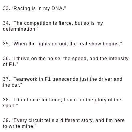
33. “Racing is in my DNA.”
34. “The competition is fierce, but so is my
determination.”
35. “When the lights go out, the real show begins.”
36. “I thrive on the noise, the speed, and the intensity
of F1.”
37. “Teamwork in F1 transcends just the driver and
the car.”
38. “I don’t race for fame; I race for the glory of the
sport.”
39. “Every circuit tells a different story, and I’m here
to write mine.”