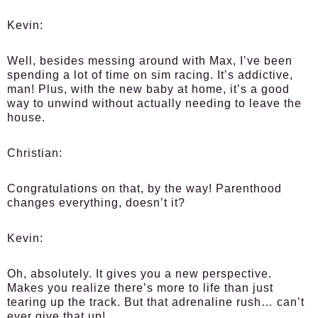
Kevin:
Well, besides messing around with Max, I’ve been
spending a lot of time on sim racing. It’s addictive,
man! Plus, with the new baby at home, it’s a good
way to unwind without actually needing to leave the
house.
Christian:
Congratulations on that, by the way! Parenthood
changes everything, doesn’t it?
Kevin:
Oh, absolutely. It gives you a new perspective.
Makes you realize there’s more to life than just
tearing up the track. But that adrenaline rush… can’t
ever give that up!