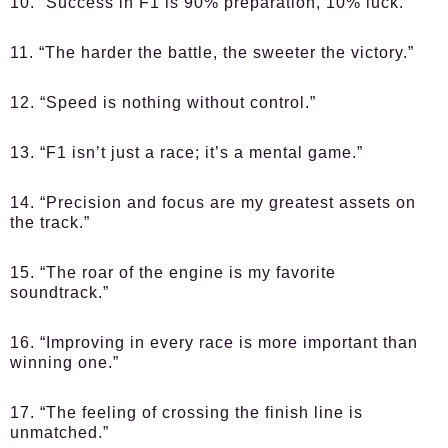
10. “Success in F1 is 90% preparation, 10% luck.”
11. “The harder the battle, the sweeter the victory.”
12. “Speed is nothing without control.”
13. “F1 isn’t just a race; it’s a mental game.”
14. “Precision and focus are my greatest assets on
the track.”
15. “The roar of the engine is my favorite
soundtrack.”
16. “Improving in every race is more important than
winning one.”
17. “The feeling of crossing the finish line is
unmatched.”