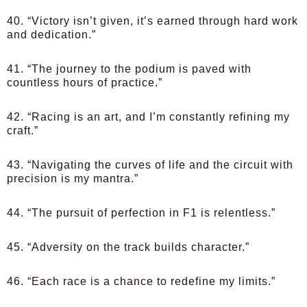
40. “Victory isn’t given, it’s earned through hard work
and dedication.”
41. “The journey to the podium is paved with
countless hours of practice.”
42. “Racing is an art, and I’m constantly refining my
craft.”
43. “Navigating the curves of life and the circuit with
precision is my mantra.”
44. “The pursuit of perfection in F1 is relentless.”
45. “Adversity on the track builds character.”
46. “Each race is a chance to redefine my limits.”