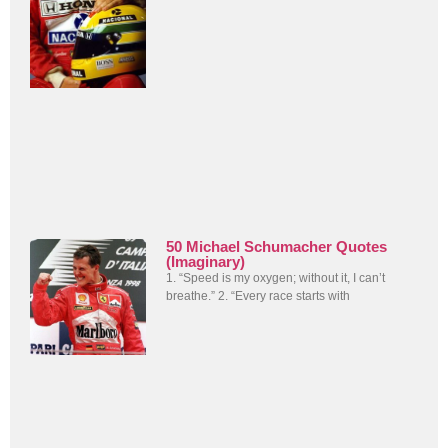
50 Michael Schumacher Quotes
(Imaginary)
1. “Speed is my oxygen; without it, I can’t
breathe.” 2. “Every race starts with