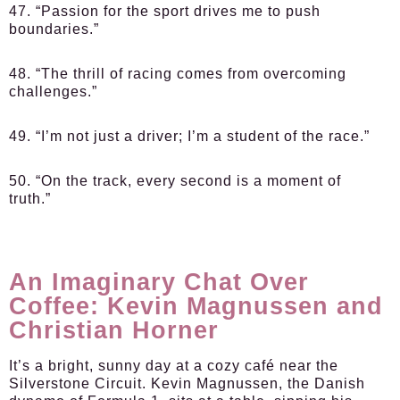
47. “Passion for the sport drives me to push
boundaries.”
48. “The thrill of racing comes from overcoming
challenges.”
49. “I’m not just a driver; I’m a student of the race.”
50. “On the track, every second is a moment of
truth.”
An Imaginary Chat Over
Coffee: Kevin Magnussen and
Christian Horner
It’s a bright, sunny day at a cozy café near the
Silverstone Circuit. Kevin Magnussen, the Danish