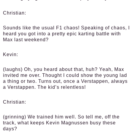
Christian:
Sounds like the usual F1 chaos! Speaking of chaos, I
heard you got into a pretty epic karting battle with
Max last weekend?
Kevin:
(laughs) Oh, you heard about that, huh? Yeah, Max
invited me over. Thought I could show the young lad
a thing or two. Turns out, once a Verstappen, always
a Verstappen. The kid’s relentless!
Christian:
(grinning) We trained him well. So tell me, off the
track, what keeps Kevin Magnussen busy these
days?