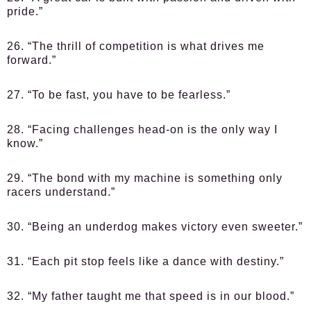
pride.”
26. “The thrill of competition is what drives me
forward.”
27. “To be fast, you have to be fearless.”
28. “Facing challenges head-on is the only way I
know.”
29. “The bond with my machine is something only
racers understand.”
30. “Being an underdog makes victory even sweeter.”
31. “Each pit stop feels like a dance with destiny.”
32. “My father taught me that speed is in our blood.”