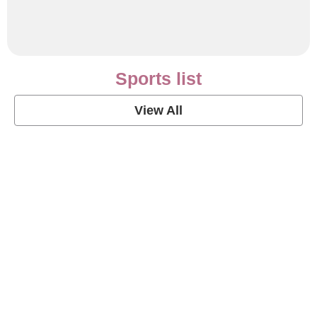
Sports list
View All