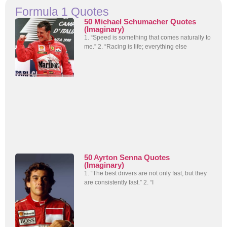
Formula 1 Quotes
50 Michael Schumacher Quotes
(Imaginary)
1. “Speed is something that comes naturally to
me.” 2. “Racing is life; everything else
50 Ayrton Senna Quotes
(Imaginary)
1. “The best drivers are not only fast, but they
are consistently fast.” 2. “I