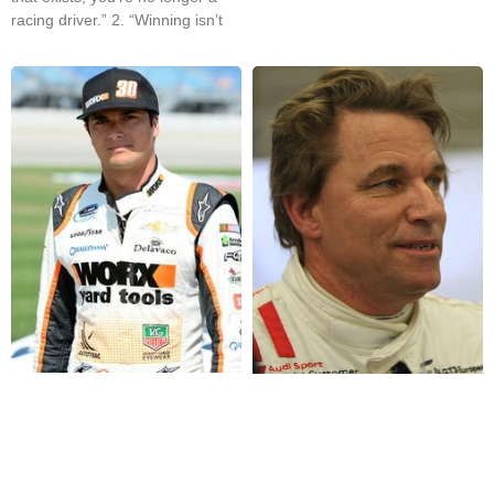
racing driver.” 2. “Winning isn’t