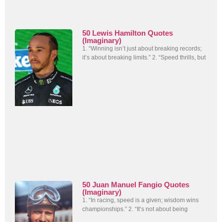
50 Lewis Hamilton Quotes
(Imaginary)
1. “Winning isn’t just about breaking records;
it’s about breaking limits.” 2. “Speed thrills, but
50 Juan Manuel Fangio Quotes
(Imaginary)
1. “In racing, speed is a given; wisdom wins
championships.” 2. “It’s not about being