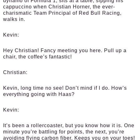
dynamo of Formula 1, sits at a table, sipping his
cappuccino when Christian Horner, the ever-
charismatic Team Principal of Red Bull Racing,
walks in.
Kevin:
Hey Christian! Fancy meeting you here. Pull up a
chair, the coffee’s fantastic!
Christian:
Kevin, long time no see! Don’t mind if I do. How’s
everything going with Haas?
Kevin:
It’s been a rollercoaster, but you know how it is. One
minute you’re battling for points, the next, you’re
avoiding flying carbon fiber. Keeps you on your toes!