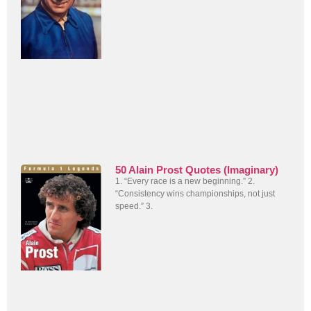
50 Alain Prost Quotes (Imaginary)
1. “Every race is a new beginning.” 2.
“Consistency wins championships, not just
speed.” 3.