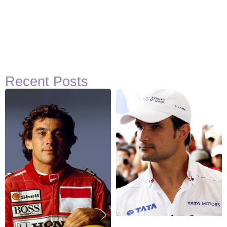
Recent Posts