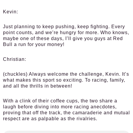
Kevin:
Just planning to keep pushing, keep fighting. Every
point counts, and we’re hungry for more. Who knows,
maybe one of these days, I’ll give you guys at Red
Bull a run for your money!
Christian:
(chuckles) Always welcome the challenge, Kevin. It’s
what makes this sport so exciting. To racing, family,
and all the thrills in between!
With a clink of their coffee cups, the two share a
laugh before diving into more racing anecdotes,
proving that off the track, the camaraderie and mutual
respect are as palpable as the rivalries.