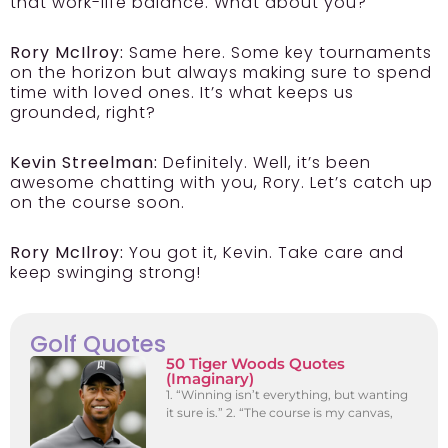
that work-life balance. What about you?
Rory McIlroy:
Same here. Some key tournaments
on the horizon but always making sure to spend
time with loved ones. It’s what keeps us
grounded, right?
Kevin Streelman:
Definitely. Well, it’s been
awesome chatting with you, Rory. Let’s catch up
on the course soon.
Rory McIlroy:
You got it, Kevin. Take care and
keep swinging strong!
Golf Quotes
50 Tiger Woods Quotes
(Imaginary)
1. “Winning isn’t everything, but wanting
it sure is.” 2. “The course is my canvas,