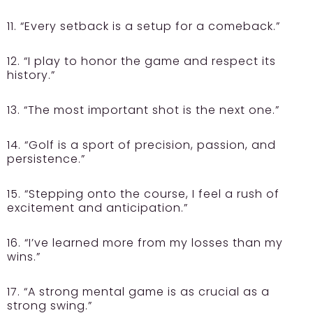
11. “Every setback is a setup for a comeback.”
12. “I play to honor the game and respect its
history.”
13. “The most important shot is the next one.”
14. “Golf is a sport of precision, passion, and
persistence.”
15. “Stepping onto the course, I feel a rush of
excitement and anticipation.”
16. “I’ve learned more from my losses than my
wins.”
17. “A strong mental game is as crucial as a
strong swing.”