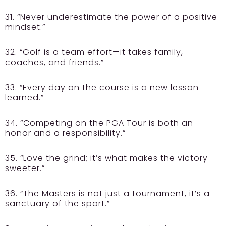
31. “Never underestimate the power of a positive
mindset.”
32. “Golf is a team effort—it takes family,
coaches, and friends.”
33. “Every day on the course is a new lesson
learned.”
34. “Competing on the PGA Tour is both an
honor and a responsibility.”
35. “Love the grind; it’s what makes the victory
sweeter.”
36. “The Masters is not just a tournament, it’s a
sanctuary of the sport.”