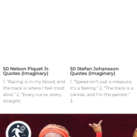
50 Nelson Piquet Jr.
50 Stefan Johansson
Quotes (Imaginary)
Quotes (Imaginary)
1. “Racing is in my blood, and
1. “Speed isn’t just a measure,
the track is where I feel most
it’s a feeling.” 2. “The track is a
alive.” 2. “Every curve, every
canvas, and I’m the painter.”
straight;
3.