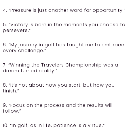
4. “Pressure is just another word for opportunity.”
5. “Victory is born in the moments you choose to
persevere.”
6. “My journey in golf has taught me to embrace
every challenge.”
7. “Winning the Travelers Championship was a
dream turned reality.”
8. “It’s not about how you start, but how you
finish.”
9. “Focus on the process and the results will
follow.”
10. “In golf, as in life, patience is a virtue.”