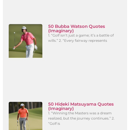
50 Bubba Watson Quotes
(Imaginary)
1. “Golf isn’t just a game; it’s a battle of
wills.” 2. “Every fairway represents
50 Hideki Matsuyama Quotes
(Imaginary)
1. “Winning the Masters was a dream
realized, but the journey continues.” 2.
“Golf is