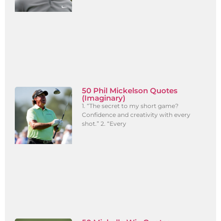
50 Phil Mickelson Quotes
(Imaginary)
1. “The secret to my short game?
Confidence and creativity with every
shot.” 2. “Every