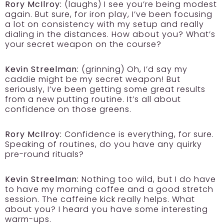
Rory McIlroy:
(laughs) I see you’re being modest
again. But sure, for iron play, I’ve been focusing
a lot on consistency with my setup and really
dialing in the distances. How about you? What’s
your secret weapon on the course?
Kevin Streelman:
(grinning) Oh, I’d say my
caddie might be my secret weapon! But
seriously, I’ve been getting some great results
from a new putting routine. It’s all about
confidence on those greens.
Rory McIlroy:
Confidence is everything, for sure.
Speaking of routines, do you have any quirky
pre-round rituals?
Kevin Streelman:
Nothing too wild, but I do have
to have my morning coffee and a good stretch
session. The caffeine kick really helps. What
about you? I heard you have some interesting
warm-ups.