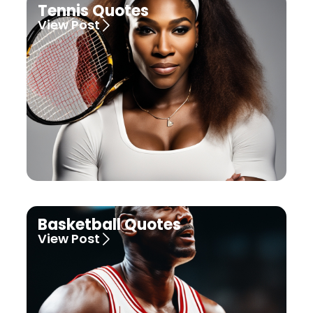
Tennis Quotes
View Post
Basketball Quotes
View Post