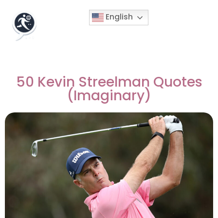
English
50 Kevin Streelman Quotes
(Imaginary)