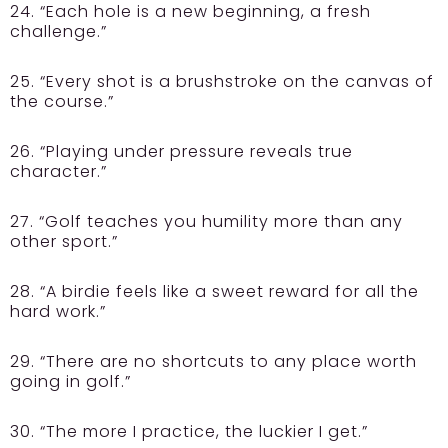
24. “Each hole is a new beginning, a fresh
challenge.”
25. “Every shot is a brushstroke on the canvas of
the course.”
26. “Playing under pressure reveals true
character.”
27. “Golf teaches you humility more than any
other sport.”
28. “A birdie feels like a sweet reward for all the
hard work.”
29. “There are no shortcuts to any place worth
going in golf.”
30. “The more I practice, the luckier I get.”