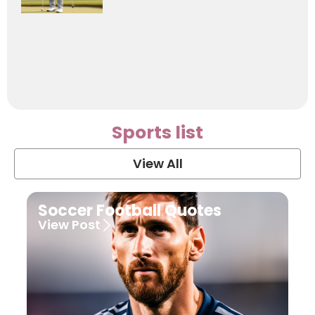
Sports list
View All
Soccer Football Quotes
View Post