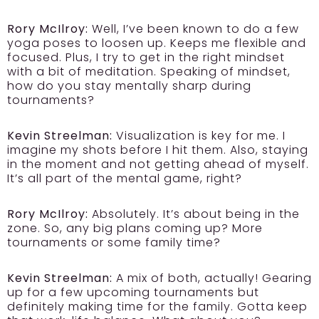
Rory McIlroy:
Well, I’ve been known to do a few
yoga poses to loosen up. Keeps me flexible and
focused. Plus, I try to get in the right mindset
with a bit of meditation. Speaking of mindset,
how do you stay mentally sharp during
tournaments?
Kevin Streelman:
Visualization is key for me. I
imagine my shots before I hit them. Also, staying
in the moment and not getting ahead of myself.
It’s all part of the mental game, right?
Rory McIlroy:
Absolutely. It’s about being in the
zone. So, any big plans coming up? More
tournaments or some family time?
Kevin Streelman:
A mix of both, actually! Gearing
up for a few upcoming tournaments but
definitely making time for the family. Gotta keep