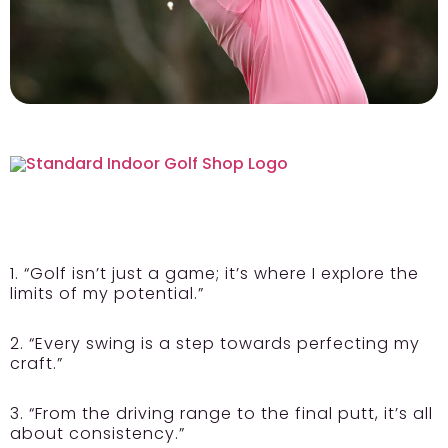
1. “Golf isn’t just a game; it’s where I explore the
limits of my potential.”
2. “Every swing is a step towards perfecting my
craft.”
3. “From the driving range to the final putt, it’s all
about consistency.”