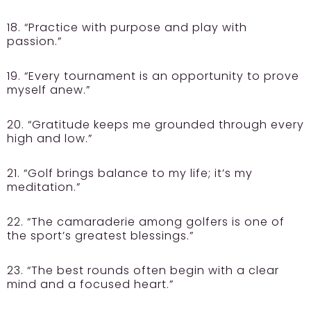
18. “Practice with purpose and play with
passion.”
19. “Every tournament is an opportunity to prove
myself anew.”
20. “Gratitude keeps me grounded through every
high and low.”
21. “Golf brings balance to my life; it’s my
meditation.”
22. “The camaraderie among golfers is one of
the sport’s greatest blessings.”
23. “The best rounds often begin with a clear
mind and a focused heart.”