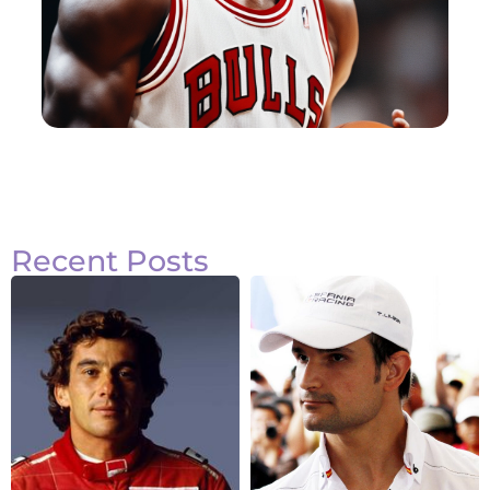
Recent Posts