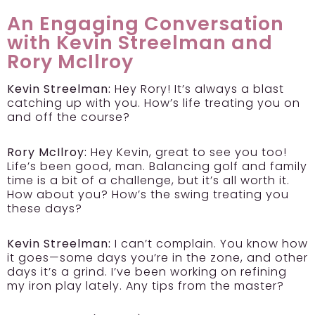
An Engaging Conversation
with Kevin Streelman and
Rory McIlroy
Kevin Streelman:
Hey Rory! It’s always a blast
catching up with you. How’s life treating you on
and off the course?
Rory McIlroy:
Hey Kevin, great to see you too!
Life’s been good, man. Balancing golf and family
time is a bit of a challenge, but it’s all worth it.
How about you? How’s the swing treating you
these days?
Kevin Streelman:
I can’t complain. You know how
it goes—some days you’re in the zone, and other
days it’s a grind. I’ve been working on refining
my iron play lately. Any tips from the master?