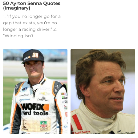
50 Ayrton Senna Quotes
(Imaginary)
1. “If you no longer go for a
gap that exists, you’re no
longer a racing driver.” 2.
“Winning isn’t