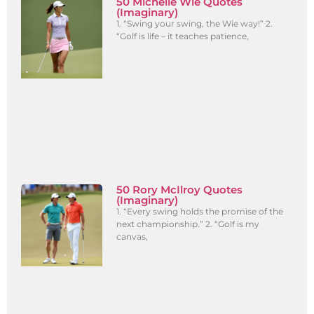
50 Michelle Wie Quotes
(Imaginary)
1. “Swing your swing, the Wie way!” 2.
“Golf is life – it teaches patience,
50 Rory McIlroy Quotes
(Imaginary)
1. “Every swing holds the promise of the
next championship.” 2. “Golf is my
canvas,