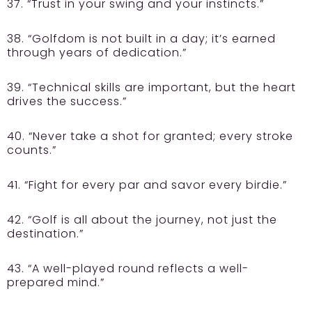
37. “Trust in your swing and your instincts.”
38. “Golfdom is not built in a day; it’s earned
through years of dedication.”
39. “Technical skills are important, but the heart
drives the success.”
40. “Never take a shot for granted; every stroke
counts.”
41. “Fight for every par and savor every birdie.”
42. “Golf is all about the journey, not just the
destination.”
43. “A well-played round reflects a well-
prepared mind.”