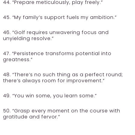
44. “Prepare meticulously, play freely.”
45. “My family’s support fuels my ambition.”
46. “Golf requires unwavering focus and
unyielding resolve.”
47. “Persistence transforms potential into
greatness.”
48. “There’s no such thing as a perfect round;
there’s always room for improvement.”
49. “You win some, you learn some.”
50. “Grasp every moment on the course with
gratitude and fervor.”