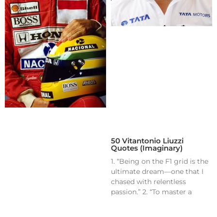
50 Vitantonio Liuzzi
Quotes (Imaginary)
1. “Being on the F1 grid is the
ultimate dream—one that I
chased with relentless
passion.” 2. “To master a