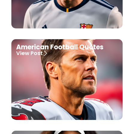
American Football Quotes
View Post