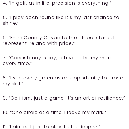
4. “In golf, as in life, precision is everything.”
5. “I play each round like it’s my last chance to
shine.”
6. “From County Cavan to the global stage, I
represent Ireland with pride.”
7. “Consistency is key; I strive to hit my mark
every time.”
8. “I see every green as an opportunity to prove
my skill.”
9. “Golf isn’t just a game; it’s an art of resilience.”
10. “One birdie at a time, I leave my mark.”
11. “I aim not just to play, but to inspire.”