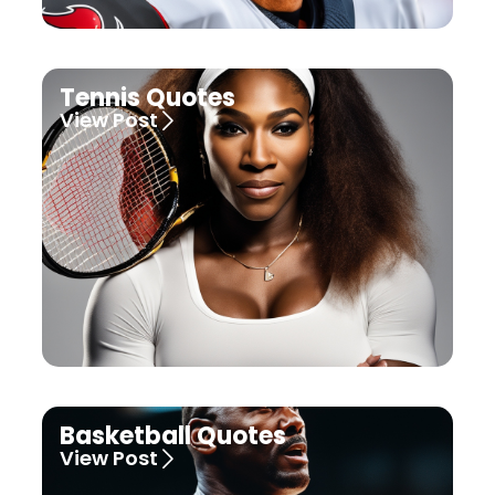
Tennis Quotes
View Post
Basketball Quotes
View Post