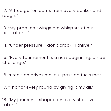
12. “A true golfer learns from every bunker and
rough.”
13. “My practice swings are whispers of my
aspirations.”
14. “Under pressure, I don’t crack—I thrive.”
15. “Every tournament is a new beginning, a new
challenge.”
16. “Precision drives me, but passion fuels me.”
17. “I honor every round by giving it my all.”
18. “My journey is shaped by every shot I’ve
taken.”