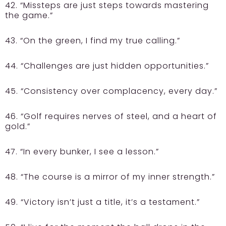
42. “Missteps are just steps towards mastering
the game.”
43. “On the green, I find my true calling.”
44. “Challenges are just hidden opportunities.”
45. “Consistency over complacency, every day.”
46. “Golf requires nerves of steel, and a heart of
gold.”
47. “In every bunker, I see a lesson.”
48. “The course is a mirror of my inner strength.”
49. “Victory isn’t just a title, it’s a testament.”