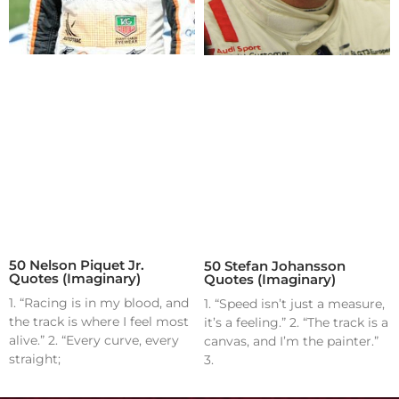
50 Nelson Piquet Jr.
50 Stefan Johansson
Quotes (Imaginary)
Quotes (Imaginary)
1. “Racing is in my blood, and
1. “Speed isn’t just a measure,
the track is where I feel most
it’s a feeling.” 2. “The track is a
alive.” 2. “Every curve, every
canvas, and I’m the painter.”
straight;
3.