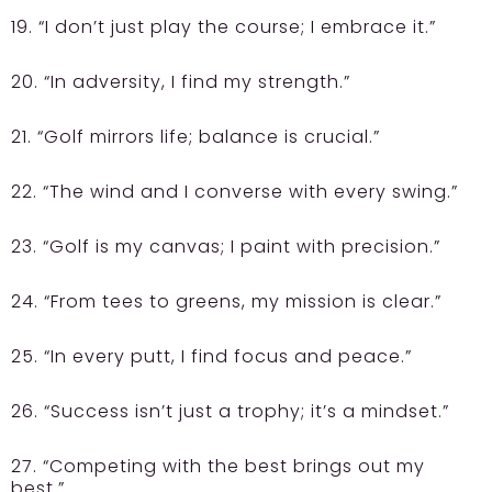
19. “I don’t just play the course; I embrace it.”
20. “In adversity, I find my strength.”
21. “Golf mirrors life; balance is crucial.”
22. “The wind and I converse with every swing.”
23. “Golf is my canvas; I paint with precision.”
24. “From tees to greens, my mission is clear.”
25. “In every putt, I find focus and peace.”
26. “Success isn’t just a trophy; it’s a mindset.”
27. “Competing with the best brings out my
best.”