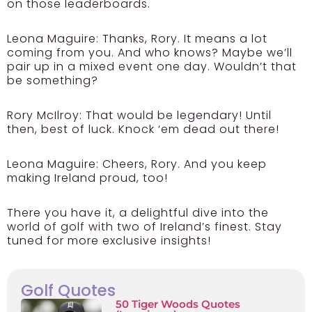
on those leaderboards.
Leona Maguire:
Thanks, Rory. It means a lot
coming from you. And who knows? Maybe we’ll
pair up in a mixed event one day. Wouldn’t that
be something?
Rory McIlroy:
That would be legendary! Until
then, best of luck. Knock ‘em dead out there!
Leona Maguire:
Cheers, Rory. And you keep
making Ireland proud, too!
There you have it, a delightful dive into the
world of golf with two of Ireland’s finest. Stay
tuned for more exclusive insights!
Golf Quotes
50 Tiger Woods Quotes