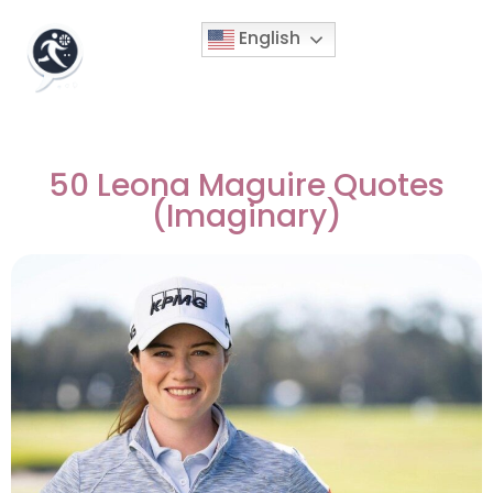
English
50 Leona Maguire Quotes
(Imaginary)