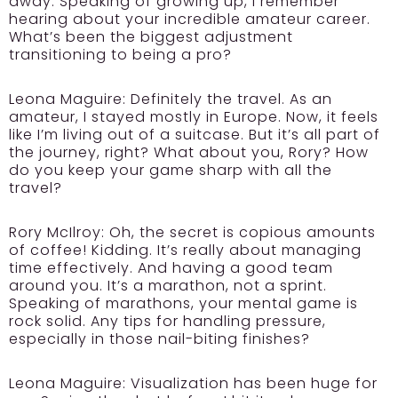
away. Speaking of growing up, I remember
hearing about your incredible amateur career.
What’s been the biggest adjustment
transitioning to being a pro?
Leona Maguire:
Definitely the travel. As an
amateur, I stayed mostly in Europe. Now, it feels
like I’m living out of a suitcase. But it’s all part of
the journey, right? What about you, Rory? How
do you keep your game sharp with all the
travel?
Rory McIlroy:
Oh, the secret is copious amounts
of coffee! Kidding. It’s really about managing
time effectively. And having a good team
around you. It’s a marathon, not a sprint.
Speaking of marathons, your mental game is
rock solid. Any tips for handling pressure,
especially in those nail-biting finishes?
Leona Maguire:
Visualization has been huge for