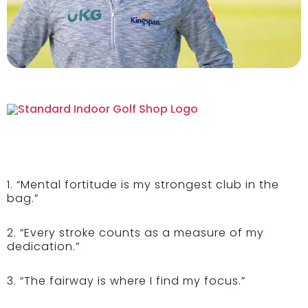
1. “Mental fortitude is my strongest club in the
bag.”
2. “Every stroke counts as a measure of my
dedication.”
3. “The fairway is where I find my focus.”