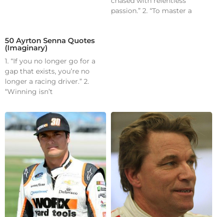
chased with relentless
passion.” 2. “To master a
50 Ayrton Senna Quotes
(Imaginary)
1. “If you no longer go for a
gap that exists, you’re no
longer a racing driver.” 2.
“Winning isn’t