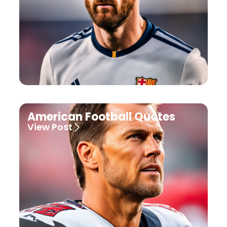
American Football Quotes
View Post