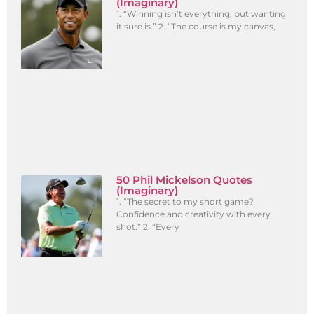
(Imaginary)
1. “Winning isn’t everything, but wanting
it sure is.” 2. “The course is my canvas,
50 Phil Mickelson Quotes
(Imaginary)
1. “The secret to my short game?
Confidence and creativity with every
shot.” 2. “Every