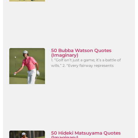
50 Bubba Watson Quotes
(Imaginary)
1. “Golf isn’t just a game; it’s a battle of
wills.” 2. “Every fairway represents
50 Hideki Matsuyama Quotes
(Imaginary)