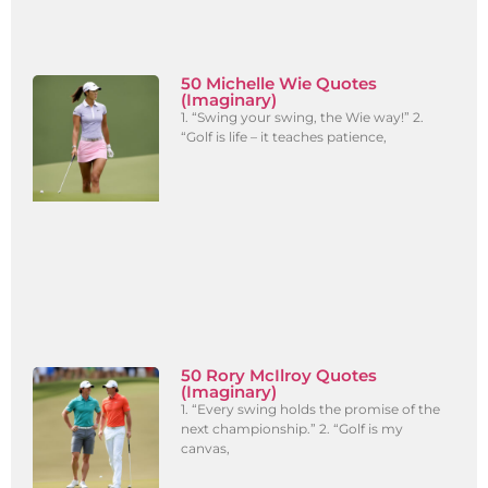
50 Michelle Wie Quotes
(Imaginary)
1. “Swing your swing, the Wie way!” 2.
“Golf is life – it teaches patience,
50 Rory McIlroy Quotes
(Imaginary)
1. “Every swing holds the promise of the
next championship.” 2. “Golf is my
canvas,