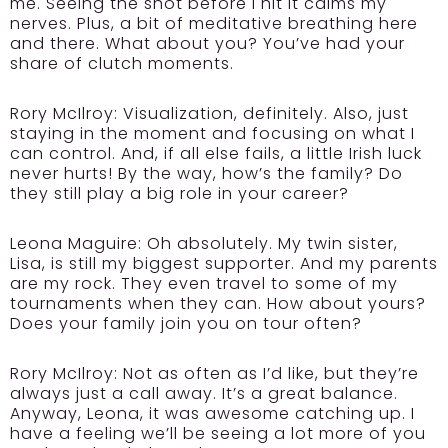
me. Seeing the shot before I hit it calms my
nerves. Plus, a bit of meditative breathing here
and there. What about you? You’ve had your
share of clutch moments.
Rory McIlroy:
Visualization, definitely. Also, just
staying in the moment and focusing on what I
can control. And, if all else fails, a little Irish luck
never hurts! By the way, how’s the family? Do
they still play a big role in your career?
Leona Maguire:
Oh absolutely. My twin sister,
Lisa, is still my biggest supporter. And my parents
are my rock. They even travel to some of my
tournaments when they can. How about yours?
Does your family join you on tour often?
Rory McIlroy:
Not as often as I’d like, but they’re
always just a call away. It’s a great balance.
Anyway, Leona, it was awesome catching up. I
have a feeling we’ll be seeing a lot more of you