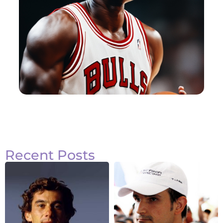
Recent Posts