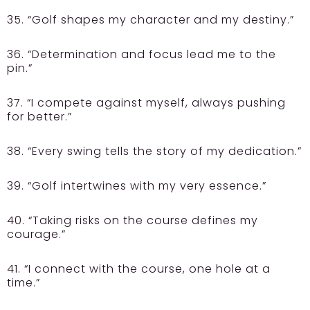
35. “Golf shapes my character and my destiny.”
36. “Determination and focus lead me to the
pin.”
37. “I compete against myself, always pushing
for better.”
38. “Every swing tells the story of my dedication.”
39. “Golf intertwines with my very essence.”
40. “Taking risks on the course defines my
courage.”
41. “I connect with the course, one hole at a
time.”