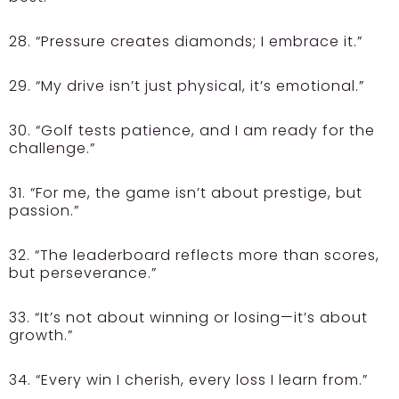
28. “Pressure creates diamonds; I embrace it.”
29. “My drive isn’t just physical, it’s emotional.”
30. “Golf tests patience, and I am ready for the
challenge.”
31. “For me, the game isn’t about prestige, but
passion.”
32. “The leaderboard reflects more than scores,
but perseverance.”
33. “It’s not about winning or losing—it’s about
growth.”
34. “Every win I cherish, every loss I learn from.”