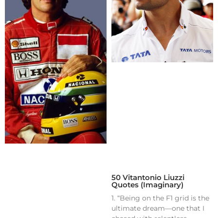
50 Vitantonio Liuzzi
Quotes (Imaginary)
1. “Being on the F1 grid is the
ultimate dream—one that I