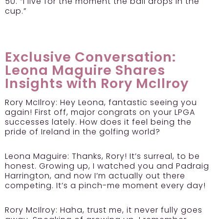
50. “I live for the moment the ball drops in the
cup.”
Exclusive Conversation:
Leona Maguire Shares
Insights with Rory McIlroy
Rory McIlroy:
Hey Leona, fantastic seeing you
again! First off, major congrats on your LPGA
successes lately. How does it feel being the
pride of Ireland in the golfing world?
Leona Maguire:
Thanks, Rory! It’s surreal, to be
honest. Growing up, I watched you and Padraig
Harrington, and now I’m actually out there
competing. It’s a pinch-me moment every day!
Rory McIlroy:
Haha, trust me, it never fully goes