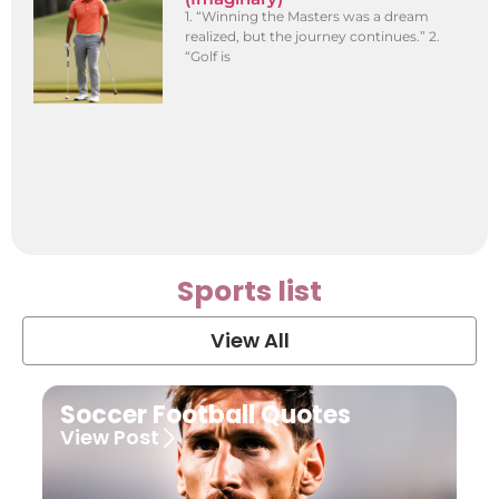
1. “Winning the Masters was a dream
realized, but the journey continues.” 2.
“Golf is
Sports list
View All
Soccer Football Quotes
View Post