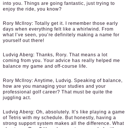
into you. Things are going fantastic, just trying to
enjoy the ride, you know?
Rory McIlroy
: Totally get it. I remember those early
days when everything felt like a whirlwind. From
what I’ve seen, you’re definitely making a name for
yourself out there!
Ludvig Aberg
: Thanks, Rory. That means a lot
coming from you. Your advice has really helped me
balance my game and off-course life.
Rory McIlroy
: Anytime, Ludvig. Speaking of balance,
how are you managing your studies and your
professional golf career? That must be quite the
juggling act.
Ludvig Aberg
: Oh, absolutely. It’s like playing a game
of Tetris with my schedule. But honestly, having a
strong support system makes all the difference. What