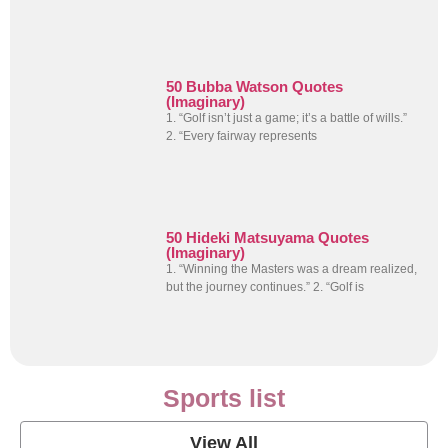
50 Bubba Watson Quotes
(Imaginary)
1. “Golf isn’t just a game; it’s a battle of wills.”
2. “Every fairway represents
50 Hideki Matsuyama Quotes
(Imaginary)
1. “Winning the Masters was a dream realized,
but the journey continues.” 2. “Golf is
Sports list
View All