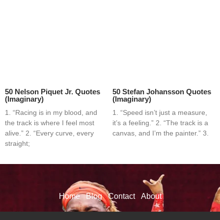
50 Nelson Piquet Jr. Quotes
50 Stefan Johansson Quotes
(Imaginary)
(Imaginary)
1. “Racing is in my blood, and
1. “Speed isn’t just a measure,
the track is where I feel most
it’s a feeling.” 2. “The track is a
alive.” 2. “Every curve, every
canvas, and I’m the painter.” 3.
straight;
Home
Blog
Contact
About