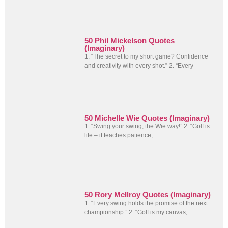
50 Phil Mickelson Quotes
(Imaginary)
1. “The secret to my short game? Confidence
and creativity with every shot.” 2. “Every
50 Michelle Wie Quotes (Imaginary)
1. “Swing your swing, the Wie way!” 2. “Golf is
life – it teaches patience,
50 Rory McIlroy Quotes (Imaginary)
1. “Every swing holds the promise of the next
championship.” 2. “Golf is my canvas,