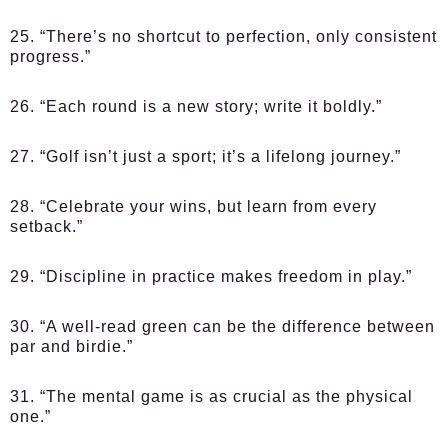
25. “There’s no shortcut to perfection, only consistent
progress.”
26. “Each round is a new story; write it boldly.”
27. “Golf isn’t just a sport; it’s a lifelong journey.”
28. “Celebrate your wins, but learn from every
setback.”
29. “Discipline in practice makes freedom in play.”
30. “A well-read green can be the difference between
par and birdie.”
31. “The mental game is as crucial as the physical
one.”