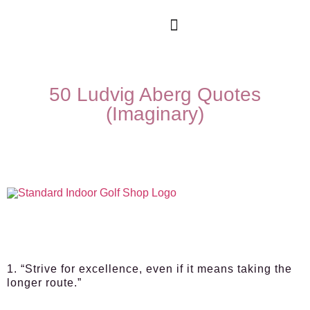
50 Ludvig Aberg Quotes
(Imaginary)
1. “Strive for excellence, even if it means taking the
longer route.”