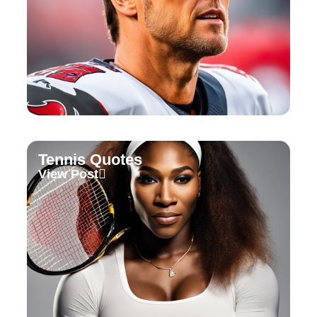
Tennis Quotes
View Post