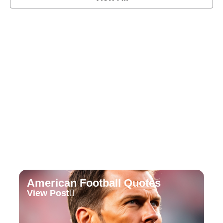
Soccer Football Quotes
View Post
American Football Quotes
View Post