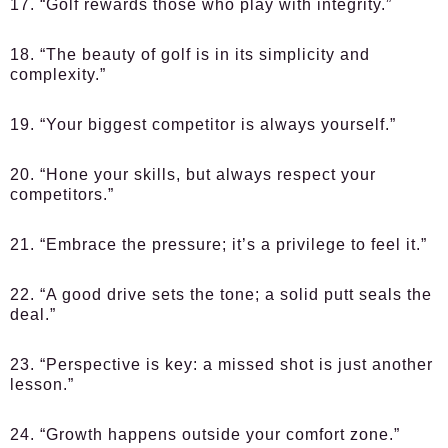
17. “Golf rewards those who play with integrity.”
18. “The beauty of golf is in its simplicity and
complexity.”
19. “Your biggest competitor is always yourself.”
20. “Hone your skills, but always respect your
competitors.”
21. “Embrace the pressure; it’s a privilege to feel it.”
22. “A good drive sets the tone; a solid putt seals the
deal.”
23. “Perspective is key: a missed shot is just another
lesson.”
24. “Growth happens outside your comfort zone.”