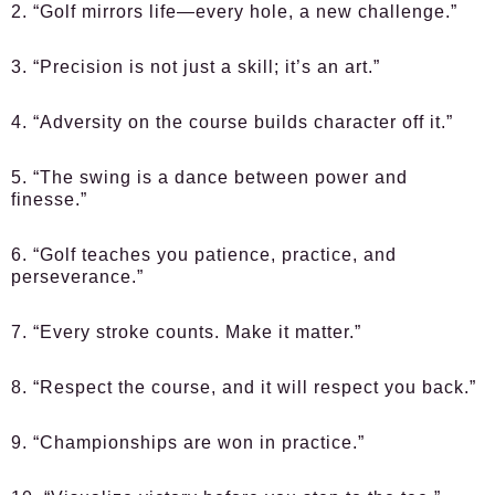
2. “Golf mirrors life—every hole, a new challenge.”
3. “Precision is not just a skill; it’s an art.”
4. “Adversity on the course builds character off it.”
5. “The swing is a dance between power and
finesse.”
6. “Golf teaches you patience, practice, and
perseverance.”
7. “Every stroke counts. Make it matter.”
8. “Respect the course, and it will respect you back.”
9. “Championships are won in practice.”