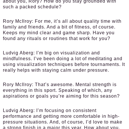
about you, Rory? How do you stay grounded with
such a packed schedule?
Rory McIlroy
: For me, it’s all about quality time with
family and friends. And a bit of fitness, of course.
Keeps my mind clear and game sharp. Have you
found any rituals or routines that work for you?
Ludvig Aberg
: I’m big on visualization and
mindfulness. I’ve been doing a lot of meditating and
using visualization techniques before tournaments. It
really helps with staying calm under pressure.
Rory McIlroy
: That’s awesome. Mental strength is
everything in this sport. Speaking of which, any
aspirations or goals you’re aiming for this season?
Ludvig Aberg
: I’m focusing on consistent
performance and getting more comfortable in high-
pressure situations. And, of course, I’d love to make
a strong finish in a major this year. How about you,