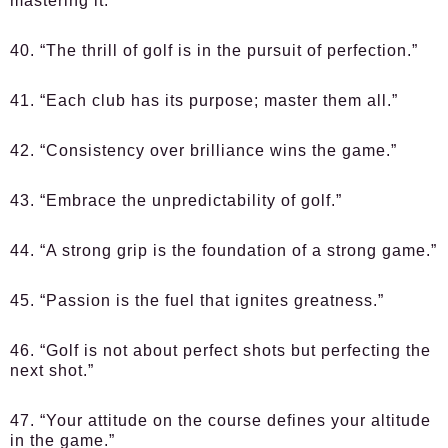
mastering it.”
40. “The thrill of golf is in the pursuit of perfection.”
41. “Each club has its purpose; master them all.”
42. “Consistency over brilliance wins the game.”
43. “Embrace the unpredictability of golf.”
44. “A strong grip is the foundation of a strong game.”
45. “Passion is the fuel that ignites greatness.”
46. “Golf is not about perfect shots but perfecting the
next shot.”
47. “Your attitude on the course defines your altitude
in the game.”