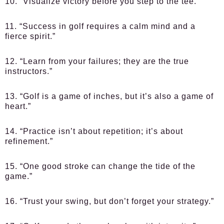
10. “Visualize victory before you step to the tee.”
11. “Success in golf requires a calm mind and a
fierce spirit.”
12. “Learn from your failures; they are the true
instructors.”
13. “Golf is a game of inches, but it’s also a game of
heart.”
14. “Practice isn’t about repetition; it’s about
refinement.”
15. “One good stroke can change the tide of the
game.”
16. “Trust your swing, but don’t forget your strategy.”