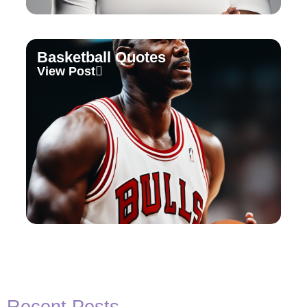
Basketball Quotes
View Post