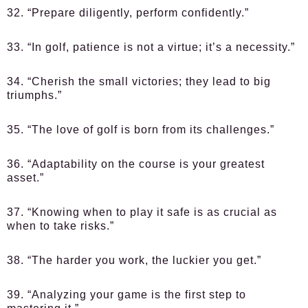
32. “Prepare diligently, perform confidently.”
33. “In golf, patience is not a virtue; it’s a necessity.”
34. “Cherish the small victories; they lead to big
triumphs.”
35. “The love of golf is born from its challenges.”
36. “Adaptability on the course is your greatest
asset.”
37. “Knowing when to play it safe is as crucial as
when to take risks.”
38. “The harder you work, the luckier you get.”
39. “Analyzing your game is the first step to