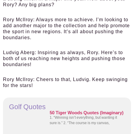
Rory? Any big plans?
Rory McIlroy
: Always more to achieve. I’m looking to
add another major to the collection and help promote
the sport in new regions. It’s all about pushing the
boundaries.
Ludvig Aberg
: Inspiring as always, Rory. Here’s to
both of us reaching new heights and pushing those
boundaries!
Rory McIlroy
: Cheers to that, Ludvig. Keep swinging
for the stars!
Golf Quotes
50 Tiger Woods Quotes (Imaginary)
1. “Winning isn’t everything, but wanting it
sure is.” 2. “The course is my canvas,