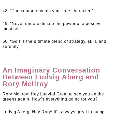
48. “The course reveals your true character.”
49. “Never underestimate the power of a positive
mindset.”
50. “Golf is the ultimate blend of strategy, skill, and
serenity.”
An Imaginary Conversation
Between Ludvig Aberg and
Rory McIlroy
Rory McIlroy
: Hey Ludvig! Great to see you on the
greens again. How’s everything going for you?
Ludvig Aberg
: Hey Rory! It’s always great to bump