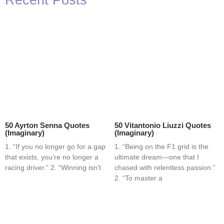
Recent Posts
50 Ayrton Senna Quotes
50 Vitantonio Liuzzi Quotes
(Imaginary)
(Imaginary)
1. “If you no longer go for a gap
1. “Being on the F1 grid is the
that exists, you’re no longer a
ultimate dream—one that I
racing driver.” 2. “Winning isn’t
chased with relentless passion.”
2. “To master a