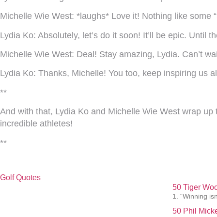
Michelle Wie West:
*laughs* Love it! Nothing like some “
Lydia Ko:
Absolutely, let’s do it soon! It’ll be epic. Until 
Michelle Wie West:
Deal! Stay amazing, Lydia. Can’t wa
Lydia Ko:
Thanks, Michelle! You too, keep inspiring us al
**
And with that, Lydia Ko and Michelle Wie West wrap up th
incredible athletes!
**
Golf Quotes
50 Tiger Woo
1. “Winning isn
50 Phil Mick