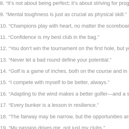
8. “It’s not about being perfect; it’s about striving for pro
9. “Mental toughness is just as crucial as physical skill.”
10. “Champions play with heart, no matter the scoreboar
11. “Confidence is my best club in the bag.”
12. “You don’t win the tournament on the first hole, but y
13. “Never let a bad round define your potential.”
14. “Golf is a game of inches, both on the course and in
15. “I compete with myself to be better, always.”
16. “Adapting to the wind makes a better golfer—and a s
17. “Every bunker is a lesson in resilience.”
18. “The fairway may be narrow, but the opportunities ar
19. “My passion drives me, not just my clubs.”