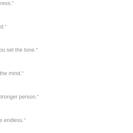
gress.”
d.”
ou set the tone.”
 the mind.”
tronger person.”
e endless.”