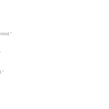
mind.”
”
.”