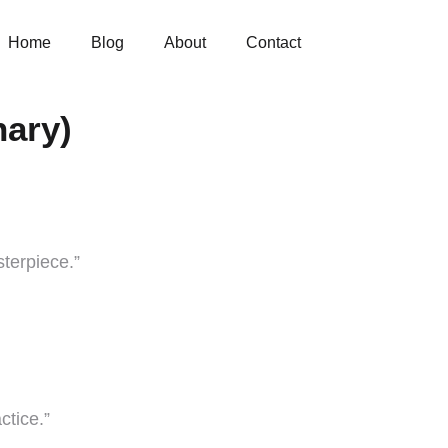
Home
Blog
About
Contact
nary)
terpiece.”
ctice.”