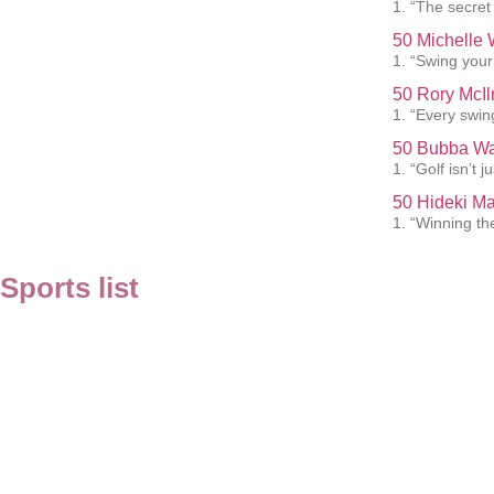
1. “The secret
50 Michelle 
1. “Swing your 
50 Rory McIl
1. “Every swin
50 Bubba Wa
1. “Golf isn’t 
50 Hideki M
1. “Winning th
Sports list