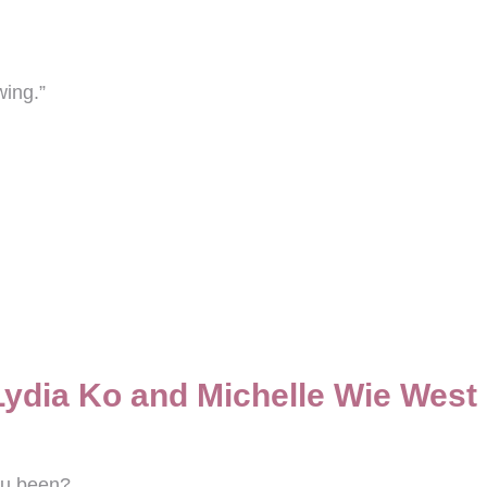
wing.”
Lydia Ko and Michelle Wie West
ou been?