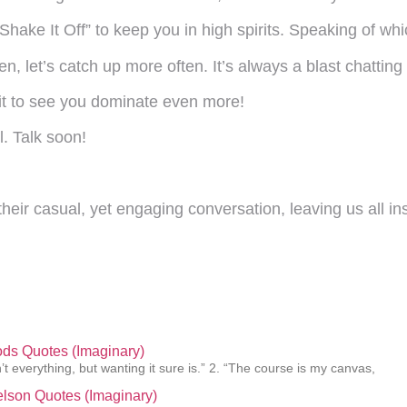
Shake It Off” to keep you in high spirits. Speaking of w
then, let’s catch up more often. It’s always a blast chatting
it to see you dominate even more!
l. Talk soon!
eir casual, yet engaging conversation, leaving us all in
ds Quotes (Imaginary)
’t everything, but wanting it sure is.” 2. “The course is my canvas,
elson Quotes (Imaginary)