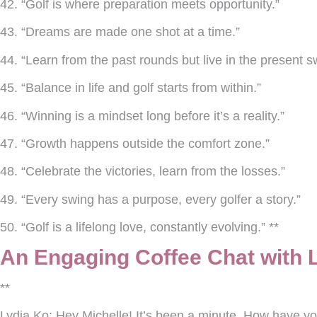
42. “Golf is where preparation meets opportunity.”
43. “Dreams are made one shot at a time.”
44. “Learn from the past rounds but live in the present s
45. “Balance in life and golf starts from within.”
46. “Winning is a mindset long before it’s a reality.”
47. “Growth happens outside the comfort zone.”
48. “Celebrate the victories, learn from the losses.”
49. “Every swing has a purpose, every golfer a story.”
50. “Golf is a lifelong love, constantly evolving.” **
An Engaging Coffee Chat with 
**
Lydia Ko:
Hey Michelle! It’s been a minute. How have y