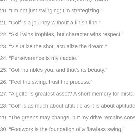
20. “I’m not just swinging; I’m strategizing.”
21. “Golf is a journey without a finish line.”
22. “Skill wins trophies, but character wins respect.”
23. “Visualize the shot, actualize the dream.”
24. “Perseverance is my caddie.”
25. “Golf humbles you, and that’s its beauty.”
26. “Feel the swing, trust the process.”
27. “A golfer’s greatest asset? A short memory for mista
28. “Golf is as much about attitude as it is about aptitude
29. “The greens may change, but my drive remains cons
30. “Footwork is the foundation of a flawless swing.”