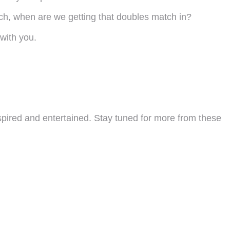
hich, when are we getting that doubles match in?
 with you.
spired and entertained. Stay tuned for more from these