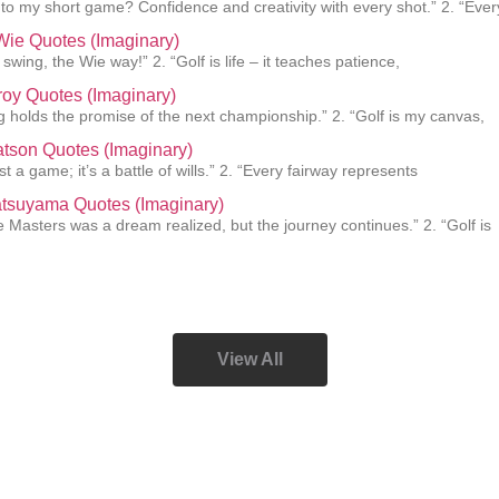
 to my short game? Confidence and creativity with every shot.” 2. “Ever
Wie Quotes (Imaginary)
swing, the Wie way!” 2. “Golf is life – it teaches patience,
roy Quotes (Imaginary)
g holds the promise of the next championship.” 2. “Golf is my canvas,
tson Quotes (Imaginary)
just a game; it’s a battle of wills.” 2. “Every fairway represents
atsuyama Quotes (Imaginary)
e Masters was a dream realized, but the journey continues.” 2. “Golf is
View All