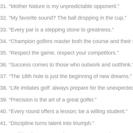
31. “Mother Nature is my unpredictable opponent.”
32. “My favorite sound? The ball dropping in the cup.”
33. “Every par is a stepping stone to greatness.”
34. “Champion golfers master both the course and their 
35. “Respect the game, respect your competitors.”
36. “Success comes to those who outwork and outthink.
37. “The 18th hole is just the beginning of new dreams.”
38. “Life imitates golf: always prepare for the unexpected
39. “Precision is the art of a great golfer.”
40. “Every round offers a lesson; be a willing student.”
41. “Discipline turns talent into triumph.”