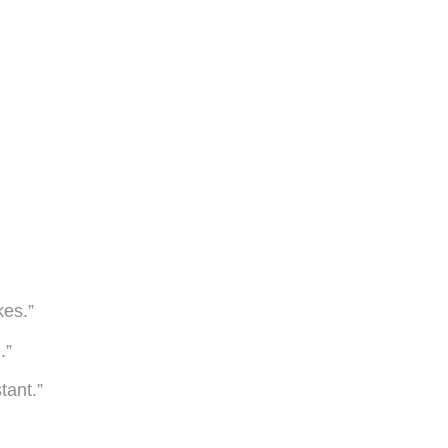
kes.”
.”
tant.”