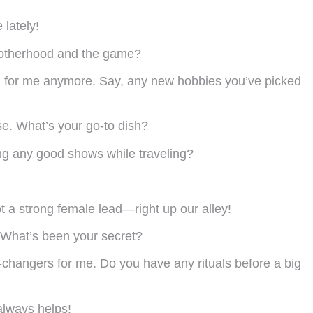
 lately!
 motherhood and the game?
aying for me anymore. Say, any new hobbies you’ve picked
rse. What’s your go-to dish?
ing any good shows while traveling?
got a strong female lead—right up our alley!
 What’s been your secret?
-changers for me. Do you have any rituals before a big
 always helps!