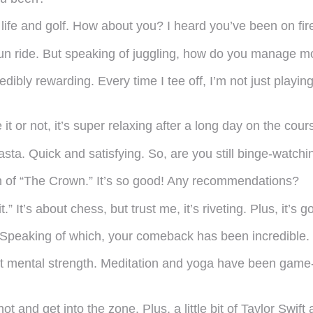
ife and golf. How about you? I heard you’ve been on fire
a fun ride. But speaking of juggling, how do you manage
ncredibly rewarding. Every time I tee off, I’m not just pl
 it or not, it’s super relaxing after a long day on the cou
sta. Quick and satisfying. So, are you still binge-watch
on of “The Crown.” It’s so good! Any recommendations?
 It’s about chess, but trust me, it’s riveting. Plus, it’s 
 Speaking of which, your comeback has been incredible.
out mental strength. Meditation and yoga have been game
hot and get into the zone. Plus, a little bit of Taylor Swift