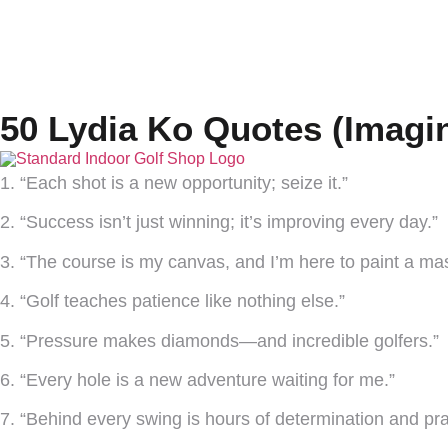
50 Lydia Ko Quotes (Imagi
1. “Each shot is a new opportunity; seize it.”
2. “Success isn’t just winning; it’s improving every day.”
3. “The course is my canvas, and I’m here to paint a mas
4. “Golf teaches patience like nothing else.”
5. “Pressure makes diamonds—and incredible golfers.”
6. “Every hole is a new adventure waiting for me.”
7. “Behind every swing is hours of determination and pra