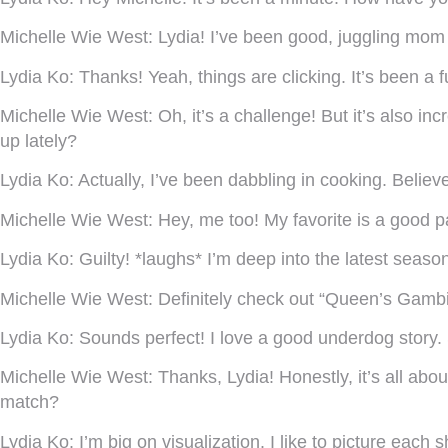
Michelle Wie West:
Lydia! I’ve been good, juggling mom l
Lydia Ko:
Thanks! Yeah, things are clicking. It’s been 
Michelle Wie West:
Oh, it’s a challenge! But it’s also i
up lately?
Lydia Ko:
Actually, I’ve been dabbling in cooking. Believe
Michelle Wie West:
Hey, me too! My favorite is a good pa
Lydia Ko:
Guilty! *laughs* I’m deep into the latest seas
Michelle Wie West:
Definitely check out “Queen’s Gambit.”
Lydia Ko:
Sounds perfect! I love a good underdog story.
Michelle Wie West:
Thanks, Lydia! Honestly, it’s all ab
match?
Lydia Ko:
I’m big on visualization. I like to picture each s