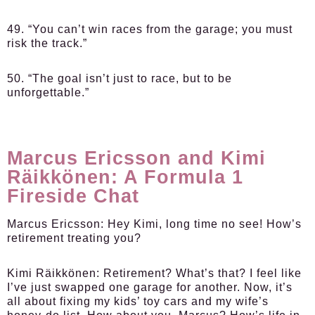
49. “You can’t win races from the garage; you must
risk the track.”
50. “The goal isn’t just to race, but to be
unforgettable.”
Marcus Ericsson and Kimi
Räikkönen: A Formula 1
Fireside Chat
Marcus Ericsson:
Hey Kimi, long time no see! How’s
retirement treating you?
Kimi Räikkönen:
Retirement? What’s that? I feel like
I’ve just swapped one garage for another. Now, it’s
all about fixing my kids’ toy cars and my wife’s