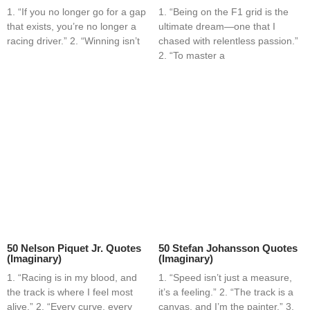
1. “If you no longer go for a gap
1. “Being on the F1 grid is the
that exists, you’re no longer a
ultimate dream—one that I
racing driver.” 2. “Winning isn’t
chased with relentless passion.”
2. “To master a
50 Nelson Piquet Jr. Quotes
50 Stefan Johansson Quotes
(Imaginary)
(Imaginary)
1. “Racing is in my blood, and
1. “Speed isn’t just a measure,
the track is where I feel most
it’s a feeling.” 2. “The track is a
alive.” 2. “Every curve, every
canvas, and I’m the painter.” 3.