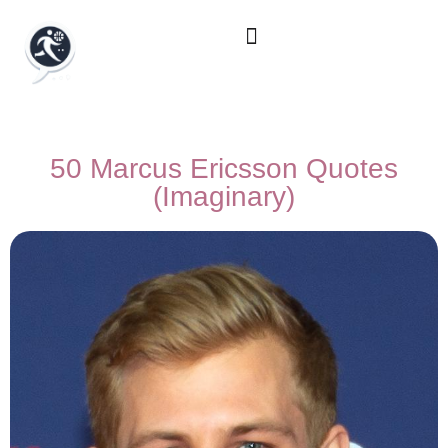
50 Marcus Ericsson Quotes
(Imaginary)