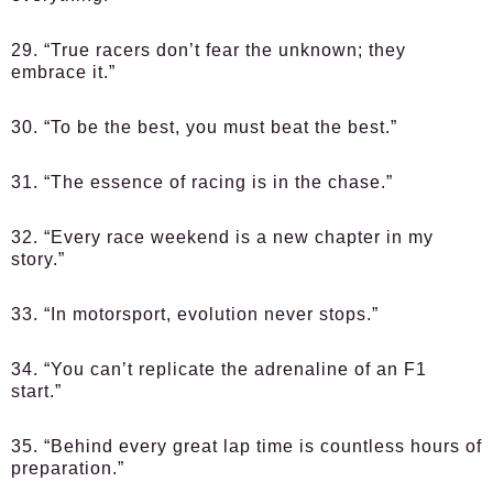
29. “True racers don’t fear the unknown; they
embrace it.”
30. “To be the best, you must beat the best.”
31. “The essence of racing is in the chase.”
32. “Every race weekend is a new chapter in my
story.”
33. “In motorsport, evolution never stops.”
34. “You can’t replicate the adrenaline of an F1
start.”
35. “Behind every great lap time is countless hours of
preparation.”