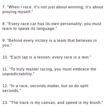
7. “When I race, it’s not just about winning; it’s about
proving myself.”
8. “Every race car has its own personality; you must
learn to speak its language.”
9. “Behind every victory is a team that believes in
you.”
10. “Each lap is a lesson; every race is a test.”
11. “To truly master racing, you must embrace the
unpredictability.”
12. “In a race, seconds matter, but so do split
seconds.”
13. “The track is my canvas, and speed is my brush.”