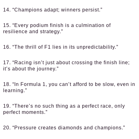
14. “Champions adapt; winners persist.”
15. “Every podium finish is a culmination of
resilience and strategy.”
16. “The thrill of F1 lies in its unpredictability.”
17. “Racing isn’t just about crossing the finish line;
it’s about the journey.”
18. “In Formula 1, you can’t afford to be slow, even in
learning.”
19. “There’s no such thing as a perfect race, only
perfect moments.”
20. “Pressure creates diamonds and champions.”