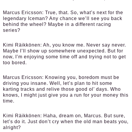
Marcus Ericsson:
True, that. So, what’s next for the
legendary Iceman? Any chance we’ll see you back
behind the wheel? Maybe in a different racing
series?
Kimi Räikkönen:
Ah, you know me. Never say never.
Maybe I’ll show up somewhere unexpected. But for
now, I’m enjoying some time off and trying not to get
too bored.
Marcus Ericsson:
Knowing you, boredom must be
driving you insane. Well, let’s plan to hit some
karting tracks and relive those good ol’ days. Who
knows, I might just give you a run for your money this
time.
Kimi Räikkönen:
Haha, dream on, Marcus. But sure,
let’s do it. Just don’t cry when the old man beats you,
alright?