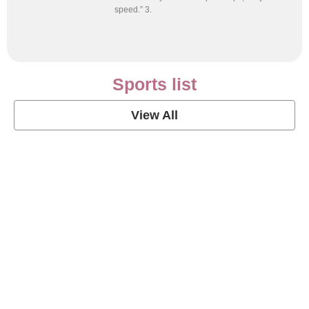
speed.” 3.
Sports list
View All