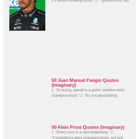
it’s about breaking limits.” 2. “Speed thrills, but
50 Juan Manuel Fangio Quotes
(Imaginary)
1. “In racing, speed is a given; wisdom wins
championships.” 2. “It’s not about being
50 Alain Prost Quotes (Imaginary)
1. “Every race is a new beginning.” 2.
“Consistency wins championships, not just