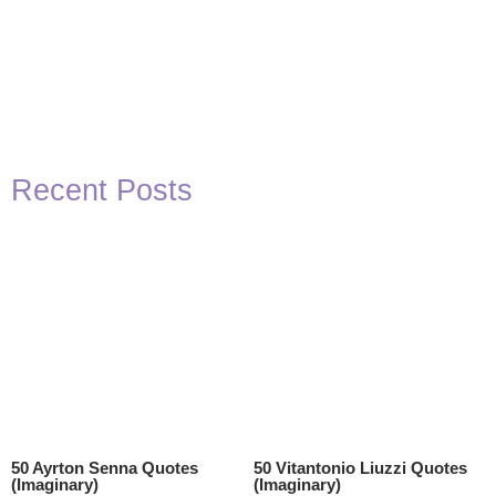
Recent Posts
50 Ayrton Senna Quotes
50 Vitantonio Liuzzi Quotes
(Imaginary)
(Imaginary)