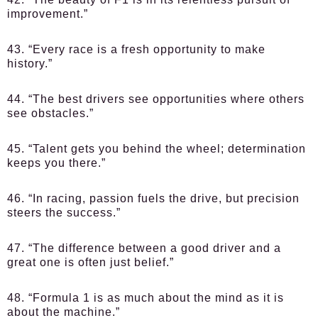
improvement.”
43. “Every race is a fresh opportunity to make
history.”
44. “The best drivers see opportunities where others
see obstacles.”
45. “Talent gets you behind the wheel; determination
keeps you there.”
46. “In racing, passion fuels the drive, but precision
steers the success.”
47. “The difference between a good driver and a
great one is often just belief.”
48. “Formula 1 is as much about the mind as it is
about the machine.”