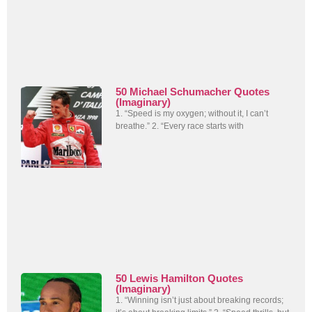
50 Michael Schumacher Quotes
(Imaginary)
1. “Speed is my oxygen; without it, I can’t
breathe.” 2. “Every race starts with
50 Lewis Hamilton Quotes
(Imaginary)
1. “Winning isn’t just about breaking records;