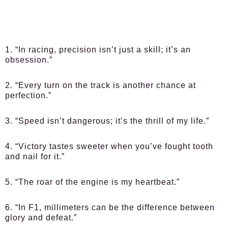
1. “In racing, precision isn’t just a skill; it’s an
obsession.”
2. “Every turn on the track is another chance at
perfection.”
3. “Speed isn’t dangerous; it’s the thrill of my life.”
4. “Victory tastes sweeter when you’ve fought tooth
and nail for it.”
5. “The roar of the engine is my heartbeat.”
6. “In F1, millimeters can be the difference between
glory and defeat.”