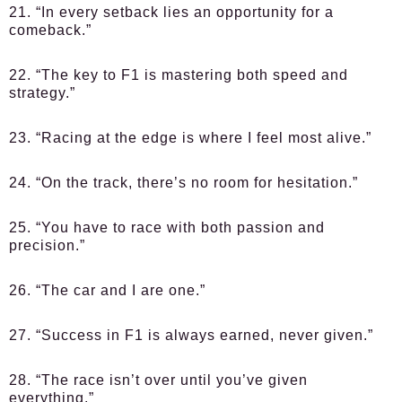
21. “In every setback lies an opportunity for a
comeback.”
22. “The key to F1 is mastering both speed and
strategy.”
23. “Racing at the edge is where I feel most alive.”
24. “On the track, there’s no room for hesitation.”
25. “You have to race with both passion and
precision.”
26. “The car and I are one.”
27. “Success in F1 is always earned, never given.”
28. “The race isn’t over until you’ve given
everything.”