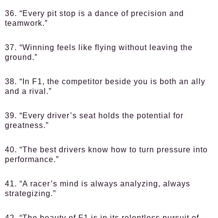
36. “Every pit stop is a dance of precision and
teamwork.”
37. “Winning feels like flying without leaving the
ground.”
38. “In F1, the competitor beside you is both an ally
and a rival.”
39. “Every driver’s seat holds the potential for
greatness.”
40. “The best drivers know how to turn pressure into
performance.”
41. “A racer’s mind is always analyzing, always
strategizing.”
42. “The beauty of F1 is in its relentless pursuit of