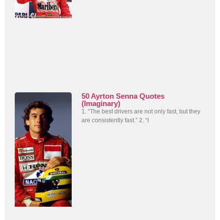
50 Ayrton Senna Quotes
(Imaginary)
1. “The best drivers are not only fast, but they
are consistently fast.” 2. “I