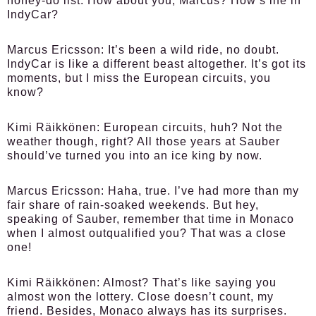
honey-do list. How about you, Marcus? How’s life in
IndyCar?
Marcus Ericsson:
It’s been a wild ride, no doubt.
IndyCar is like a different beast altogether. It’s got its
moments, but I miss the European circuits, you
know?
Kimi Räikkönen:
European circuits, huh? Not the
weather though, right? All those years at Sauber
should’ve turned you into an ice king by now.
Marcus Ericsson:
Haha, true. I’ve had more than my
fair share of rain-soaked weekends. But hey,
speaking of Sauber, remember that time in Monaco
when I almost outqualified you? That was a close
one!
Kimi Räikkönen:
Almost? That’s like saying you
almost won the lottery. Close doesn’t count, my
friend. Besides, Monaco always has its surprises.