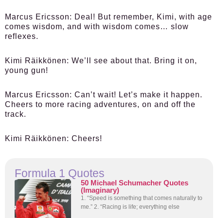
Marcus Ericsson:
Deal! But remember, Kimi, with age
comes wisdom, and with wisdom comes… slow
reflexes.
Kimi Räikkönen:
We’ll see about that. Bring it on,
young gun!
Marcus Ericsson:
Can’t wait! Let’s make it happen.
Cheers to more racing adventures, on and off the
track.
Kimi Räikkönen:
Cheers!
Formula 1 Quotes
50 Michael Schumacher Quotes
(Imaginary)
1. “Speed is something that comes naturally to
me.” 2. “Racing is life; everything else