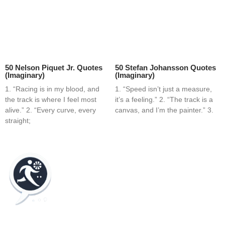
50 Nelson Piquet Jr. Quotes
50 Stefan Johansson Quotes
(Imaginary)
(Imaginary)
1. “Racing is in my blood, and
1. “Speed isn’t just a measure,
the track is where I feel most
it’s a feeling.” 2. “The track is a
alive.” 2. “Every curve, every
canvas, and I’m the painter.” 3.
straight;
Home
Blog
Contact
About