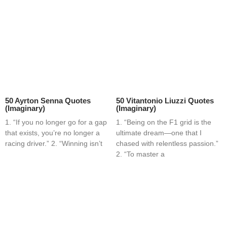
50 Ayrton Senna Quotes
50 Vitantonio Liuzzi Quotes
(Imaginary)
(Imaginary)
1. “If you no longer go for a gap
1. “Being on the F1 grid is the
that exists, you’re no longer a
ultimate dream—one that I
racing driver.” 2. “Winning isn’t
chased with relentless passion.”
2. “To master a