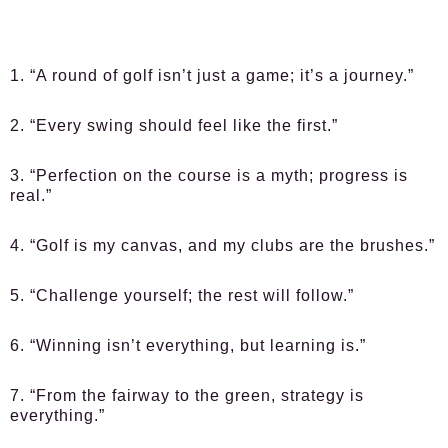
1. “A round of golf isn’t just a game; it’s a journey.”
2. “Every swing should feel like the first.”
3. “Perfection on the course is a myth; progress is
real.”
4. “Golf is my canvas, and my clubs are the brushes.”
5. “Challenge yourself; the rest will follow.”
6. “Winning isn’t everything, but learning is.”
7. “From the fairway to the green, strategy is
everything.”