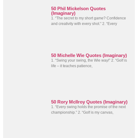
50 Phil Mickelson Quotes
(Imaginary)
1. “The secret to my short game? Confidence
and creativity with every shot.” 2. “Every
50 Michelle Wie Quotes (Imaginary)
1. “Swing your swing, the Wie way!” 2. “Golf is
life – it teaches patience,
50 Rory McIlroy Quotes (Imaginary)
1. “Every swing holds the promise of the next
championship.” 2. “Golf is my canvas,