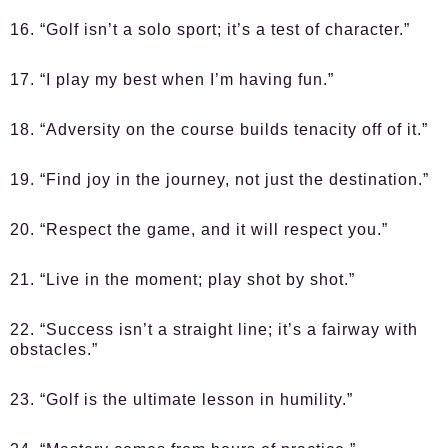
16. “Golf isn’t a solo sport; it’s a test of character.”
17. “I play my best when I’m having fun.”
18. “Adversity on the course builds tenacity off of it.”
19. “Find joy in the journey, not just the destination.”
20. “Respect the game, and it will respect you.”
21. “Live in the moment; play shot by shot.”
22. “Success isn’t a straight line; it’s a fairway with
obstacles.”
23. “Golf is the ultimate lesson in humility.”