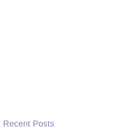
Basketball Quotes
View Post
Recent Posts