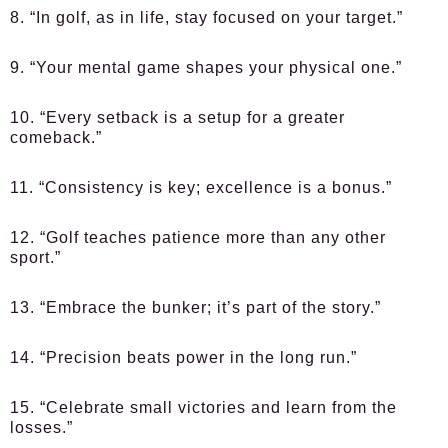
8. “In golf, as in life, stay focused on your target.”
9. “Your mental game shapes your physical one.”
10. “Every setback is a setup for a greater
comeback.”
11. “Consistency is key; excellence is a bonus.”
12. “Golf teaches patience more than any other
sport.”
13. “Embrace the bunker; it’s part of the story.”
14. “Precision beats power in the long run.”
15. “Celebrate small victories and learn from the
losses.”