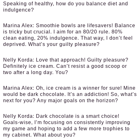
Speaking of healthy, how do you balance diet and
indulgence?
Marina Alex:
Smoothie bowls are lifesavers! Balance
is tricky but crucial. I aim for an 80/20 rule. 80%
clean eating, 20% indulgence. That way, I don’t feel
deprived. What’s your guilty pleasure?
Nelly Korda:
Love that approach! Guilty pleasure?
Definitely ice cream. Can’t resist a good scoop or
two after a long day. You?
Marina Alex:
Oh, ice cream is a winner for sure! Mine
would be dark chocolate. It’s an addiction! So, what’s
next for you? Any major goals on the horizon?
Nelly Korda:
Dark chocolate is a smart choice!
Goals-wise, I’m focusing on consistently improving
my game and hoping to add a few more trophies to
my cabinet. What about you?