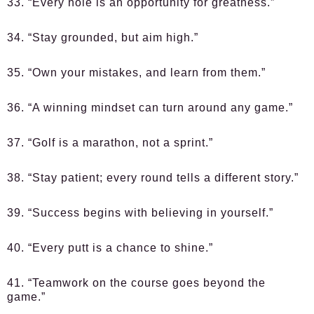
33. “Every hole is an opportunity for greatness.”
34. “Stay grounded, but aim high.”
35. “Own your mistakes, and learn from them.”
36. “A winning mindset can turn around any game.”
37. “Golf is a marathon, not a sprint.”
38. “Stay patient; every round tells a different story.”
39. “Success begins with believing in yourself.”
40. “Every putt is a chance to shine.”
41. “Teamwork on the course goes beyond the
game.”