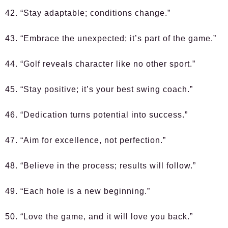
42. “Stay adaptable; conditions change.”
43. “Embrace the unexpected; it’s part of the game.”
44. “Golf reveals character like no other sport.”
45. “Stay positive; it’s your best swing coach.”
46. “Dedication turns potential into success.”
47. “Aim for excellence, not perfection.”
48. “Believe in the process; results will follow.”
49. “Each hole is a new beginning.”
50. “Love the game, and it will love you back.”