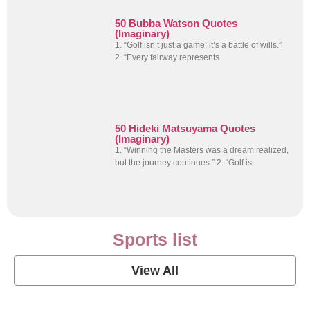
50 Bubba Watson Quotes
(Imaginary)
1. “Golf isn’t just a game; it’s a battle of wills.”
2. “Every fairway represents
50 Hideki Matsuyama Quotes
(Imaginary)
1. “Winning the Masters was a dream realized,
but the journey continues.” 2. “Golf is
Sports list
View All