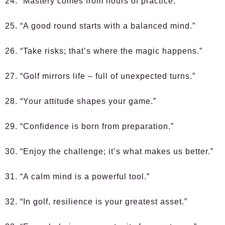
24. “Mastery comes from hours of practice.”
25. “A good round starts with a balanced mind.”
26. “Take risks; that’s where the magic happens.”
27. “Golf mirrors life – full of unexpected turns.”
28. “Your attitude shapes your game.”
29. “Confidence is born from preparation.”
30. “Enjoy the challenge; it’s what makes us better.”
31. “A calm mind is a powerful tool.”
32. “In golf, resilience is your greatest asset.”