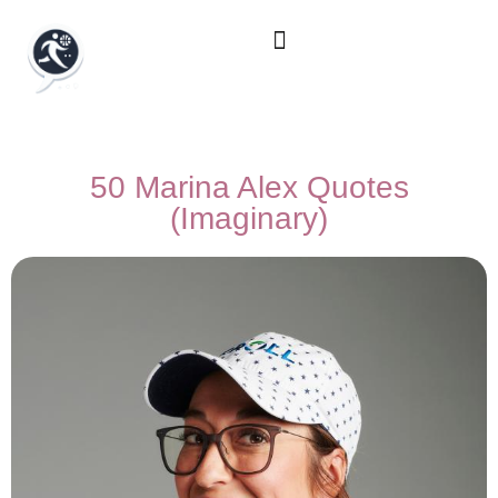
50 Marina Alex Quotes
(Imaginary)