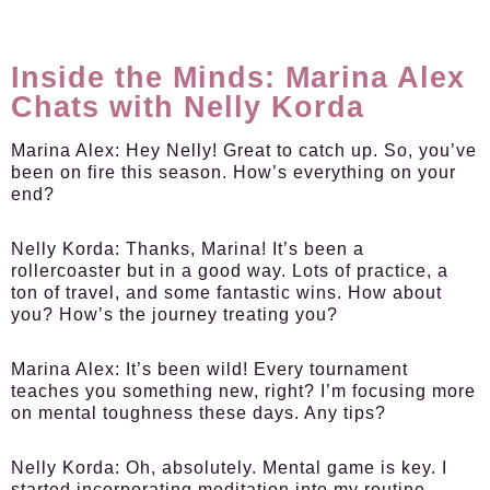
Inside the Minds: Marina Alex
Chats with Nelly Korda
Marina Alex:
Hey Nelly! Great to catch up. So, you’ve
been on fire this season. How’s everything on your
end?
Nelly Korda:
Thanks, Marina! It’s been a
rollercoaster but in a good way. Lots of practice, a
ton of travel, and some fantastic wins. How about
you? How’s the journey treating you?
Marina Alex:
It’s been wild! Every tournament
teaches you something new, right? I’m focusing more
on mental toughness these days. Any tips?
Nelly Korda:
Oh, absolutely. Mental game is key. I
started incorporating meditation into my routine.