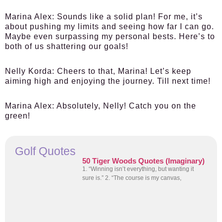
Marina Alex:
Sounds like a solid plan! For me, it’s
about pushing my limits and seeing how far I can go.
Maybe even surpassing my personal bests. Here’s to
both of us shattering our goals!
Nelly Korda:
Cheers to that, Marina! Let’s keep
aiming high and enjoying the journey. Till next time!
Marina Alex:
Absolutely, Nelly! Catch you on the
green!
Golf Quotes
50 Tiger Woods Quotes (Imaginary)
1. “Winning isn’t everything, but wanting it
sure is.” 2. “The course is my canvas,