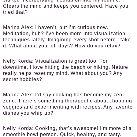
Clears the mind and keeps you centered. Have you
tried that?
Marina Alex:
I haven’t, but I’m curious now.
Meditation, huh? I’ve been more into visualization
techniques lately. Imagining every shot before I take
it. What about your off days? How do you relax?
Nelly Korda:
Visualization is great too! For
downtime, I love hitting the beach or hiking. Nature
really helps reset my mind. What about you? Any
secret hobbies?
Marina Alex:
I’d say cooking has become my zen
zone. There’s something therapeutic about chopping
veggies and experimenting with recipes. Any favorite
dishes you whip up?
Nelly Korda:
Cooking, that’s awesome! I’m more of a
smoothie bowl person. Quick, healthy, and tasty.