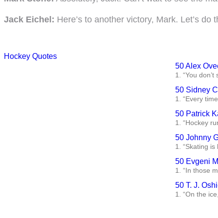
Jack Eichel:
Here’s to another victory, Mark. Let’s do t
Hockey Quotes
50 Alex Ove
1. “You don’t 
50 Sidney C
1. “Every time
50 Patrick 
1. “Hockey run
50 Johnny G
1. “Skating is
50 Evgeni M
1. “In those 
50 T. J. Osh
1. “On the ic