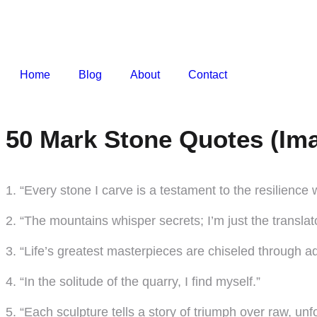
Home
Blog
About
Contact
50 Mark Stone Quotes (Ima
1. “Every stone I carve is a testament to the resilience w
2. “The mountains whisper secrets; I’m just the translato
3. “Life’s greatest masterpieces are chiseled through ad
4. “In the solitude of the quarry, I find myself.”
5. “Each sculpture tells a story of triumph over raw, un