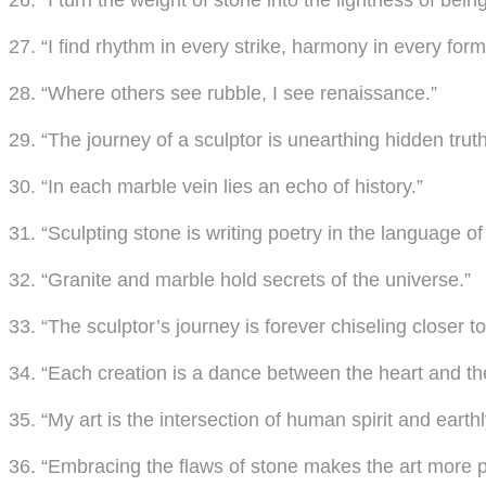
26. “I turn the weight of stone into the lightness of being
27. “I find rhythm in every strike, harmony in every form
28. “Where others see rubble, I see renaissance.”
29. “The journey of a sculptor is unearthing hidden truth
30. “In each marble vein lies an echo of history.”
31. “Sculpting stone is writing poetry in the language of
32. “Granite and marble hold secrets of the universe.”
33. “The sculptor’s journey is forever chiseling closer to
34. “Each creation is a dance between the heart and the
35. “My art is the intersection of human spirit and earthl
36. “Embracing the flaws of stone makes the art more 