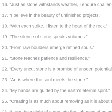
16. “Just as stone withstands weather, I endure challen
17. “I believe in the beauty of unfinished projects.”
18. “With each strike, I listen to the heart of the rock.”
19. “The silence of stone speaks volumes.”
20. “From raw boulders emerge refined souls.”
21. “Stone teaches patience and resilience.”
22. “Every uncut stone is a promise of unseen potential
23. “Art is where the soul meets the stone.”
24. “My hands are guided by the earth’s eternal spirit.”
25. “Creating is as much about removing as it is about 