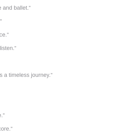
 and ballet.”
”
ce.”
isten.”
ls a timeless journey.”
.”
core.”