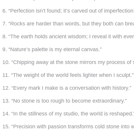
6. “Perfection isn’t found; it’s carved out of imperfection
7. “Rocks are harder than words, but they both can brea
8. “The earth holds ancient wisdom; I reveal it with every
9. “Nature’s palette is my eternal canvas.”
10. “Chipping away at the stone mirrors my process of s
11. “The weight of the world feels lighter when I sculpt.”
12. “Every mark I make is a conversation with history.”
13. “No stone is too rough to become extraordinary.”
14. “In the stillness of my studio, the world is reshaped.
15. “Precision with passion transforms cold stone into 