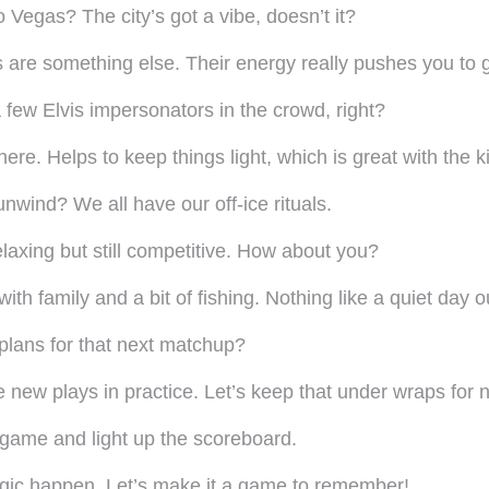
Vegas? The city’s got a vibe, doesn’t it?
s are something else. Their energy really pushes you to g
a few Elvis impersonators in the crowd, right?
ere. Helps to keep things light, which is great with the k
wind? We all have our off-ice rituals.
 relaxing but still competitive. How about you?
ith family and a bit of fishing. Nothing like a quiet day 
plans for that next matchup?
ew plays in practice. Let’s keep that under wraps for n
-game and light up the scoreboard.
agic happen. Let’s make it a game to remember!