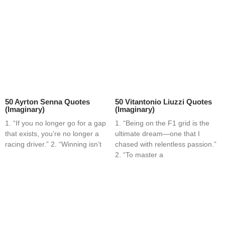
50 Ayrton Senna Quotes
50 Vitantonio Liuzzi Quotes
(Imaginary)
(Imaginary)
1. “If you no longer go for a gap
1. “Being on the F1 grid is the
that exists, you’re no longer a
ultimate dream—one that I
racing driver.” 2. “Winning isn’t
chased with relentless passion.”
2. “To master a