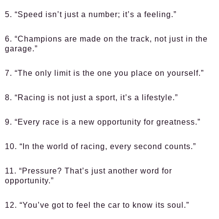
5. “Speed isn’t just a number; it’s a feeling.”
6. “Champions are made on the track, not just in the
garage.”
7. “The only limit is the one you place on yourself.”
8. “Racing is not just a sport, it’s a lifestyle.”
9. “Every race is a new opportunity for greatness.”
10. “In the world of racing, every second counts.”
11. “Pressure? That’s just another word for
opportunity.”
12. “You’ve got to feel the car to know its soul.”