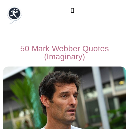
50 Mark Webber Quotes
(Imaginary)