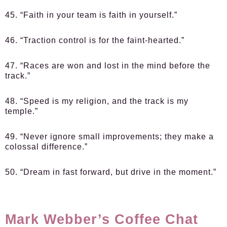
45. “Faith in your team is faith in yourself.”
46. “Traction control is for the faint-hearted.”
47. “Races are won and lost in the mind before the
track.”
48. “Speed is my religion, and the track is my
temple.”
49. “Never ignore small improvements; they make a
colossal difference.”
50. “Dream in fast forward, but drive in the moment.”
Mark Webber’s Coffee Chat