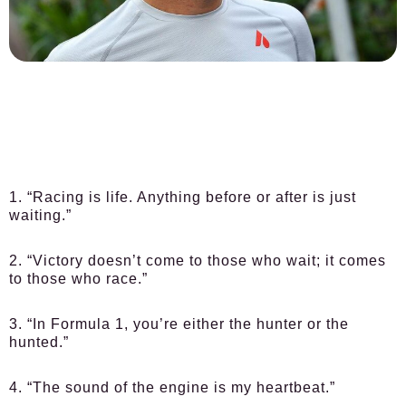
1. “Racing is life. Anything before or after is just
waiting.”
2. “Victory doesn’t come to those who wait; it comes
to those who race.”
3. “In Formula 1, you’re either the hunter or the
hunted.”
4. “The sound of the engine is my heartbeat.”