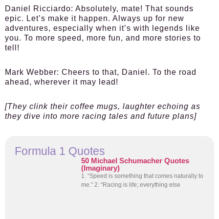
Daniel Ricciardo:
Absolutely, mate! That sounds
epic. Let’s make it happen. Always up for new
adventures, especially when it’s with legends like
you. To more speed, more fun, and more stories to
tell!
Mark Webber:
Cheers to that, Daniel. To the road
ahead, wherever it may lead!
[They clink their coffee mugs, laughter echoing as
they dive into more racing tales and future plans]
Formula 1 Quotes
50 Michael Schumacher Quotes
(Imaginary)
1. “Speed is something that comes naturally to
me.” 2. “Racing is life; everything else