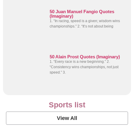
50 Juan Manuel Fangio Quotes
(Imaginary)
1. “In racing, speed is a given; wisdom wins
championships.” 2. “It’s not about being
50 Alain Prost Quotes (Imaginary)
1. “Every race is a new beginning.” 2.
“Consistency wins championships, not just
speed.” 3.
Sports list
View All