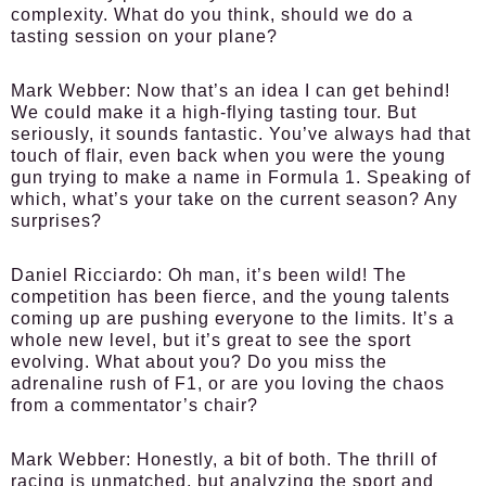
complexity. What do you think, should we do a
tasting session on your plane?
Mark Webber:
Now that’s an idea I can get behind!
We could make it a high-flying tasting tour. But
seriously, it sounds fantastic. You’ve always had that
touch of flair, even back when you were the young
gun trying to make a name in Formula 1. Speaking of
which, what’s your take on the current season? Any
surprises?
Daniel Ricciardo:
Oh man, it’s been wild! The
competition has been fierce, and the young talents
coming up are pushing everyone to the limits. It’s a
whole new level, but it’s great to see the sport
evolving. What about you? Do you miss the
adrenaline rush of F1, or are you loving the chaos
from a commentator’s chair?
Mark Webber:
Honestly, a bit of both. The thrill of
racing is unmatched, but analyzing the sport and