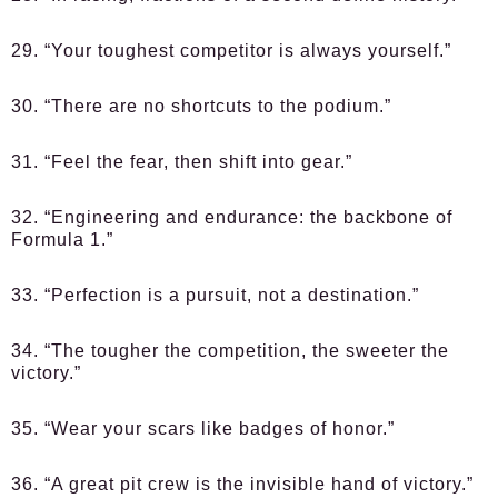
29. “Your toughest competitor is always yourself.”
30. “There are no shortcuts to the podium.”
31. “Feel the fear, then shift into gear.”
32. “Engineering and endurance: the backbone of
Formula 1.”
33. “Perfection is a pursuit, not a destination.”
34. “The tougher the competition, the sweeter the
victory.”
35. “Wear your scars like badges of honor.”
36. “A great pit crew is the invisible hand of victory.”