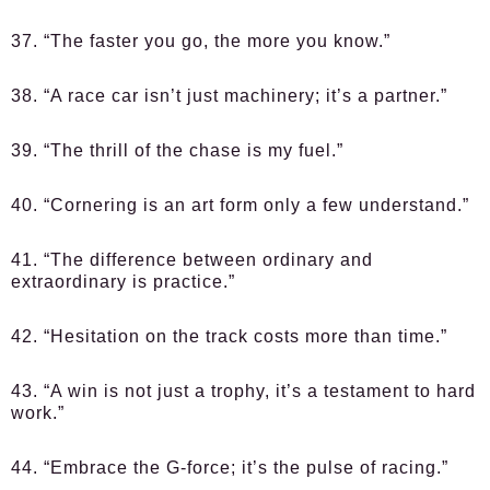
37. “The faster you go, the more you know.”
38. “A race car isn’t just machinery; it’s a partner.”
39. “The thrill of the chase is my fuel.”
40. “Cornering is an art form only a few understand.”
41. “The difference between ordinary and
extraordinary is practice.”
42. “Hesitation on the track costs more than time.”
43. “A win is not just a trophy, it’s a testament to hard
work.”
44. “Embrace the G-force; it’s the pulse of racing.”