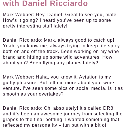
with Daniel Ricciardo
Mark Webber:
Hey, Daniel! Great to see you, mate.
How’s it going? I heard you’ve been up to some
pretty interesting stuff lately!
Daniel Ricciardo:
Mark, always good to catch up!
Yeah, you know me, always trying to keep life spicy
both on and off the track. Been working on my wine
brand and hitting up some wild adventures. How
about you? Been flying any planes lately?
Mark Webber:
Haha, you know it. Aviation is my
guilty pleasure. But tell me more about your wine
venture. I’ve seen some pics on social media. Is it as
smooth as your overtakes?
Daniel Ricciardo:
Oh, absolutely! It’s called DR3,
and it’s been an awesome journey from selecting the
grapes to the final bottling. I wanted something that
reflected my personality – fun but with a bit of