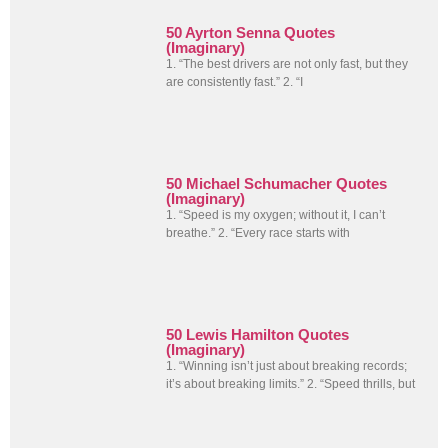
50 Ayrton Senna Quotes
(Imaginary)
1. “The best drivers are not only fast, but they
are consistently fast.” 2. “I
50 Michael Schumacher Quotes
(Imaginary)
1. “Speed is my oxygen; without it, I can’t
breathe.” 2. “Every race starts with
50 Lewis Hamilton Quotes
(Imaginary)
1. “Winning isn’t just about breaking records;
it’s about breaking limits.” 2. “Speed thrills, but