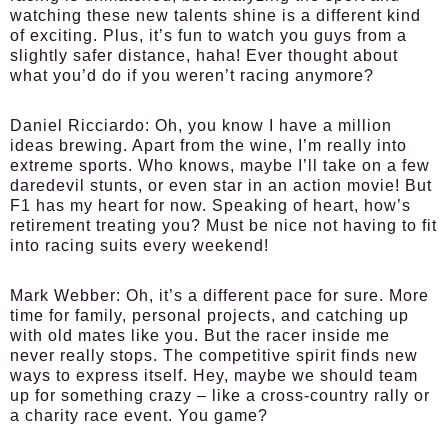
watching these new talents shine is a different kind
of exciting. Plus, it’s fun to watch you guys from a
slightly safer distance, haha! Ever thought about
what you’d do if you weren’t racing anymore?
Daniel Ricciardo:
Oh, you know I have a million
ideas brewing. Apart from the wine, I’m really into
extreme sports. Who knows, maybe I’ll take on a few
daredevil stunts, or even star in an action movie! But
F1 has my heart for now. Speaking of heart, how’s
retirement treating you? Must be nice not having to fit
into racing suits every weekend!
Mark Webber:
Oh, it’s a different pace for sure. More
time for family, personal projects, and catching up
with old mates like you. But the racer inside me
never really stops. The competitive spirit finds new
ways to express itself. Hey, maybe we should team
up for something crazy – like a cross-country rally or
a charity race event. You game?