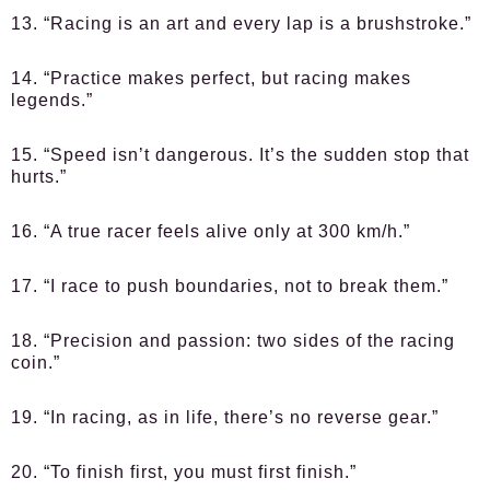
13. “Racing is an art and every lap is a brushstroke.”
14. “Practice makes perfect, but racing makes
legends.”
15. “Speed isn’t dangerous. It’s the sudden stop that
hurts.”
16. “A true racer feels alive only at 300 km/h.”
17. “I race to push boundaries, not to break them.”
18. “Precision and passion: two sides of the racing
coin.”
19. “In racing, as in life, there’s no reverse gear.”
20. “To finish first, you must first finish.”