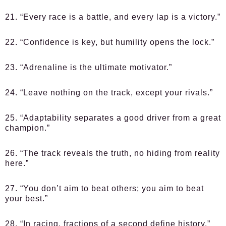
21. “Every race is a battle, and every lap is a victory.”
22. “Confidence is key, but humility opens the lock.”
23. “Adrenaline is the ultimate motivator.”
24. “Leave nothing on the track, except your rivals.”
25. “Adaptability separates a good driver from a great
champion.”
26. “The track reveals the truth, no hiding from reality
here.”
27. “You don’t aim to beat others; you aim to beat
your best.”
28. “In racing, fractions of a second define history.”