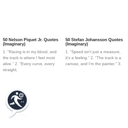
50 Nelson Piquet Jr. Quotes
50 Stefan Johansson Quotes
(Imaginary)
(Imaginary)
1. “Racing is in my blood, and
1. “Speed isn’t just a measure,
the track is where I feel most
it’s a feeling.” 2. “The track is a
alive.” 2. “Every curve, every
canvas, and I’m the painter.” 3.
straight;
Home
Blog
Contact
About