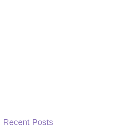
Basketball Quotes
View Post
Recent Posts