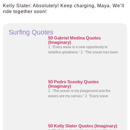
Kelly Slater:
Absolutely! Keep charging, Maya. We’ll
ride together soon!
Surfing Quotes
50 Gabriel Medina Quotes
(Imaginary)
1. “Every wave is a new opportunity to
redefine greatness.” 2. “The ocean has been
50 Pedro Scooby Quotes
(Imaginary)
1. “The ocean is my playground and the
waves are my canvas.” 2. “Every wave
50 Kelly Slater Quotes (Imaginary)