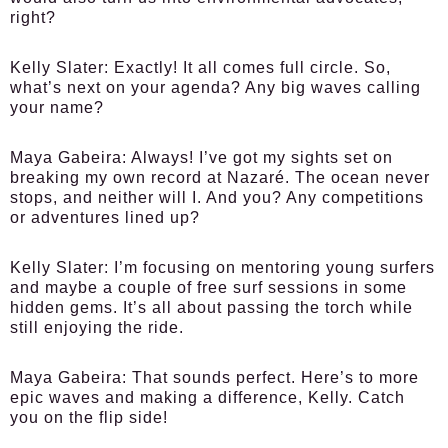
right?
Kelly Slater:
Exactly! It all comes full circle. So,
what’s next on your agenda? Any big waves calling
your name?
Maya Gabeira:
Always! I’ve got my sights set on
breaking my own record at Nazaré. The ocean never
stops, and neither will I. And you? Any competitions
or adventures lined up?
Kelly Slater:
I’m focusing on mentoring young surfers
and maybe a couple of free surf sessions in some
hidden gems. It’s all about passing the torch while
still enjoying the ride.
Maya Gabeira:
That sounds perfect. Here’s to more
epic waves and making a difference, Kelly. Catch
you on the flip side!