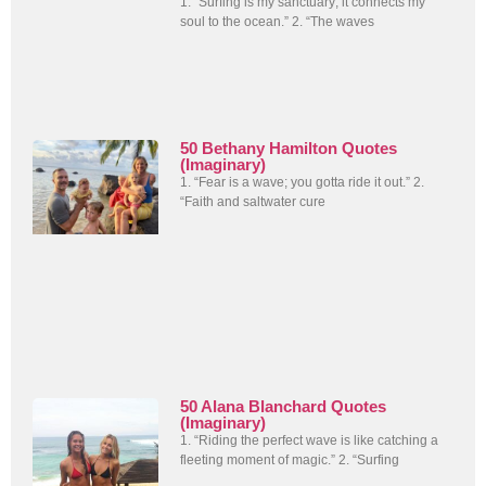
1. “Surfing is my sanctuary; it connects my
soul to the ocean.” 2. “The waves
50 Bethany Hamilton Quotes
(Imaginary)
1. “Fear is a wave; you gotta ride it out.” 2.
“Faith and saltwater cure
50 Alana Blanchard Quotes
(Imaginary)
1. “Riding the perfect wave is like catching a
fleeting moment of magic.” 2. “Surfing