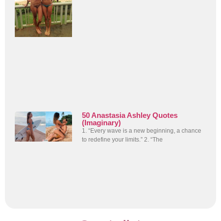
50 Anastasia Ashley Quotes
(Imaginary)
1. “Every wave is a new beginning, a chance
to redefine your limits.” 2. “The