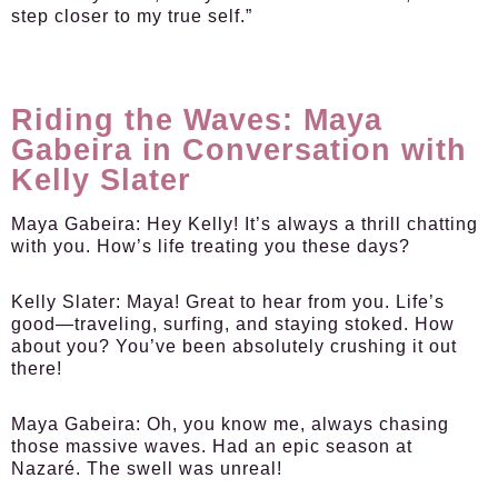
step closer to my true self.”
Riding the Waves: Maya
Gabeira in Conversation with
Kelly Slater
Maya Gabeira:
Hey Kelly! It’s always a thrill chatting
with you. How’s life treating you these days?
Kelly Slater:
Maya! Great to hear from you. Life’s
good—traveling, surfing, and staying stoked. How
about you? You’ve been absolutely crushing it out
there!
Maya Gabeira:
Oh, you know me, always chasing
those massive waves. Had an epic season at
Nazaré. The swell was unreal!