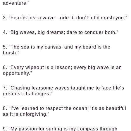
adventure.”
3. “Fear is just a wave—ride it, don’t let it crash you.”
4. “Big waves, big dreams; dare to conquer both.”
5. “The sea is my canvas, and my board is the
brush.”
6. “Every wipeout is a lesson; every big wave is an
opportunity.”
7. “Chasing fearsome waves taught me to face life’s
greatest challenges.”
8. “I’ve learned to respect the ocean; it’s as beautiful
as it is unforgiving.”
9. “My passion for surfing is my compass through