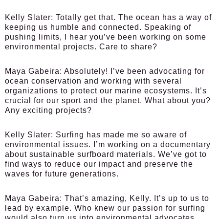
Kelly Slater:
Totally get that. The ocean has a way of
keeping us humble and connected. Speaking of
pushing limits, I hear you’ve been working on some
environmental projects. Care to share?
Maya Gabeira:
Absolutely! I’ve been advocating for
ocean conservation and working with several
organizations to protect our marine ecosystems. It’s
crucial for our sport and the planet. What about you?
Any exciting projects?
Kelly Slater:
Surfing has made me so aware of
environmental issues. I’m working on a documentary
about sustainable surfboard materials. We’ve got to
find ways to reduce our impact and preserve the
waves for future generations.
Maya Gabeira:
That’s amazing, Kelly. It’s up to us to
lead by example. Who knew our passion for surfing
would also turn us into environmental advocates,