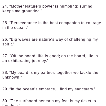
24. “Mother Nature’s power is humbling; surfing
keeps me grounded.”
25. “Perseverance is the best companion to courage
in the ocean.”
26. “Big waves are nature’s way of challenging my
spirit.”
27. “Off the board, life is good; on the board, life is
an exhilarating journey.”
28. “My board is my partner; together we tackle the
unknown.”
29. “In the ocean’s embrace, I find my sanctuary.”
30. “The surfboard beneath my feet is my ticket to
freedom.”