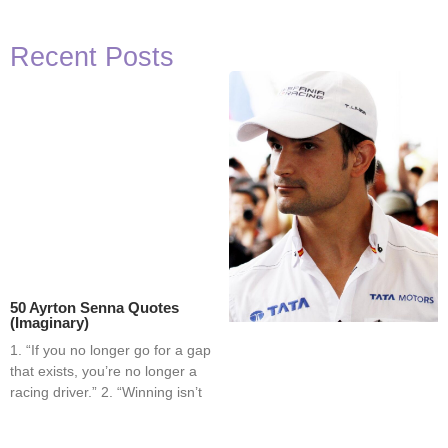
Recent Posts
50 Ayrton Senna Quotes
(Imaginary)
1. “If you no longer go for a gap
that exists, you’re no longer a
racing driver.” 2. “Winning isn’t