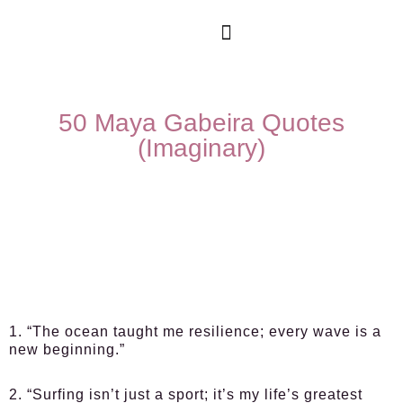
50 Maya Gabeira Quotes
(Imaginary)
1. “The ocean taught me resilience; every wave is a
new beginning.”
2. “Surfing isn’t just a sport; it’s my life’s greatest