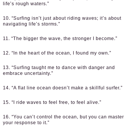
life’s rough waters.”
10. “Surfing isn’t just about riding waves; it’s about
navigating life’s storms.”
11. “The bigger the wave, the stronger I become.”
12. “In the heart of the ocean, I found my own.”
13. “Surfing taught me to dance with danger and
embrace uncertainty.”
14. “A flat line ocean doesn’t make a skillful surfer.”
15. “I ride waves to feel free, to feel alive.”
16. “You can’t control the ocean, but you can master
your response to it.”