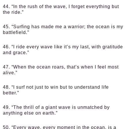
44. “In the rush of the wave, I forget everything but
the ride.”
45. “Surfing has made me a warrior; the ocean is my
battlefield.”
46. “I ride every wave like it’s my last, with gratitude
and grace.”
47. “When the ocean roars, that’s when I feel most
alive.”
48. “I surf not just to win but to understand life
better.”
49. “The thrill of a giant wave is unmatched by
anything else on earth.”
50. “Every wave, every moment in the ocean, is a