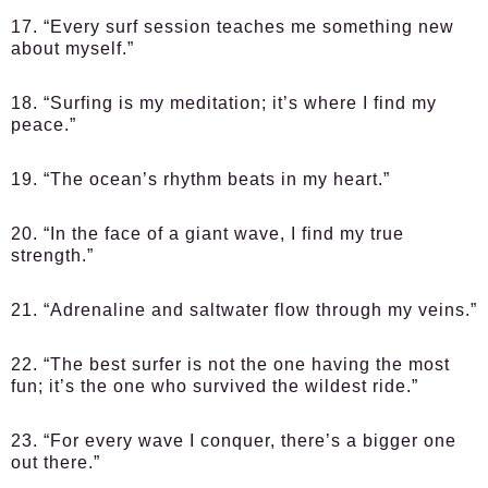
17. “Every surf session teaches me something new
about myself.”
18. “Surfing is my meditation; it’s where I find my
peace.”
19. “The ocean’s rhythm beats in my heart.”
20. “In the face of a giant wave, I find my true
strength.”
21. “Adrenaline and saltwater flow through my veins.”
22. “The best surfer is not the one having the most
fun; it’s the one who survived the wildest ride.”
23. “For every wave I conquer, there’s a bigger one
out there.”