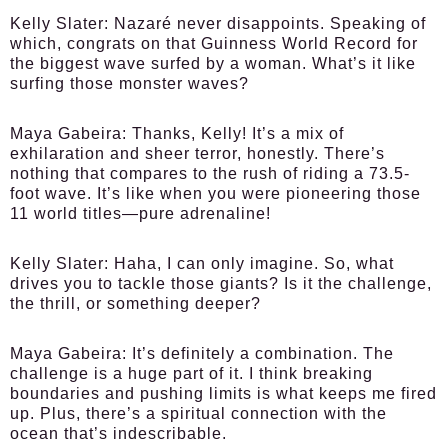
Kelly Slater:
Nazaré never disappoints. Speaking of
which, congrats on that Guinness World Record for
the biggest wave surfed by a woman. What’s it like
surfing those monster waves?
Maya Gabeira:
Thanks, Kelly! It’s a mix of
exhilaration and sheer terror, honestly. There’s
nothing that compares to the rush of riding a 73.5-
foot wave. It’s like when you were pioneering those
11 world titles—pure adrenaline!
Kelly Slater:
Haha, I can only imagine. So, what
drives you to tackle those giants? Is it the challenge,
the thrill, or something deeper?
Maya Gabeira:
It’s definitely a combination. The
challenge is a huge part of it. I think breaking
boundaries and pushing limits is what keeps me fired
up. Plus, there’s a spiritual connection with the
ocean that’s indescribable.