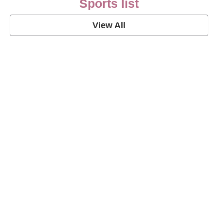
Sports list
View All
Soccer Football Quotes
View Post
American Football Quotes
View Post