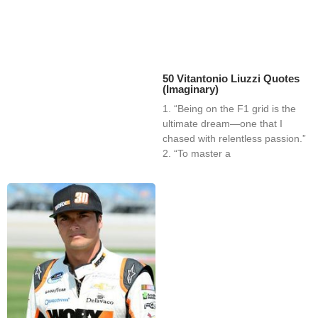
50 Vitantonio Liuzzi Quotes
(Imaginary)
1. “Being on the F1 grid is the
ultimate dream—one that I
chased with relentless passion.”
2. “To master a