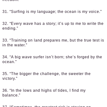
31. “Surfing is my language; the ocean is my voice.”
32. “Every wave has a story; it’s up to me to write the
ending.”
33. “Training on land prepares me, but the true test is
in the water.”
34. “A big wave surfer isn’t born; she’s forged by the
ocean.”
35. “The bigger the challenge, the sweeter the
victory.”
36. “In the lows and highs of tides, I find my
balance.”