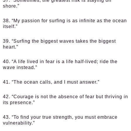
37. “Sometimes, the greatest risk is staying on
shore.”
38. “My passion for surfing is as infinite as the ocean
itself.”
39. “Surfing the biggest waves takes the biggest
heart.”
40. “A life lived in fear is a life half-lived; ride the
wave instead.”
41. “The ocean calls, and I must answer.”
42. “Courage is not the absence of fear but thriving in
its presence.”
43. “To find your true strength, you must embrace
vulnerability.”