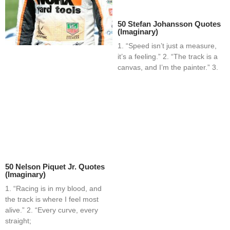
50 Stefan Johansson Quotes
(Imaginary)
1. “Speed isn’t just a measure,
it’s a feeling.” 2. “The track is a
canvas, and I’m the painter.” 3.
50 Nelson Piquet Jr. Quotes
(Imaginary)
1. “Racing is in my blood, and
the track is where I feel most
alive.” 2. “Every curve, every
straight;