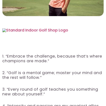
1. “Embrace the challenge, because that’s where
champions are made.”
2. “Golf is a mental game; master your mind and
the rest will follow.”
3. “Every round of golf teaches you something
new about yourself.”
4. “Intensity and passion are my greatest allies