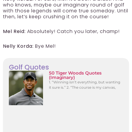
who knows, maybe our imaginary round of golf
with those legends will come true someday. Until
then, let’s keep crushing it on the course!
Mel Reid:
Absolutely! Catch you later, champ!
Nelly Korda:
Bye Mel!
Golf Quotes
50 Tiger Woods Quotes
(Imaginary)
1. “Winning isn’t everything, but wanting
it sure is.” 2. “The course is my canvas,