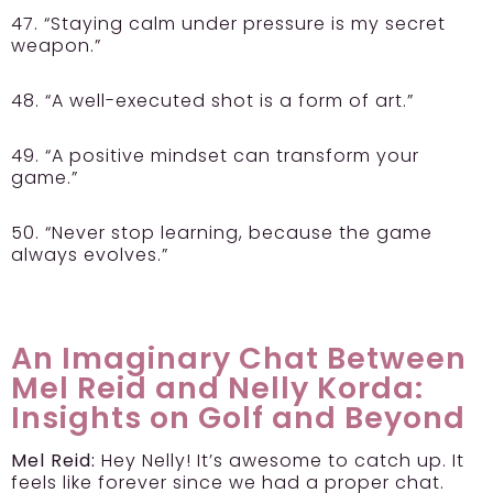
47. “Staying calm under pressure is my secret
weapon.”
48. “A well-executed shot is a form of art.”
49. “A positive mindset can transform your
game.”
50. “Never stop learning, because the game
always evolves.”
An Imaginary Chat Between
Mel Reid and Nelly Korda:
Insights on Golf and Beyond
Mel Reid:
Hey Nelly! It’s awesome to catch up. It
feels like forever since we had a proper chat.