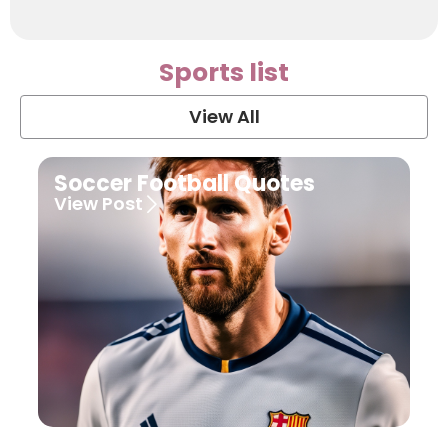
Sports list
View All
Soccer Football Quotes
View Post