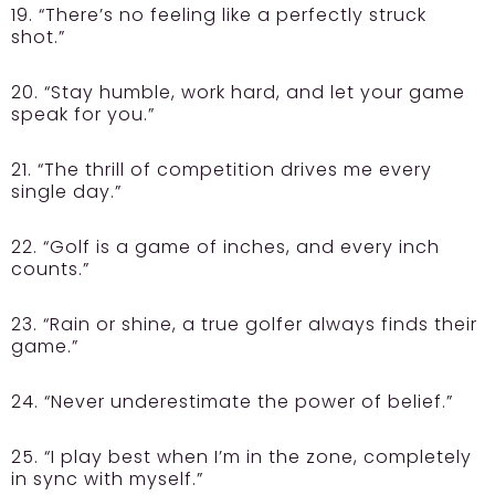
19. “There’s no feeling like a perfectly struck
shot.”
20. “Stay humble, work hard, and let your game
speak for you.”
21. “The thrill of competition drives me every
single day.”
22. “Golf is a game of inches, and every inch
counts.”
23. “Rain or shine, a true golfer always finds their
game.”
24. “Never underestimate the power of belief.”
25. “I play best when I’m in the zone, completely
in sync with myself.”