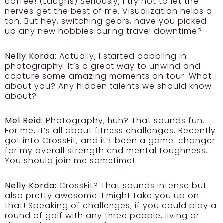
coffee! (Laughs) Seriously, I try not to let the
nerves get the best of me. Visualization helps a
ton. But hey, switching gears, have you picked
up any new hobbies during travel downtime?
Nelly Korda:
Actually, I started dabbling in
photography. It’s a great way to unwind and
capture some amazing moments on tour. What
about you? Any hidden talents we should know
about?
Mel Reid:
Photography, huh? That sounds fun.
For me, it’s all about fitness challenges. Recently
got into CrossFit, and it’s been a game-changer
for my overall strength and mental toughness.
You should join me sometime!
Nelly Korda:
CrossFit? That sounds intense but
also pretty awesome. I might take you up on
that! Speaking of challenges, if you could play a
round of golf with any three people, living or