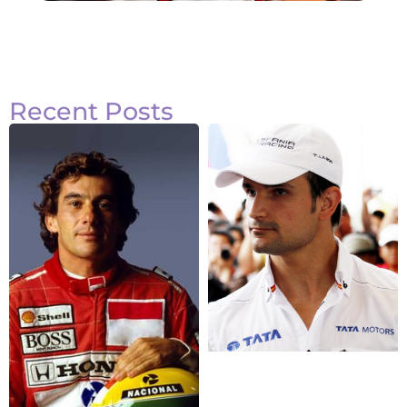
Recent Posts