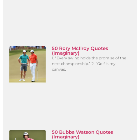
50 Rory McIlroy Quotes
(Imaginary)
1. “Every swing holds the promise of the
next championship.” 2. “Golf is my
canvas,
50 Bubba Watson Quotes
(Imaginary)