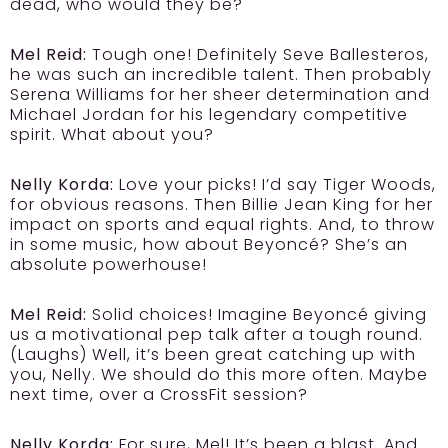
dead, who would they be?
Mel Reid:
Tough one! Definitely Seve Ballesteros,
he was such an incredible talent. Then probably
Serena Williams for her sheer determination and
Michael Jordan for his legendary competitive
spirit. What about you?
Nelly Korda:
Love your picks! I’d say Tiger Woods,
for obvious reasons. Then Billie Jean King for her
impact on sports and equal rights. And, to throw
in some music, how about Beyoncé? She’s an
absolute powerhouse!
Mel Reid:
Solid choices! Imagine Beyoncé giving
us a motivational pep talk after a tough round.
(Laughs) Well, it’s been great catching up with
you, Nelly. We should do this more often. Maybe
next time, over a CrossFit session?
Nelly Korda:
For sure, Mel! It’s been a blast. And