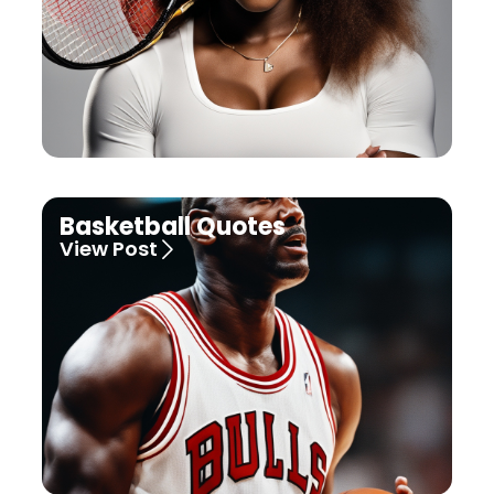
Basketball Quotes
View Post