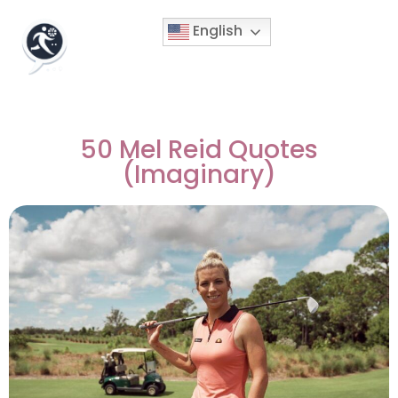
English
50 Mel Reid Quotes
(Imaginary)