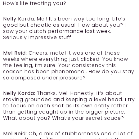
How’s life treating you?
Nelly Korda:
Mel! It’s been way too long. Life’s
good but chaotic as usual. How about you? I
saw your clutch performance last week.
Seriously impressive stuff!
Mel Reid:
Cheers, mate! It was one of those
weeks where everything just clicked. You know
the feeling, I’m sure. Your consistency this
season has been phenomenal. How do you stay
so composed under pressure?
Nelly Korda:
Thanks, Mel. Honestly, it’s about
staying grounded and keeping a level head. I try
to focus on each shot as its own entity rather
than getting caught up in the bigger picture.
What about you? What’s your secret sauce?
Mel Reid:
Oh, a mix of stubbornness and a lot of