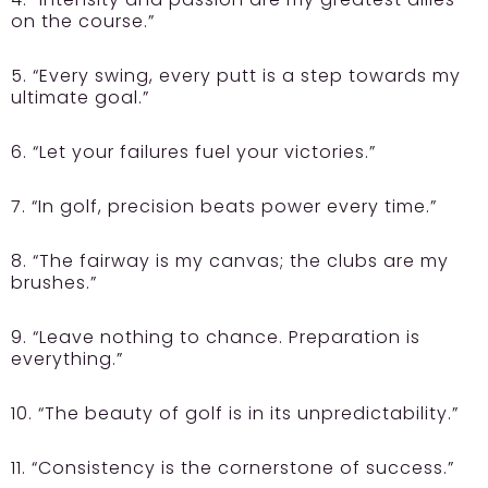
on the course.”
5. “Every swing, every putt is a step towards my
ultimate goal.”
6. “Let your failures fuel your victories.”
7. “In golf, precision beats power every time.”
8. “The fairway is my canvas; the clubs are my
brushes.”
9. “Leave nothing to chance. Preparation is
everything.”
10. “The beauty of golf is in its unpredictability.”
11. “Consistency is the cornerstone of success.”