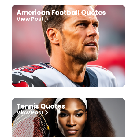
American Football Quotes
View Post
Tennis Quotes
View Post