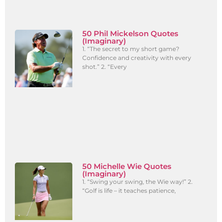
50 Phil Mickelson Quotes
(Imaginary)
1. “The secret to my short game?
Confidence and creativity with every
shot.” 2. “Every
50 Michelle Wie Quotes
(Imaginary)
1. “Swing your swing, the Wie way!” 2.
“Golf is life – it teaches patience,