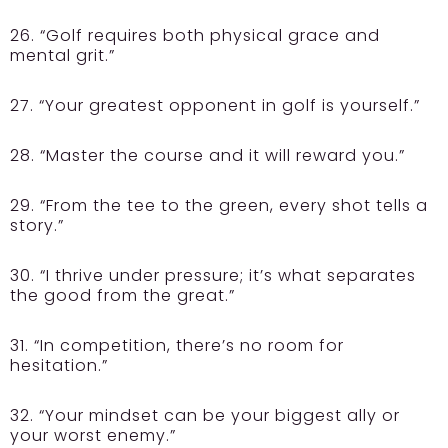
26. “Golf requires both physical grace and
mental grit.”
27. “Your greatest opponent in golf is yourself.”
28. “Master the course and it will reward you.”
29. “From the tee to the green, every shot tells a
story.”
30. “I thrive under pressure; it’s what separates
the good from the great.”
31. “In competition, there’s no room for
hesitation.”
32. “Your mindset can be your biggest ally or
your worst enemy.”