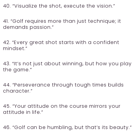
40. “Visualize the shot, execute the vision.”
41. “Golf requires more than just technique; it
demands passion.”
42. “Every great shot starts with a confident
mindset.”
43. “It’s not just about winning, but how you play
the game.”
44. “Perseverance through tough times builds
character.”
45. “Your attitude on the course mirrors your
attitude in life.”
46. “Golf can be humbling, but that’s its beauty.”