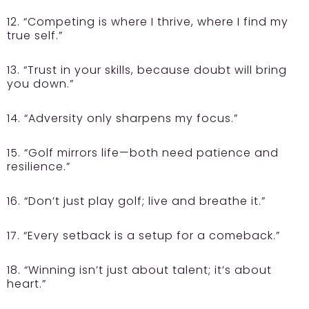
12. “Competing is where I thrive, where I find my
true self.”
13. “Trust in your skills, because doubt will bring
you down.”
14. “Adversity only sharpens my focus.”
15. “Golf mirrors life—both need patience and
resilience.”
16. “Don’t just play golf; live and breathe it.”
17. “Every setback is a setup for a comeback.”
18. “Winning isn’t just about talent; it’s about
heart.”