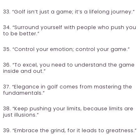
33. “Golf isn’t just a game; it’s a lifelong journey.”
34. “Surround yourself with people who push you
to be better.”
35. “Control your emotion; control your game.”
36. “To excel, you need to understand the game
inside and out.”
37. “Elegance in golf comes from mastering the
fundamentals.”
38. “Keep pushing your limits, because limits are
just illusions.”
39. “Embrace the grind, for it leads to greatness.”