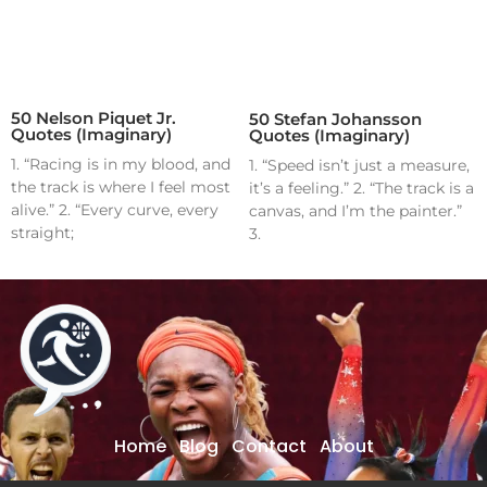
50 Nelson Piquet Jr.
50 Stefan Johansson
Quotes (Imaginary)
Quotes (Imaginary)
1. “Racing is in my blood, and
1. “Speed isn’t just a measure,
the track is where I feel most
it’s a feeling.” 2. “The track is a
alive.” 2. “Every curve, every
canvas, and I’m the painter.”
straight;
3.
Home
Blog
Contact
About