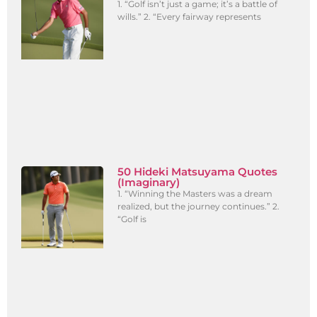
1. “Golf isn’t just a game; it’s a battle of
wills.” 2. “Every fairway represents
50 Hideki Matsuyama Quotes
(Imaginary)
1. “Winning the Masters was a dream
realized, but the journey continues.” 2.
“Golf is