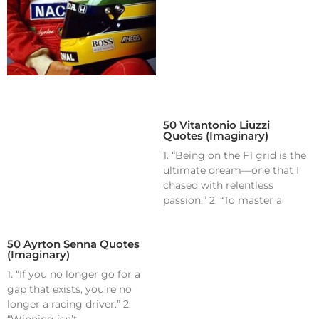
50 Vitantonio Liuzzi
Quotes (Imaginary)
1. “Being on the F1 grid is the
ultimate dream—one that I
chased with relentless
passion.” 2. “To master a
50 Ayrton Senna Quotes
(Imaginary)
1. “If you no longer go for a
gap that exists, you’re no
longer a racing driver.” 2.
“Winning isn’t