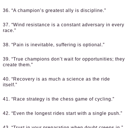
36. “A champion’s greatest ally is discipline.”
37. “Wind resistance is a constant adversary in every
race.”
38. “Pain is inevitable, suffering is optional.”
39. “True champions don’t wait for opportunities; they
create them.”
40. “Recovery is as much a science as the ride
itself.”
41. “Race strategy is the chess game of cycling.”
42. “Even the longest rides start with a single push.”
43. “Trust in your preparation when doubt creeps in.”