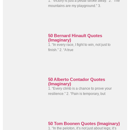
1. “Victory is just a pedal stroke away.” 2. “The
mountains are my playground.” 3.
50 Bernard Hinault Quotes
(Imaginary)
1. “In every race, I fight to win, not just to
finish.” 2. “A true
50 Alberto Contador Quotes
(Imaginary)
1. “Every climb is a chance to prove your
resilience.” 2. “Pain is temporary, but
50 Tom Boonen Quotes (Imaginary)
1. “In the peloton, it’s not just about legs; it’s