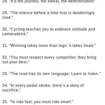
28. “It’s the journey, the sweat, the determination.”
29. “The silence before a time trial is deafeningly
loud.”
30. “Cycling teaches you to embrace solitude and
camaraderie.”
31. “Winning takes more than legs; it takes heart.”
32. “You must respect every competitor; they bring
out your best.”
33. “The road has its own language. Learn to listen.”
34. “In every pedal stroke, there’s a story of
sacrifice.”
35. “To ride fast, you must ride smart.”