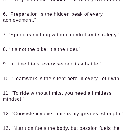
6. “Preparation is the hidden peak of every
achievement.”
7. “Speed is nothing without control and strategy.”
8. “It’s not the bike; it’s the rider.”
9. “In time trials, every second is a battle.”
10. “Teamwork is the silent hero in every Tour win.”
11. “To ride without limits, you need a limitless
mindset.”
12. “Consistency over time is my greatest strength.”
13. “Nutrition fuels the body, but passion fuels the