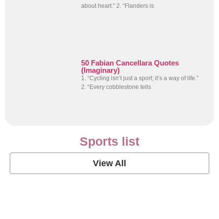
about heart.” 2. “Flanders is
50 Fabian Cancellara Quotes
(Imaginary)
1. “Cycling isn’t just a sport; it’s a way of life.”
2. “Every cobblestone tells
Sports list
View All
Soccer Football Quotes
View Post