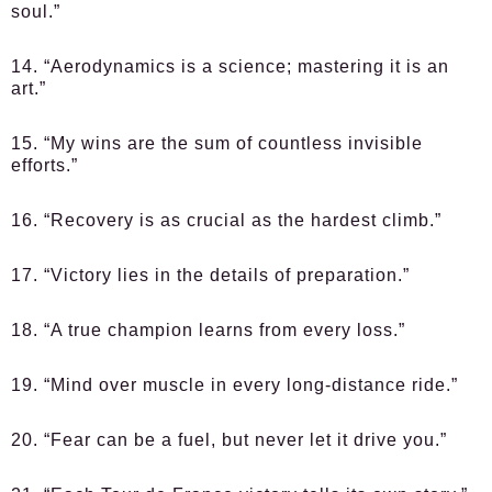
soul.”
14. “Aerodynamics is a science; mastering it is an
art.”
15. “My wins are the sum of countless invisible
efforts.”
16. “Recovery is as crucial as the hardest climb.”
17. “Victory lies in the details of preparation.”
18. “A true champion learns from every loss.”
19. “Mind over muscle in every long-distance ride.”
20. “Fear can be a fuel, but never let it drive you.”