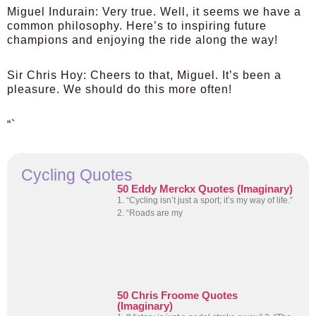
Miguel Indurain:
Very true. Well, it seems we have a
common philosophy. Here’s to inspiring future
champions and enjoying the ride along the way!
Sir Chris Hoy:
Cheers to that, Miguel. It’s been a
pleasure. We should do this more often!
“`
Cycling Quotes
50 Eddy Merckx Quotes (Imaginary)
1. “Cycling isn’t just a sport; it’s my way of life.”
2. “Roads are my
50 Chris Froome Quotes
(Imaginary)