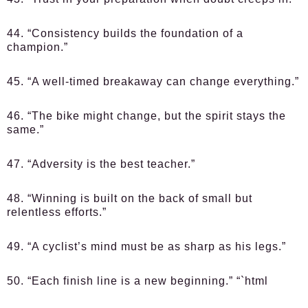
44. “Consistency builds the foundation of a
champion.”
45. “A well-timed breakaway can change everything.”
46. “The bike might change, but the spirit stays the
same.”
47. “Adversity is the best teacher.”
48. “Winning is built on the back of small but
relentless efforts.”
49. “A cyclist’s mind must be as sharp as his legs.”
50. “Each finish line is a new beginning.” “`html