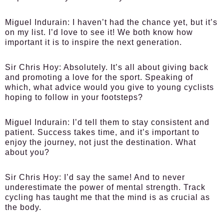
Miguel Indurain:
I haven’t had the chance yet, but it’s
on my list. I’d love to see it! We both know how
important it is to inspire the next generation.
Sir Chris Hoy:
Absolutely. It’s all about giving back
and promoting a love for the sport. Speaking of
which, what advice would you give to young cyclists
hoping to follow in your footsteps?
Miguel Indurain:
I’d tell them to stay consistent and
patient. Success takes time, and it’s important to
enjoy the journey, not just the destination. What
about you?
Sir Chris Hoy:
I’d say the same! And to never
underestimate the power of mental strength. Track
cycling has taught me that the mind is as crucial as
the body.