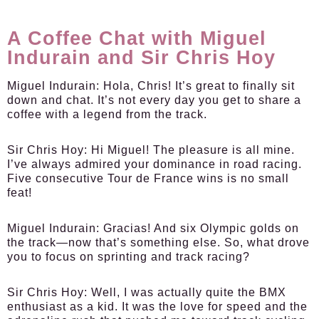
A Coffee Chat with Miguel
Indurain and Sir Chris Hoy
Miguel Indurain:
Hola, Chris! It’s great to finally sit
down and chat. It’s not every day you get to share a
coffee with a legend from the track.
Sir Chris Hoy:
Hi Miguel! The pleasure is all mine.
I’ve always admired your dominance in road racing.
Five consecutive Tour de France wins is no small
feat!
Miguel Indurain:
Gracias! And six Olympic golds on
the track—now that’s something else. So, what drove
you to focus on sprinting and track racing?
Sir Chris Hoy:
Well, I was actually quite the BMX
enthusiast as a kid. It was the love for speed and the