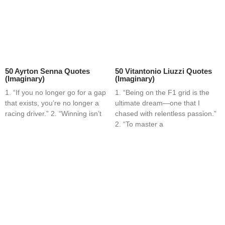
50 Ayrton Senna Quotes
50 Vitantonio Liuzzi Quotes
(Imaginary)
(Imaginary)
1. “If you no longer go for a gap
1. “Being on the F1 grid is the
that exists, you’re no longer a
ultimate dream—one that I
racing driver.” 2. “Winning isn’t
chased with relentless passion.”
2. “To master a