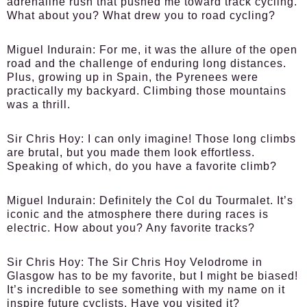
adrenaline rush that pushed me toward track cycling.
What about you? What drew you to road cycling?
Miguel Indurain:
For me, it was the allure of the open
road and the challenge of enduring long distances.
Plus, growing up in Spain, the Pyrenees were
practically my backyard. Climbing those mountains
was a thrill.
Sir Chris Hoy:
I can only imagine! Those long climbs
are brutal, but you made them look effortless.
Speaking of which, do you have a favorite climb?
Miguel Indurain:
Definitely the Col du Tourmalet. It’s
iconic and the atmosphere there during races is
electric. How about you? Any favorite tracks?
Sir Chris Hoy:
The Sir Chris Hoy Velodrome in
Glasgow has to be my favorite, but I might be biased!
It’s incredible to see something with my name on it
inspire future cyclists. Have you visited it?