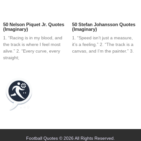
50 Nelson Piquet Jr. Quotes
50 Stefan Johansson Quotes
(Imaginary)
(Imaginary)
1. “Racing is in my blood, and
1. “Speed isn’t just a measure,
the track is where I feel most
it’s a feeling.” 2. “The track is a
alive.” 2. “Every curve, every
canvas, and I’m the painter.” 3.
straight;
Home
Blog
Contact
About
Football Quotes © 2026 All Rights Reserved.