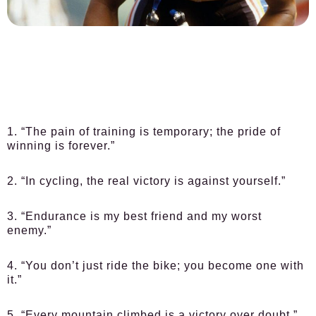
1. “The pain of training is temporary; the pride of
winning is forever.”
2. “In cycling, the real victory is against yourself.”
3. “Endurance is my best friend and my worst
enemy.”
4. “You don’t just ride the bike; you become one with
it.”
5. “Every mountain climbed is a victory over doubt.”