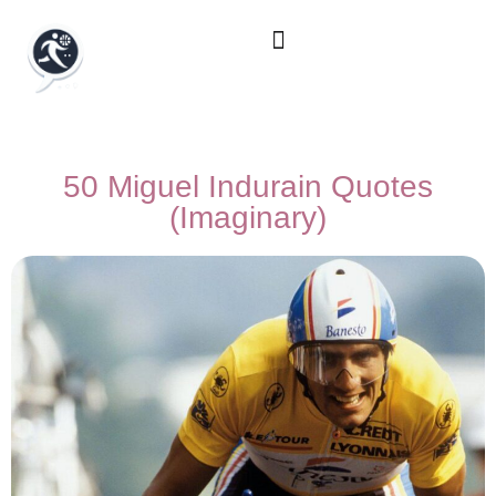
50 Miguel Indurain Quotes
(Imaginary)