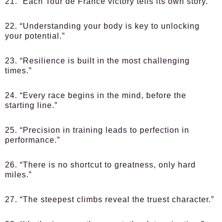
21. “Each Tour de France victory tells its own story.”
22. “Understanding your body is key to unlocking
your potential.”
23. “Resilience is built in the most challenging
times.”
24. “Every race begins in the mind, before the
starting line.”
25. “Precision in training leads to perfection in
performance.”
26. “There is no shortcut to greatness, only hard
miles.”
27. “The steepest climbs reveal the truest character.”