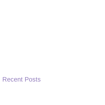
Recent Posts