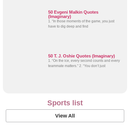
50 Evgeni Malkin Quotes
(Imaginary)
1. “In those moments of the game, you just
have to dig deep and find
50 T. J. Oshie Quotes (Imaginary)
1. “On the ice, every second counts and every
teammate matters.” 2. “You don’t just
Sports list
View All