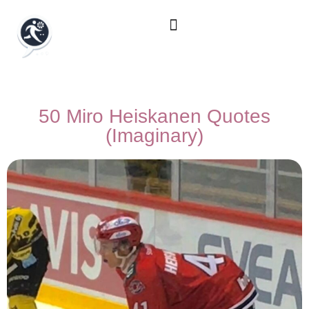
50 Miro Heiskanen Quotes
(Imaginary)