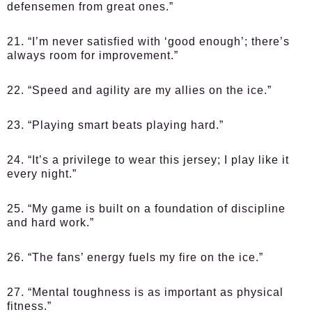
defensemen from great ones.”
21. “I’m never satisfied with ‘good enough’; there’s
always room for improvement.”
22. “Speed and agility are my allies on the ice.”
23. “Playing smart beats playing hard.”
24. “It’s a privilege to wear this jersey; I play like it
every night.”
25. “My game is built on a foundation of discipline
and hard work.”
26. “The fans’ energy fuels my fire on the ice.”
27. “Mental toughness is as important as physical
fitness.”