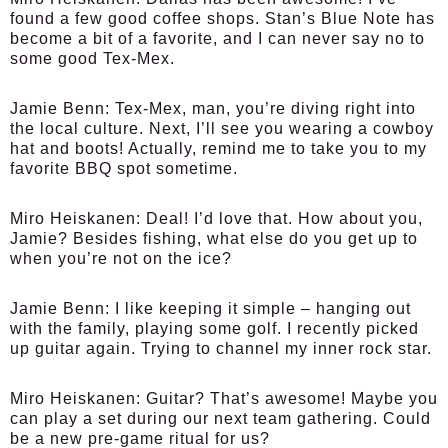
found a few good coffee shops. Stan’s Blue Note has
become a bit of a favorite, and I can never say no to
some good Tex-Mex.
Jamie Benn:
Tex-Mex, man, you’re diving right into
the local culture. Next, I’ll see you wearing a cowboy
hat and boots! Actually, remind me to take you to my
favorite BBQ spot sometime.
Miro Heiskanen:
Deal! I’d love that. How about you,
Jamie? Besides fishing, what else do you get up to
when you’re not on the ice?
Jamie Benn:
I like keeping it simple – hanging out
with the family, playing some golf. I recently picked
up guitar again. Trying to channel my inner rock star.
Miro Heiskanen:
Guitar? That’s awesome! Maybe you
can play a set during our next team gathering. Could
be a new pre-game ritual for us?