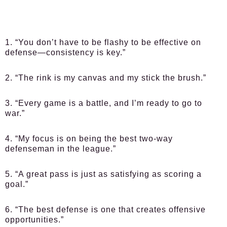
1. “You don’t have to be flashy to be effective on
defense—consistency is key.”
2. “The rink is my canvas and my stick the brush.”
3. “Every game is a battle, and I’m ready to go to
war.”
4. “My focus is on being the best two-way
defenseman in the league.”
5. “A great pass is just as satisfying as scoring a
goal.”
6. “The best defense is one that creates offensive
opportunities.”