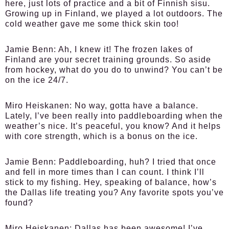
here, just lots of practice and a bit of Finnish sisu.
Growing up in Finland, we played a lot outdoors. The
cold weather gave me some thick skin too!
Jamie Benn:
Ah, I knew it! The frozen lakes of
Finland are your secret training grounds. So aside
from hockey, what do you do to unwind? You can’t be
on the ice 24/7.
Miro Heiskanen:
No way, gotta have a balance.
Lately, I’ve been really into paddleboarding when the
weather’s nice. It’s peaceful, you know? And it helps
with core strength, which is a bonus on the ice.
Jamie Benn:
Paddleboarding, huh? I tried that once
and fell in more times than I can count. I think I’ll
stick to my fishing. Hey, speaking of balance, how’s
the Dallas life treating you? Any favorite spots you’ve
found?
Miro Heiskanen:
Dallas has been awesome! I’ve