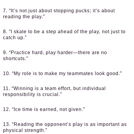
7. “It’s not just about stopping pucks; it’s about
reading the play.”
8. “I skate to be a step ahead of the play, not just to
catch up.”
9. “Practice hard, play harder—there are no
shortcuts.”
10. “My role is to make my teammates look good.”
11. “Winning is a team effort, but individual
responsibility is crucial.”
12. “Ice time is earned, not given.”
13. “Reading the opponent’s play is as important as
physical strength.”