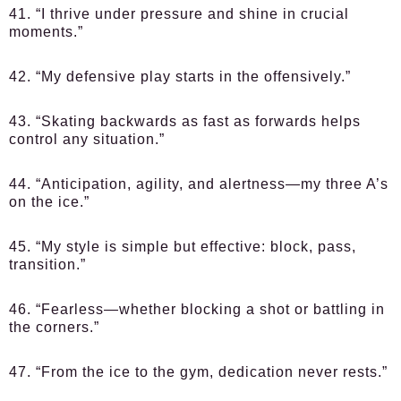
41. “I thrive under pressure and shine in crucial
moments.”
42. “My defensive play starts in the offensively.”
43. “Skating backwards as fast as forwards helps
control any situation.”
44. “Anticipation, agility, and alertness—my three A’s
on the ice.”
45. “My style is simple but effective: block, pass,
transition.”
46. “Fearless—whether blocking a shot or battling in
the corners.”
47. “From the ice to the gym, dedication never rests.”