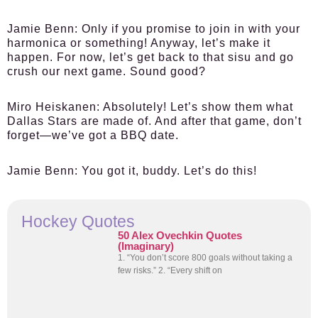
Jamie Benn:
Only if you promise to join in with your
harmonica or something! Anyway, let’s make it
happen. For now, let’s get back to that sisu and go
crush our next game. Sound good?
Miro Heiskanen:
Absolutely! Let’s show them what
Dallas Stars are made of. And after that game, don’t
forget—we’ve got a BBQ date.
Jamie Benn:
You got it, buddy. Let’s do this!
Hockey Quotes
50 Alex Ovechkin Quotes
(Imaginary)
1. “You don’t score 800 goals without taking a
few risks.” 2. “Every shift on