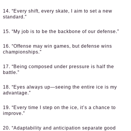
14. “Every shift, every skate, I aim to set a new
standard.”
15. “My job is to be the backbone of our defense.”
16. “Offense may win games, but defense wins
championships.”
17. “Being composed under pressure is half the
battle.”
18. “Eyes always up—seeing the entire ice is my
advantage.”
19. “Every time I step on the ice, it’s a chance to
improve.”
20. “Adaptability and anticipation separate good