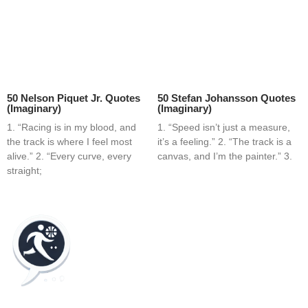
50 Nelson Piquet Jr. Quotes
50 Stefan Johansson Quotes
(Imaginary)
(Imaginary)
1. “Racing is in my blood, and
1. “Speed isn’t just a measure,
the track is where I feel most
it’s a feeling.” 2. “The track is a
alive.” 2. “Every curve, every
canvas, and I’m the painter.” 3.
straight;
Home
Blog
Contact
About