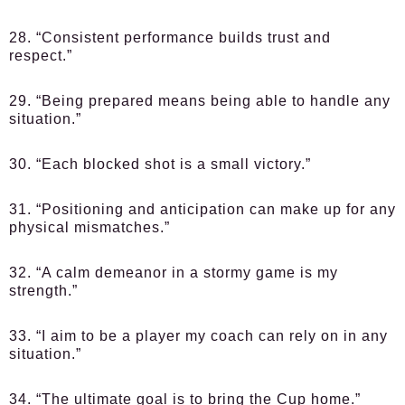
28. “Consistent performance builds trust and
respect.”
29. “Being prepared means being able to handle any
situation.”
30. “Each blocked shot is a small victory.”
31. “Positioning and anticipation can make up for any
physical mismatches.”
32. “A calm demeanor in a stormy game is my
strength.”
33. “I aim to be a player my coach can rely on in any
situation.”
34. “The ultimate goal is to bring the Cup home.”