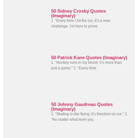
50 Sidney Crosby Quotes
(Imaginary)
1. “Every time I hit the ice, it’s a new
challenge. I’m here to prove
50 Patrick Kane Quotes (Imaginary)
1. “Hockey runs in my blood; it’s more than
just a game.” 2. “Every time
50 Johnny Gaudreau Quotes
(Imaginary)
1. “Skating is like flying; it’s freedom on ice.” 2.
“No matter what level you