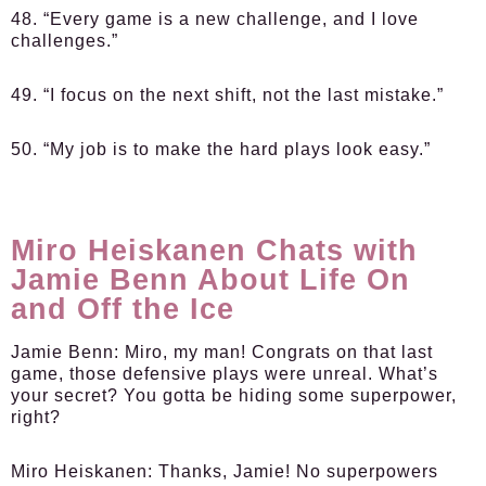
48. “Every game is a new challenge, and I love
challenges.”
49. “I focus on the next shift, not the last mistake.”
50. “My job is to make the hard plays look easy.”
Miro Heiskanen Chats with
Jamie Benn About Life On
and Off the Ice
Jamie Benn:
Miro, my man! Congrats on that last
game, those defensive plays were unreal. What’s
your secret? You gotta be hiding some superpower,
right?
Miro Heiskanen:
Thanks, Jamie! No superpowers