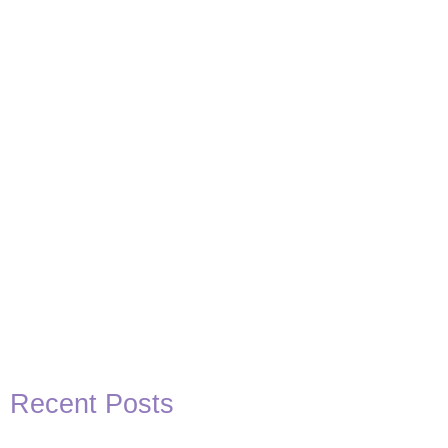
Basketball Quotes
View Post
Recent Posts