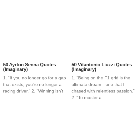
50 Ayrton Senna Quotes
50 Vitantonio Liuzzi Quotes
(Imaginary)
(Imaginary)
1. “If you no longer go for a gap
1. “Being on the F1 grid is the
that exists, you’re no longer a
ultimate dream—one that I
racing driver.” 2. “Winning isn’t
chased with relentless passion.”
2. “To master a