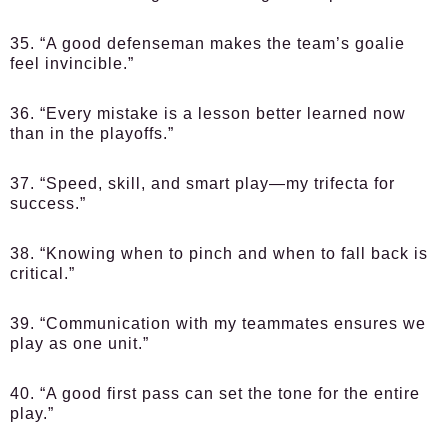
35. “A good defenseman makes the team’s goalie
feel invincible.”
36. “Every mistake is a lesson better learned now
than in the playoffs.”
37. “Speed, skill, and smart play—my trifecta for
success.”
38. “Knowing when to pinch and when to fall back is
critical.”
39. “Communication with my teammates ensures we
play as one unit.”
40. “A good first pass can set the tone for the entire
play.”