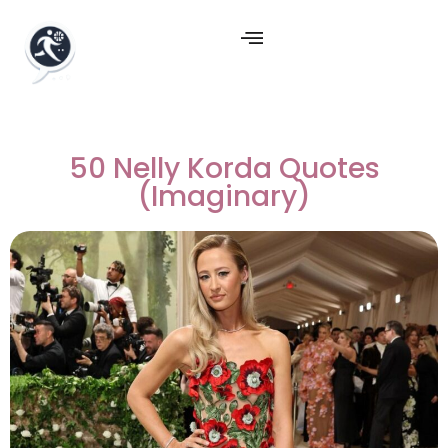
50 Nelly Korda Quotes
(Imaginary)