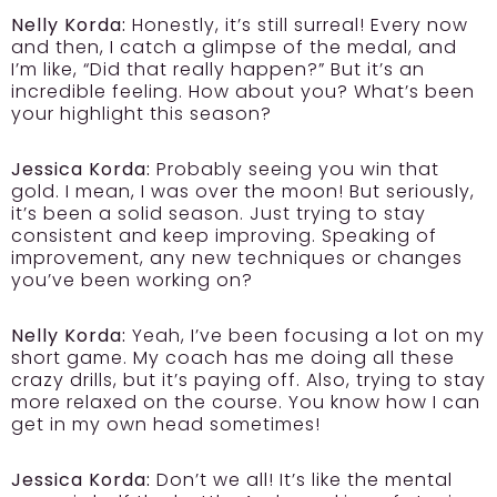
Nelly Korda:
Honestly, it’s still surreal! Every now
and then, I catch a glimpse of the medal, and
I’m like, “Did that really happen?” But it’s an
incredible feeling. How about you? What’s been
your highlight this season?
Jessica Korda:
Probably seeing you win that
gold. I mean, I was over the moon! But seriously,
it’s been a solid season. Just trying to stay
consistent and keep improving. Speaking of
improvement, any new techniques or changes
you’ve been working on?
Nelly Korda:
Yeah, I’ve been focusing a lot on my
short game. My coach has me doing all these
crazy drills, but it’s paying off. Also, trying to stay
more relaxed on the course. You know how I can
get in my own head sometimes!
Jessica Korda:
Don’t we all! It’s like the mental