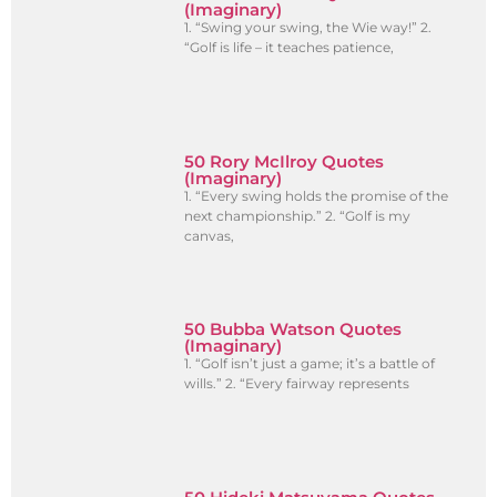
(Imaginary)
1. “Swing your swing, the Wie way!” 2.
“Golf is life – it teaches patience,
50 Rory McIlroy Quotes
(Imaginary)
1. “Every swing holds the promise of the
next championship.” 2. “Golf is my
canvas,
50 Bubba Watson Quotes
(Imaginary)
1. “Golf isn’t just a game; it’s a battle of
wills.” 2. “Every fairway represents