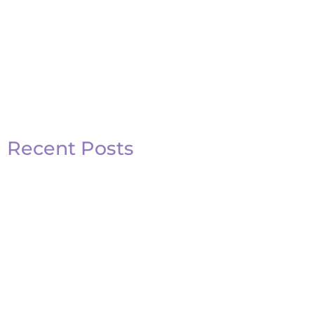
Recent Posts