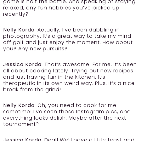
game is half the battle. And speaking of staying
relaxed, any fun hobbies you’ve picked up
recently?
Nelly Korda:
Actually, I’ve been dabbling in
photography. It’s a great way to take my mind
off golf and just enjoy the moment. How about
you? Any new pursuits?
Jessica Korda:
That’s awesome! For me, it’s been
all about cooking lately. Trying out new recipes
and just having fun in the kitchen. It’s
therapeutic in its own weird way. Plus, it’s a nice
break from the grind!
Nelly Korda:
Oh, you need to cook for me
sometime! I’ve seen those Instagram pics, and
everything looks delish. Maybe after the next
tournament?
Jessica Korda:
Deal! We’ll have a little feast and