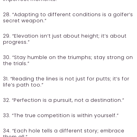
28. “Adapting to different conditions is a golfer’s
secret weapon.”
29. “Elevation isn’t just about height; it’s about
progress.”
30. “Stay humble on the triumphs; stay strong on
the trials.”
31. “Reading the lines is not just for putts; it’s for
life’s path too.”
32. “Perfection is a pursuit, not a destination.”
33. “The true competition is within yourself.”
34. “Each hole tells a different story; embrace
them all.”