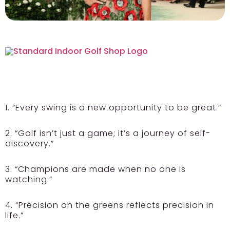
1. “Every swing is a new opportunity to be great.”
2. “Golf isn’t just a game; it’s a journey of self-
discovery.”
3. “Champions are made when no one is
watching.”
4. “Precision on the greens reflects precision in
life.”