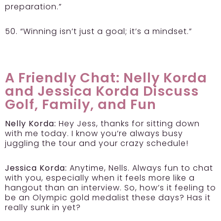
preparation.”
50. “Winning isn’t just a goal; it’s a mindset.”
A Friendly Chat: Nelly Korda
and Jessica Korda Discuss
Golf, Family, and Fun
Nelly Korda:
Hey Jess, thanks for sitting down
with me today. I know you’re always busy
juggling the tour and your crazy schedule!
Jessica Korda:
Anytime, Nells. Always fun to chat
with you, especially when it feels more like a
hangout than an interview. So, how’s it feeling to
be an Olympic gold medalist these days? Has it
really sunk in yet?