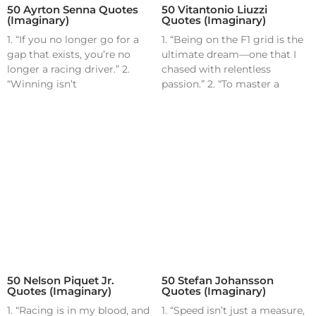
50 Ayrton Senna Quotes
50 Vitantonio Liuzzi
(Imaginary)
Quotes (Imaginary)
1. “If you no longer go for a
1. “Being on the F1 grid is the
gap that exists, you’re no
ultimate dream—one that I
longer a racing driver.” 2.
chased with relentless
“Winning isn’t
passion.” 2. “To master a
50 Nelson Piquet Jr.
50 Stefan Johansson
Quotes (Imaginary)
Quotes (Imaginary)
1. “Racing is in my blood, and
1. “Speed isn’t just a measure,