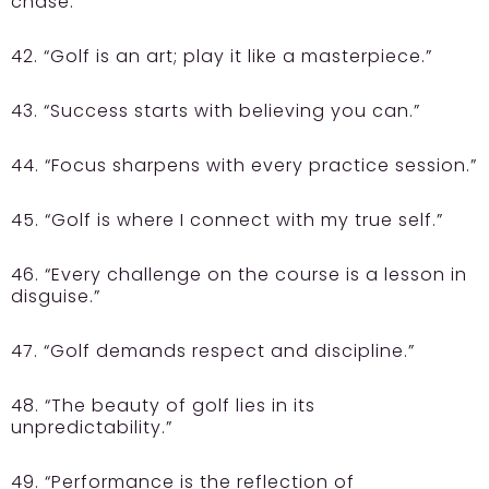
chase.”
42. “Golf is an art; play it like a masterpiece.”
43. “Success starts with believing you can.”
44. “Focus sharpens with every practice session.”
45. “Golf is where I connect with my true self.”
46. “Every challenge on the course is a lesson in
disguise.”
47. “Golf demands respect and discipline.”
48. “The beauty of golf lies in its
unpredictability.”
49. “Performance is the reflection of