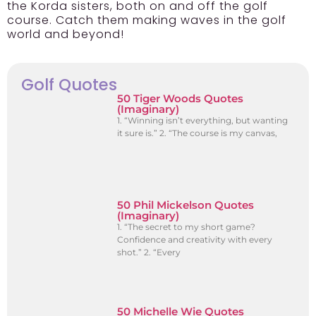
the Korda sisters, both on and off the golf
course. Catch them making waves in the golf
world and beyond!
Golf Quotes
50 Tiger Woods Quotes
(Imaginary)
1. “Winning isn’t everything, but wanting
it sure is.” 2. “The course is my canvas,
50 Phil Mickelson Quotes
(Imaginary)
1. “The secret to my short game?
Confidence and creativity with every
shot.” 2. “Every
50 Michelle Wie Quotes