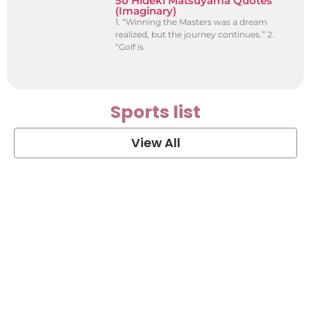
50 Hideki Matsuyama Quotes
(Imaginary)
1. “Winning the Masters was a dream
realized, but the journey continues.” 2.
“Golf is
Sports list
View All