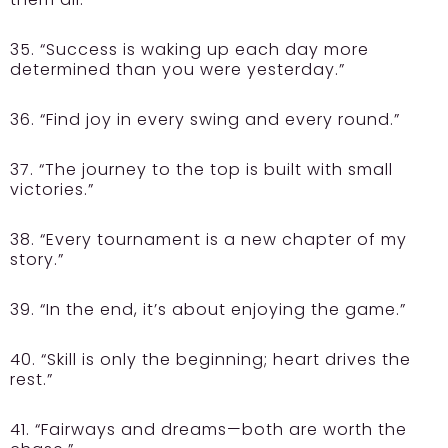
35. “Success is waking up each day more
determined than you were yesterday.”
36. “Find joy in every swing and every round.”
37. “The journey to the top is built with small
victories.”
38. “Every tournament is a new chapter of my
story.”
39. “In the end, it’s about enjoying the game.”
40. “Skill is only the beginning; heart drives the
rest.”
41. “Fairways and dreams—both are worth the