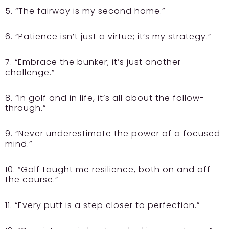
5. “The fairway is my second home.”
6. “Patience isn’t just a virtue; it’s my strategy.”
7. “Embrace the bunker; it’s just another
challenge.”
8. “In golf and in life, it’s all about the follow-
through.”
9. “Never underestimate the power of a focused
mind.”
10. “Golf taught me resilience, both on and off
the course.”
11. “Every putt is a step closer to perfection.”