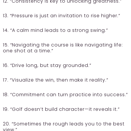
12. “Consistency is key to unlocking greatness.”
13. “Pressure is just an invitation to rise higher.”
14. “A calm mind leads to a strong swing.”
15. “Navigating the course is like navigating life:
one shot at a time.”
16. “Drive long, but stay grounded.”
17. “Visualize the win, then make it reality.”
18. “Commitment can turn practice into success.”
19. “Golf doesn’t build character—it reveals it.”
20. “Sometimes the rough leads you to the best
view.”