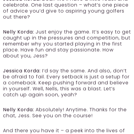
celebrate. One last question – what’s one piece
of advice you’d give to aspiring young golfers
out there?
Nelly Korda:
Just enjoy the game. It’s easy to get
caught up in the pressures and competition, but
remember why you started playing in the first
place. Have fun and stay passionate. How
about you, Jess?
Jessica Korda:
I’d say the same. And also, don’t
be afraid to fail. Every setback is just a setup for
a comeback. Keep pushing forward and believe
in yourself. Well, Nells, this was a blast. Let’s
catch up again soon, yeah?
Nelly Korda:
Absolutely! Anytime. Thanks for the
chat, Jess. See you on the course!
And there you have it – a peek into the lives of