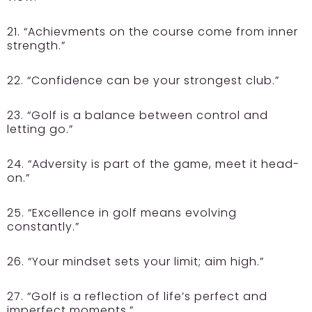
21. “Achievments on the course come from inner
strength.”
22. “Confidence can be your strongest club.”
23. “Golf is a balance between control and
letting go.”
24. “Adversity is part of the game, meet it head-
on.”
25. “Excellence in golf means evolving
constantly.”
26. “Your mindset sets your limit; aim high.”
27. “Golf is a reflection of life’s perfect and
imperfect moments.”