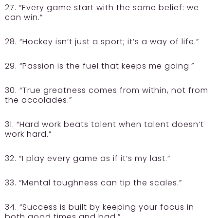
27. “Every game start with the same belief: we
can win.”
28. “Hockey isn’t just a sport; it’s a way of life.”
29. “Passion is the fuel that keeps me going.”
30. “True greatness comes from within, not from
the accolades.”
31. “Hard work beats talent when talent doesn’t
work hard.”
32. “I play every game as if it’s my last.”
33. “Mental toughness can tip the scales.”
34. “Success is built by keeping your focus in
both good times and bad.”