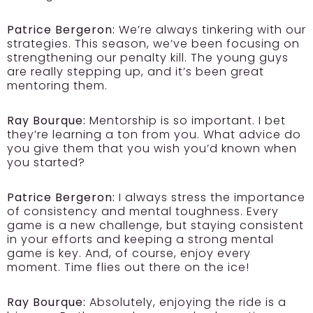
Patrice Bergeron:
We’re always tinkering with our
strategies. This season, we’ve been focusing on
strengthening our penalty kill. The young guys
are really stepping up, and it’s been great
mentoring them.
Ray Bourque:
Mentorship is so important. I bet
they’re learning a ton from you. What advice do
you give them that you wish you’d known when
you started?
Patrice Bergeron:
I always stress the importance
of consistency and mental toughness. Every
game is a new challenge, but staying consistent
in your efforts and keeping a strong mental
game is key. And, of course, enjoy every
moment. Time flies out there on the ice!
Ray Bourque:
Absolutely, enjoying the ride is a