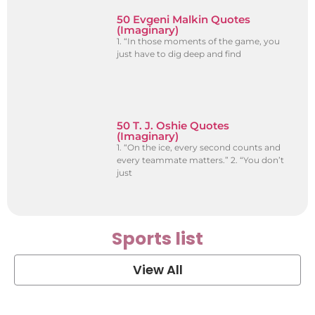
50 Evgeni Malkin Quotes
(Imaginary)
1. “In those moments of the game, you
just have to dig deep and find
50 T. J. Oshie Quotes
(Imaginary)
1. “On the ice, every second counts and
every teammate matters.” 2. “You don’t
just
Sports list
View All