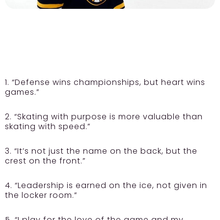
1. “Defense wins championships, but heart wins
games.”
2. “Skating with purpose is more valuable than
skating with speed.”
3. “It’s not just the name on the back, but the
crest on the front.”
4. “Leadership is earned on the ice, not given in
the locker room.”
5. “I play for the love of the game and my