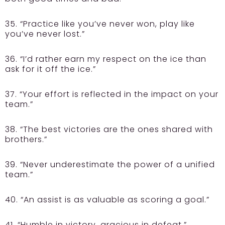
35. “Practice like you’ve never won, play like
you’ve never lost.”
36. “I’d rather earn my respect on the ice than
ask for it off the ice.”
37. “Your effort is reflected in the impact on your
team.”
38. “The best victories are the ones shared with
brothers.”
39. “Never underestimate the power of a unified
team.”
40. “An assist is as valuable as scoring a goal.”
41. “Humble in victory, gracious in defeat.”