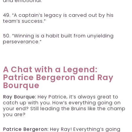
and emotional.”
49. “A captain’s legacy is carved out by his
team’s success.”
50. “Winning is a habit built from unyielding
perseverance.”
A Chat with a Legend:
Patrice Bergeron and Ray
Bourque
Ray Bourque:
Hey Patrice, it’s always great to
catch up with you. How’s everything going on
your end? Still leading the Bruins like the champ
you are?
Patrice Bergeron:
Hey Ray! Everything’s going