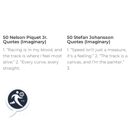
50 Nelson Piquet Jr.
50 Stefan Johansson
Quotes (Imaginary)
Quotes (Imaginary)
1. “Racing is in my blood, and
1. “Speed isn’t just a measure,
the track is where I feel most
it’s a feeling.” 2. “The track is a
alive.” 2. “Every curve, every
canvas, and I’m the painter.”
straight;
3.
Home
Blog
Contact
About