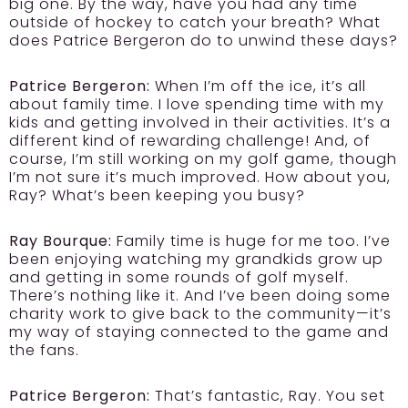
big one. By the way, have you had any time
outside of hockey to catch your breath? What
does Patrice Bergeron do to unwind these days?
Patrice Bergeron:
When I’m off the ice, it’s all
about family time. I love spending time with my
kids and getting involved in their activities. It’s a
different kind of rewarding challenge! And, of
course, I’m still working on my golf game, though
I’m not sure it’s much improved. How about you,
Ray? What’s been keeping you busy?
Ray Bourque:
Family time is huge for me too. I’ve
been enjoying watching my grandkids grow up
and getting in some rounds of golf myself.
There’s nothing like it. And I’ve been doing some
charity work to give back to the community—it’s
my way of staying connected to the game and
the fans.
Patrice Bergeron:
That’s fantastic, Ray. You set