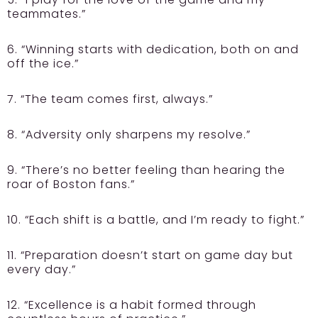
teammates.”
6. “Winning starts with dedication, both on and
off the ice.”
7. “The team comes first, always.”
8. “Adversity only sharpens my resolve.”
9. “There’s no better feeling than hearing the
roar of Boston fans.”
10. “Each shift is a battle, and I’m ready to fight.”
11. “Preparation doesn’t start on game day but
every day.”
12. “Excellence is a habit formed through