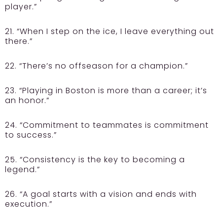
player.”
21. “When I step on the ice, I leave everything out
there.”
22. “There’s no offseason for a champion.”
23. “Playing in Boston is more than a career; it’s
an honor.”
24. “Commitment to teammates is commitment
to success.”
25. “Consistency is the key to becoming a
legend.”
26. “A goal starts with a vision and ends with
execution.”