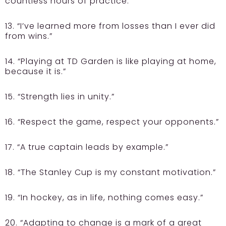
countless hours of practice.”
13. “I’ve learned more from losses than I ever did
from wins.”
14. “Playing at TD Garden is like playing at home,
because it is.”
15. “Strength lies in unity.”
16. “Respect the game, respect your opponents.”
17. “A true captain leads by example.”
18. “The Stanley Cup is my constant motivation.”
19. “In hockey, as in life, nothing comes easy.”
20. “Adapting to change is a mark of a great