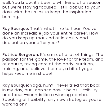
well. You know, it’s been a whirlwind of a season,
but we’re staying focused. I still look up to your
days with the Bruins to keep the inspiration
burning.
Ray Bourque:
That’s what I like to hear! You’ve
done an incredible job your entire career. How
do you keep up that kind of intensity and
dedication year after year?
Patrice Bergeron:
It’s a mix of a lot of things. The
passion for the game, the love for the team, and
of course, taking care of the body. Nutrition,
training, and, believe it or not, a bit of yoga
helps keep me in shape!
Ray Bourque:
Yoga, huh? I never tried that back
in my day, but I can see how it helps. Flexibility
and focus—sounds like a winning combo.
Speaking of flexibility, any new strategies you’re
working on?