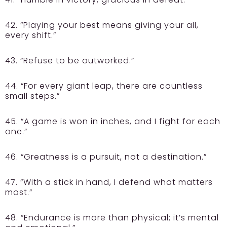
42. “Playing your best means giving your all,
every shift.”
43. “Refuse to be outworked.”
44. “For every giant leap, there are countless
small steps.”
45. “A game is won in inches, and I fight for each
one.”
46. “Greatness is a pursuit, not a destination.”
47. “With a stick in hand, I defend what matters
most.”
48. “Endurance is more than physical; it’s mental