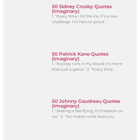
50 Sidney Crosby Quotes
(Imaginary)
1. “Every time I hit the ice, it’s a new
challenge. I’m here to prove
50 Patrick Kane Quotes
(Imaginary)
1. “Hockey runs in my blood; it’s more
than just a game.” 2. “Every time
50 Johnny Gaudreau Quotes
(Imaginary)
1. “Skating is like flying; it’s freedom on
ice.” 2. “No matter what level you