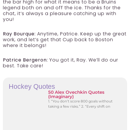
the bar high for what it means to be a Bruins
legend both on and off the ice. Thanks for the
chat, it’s always a pleasure catching up with
you!
Ray Bourque:
Anytime, Patrice. Keep up the great
work, and let’s get that Cup back to Boston
where it belongs!
Patrice Bergeron:
You got it, Ray. We’ll do our
best. Take care!
Hockey Quotes
50 Alex Ovechkin Quotes
(Imaginary)
1. “You don’t score 800 goals without
taking a few risks.” 2. “Every shift on