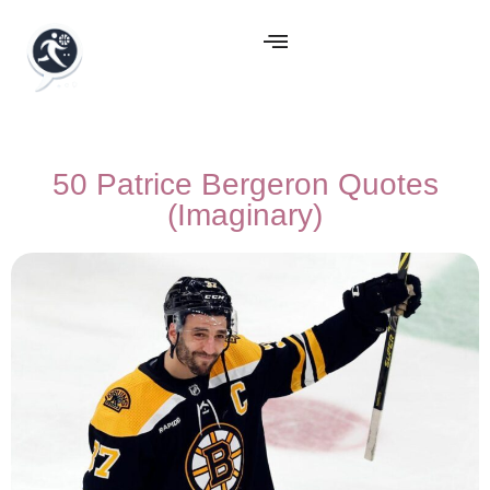
50 Patrice Bergeron Quotes
(Imaginary)