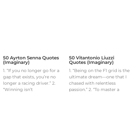
50 Ayrton Senna Quotes
50 Vitantonio Liuzzi
(Imaginary)
Quotes (Imaginary)
1. “If you no longer go for a
1. “Being on the F1 grid is the
gap that exists, you’re no
ultimate dream—one that I
longer a racing driver.” 2.
chased with relentless
“Winning isn’t
passion.” 2. “To master a