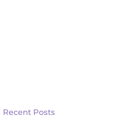
Recent Posts