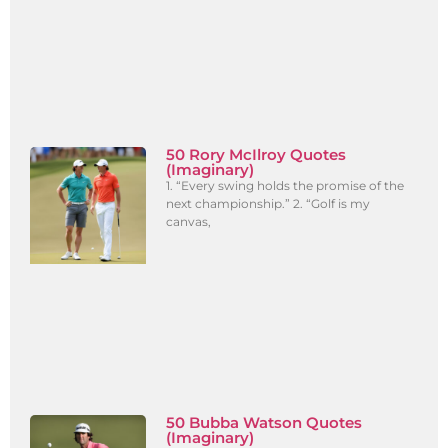
50 Rory McIlroy Quotes
(Imaginary)
1. “Every swing holds the promise of the
next championship.” 2. “Golf is my
canvas,
50 Bubba Watson Quotes
(Imaginary)