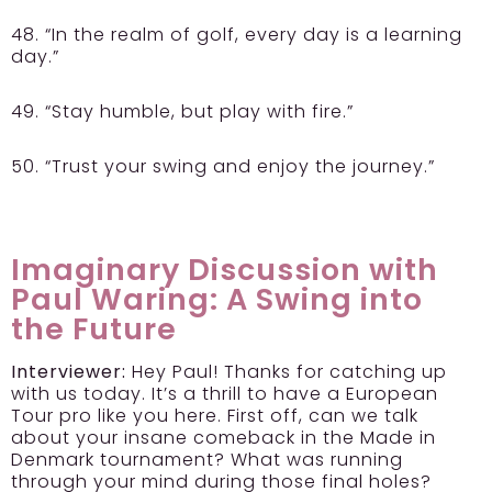
48. “In the realm of golf, every day is a learning
day.”
49. “Stay humble, but play with fire.”
50. “Trust your swing and enjoy the journey.”
Imaginary Discussion with
Paul Waring: A Swing into
the Future
Interviewer:
Hey Paul! Thanks for catching up
with us today. It’s a thrill to have a European
Tour pro like you here. First off, can we talk
about your insane comeback in the Made in
Denmark tournament? What was running
through your mind during those final holes?