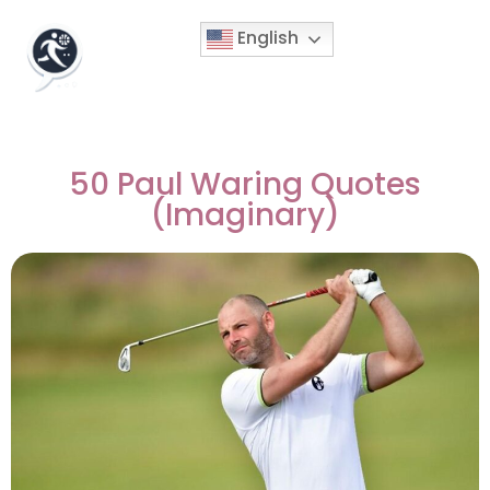
English
50 Paul Waring Quotes
(Imaginary)