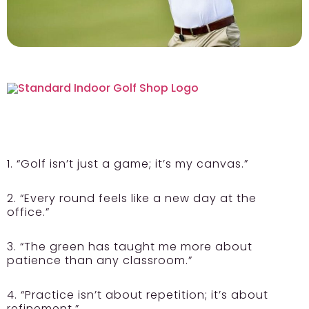
1. “Golf isn’t just a game; it’s my canvas.”
2. “Every round feels like a new day at the
office.”
3. “The green has taught me more about
patience than any classroom.”
4. “Practice isn’t about repetition; it’s about
refinement.”