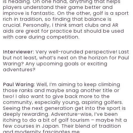
is heading. On one hand, anything that helps
players understand their game better and
improve is fantastic. On the other, golf is a sport
rich in tradition, so finding that balance is
crucial. Personally, I think smart clubs and AR
aids are great for practice but should be used
with care during competition.
Interviewer:
Very well-rounded perspective! Last
but not least, what’s next on the horizon for Paul
Waring? Any upcoming goals or exciting
adventures?
Paul Waring:
Well, I’m aiming to keep climbing
those ranks and maybe snag another title or
two! I also want to give back more to the
community, especially young, aspiring golfers.
Seeing the next generation get into the sport is
deeply rewarding. Adventure-wise, I’ve been
itching to do a bit of golf tourism – maybe hit a
few courses in Japan. Their blend of tradition
and modernity fascinates me.