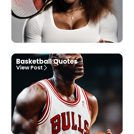
Basketball Quotes
View Post