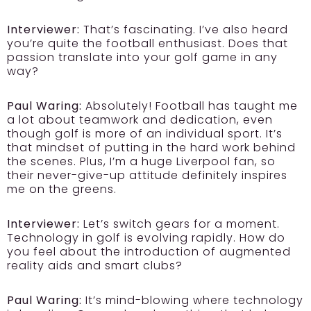
Interviewer:
That’s fascinating. I’ve also heard
you’re quite the football enthusiast. Does that
passion translate into your golf game in any
way?
Paul Waring:
Absolutely! Football has taught me
a lot about teamwork and dedication, even
though golf is more of an individual sport. It’s
that mindset of putting in the hard work behind
the scenes. Plus, I’m a huge Liverpool fan, so
their never-give-up attitude definitely inspires
me on the greens.
Interviewer:
Let’s switch gears for a moment.
Technology in golf is evolving rapidly. How do
you feel about the introduction of augmented
reality aids and smart clubs?
Paul Waring:
It’s mind-blowing where technology