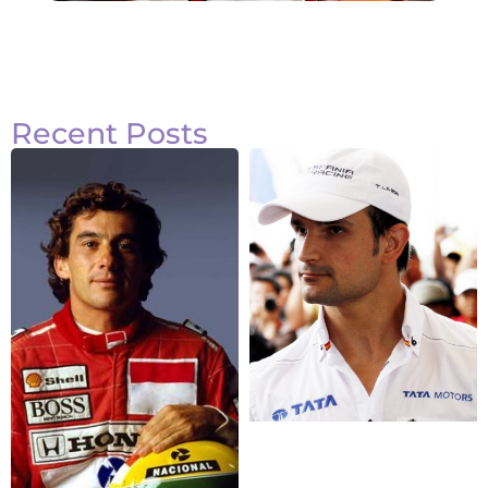
Recent Posts