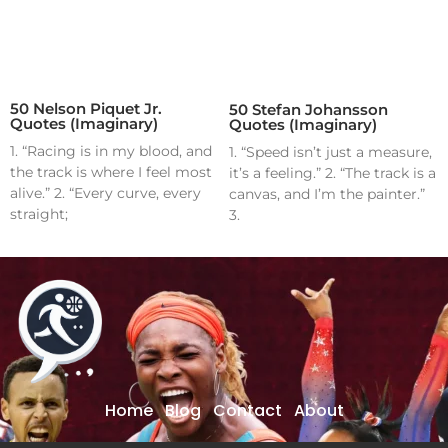
50 Nelson Piquet Jr.
50 Stefan Johansson
Quotes (Imaginary)
Quotes (Imaginary)
1. “Racing is in my blood, and
1. “Speed isn’t just a measure,
the track is where I feel most
it’s a feeling.” 2. “The track is a
alive.” 2. “Every curve, every
canvas, and I’m the painter.”
straight;
3.
Home
Blog
Contact
About