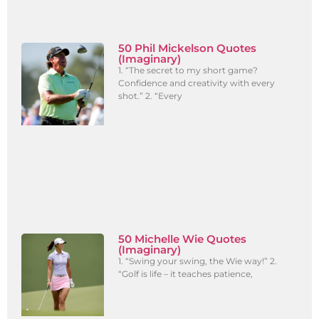
50 Phil Mickelson Quotes
(Imaginary)
1. “The secret to my short game?
Confidence and creativity with every
shot.” 2. “Every
50 Michelle Wie Quotes
(Imaginary)
1. “Swing your swing, the Wie way!” 2.
“Golf is life – it teaches patience,