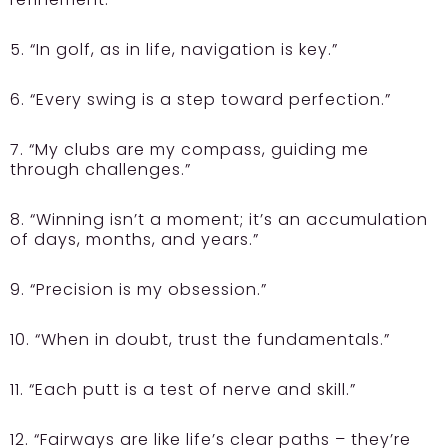
5. “In golf, as in life, navigation is key.”
6. “Every swing is a step toward perfection.”
7. “My clubs are my compass, guiding me
through challenges.”
8. “Winning isn’t a moment; it’s an accumulation
of days, months, and years.”
9. “Precision is my obsession.”
10. “When in doubt, trust the fundamentals.”
11. “Each putt is a test of nerve and skill.”
12. “Fairways are like life’s clear paths – they’re