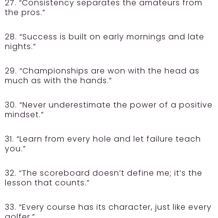
27. “Consistency separates the amateurs from
the pros.”
28. “Success is built on early mornings and late
nights.”
29. “Championships are won with the head as
much as with the hands.”
30. “Never underestimate the power of a positive
mindset.”
31. “Learn from every hole and let failure teach
you.”
32. “The scoreboard doesn’t define me; it’s the
lesson that counts.”
33. “Every course has its character, just like every
golfer.”