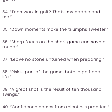
34. “Teamwork in golf? That’s my caddie and
me.”
35. “Down moments make the triumphs sweeter.”
36. “Sharp focus on the short game can save a
round.”
37. “Leave no stone unturned when preparing.”
38. “Risk is part of the game, both in golf and
life.”
39. “A great shot is the result of ten thousand
swings.”
40. “Confidence comes from relentless practice.”