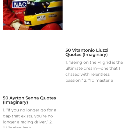
50 Vitantonio Liuzzi
Quotes (Imaginary)
1. “Being on the F1 grid is the
ultimate dream—one that I
chased with relentless
passion.” 2. “To master a
50 Ayrton Senna Quotes
(Imaginary)
1. “If you no longer go for a
gap that exists, you’re no
longer a racing driver.” 2.
“Winning isn’t