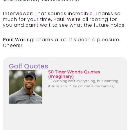
Interviewer:
That sounds incredible. Thanks so
much for your time, Paul. We’re all rooting for
you and can’t wait to see what the future holds!
Paul Waring:
Thanks a lot! It’s been a pleasure.
Cheers!
Golf Quotes
50 Tiger Woods Quotes
(Imaginary)
1. “Winning isn’t everything, but wanting
it sure is.” 2. “The course is my canvas,