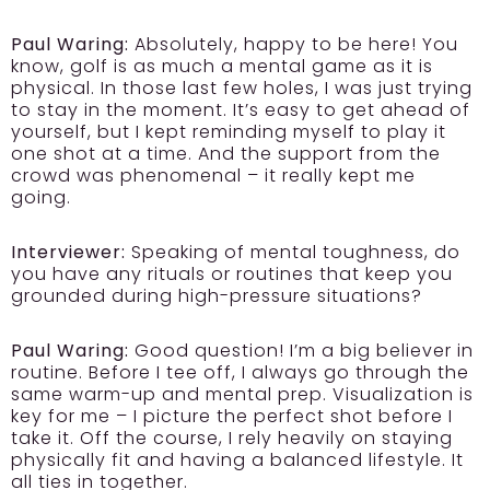
Paul Waring:
Absolutely, happy to be here! You
know, golf is as much a mental game as it is
physical. In those last few holes, I was just trying
to stay in the moment. It’s easy to get ahead of
yourself, but I kept reminding myself to play it
one shot at a time. And the support from the
crowd was phenomenal – it really kept me
going.
Interviewer:
Speaking of mental toughness, do
you have any rituals or routines that keep you
grounded during high-pressure situations?
Paul Waring:
Good question! I’m a big believer in
routine. Before I tee off, I always go through the
same warm-up and mental prep. Visualization is
key for me – I picture the perfect shot before I
take it. Off the course, I rely heavily on staying
physically fit and having a balanced lifestyle. It
all ties in together.