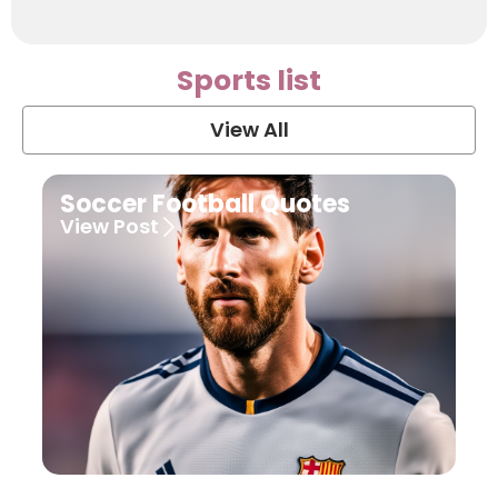
Sports list
View All
Soccer Football Quotes
View Post