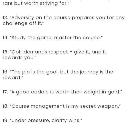
rare but worth striving for.”
13. “Adversity on the course prepares you for any
challenge off it.”
14. “Study the game, master the course.”
15. “Golf demands respect – give it, and it
rewards you.”
16. “The pin is the goal, but the journey is the
reward.”
17. “A good caddie is worth their weight in gold.”
18. “Course management is my secret weapon.”
19. “Under pressure, clarity wins.”