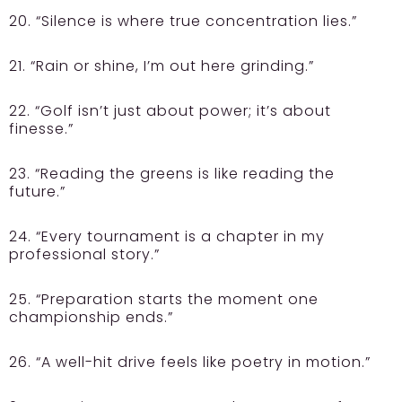
20. “Silence is where true concentration lies.”
21. “Rain or shine, I’m out here grinding.”
22. “Golf isn’t just about power; it’s about
finesse.”
23. “Reading the greens is like reading the
future.”
24. “Every tournament is a chapter in my
professional story.”
25. “Preparation starts the moment one
championship ends.”
26. “A well-hit drive feels like poetry in motion.”