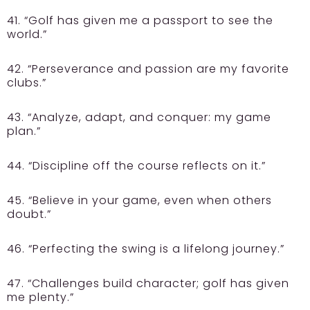
41. “Golf has given me a passport to see the
world.”
42. “Perseverance and passion are my favorite
clubs.”
43. “Analyze, adapt, and conquer: my game
plan.”
44. “Discipline off the course reflects on it.”
45. “Believe in your game, even when others
doubt.”
46. “Perfecting the swing is a lifelong journey.”
47. “Challenges build character; golf has given
me plenty.”