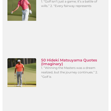
1. “Golf isn’t just a game; it’s a battle of
wills.” 2. “Every fairway represents
50 Hideki Matsuyama Quotes
(Imaginary)
1. “Winning the Masters was a dream
realized, but the journey continues.” 2.
“Golf is