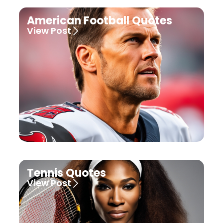
American Football Quotes
View Post
Tennis Quotes
View Post